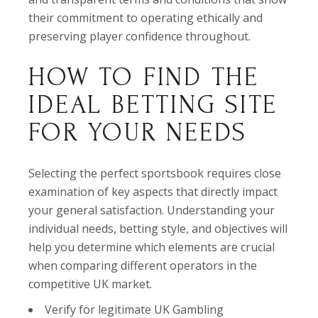
their commitment to operating ethically and
preserving player confidence throughout.
HOW TO FIND THE
IDEAL BETTING SITE
FOR YOUR NEEDS
Selecting the perfect sportsbook requires close
examination of key aspects that directly impact
your general satisfaction. Understanding your
individual needs, betting style, and objectives will
help you determine which elements are crucial
when comparing different operators in the
competitive UK market.
Verify for legitimate UK Gambling