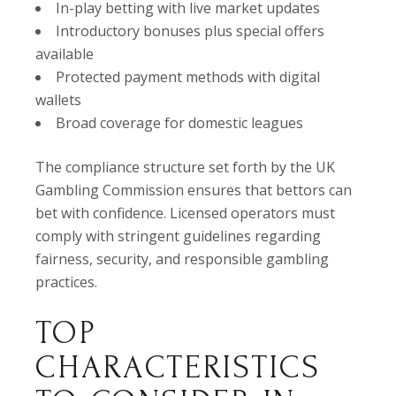
In-play betting with live market updates
Introductory bonuses plus special offers
available
Protected payment methods with digital
wallets
Broad coverage for domestic leagues
The compliance structure set forth by the UK
Gambling Commission ensures that bettors can
bet with confidence. Licensed operators must
comply with stringent guidelines regarding
fairness, security, and responsible gambling
practices.
TOP
CHARACTERISTICS