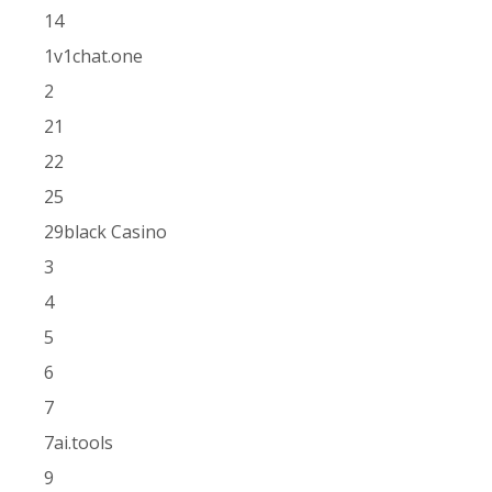
14
1v1chat.one
2
21
22
25
29black Casino
3
4
5
6
7
7ai.tools
9