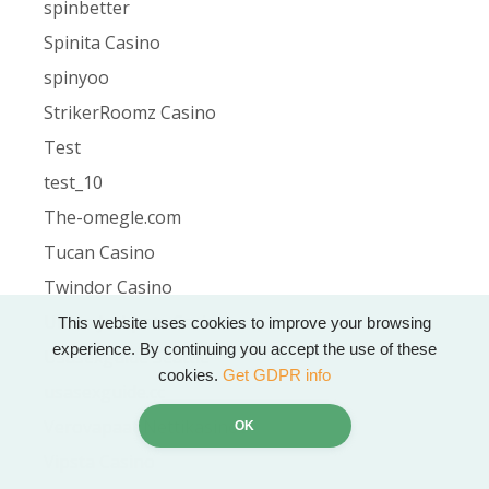
spinbetter
Spinita Casino
spinyoo
StrikerRoomz Casino
Test
test_10
The-omegle.com
Tucan Casino
Twindor Casino
Union Jackpots Casino
This website uses cookies to improve your browsing
experience. By continuing you accept the use of these
Usasexguide Seattle
cookies.
Get GDPR info
usasexguide.cc
Verovapaat Nettikasinot
OK
Vipsta Casino