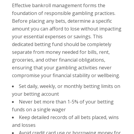
Effective bankroll management forms the
foundation of responsible gambling practices.
Before placing any bets, determine a specific
amount you can afford to lose without impacting
your essential expenses or savings. This
dedicated betting fund should be completely
separate from money needed for bills, rent,
groceries, and other financial obligations,
ensuring that your gambling activities never
compromise your financial stability or wellbeing.
Set daily, weekly, or monthly betting limits on
your betting account
Never bet more than 1-5% of your betting
funds on a single wager
Keep detailed records of all bets placed, wins
and losses
Avoid credit card use or borrowing money for