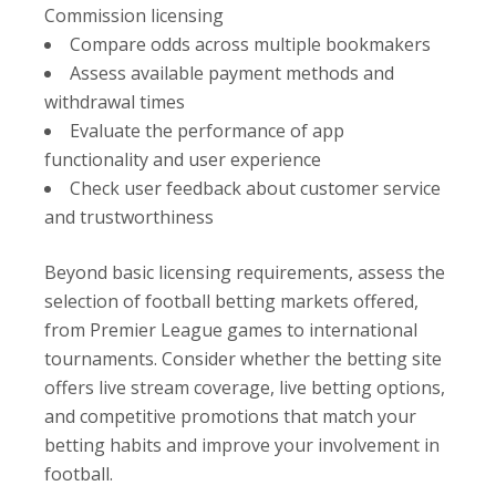
Commission licensing
Compare odds across multiple bookmakers
Assess available payment methods and
withdrawal times
Evaluate the performance of app
functionality and user experience
Check user feedback about customer service
and trustworthiness
Beyond basic licensing requirements, assess the
selection of football betting markets offered,
from Premier League games to international
tournaments. Consider whether the betting site
offers live stream coverage, live betting options,
and competitive promotions that match your
betting habits and improve your involvement in
football.