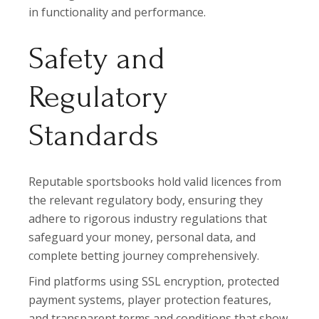
in functionality and performance.
Safety and
Regulatory
Standards
Reputable sportsbooks hold valid licences from
the relevant regulatory body, ensuring they
adhere to rigorous industry regulations that
safeguard your money, personal data, and
complete betting journey comprehensively.
Find platforms using SSL encryption, protected
payment systems, player protection features,
and transparent terms and conditions that show