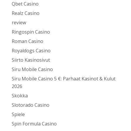
Qbet Casino
Realz Casino
review
Ringospin Casino
Roman Casino
Royaldogs Casino
Siirto Kasinosivut
Siru Mobile Casino
Siru Mobile Casino 5 €: Parhaat Kasinot & Kulut
2026
Skokka
Slotorado Casino
Spiele
Spin Formula Casino