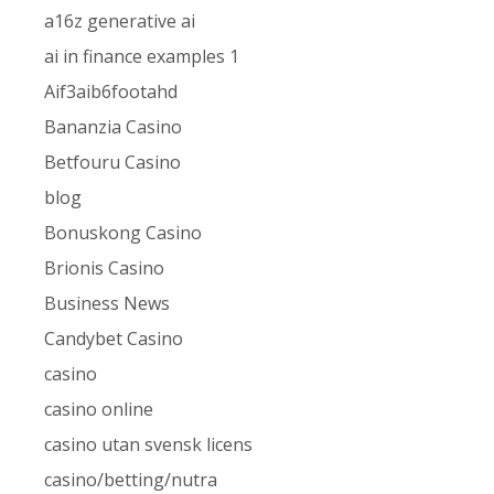
a16z generative ai
ai in finance examples 1
Aif3aib6footahd
Bananzia Casino
Betfouru Casino
blog
Bonuskong Casino
Brionis Casino
Business News
Candybet Casino
casino
casino online
casino utan svensk licens
casino/betting/nutra