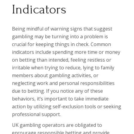
Indicators
Being mindful of warning signs that suggest
gambling may be turning into a problem is
crucial for keeping things in check. Common
indicators include spending more time or money
on betting than intended, feeling restless or
irritable when trying to reduce, lying to family
members about gambling activities, or
neglecting work and personal responsibilities
due to betting. If you notice any of these
behaviors, it’s important to take immediate
action by utilizing self-exclusion tools or seeking
professional support.
UK gambling operators are obligated to
encourage responsible betting and provide