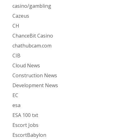
casino/gambling
Cazeus
CH
ChanceBit Casino
chathubcam.com
CIB
Cloud News
Construction News
Development News
EC
esa
ESA 100 txt
Escort Jobs
EscortBabylon