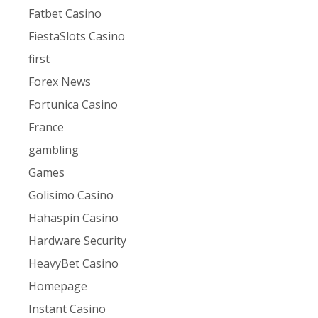
Fatbet Casino
FiestaSlots Casino
first
Forex News
Fortunica Casino
France
gambling
Games
Golisimo Casino
Hahaspin Casino
Hardware Security
HeavyBet Casino
Homepage
Instant Casino