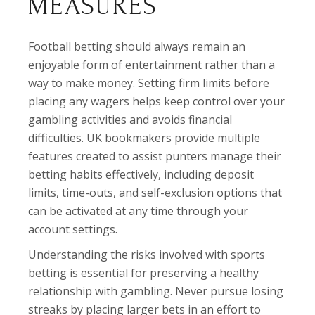
MEASURES
Football betting should always remain an
enjoyable form of entertainment rather than a
way to make money. Setting firm limits before
placing any wagers helps keep control over your
gambling activities and avoids financial
difficulties. UK bookmakers provide multiple
features created to assist punters manage their
betting habits effectively, including deposit
limits, time-outs, and self-exclusion options that
can be activated at any time through your
account settings.
Understanding the risks involved with sports
betting is essential for preserving a healthy
relationship with gambling. Never pursue losing
streaks by placing larger bets in an effort to