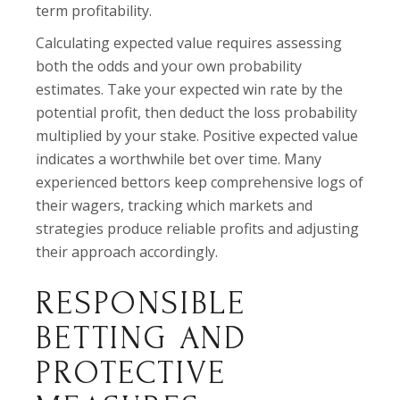
term profitability.
Calculating expected value requires assessing
both the odds and your own probability
estimates. Take your expected win rate by the
potential profit, then deduct the loss probability
multiplied by your stake. Positive expected value
indicates a worthwhile bet over time. Many
experienced bettors keep comprehensive logs of
their wagers, tracking which markets and
strategies produce reliable profits and adjusting
their approach accordingly.
RESPONSIBLE
BETTING AND
PROTECTIVE