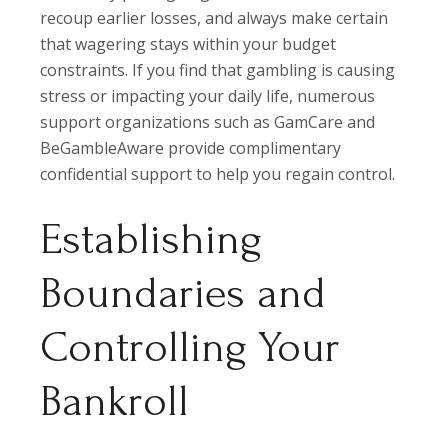
recoup earlier losses, and always make certain
that wagering stays within your budget
constraints. If you find that gambling is causing
stress or impacting your daily life, numerous
support organizations such as GamCare and
BeGambleAware provide complimentary
confidential support to help you regain control.
Establishing
Boundaries and
Controlling Your
Bankroll