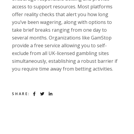
access to support resources. Most platforms
offer reality checks that alert you how long
you’ve been wagering, along with options to
take brief breaks ranging from one day to
several months. Organizations like GamStop
provide a free service allowing you to self-
exclude from all UK-licensed gambling sites
simultaneously, establishing a robust barrier if
you require time away from betting activities.
SHARE: