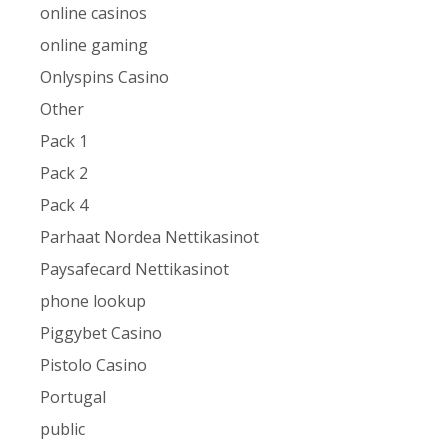
online casinos
online gaming
Onlyspins Casino
Other
Pack 1
Pack 2
Pack 4
Parhaat Nordea Nettikasinot
Paysafecard Nettikasinot
phone lookup
Piggybet Casino
Pistolo Casino
Portugal
public