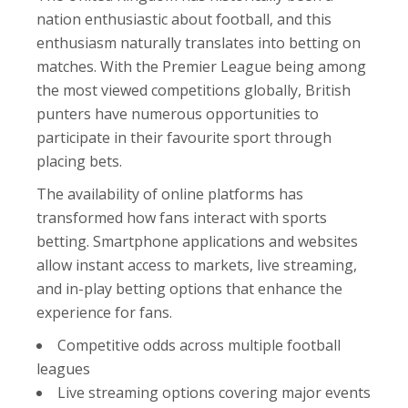
nation enthusiastic about football, and this
enthusiasm naturally translates into betting on
matches. With the Premier League being among
the most viewed competitions globally, British
punters have numerous opportunities to
participate in their favourite sport through
placing bets.
The availability of online platforms has
transformed how fans interact with sports
betting. Smartphone applications and websites
allow instant access to markets, live streaming,
and in-play betting options that enhance the
experience for fans.
Competitive odds across multiple football
leagues
Live streaming options covering major events