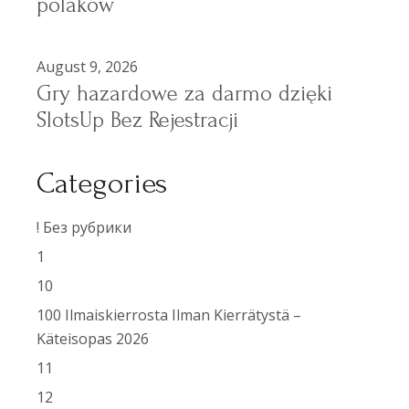
polaków
August 9, 2026
Gry hazardowe za darmo dzięki
SlotsUp Bez Rejestracji
Categories
! Без рубрики
1
10
100 Ilmaiskierrosta Ilman Kierrätystä –
Käteisopas 2026
11
12