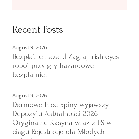
Recent Posts
August 9, 2026
Bezpłatne hazard Zagraj irish eyes
robot przy gry hazardowe
bezpłatnie!
August 9, 2026
Darmowe Free Spiny wyjąwszy
Depozytu Aktualności 2026 ️
Oryginalne Kasyna wraz z FS w
ciągu Rejestracje dla Młodych