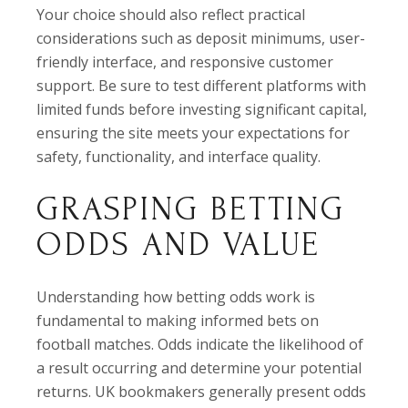
Your choice should also reflect practical
considerations such as deposit minimums, user-
friendly interface, and responsive customer
support. Be sure to test different platforms with
limited funds before investing significant capital,
ensuring the site meets your expectations for
safety, functionality, and interface quality.
GRASPING BETTING
ODDS AND VALUE
Understanding how betting odds work is
fundamental to making informed bets on
football matches. Odds indicate the likelihood of
a result occurring and determine your potential
returns. UK bookmakers generally present odds