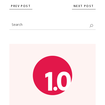
PREV POST
NEXT POST
Search
for: