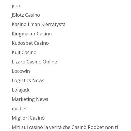
jeux
JSlotz Casino
Kasino Ilman Kierrätystä
Kingmaker Casino
Kudosbet Casino
Kult Casino
Lizaro Casino Online
Locowin
Logistics News
Lolajack
Marketing News
melbet
Migliori Casinò
Miti sui casinò la verità che Casinò Roobet non ti