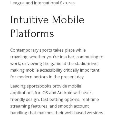
League and international fixtures.
Intuitive Mobile
Platforms
Contemporary sports takes place while
traveling, whether you’re in a bar, commuting to
work, or viewing the game at the stadium live,
making mobile accessibility critically important
for modern bettors in the present day.
Leading sportsbooks provide mobile
applications for iOS and Android with user-
friendly design, fast betting options, real-time
streaming features, and smooth account
handling that matches their web-based versions