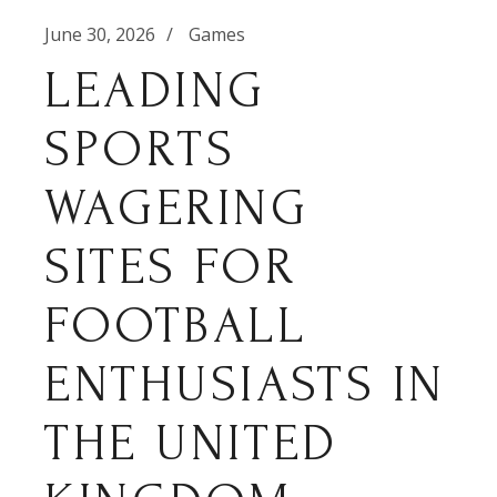
June 30, 2026
Games
LEADING
SPORTS
WAGERING
SITES FOR
FOOTBALL
ENTHUSIASTS IN
THE UNITED