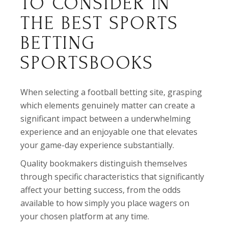
TO CONSIDER IN
THE BEST SPORTS
BETTING
SPORTSBOOKS
When selecting a football betting site, grasping
which elements genuinely matter can create a
significant impact between a underwhelming
experience and an enjoyable one that elevates
your game-day experience substantially.
Quality bookmakers distinguish themselves
through specific characteristics that significantly
affect your betting success, from the odds
available to how simply you place wagers on
your chosen platform at any time.