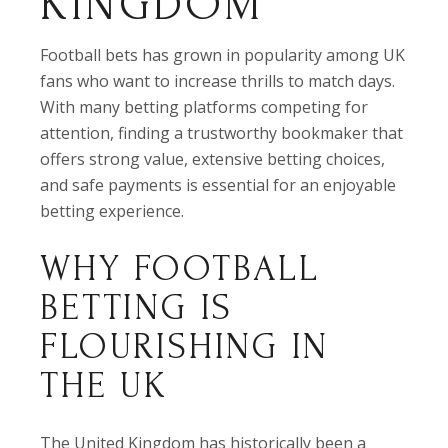
KINGDOM
Football bets has grown in popularity among UK
fans who want to increase thrills to match days.
With many betting platforms competing for
attention, finding a trustworthy bookmaker that
offers strong value, extensive betting choices,
and safe payments is essential for an enjoyable
betting experience.
WHY FOOTBALL
BETTING IS
FLOURISHING IN
THE UK
The United Kingdom has historically been a