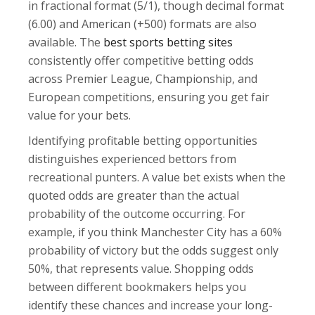
in fractional format (5/1), though decimal format
(6.00) and American (+500) formats are also
available. The
best sports betting sites
consistently offer competitive betting odds
across Premier League, Championship, and
European competitions, ensuring you get fair
value for your bets.
Identifying profitable betting opportunities
distinguishes experienced bettors from
recreational punters. A value bet exists when the
quoted odds are greater than the actual
probability of the outcome occurring. For
example, if you think Manchester City has a 60%
probability of victory but the odds suggest only
50%, that represents value. Shopping odds
between different bookmakers helps you
identify these chances and increase your long-