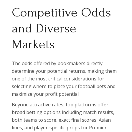
Competitive Odds
and Diverse
Markets
The odds offered by bookmakers directly
determine your potential returns, making them
one of the most critical considerations for
selecting where to place your football bets and
maximize your profit potential.
Beyond attractive rates, top platforms offer
broad betting options including match results,
both teams to score, exact final scores, Asian
lines, and player-specific props for Premier