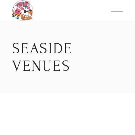
Skip
to
the
content
SEASIDE
VENUES