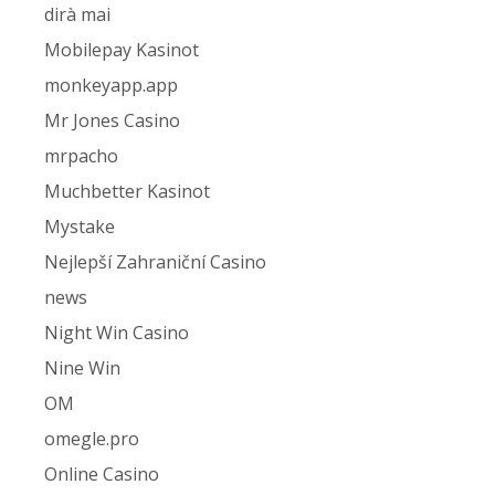
dirà mai
Mobilepay Kasinot
monkeyapp.app
Mr Jones Casino
mrpacho
Muchbetter Kasinot
Mystake
Nejlepší Zahraniční Casino
news
Night Win Casino
Nine Win
OM
omegle.pro
Online Casino