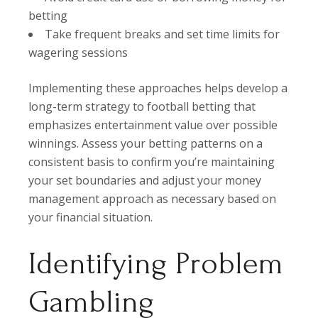
betting
Take frequent breaks and set time limits for
wagering sessions
Implementing these approaches helps develop a
long-term strategy to football betting that
emphasizes entertainment value over possible
winnings. Assess your betting patterns on a
consistent basis to confirm you’re maintaining
your set boundaries and adjust your money
management approach as necessary based on
your financial situation.
Identifying Problem
Gambling