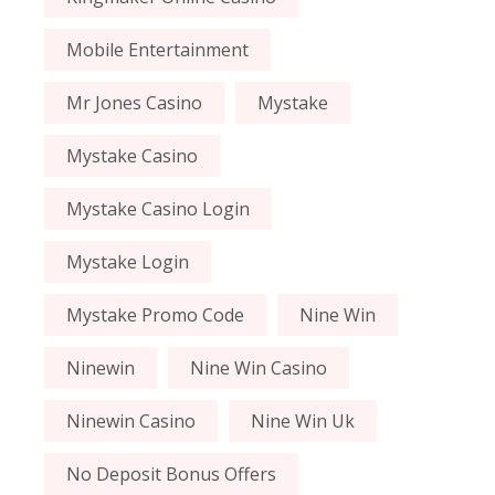
Mobile Entertainment
Mr Jones Casino
Mystake
Mystake Casino
Mystake Casino Login
Mystake Login
Mystake Promo Code
Nine Win
Ninewin
Nine Win Casino
Ninewin Casino
Nine Win Uk
No Deposit Bonus Offers