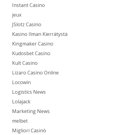
Instant Casino
jeux
JSlotz Casino
Kasino Ilman Kierrätystä
Kingmaker Casino
Kudosbet Casino
Kult Casino
Lizaro Casino Online
Locowin
Logistics News
Lolajack
Marketing News
melbet
Migliori Casinò