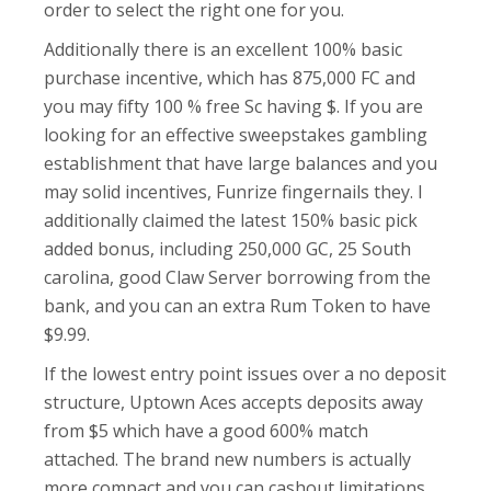
order to select the right one for you.
Additionally there is an excellent 100% basic
purchase incentive, which has 875,000 FC and
you may fifty 100 % free Sc having $. If you are
looking for an effective sweepstakes gambling
establishment that have large balances and you
may solid incentives, Funrize fingernails they. I
additionally claimed the latest 150% basic pick
added bonus, including 250,000 GC, 25 South
carolina, good Claw Server borrowing from the
bank, and you can an extra Rum Token to have
$9.99.
If the lowest entry point issues over a no deposit
structure, Uptown Aces accepts deposits away
from $5 which have a good 600% match
attached. The brand new numbers is actually
more compact and you can cashout limitations