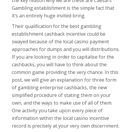
the key reason why we are these are Caesars
Gambling establishment is the simple fact that
it’s an entirely huge invited bring.
Their qualification for the best gambling
establishment cashback incentive could be
swayed because of the local casino payment
approaches for dumps and you will distributions.
If you are looking in order to capitalise for the
cashbacks, you will have to think about the
common game providing the very chance. In this
post, we will give an explanation for three form
of gambling enterprise cashbacks, the new
simplified procedure of stating them on your
own, and the ways to make use of all of them.
One activity you take upon every piece of
information within the local casino incentive
record is precisely at your very own discernment.