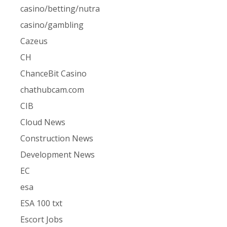
casino/betting/nutra
casino/gambling
Cazeus
CH
ChanceBit Casino
chathubcam.com
CIB
Cloud News
Construction News
Development News
EC
esa
ESA 100 txt
Escort Jobs