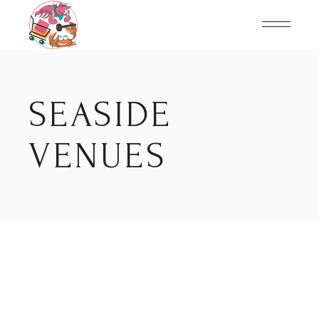
Skip
to
the
content
SEASIDE
VENUES