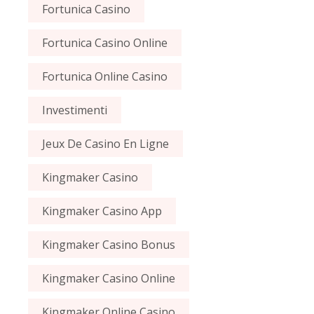
Fortunica Casino
Fortunica Casino Online
Fortunica Online Casino
Investimenti
Jeux De Casino En Ligne
Kingmaker Casino
Kingmaker Casino App
Kingmaker Casino Bonus
Kingmaker Casino Online
Kingmaker Online Casino