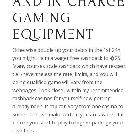
AND IN CHARGE
GAMING
EQUIPMENT
Otherwise double up your debts in the 1st 24h,
you might claim a wager free cashback to �25.
Many courses scale cashback which have respect
tier-nevertheless the rate, limits, and you will
being qualified game will vary from the
webpages. Look closer within my recommended
cashback casinos for yourself now getting
already been. It cap can vary from one casino to
some other, so make certain you are aware of it
before you start to play to higher package your
own bets.