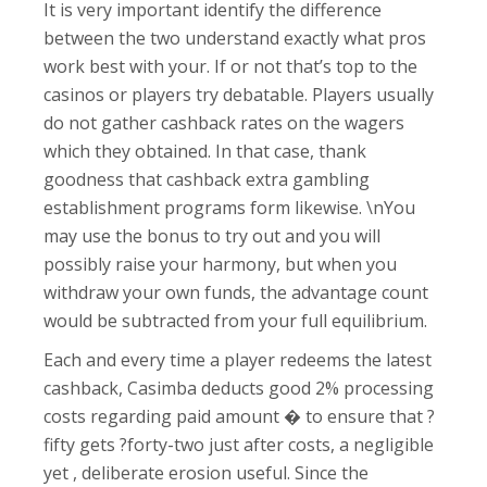
It is very important identify the difference
between the two understand exactly what pros
work best with your. If or not that’s top to the
casinos or players try debatable. Players usually
do not gather cashback rates on the wagers
which they obtained. In that case, thank
goodness that cashback extra gambling
establishment programs form likewise. \nYou
may use the bonus to try out and you will
possibly raise your harmony, but when you
withdraw your own funds, the advantage count
would be subtracted from your full equilibrium.
Each and every time a player redeems the latest
cashback, Casimba deducts good 2% processing
costs regarding paid amount � to ensure that ?
fifty gets ?forty-two just after costs, a negligible
yet , deliberate erosion useful. Since the