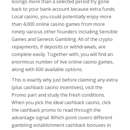
losings more than a selected period try gone
back to your bank account because extra funds.
Local casino, you could potentially enjoy more
than 4,000 online casino games from more
ninety various other founders including Sensible
Games and Genesis Gambling. All of the crypto
repayments, if deposits or withdrawals, are
complete easily. Together with, you will find an
enormous number of live online casino games,
along with 600 available options.
This is exactly why just before claiming any extra
(plus cashback casino incentives), visit the
Promo part and study the fresh conditions.
When you pick the ideal cashback casino, click
the cashback promo to read through the
advantage signal. Which point covers different
gambling establishment cashback bonuses in