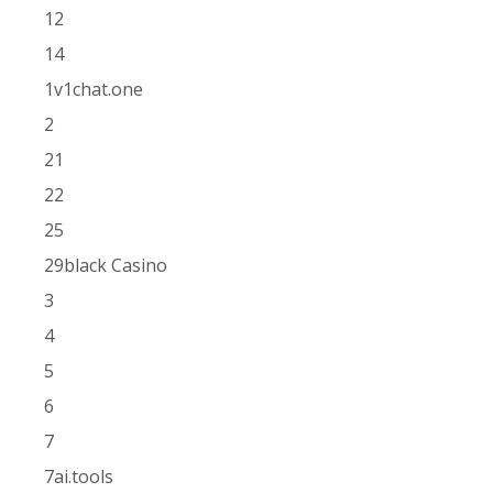
12
14
1v1chat.one
2
21
22
25
29black Casino
3
4
5
6
7
7ai.tools