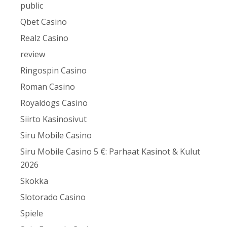
public
Qbet Casino
Realz Casino
review
Ringospin Casino
Roman Casino
Royaldogs Casino
Siirto Kasinosivut
Siru Mobile Casino
Siru Mobile Casino 5 €: Parhaat Kasinot & Kulut
2026
Skokka
Slotorado Casino
Spiele