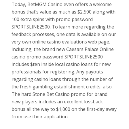
Today, BetMGM Casino even offers a welcome
bonus that’s value as much as $2,500 along with
100 extra spins with promo password
SPORTSLINE2500. To learn more regarding the
feedback processes, one data is available on our
very own online casino evaluations web page.
Including, the brand new Caesars Palace Online
casino promo password SPORTSLINE2500
includes $ten inside local casino loans for new
professionals for registering. Any payouts
regarding casino loans through the number of
the fresh gambling establishment credits, also.
The hard Stone Bet Casino promo for brand
new players includes an excellent lossback
bonus all the way to $1,000 on the first-day away
from use their application.