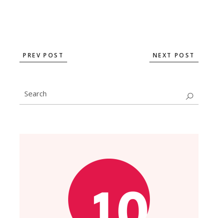
PREV POST
NEXT POST
Search
for: