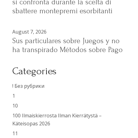
si confronta durante la scelta di
sbattere montepremi esorbitanti
August 7, 2026
Sus particulares sobre Juegos y no
ha transpirado Métodos sobre Pago
Categories
! Без рубрики
1
10
100 Ilmaiskierrosta Ilman Kierrätystä –
Käteisopas 2026
11