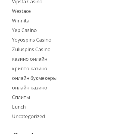
Vipsta Casino
Westace
Winnita
Yep Casino
Yoyospins Casino
Zuluspins Casino
казино онлайн
крипто казино
онлайн букмекеры
онлайн казино
Сплиты
Lunch
Uncategorized