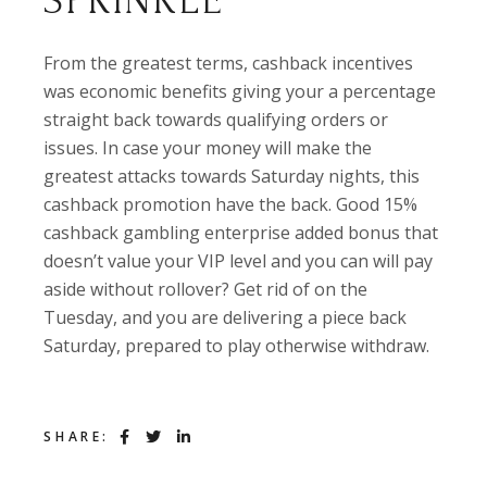
SPRINKLE
From the greatest terms, cashback incentives
was economic benefits giving your a percentage
straight back towards qualifying orders or
issues. In case your money will make the
greatest attacks towards Saturday nights, this
cashback promotion have the back. Good 15%
cashback gambling enterprise added bonus that
doesn’t value your VIP level and you can will pay
aside without rollover? Get rid of on the
Tuesday, and you are delivering a piece back
Saturday, prepared to play otherwise withdraw.
SHARE: