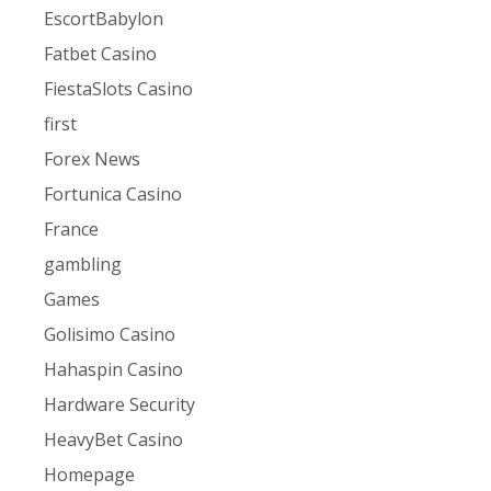
EscortBabylon
Fatbet Casino
FiestaSlots Casino
first
Forex News
Fortunica Casino
France
gambling
Games
Golisimo Casino
Hahaspin Casino
Hardware Security
HeavyBet Casino
Homepage