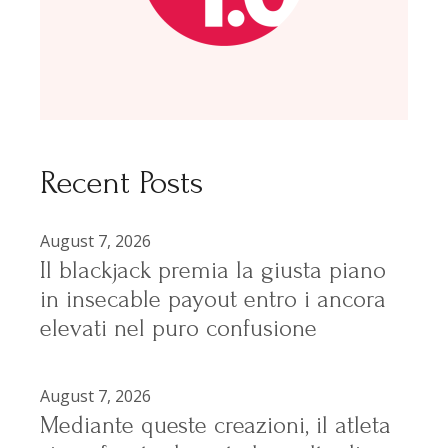
Recent Posts
August 7, 2026
Il blackjack premia la giusta piano
in insecable payout entro i ancora
elevati nel puro confusione
August 7, 2026
Mediante queste creazioni, il atleta