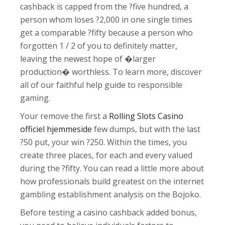
cashback is capped from the ?five hundred, a
person whom loses ?2,000 in one single times
get a comparable ?fifty because a person who
forgotten 1 / 2 of you to definitely matter,
leaving the newest hope of �larger
production� worthless. To learn more, discover
all of our faithful help guide to responsible
gaming.
Your remove the first a
Rolling Slots Casino
officiel hjemmeside
few dumps, but with the last
?50 put, your win ?250. Within the times, you
create three places, for each and every valued
during the ?fifty. You can read a little more about
how professionals build greatest on the internet
gambling establishment analysis on the Bojoko.
Before testing a casino cashback added bonus,