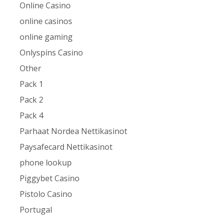
Online Casino
online casinos
online gaming
Onlyspins Casino
Other
Pack 1
Pack 2
Pack 4
Parhaat Nordea Nettikasinot
Paysafecard Nettikasinot
phone lookup
Piggybet Casino
Pistolo Casino
Portugal