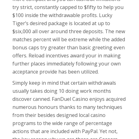
try strict, constantly capped to $fifty to help you
$100 inside the withdrawable profits. Lucky
Tiger’s desired package is located at up to
$six,000 all over around three deposits. The new
matches percent will be extreme while the added
bonus caps try greater than basic greeting even
offers. Reload incentives award your in making
further places immediately following your own
acceptance provide has been utilized.
Simply keep in mind that certain withdrawals
usually takes doing 10 doing work months
discover canned. FanDuel Casino enjoys acquired
numerous honours thanks to many techniques
from their besides designed local casino
programs to the wide range of percentage
actions that are included with PayPal. Yet not,