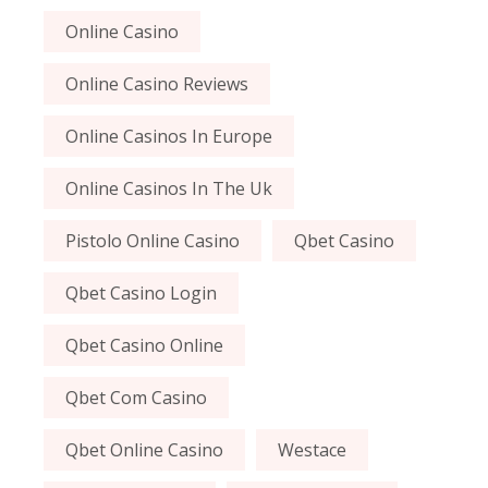
Online Casino
Online Casino Reviews
Online Casinos In Europe
Online Casinos In The Uk
Pistolo Online Casino
Qbet Casino
Qbet Casino Login
Qbet Casino Online
Qbet Com Casino
Qbet Online Casino
Westace