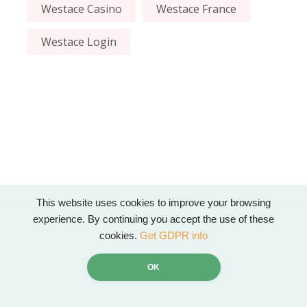
Westace Casino
Westace France
Westace Login
This website uses cookies to improve your browsing
experience. By continuing you accept the use of these
cookies.
Get GDPR info
OK