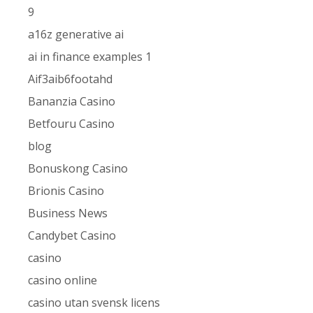
9
a16z generative ai
ai in finance examples 1
Aif3aib6footahd
Bananzia Casino
Betfouru Casino
blog
Bonuskong Casino
Brionis Casino
Business News
Candybet Casino
casino
casino online
casino utan svensk licens