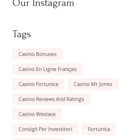
Our Instagram
Tags
Casino Bonuses
Casino En Ligne Français
Casino Fortunica
Casino Mr Jones
Casino Reviews And Ratings
Casino Westace
Consigli Per Investitori
Fortunica