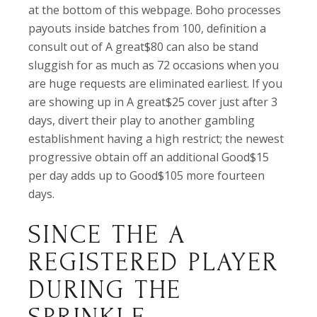
at the bottom of this webpage. Boho processes
payouts inside batches from 100, definition a
consult out of A great$80 can also be stand
sluggish for as much as 72 occasions when you
are huge requests are eliminated earliest. If you
are showing up in A great$25 cover just after 3
days, divert their play to another gambling
establishment having a high restrict; the newest
progressive obtain off an additional Good$15
per day adds up to Good$105 more fourteen
days.
SINCE THE A
REGISTERED PLAYER
DURING THE