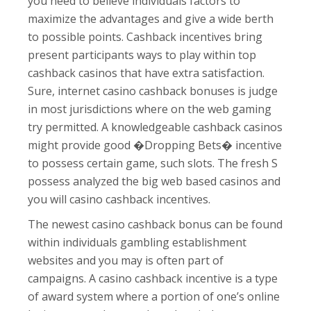
you need to believe individuals factors to
maximize the advantages and give a wide berth
to possible points. Cashback incentives bring
present participants ways to play within top
cashback casinos that have extra satisfaction.
Sure, internet casino cashback bonuses is judge
in most jurisdictions where on the web gaming
try permitted. A knowledgeable cashback casinos
might provide good �Dropping Bets� incentive
to possess certain game, such slots. The fresh S
possess analyzed the big web based casinos and
you will casino cashback incentives.
The newest casino cashback bonus can be found
within individuals gambling establishment
websites and you may is often part of
campaigns. A casino cashback incentive is a type
of award system where a portion of one’s online