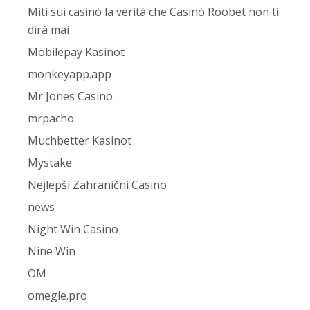
Miti sui casinò la verità che Casinò Roobet non ti
dirà mai
Mobilepay Kasinot
monkeyapp.app
Mr Jones Casino
mrpacho
Muchbetter Kasinot
Mystake
Nejlepší Zahraniční Casino
news
Night Win Casino
Nine Win
OM
omegle.pro