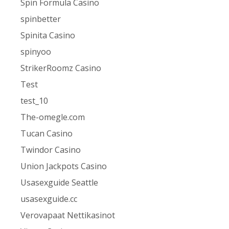
Spin Formula Casino
spinbetter
Spinita Casino
spinyoo
StrikerRoomz Casino
Test
test_10
The-omegle.com
Tucan Casino
Twindor Casino
Union Jackpots Casino
Usasexguide Seattle
usasexguide.cc
Verovapaat Nettikasinot