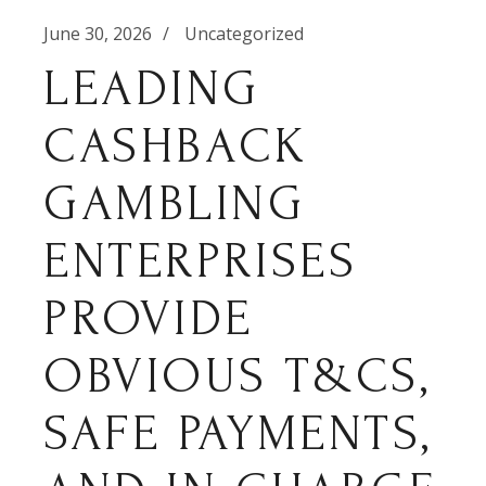
June 30, 2026
Uncategorized
LEADING
CASHBACK
GAMBLING
ENTERPRISES
PROVIDE
OBVIOUS T&CS,
SAFE PAYMENTS,