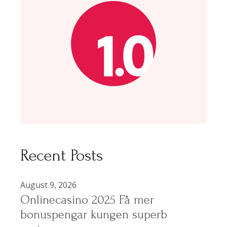
Recent Posts
August 9, 2026
Onlinecasino 2025 Få mer
bonuspengar kungen superb