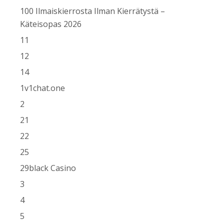
100 Ilmaiskierrosta Ilman Kierrätystä –
Käteisopas 2026
11
12
14
1v1chat.one
2
21
22
25
29black Casino
3
4
5