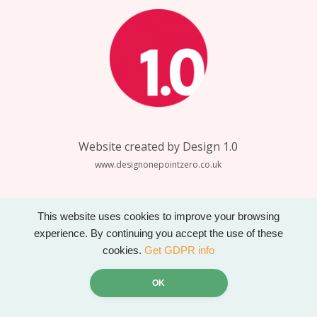
Website created by Design 1.0
www.designonepointzero.co.uk
This website uses cookies to improve your browsing
experience. By continuing you accept the use of these
cookies.
Get GDPR info
OK