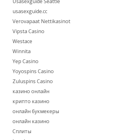
Usasexguide Seattle
usasexguide.cc
Verovapaat Nettikasinot
Vipsta Casino
Westace
Winnita
Yep Casino
Yoyospins Casino
Zuluspins Casino
казино онлайн
крипто казино
онлайн букмекеры
онлайн казино
Сплиты