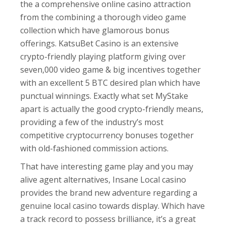
the a comprehensive online casino attraction
from the combining a thorough video game
collection which have glamorous bonus
offerings. KatsuBet Casino is an extensive
crypto-friendly playing platform giving over
seven,000 video game & big incentives together
with an excellent 5 BTC desired plan which have
punctual winnings. Exactly what set MyStake
apart is actually the good crypto-friendly means,
providing a few of the industry’s most
competitive cryptocurrency bonuses together
with old-fashioned commission actions.
That have interesting game play and you may
alive agent alternatives, Insane Local casino
provides the brand new adventure regarding a
genuine local casino towards display. Which have
a track record to possess brilliance, it’s a great