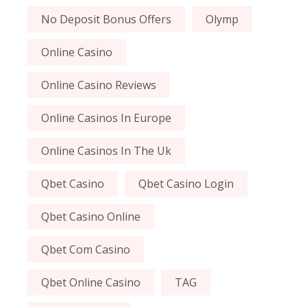
No Deposit Bonus Offers
Olymp
Online Casino
Online Casino Reviews
Online Casinos In Europe
Online Casinos In The Uk
Qbet Casino
Qbet Casino Login
Qbet Casino Online
Qbet Com Casino
Qbet Online Casino
TAG