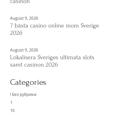
casinon
August 9, 2026
7 bästa casino online inom Sverige
2026
August 9, 2026
Lokalisera Sveriges ultimata slots
samt casinon 2026
Categories
! Без рубрики
1
10