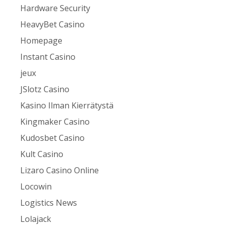
Hardware Security
HeavyBet Casino
Homepage
Instant Casino
jeux
JSlotz Casino
Kasino Ilman Kierrätystä
Kingmaker Casino
Kudosbet Casino
Kult Casino
Lizaro Casino Online
Locowin
Logistics News
Lolajack