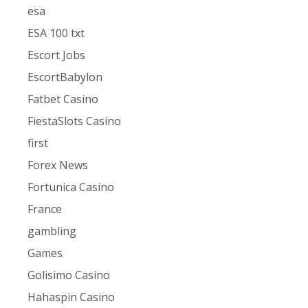
esa
ESA 100 txt
Escort Jobs
EscortBabylon
Fatbet Casino
FiestaSlots Casino
first
Forex News
Fortunica Casino
France
gambling
Games
Golisimo Casino
Hahaspin Casino