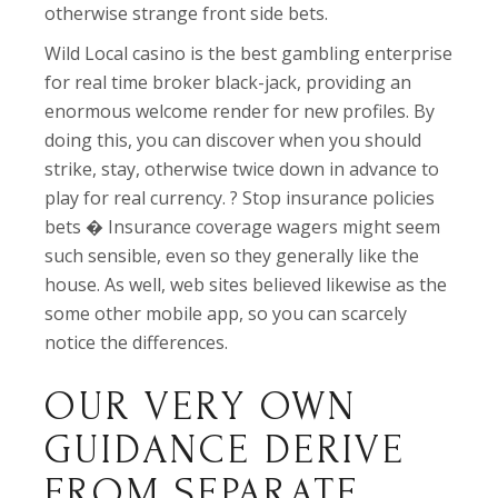
otherwise strange front side bets.
Wild Local casino is the best gambling enterprise
for real time broker black-jack, providing an
enormous welcome render for new profiles. By
doing this, you can discover when you should
strike, stay, otherwise twice down in advance to
play for real currency. ? Stop insurance policies
bets � Insurance coverage wagers might seem
such sensible, even so they generally like the
house. As well, web sites believed likewise as the
some other mobile app, so you can scarcely
notice the differences.
OUR VERY OWN
GUIDANCE DERIVE
FROM SEPARATE