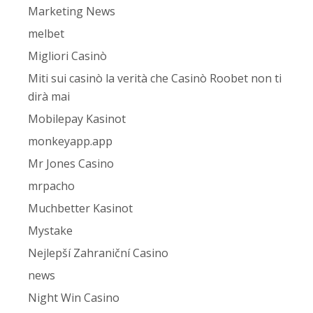
Marketing News
melbet
Migliori Casinò
Miti sui casinò la verità che Casinò Roobet non ti
dirà mai
Mobilepay Kasinot
monkeyapp.app
Mr Jones Casino
mrpacho
Muchbetter Kasinot
Mystake
Nejlepší Zahraniční Casino
news
Night Win Casino