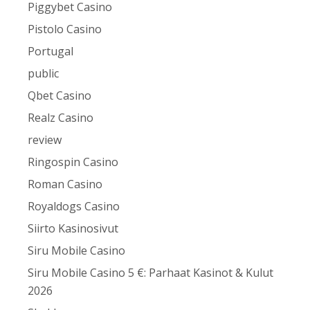
Piggybet Casino
Pistolo Casino
Portugal
public
Qbet Casino
Realz Casino
review
Ringospin Casino
Roman Casino
Royaldogs Casino
Siirto Kasinosivut
Siru Mobile Casino
Siru Mobile Casino 5 €: Parhaat Kasinot & Kulut
2026