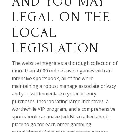
AND YOU MAY
LEGAL ON THE
LOCAL
LEGISLATION
The website integrates a thorough collection of
more than 4,000 online casino games with an
intensive sportsbook, all of the while
maintaining a robust manage associate privacy
and you will immediate cryptocurrency
purchases. Incorporating large incentives, a
worthwhile VIP program, and a comprehensive
sportsbook can make JackBit a talked about
place to go for each other gambling