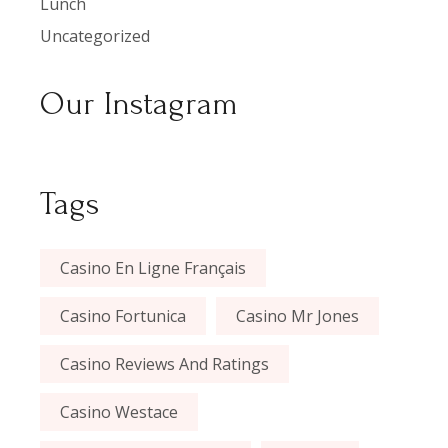
Lunch
Uncategorized
Our Instagram
Tags
Casino En Ligne Français
Casino Fortunica
Casino Mr Jones
Casino Reviews And Ratings
Casino Westace