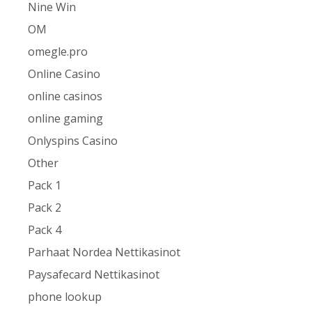
Nine Win
OM
omegle.pro
Online Casino
online casinos
online gaming
Onlyspins Casino
Other
Pack 1
Pack 2
Pack 4
Parhaat Nordea Nettikasinot
Paysafecard Nettikasinot
phone lookup