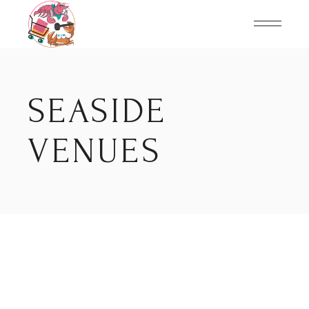
Skip
to
the
content
SEASIDE
VENUES