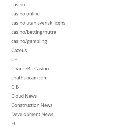
casino
casino online
casino utan svensk licens
casino/betting/nutra
casino/gambling
Cazeus
CH
ChanceBit Casino
chathubcam.com
CIB
Cloud News
Construction News
Development News
EC