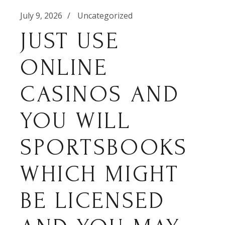
July 9, 2026
Uncategorized
JUST USE
ONLINE
CASINOS AND
YOU WILL
SPORTSBOOKS
WHICH MIGHT
BE LICENSED