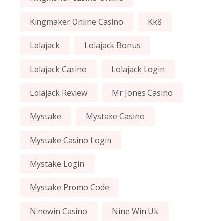
Kingmaker Online Casino
Kk8
Lolajack
Lolajack Bonus
Lolajack Casino
Lolajack Login
Lolajack Review
Mr Jones Casino
Mystake
Mystake Casino
Mystake Casino Login
Mystake Login
Mystake Promo Code
Ninewin Casino
Nine Win Uk