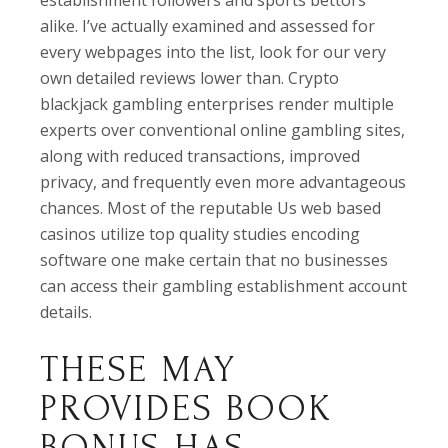
establishment followers and sports bettors
alike. I’ve actually examined and assessed for
every webpages into the list, look for our very
own detailed reviews lower than. Crypto
blackjack gambling enterprises render multiple
experts over conventional online gambling sites,
along with reduced transactions, improved
privacy, and frequently even more advantageous
chances. Most of the reputable Us web based
casinos utilize top quality studies encoding
software one make certain that no businesses
can access their gambling establishment account
details.
THESE MAY
PROVIDES BOOK
BONUS HAS