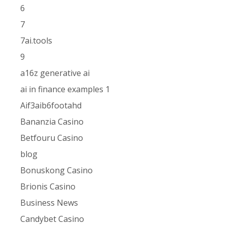
6
7
7ai.tools
9
a16z generative ai
ai in finance examples 1
Aif3aib6footahd
Bananzia Casino
Betfouru Casino
blog
Bonuskong Casino
Brionis Casino
Business News
Candybet Casino