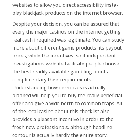
websites to allow you direct accessibility insta-
play blackjack products on the internet browser.
Despite your decision, you can be assured that
every the major casinos on the internet getting
real cash i required was legitimate. You can study
more about different game products, its payout
prices, while the incentives. So it independent
investigations website facilitate people choose
the best readily available gambling points
complimentary their requirements.
Understanding how incentives is actually
planned will help you to buy the really beneficial
offer and give a wide berth to common traps. All
of the local casino about this checklist also
provides a pleasant incentive in order to the
fresh new professionals, although headline
contour is actually hardly the entire story.