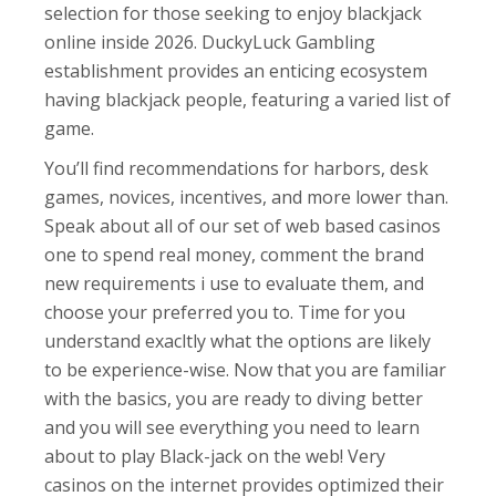
selection for those seeking to enjoy blackjack
online inside 2026. DuckyLuck Gambling
establishment provides an enticing ecosystem
having blackjack people, featuring a varied list of
game.
You’ll find recommendations for harbors, desk
games, novices, incentives, and more lower than.
Speak about all of our set of web based casinos
one to spend real money, comment the brand
new requirements i use to evaluate them, and
choose your preferred you to. Time for you
understand exacltly what the options are likely
to be experience-wise. Now that you are familiar
with the basics, you are ready to diving better
and you will see everything you need to learn
about to play Black-jack on the web! Very
casinos on the internet provides optimized their