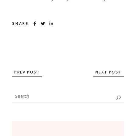
SHARE:
PREV POST
NEXT POST
Search
for: