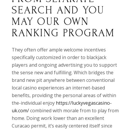
SEARCH AND YOU
MAY OUR OWN
RANKING PROGRAM
They often offer ample welcome incentives
specifically customized in order to blackjack
players and ongoing advertising you to support
the sense new and fulfilling. Which bridges the
brand new pit anywhere between conventional
local casino experiences an internet-based
benefits, providing the personal areas of within
the-individual enjoy
https://luckyvegascasino-
uk.com/
combined with morale from to play from
home. Doing work lower than an excellent
Curacao permit, it’s easily centered itself since