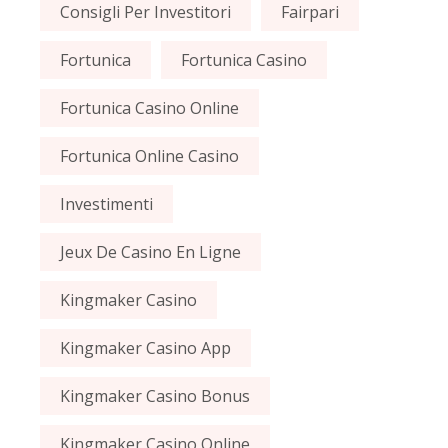
Consigli Per Investitori
Fairpari
Fortunica
Fortunica Casino
Fortunica Casino Online
Fortunica Online Casino
Investimenti
Jeux De Casino En Ligne
Kingmaker Casino
Kingmaker Casino App
Kingmaker Casino Bonus
Kingmaker Casino Online