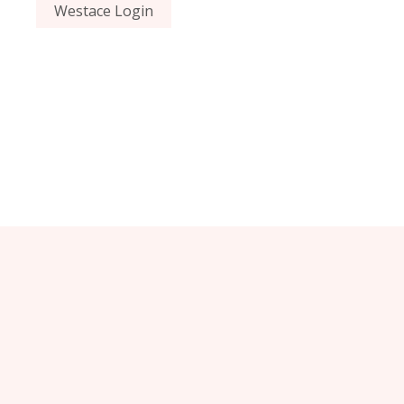
Westace Login