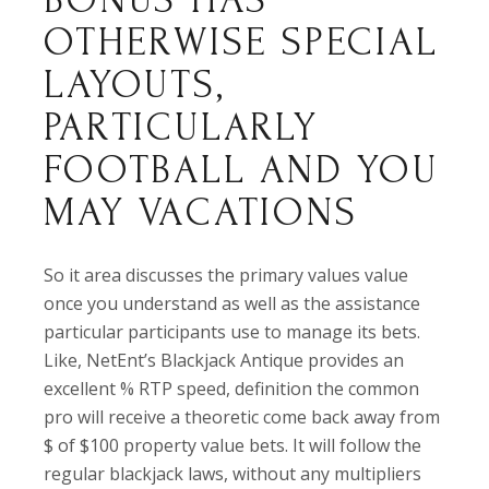
OTHERWISE SPECIAL
LAYOUTS,
PARTICULARLY
FOOTBALL AND YOU
MAY VACATIONS
So it area discusses the primary values value
once you understand as well as the assistance
particular participants use to manage its bets.
Like, NetEnt’s Blackjack Antique provides an
excellent % RTP speed, definition the common
pro will receive a theoretic come back away from
$ of $100 property value bets. It will follow the
regular blackjack laws, without any multipliers