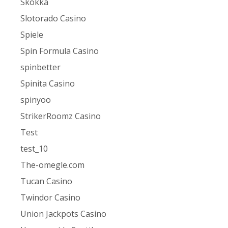
Skokka
Slotorado Casino
Spiele
Spin Formula Casino
spinbetter
Spinita Casino
spinyoo
StrikerRoomz Casino
Test
test_10
The-omegle.com
Tucan Casino
Twindor Casino
Union Jackpots Casino