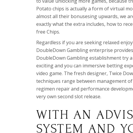
to value unlocking more games, because the
Potato chips is actually a form of virtual 
almost all their bonusesing upwards, we are 
exactly what the extra includes, how to rece
free Chips.
Regardless if you are seeking relaxed enjoy
DoubleDown Gambling enterprise provides 
DoubleDown Gambling establishment try a 
exciting and you can immersive betting expe
video game. The fresh designer, Twice Down 
techniques range between management of in
regimen repair and performance developmen
very own second slot release.
WITH AN ADVI
SYSTEM AND Y