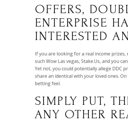
OFFERS, DOU
ENTERPRISE HA
INTERESTED A
If you are looking for a real income prizes
such Wow Las vegas, Stake.Us, and you can
Yet not, you could potentially allege DDC p
share an identical with your loved ones. On 
betting feel.
SIMPLY PUT, T
ANY OTHER RE