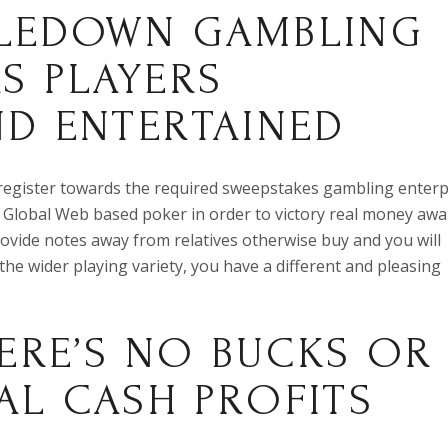
BLEDOWN GAMBLING
S PLAYERS
ND ENTERTAINED
, register towards the required sweepstakes gambling enterp
 Global Web based poker in order to victory real money awa
rovide notes away from relatives otherwise buy and you will
the wider playing variety, you have a different and pleasing
HERE’S NO BUCKS OR
AL CASH PROFITS