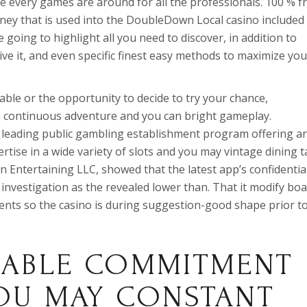
 every games are around for all the professionals. 100 % f
money that is used into the DoubleDown Local casino included 
going to highlight all you need to discover, in addition to
ive it, and even specific finest easy methods to maximize you
able or the opportunity to decide to try your chance,
continuous adventure and you can bright gameplay.
leading public gambling establishment program offering a
rtise in a wide variety of slots and you may vintage dining t
Entertaining LLC, showed that the latest app’s confidential
vestigation as the revealed lower than. That it modify boa
ts so the casino is during suggestion-good shape prior t
SABLE COMMITMENT
OU MAY CONSTANT