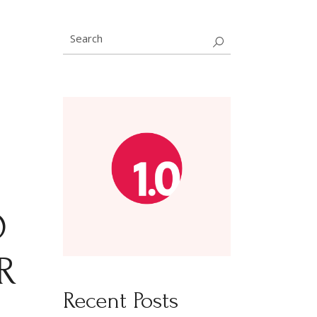
Search
for:
O
R
Recent Posts