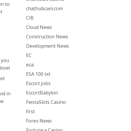
on to
chathubcam.com
ot
CIB
Cloud News
Construction News
Development News
r
EC
t you
esa
love!
ESA 100 txt
ket
Escort Jobs
EscortBabylon
id in
ew
FiestaSlots Casino
first
Forex News
Fortunica Casino