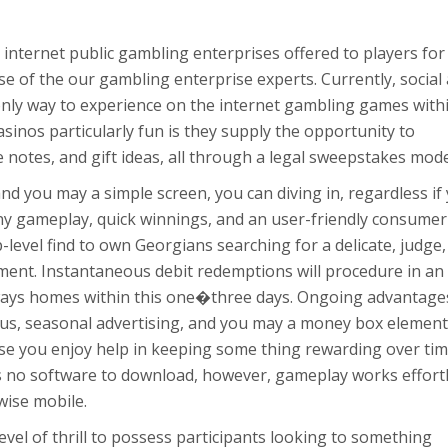
 internet public gambling enterprises offered to players for
e of the our gambling enterprise experts. Currently, social
only way to experience on the internet gambling games with
sinos particularly fun is they supply the opportunity to
 notes, and gift ideas, all through a legal sweepstakes mode
and you may a simple screen, you can diving in, regardless if
iny gameplay, quick winnings, and an user-friendly consumer
-level find to own Georgians searching for a delicate, judge
ment. Instantaneous debit redemptions will procedure in an
ways homes within this one�three days. Ongoing advantage
us, seasonal advertising, and you may a money box elemen
e you enjoy help in keeping some thing rewarding over time
is no software to download, however, gameplay works effortl
wise mobile.
el of thrill to possess participants looking to something