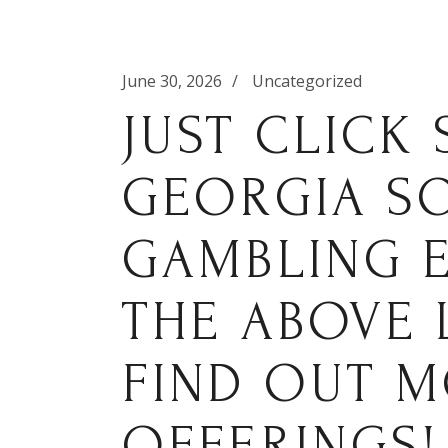
June 30, 2026
Uncategorized
JUST CLICK
GEORGIA SO
GAMBLING E
THE ABOVE 
FIND OUT M
OFFERINGS!