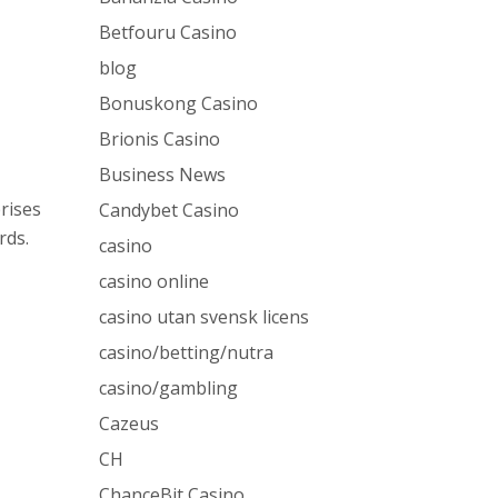
Betfouru Casino
blog
Bonuskong Casino
Brionis Casino
Business News
rises
Candybet Casino
rds.
casino
casino online
casino utan svensk licens
casino/betting/nutra
casino/gambling
Cazeus
CH
ChanceBit Casino