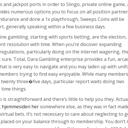
and jackpot ports in order to Slingo, private online game,
ides numerous options you to focus on all position partner
 endurance and done a 1x playthrough, Sweeps Coins will be
rt, generally speaking within a few business days.
ine gambling, starting with sports betting, are the election, 
rent resolution with time. When you’re discover expanding
gulations, particularly doing on the internet wagering, th
ot sure. Total, Dara Gambling enterprise provides a fun, arca
that is very easy to navigate and you may laden up with uni
ia members trying to find easy enjoyable. While many member
 twenty three�five days, particular report waits doing two
 time things.
s straightforward and there’s little to help you they. Actual
 hjemmesiden her
somewhere else, as they was in fact made
virtual bets. It’s not necessary to care about neglecting to g
tly placed on your balance through to membership. You don’t