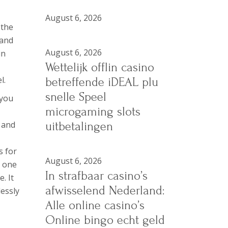
August 6, 2026
 the
 and
August 6, 2026
in
Wettelijk offlin casino
l.
betreffende iDEAL plu
snelle Speel
 you
microgaming slots
, and
uitbetalingen
s for
August 6, 2026
t one
In strafbaar casino’s
. It
afwisselend Nederland:
essly
Alle online casino’s
Online bingo echt geld