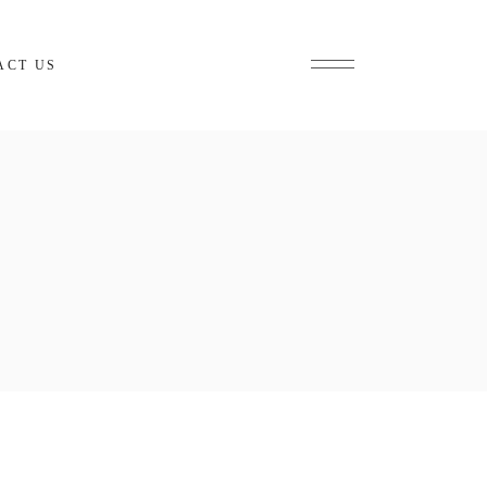
ACT US