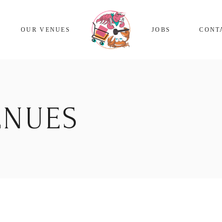
The Cracking Crab
OUR VENUES
JOBS
CONT
The Winking Prawn
The Cracking Crab
The Winking Prawn
ENUES