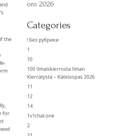
om 2026
 and
’s
Categories
if the
! Без рубрики
1
e
10
de-
100 Ilmaiskierrosta Ilman
form
Kierrätystä – Käteisopas 2026
s
11
12
ly,
14
 for
1v1chat.one
et
2
 need
21