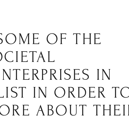
 SOME OF THE
CIETAL
NTERPRISES IN
LIST IN ORDER T
ORE ABOUT THEI