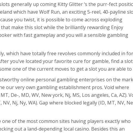
lots generally up coming Kitty Glitter ‘s the purr-fect positi
land which have Wolf Run, an exciting 5-reel, 40-payline sl
cause you twist, it is possible to come across exploding
 that make this slot while the brilliantly rewarding Enjoy
 poker with fast gameplay and you will a sensible gambling
ly, which have totally free revolves commonly included in fo
fter you’ve located your favorite cure for gamble, find a slo
some one of the current moves to get a slot you are able to 
trustworthy online personal gambling enterprises on the mar
 the our very own gambling establishment pros. Void where
., MT, De-, MD, WV, New york, Nj, MS, Los angeles, Ca, AZ). Vo
, NV, Nj, Ny, WA). Gap where blocked legally (ID, MT, NV, N
 one of the most common sites having players exactly who
cking out a land-depending local casino. Besides this an