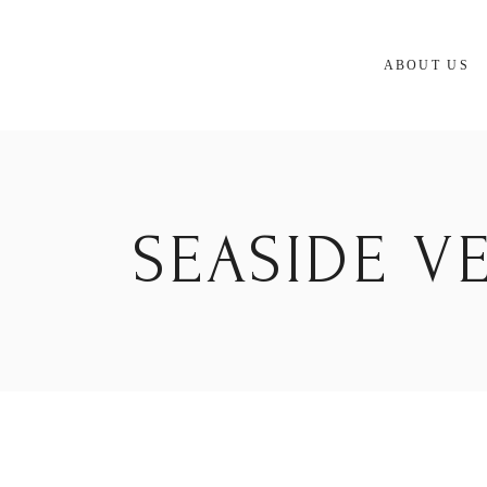
Skip
to
the
content
ABOUT US
SEASIDE V