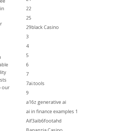
ree
22
in
25
r
29black Casino
3
4
5
n
6
able
ity
7
sts
7ai.tools
o our
9
a16z generative ai
ai in finance examples 1
Aif3aib6footahd
Bananzia Casino