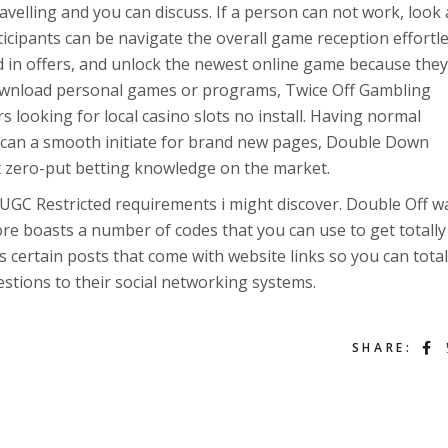
velling and you can discuss. If a person can not work, look 
icipants can be navigate the overall game reception effortle
d in offers, and unlock the newest online game because they
ownload personal games or programs, Twice Off Gambling
s looking for local casino slots no install. Having normal
 can a smooth initiate for brand new pages, Double Down
t zero-put betting knowledge on the market.
ng UGC Restricted requirements i might discover. Double Off w
re boasts a number of codes that you can use to get totally
certain posts that come with website links so you can total
stions to their social networking systems.
SHARE: