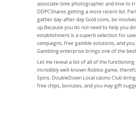
associate-time photographer and love to tra
DDPCShares getting a more recent list. Part
gather day-after-day Gold coins, be involve
up.Because you do not need to help you d
establishment is a superb selection for user
campaigns, free gamble solutions, and you
Gambling enterprise brings one of the bes
Let me reveal a list of all of the functioni
incredibly well-known Roblox game, therefo
Spins. DoubleDown Local casino Club brings 
free chips, bonuses, and you may gift sugge