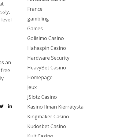
at
France
ssly,
gambling
 level
Games
Golisimo Casino
Hahaspin Casino
Hardware Security
as an
HeavyBet Casino
 free
Homepage
ly
jeux
JSlotz Casino
Kasino Ilman Kierrätystä
Kingmaker Casino
Kudosbet Casino
Kult Casino