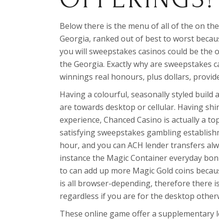
Below there is the menu of all of the on the
Georgia, ranked out of best to worst becaus
you will sweepstakes casinos could be the 
the Georgia. Exactly why are sweepstakes ca
winnings real honours, plus dollars, provide
Having a colourful, seasonally styled build 
are towards desktop or cellular. Having sh
experience, Chanced Casino is actually a top
satisfying sweepstakes gambling establish
hour, and you can ACH lender transfers al
instance the Magic Container everyday bon
to can add up more Magic Gold coins becaus
is all browser-depending, therefore there 
regardless if you are for the desktop other
These online game offer a supplementary lev