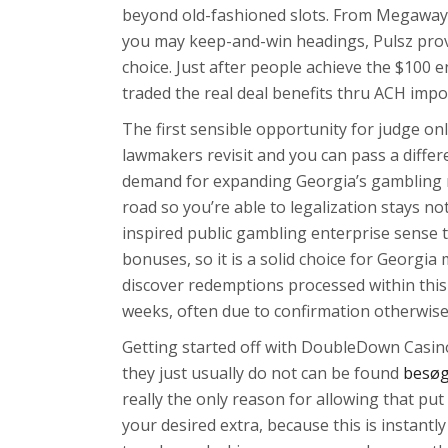
beyond old-fashioned slots. From Megaways 
you may keep-and-win headings, Pulsz prov
choice. Just after people achieve the $100
traded the real deal benefits thru ACH impo
The first sensible opportunity for judge onl
lawmakers revisit and you can pass a diffe
demand for expanding Georgia’s gambling re
road so you’re able to legalization stays n
inspired public gambling enterprise sense 
bonuses, so it is a solid choice for Georg
discover redemptions processed within this
weeks, often due to confirmation otherwise
Getting started off with DoubleDown Casino i
they just usually do not can be found
besøg
really the only reason for allowing that put 
your desired extra, because this is instan