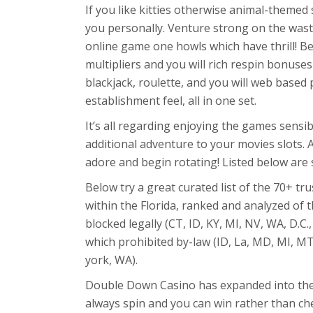
If you like kitties otherwise animal-themed s
you personally. Venture strong on the waste
online game one howls which have thrill! Be
multipliers and you will rich respin bonuses
blackjack, roulette, and you will web based
establishment feel, all in one set.
It’s all regarding enjoying the games sensib
additional adventure to your movies slots. A
adore and begin rotating! Listed below are 
Below try a great curated list of the 70+ 
within the Florida, ranked and analyzed of
blocked legally (CT, ID, KY, MI, NV, WA, D.C
which prohibited by-law (ID, La, MD, MI, MT
york, WA).
Double Down Casino has expanded into the
always spin and you can win rather than che