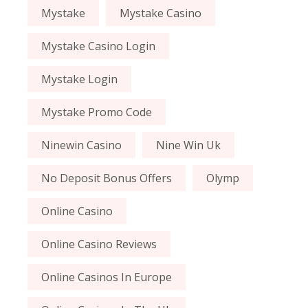
Mystake
Mystake Casino
Mystake Casino Login
Mystake Login
Mystake Promo Code
Ninewin Casino
Nine Win Uk
No Deposit Bonus Offers
Olymp
Online Casino
Online Casino Reviews
Online Casinos In Europe