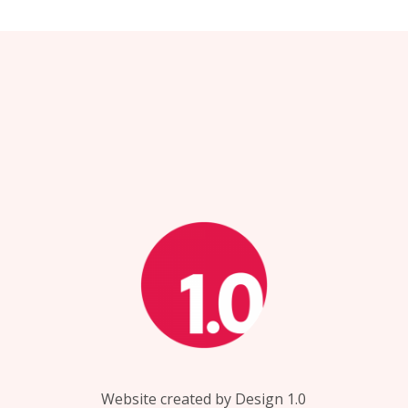
Website created by Design 1.0