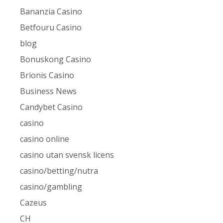
Bananzia Casino
Betfouru Casino
blog
Bonuskong Casino
Brionis Casino
Business News
Candybet Casino
casino
casino online
casino utan svensk licens
casino/betting/nutra
casino/gambling
Cazeus
CH