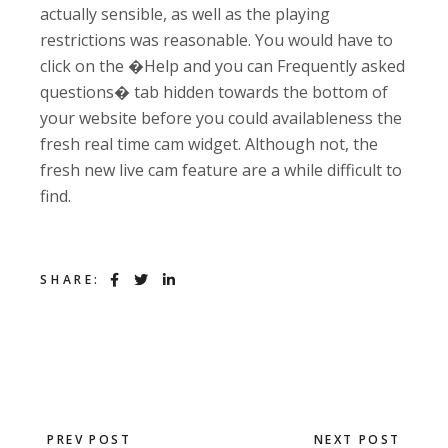
actually sensible, as well as the playing
restrictions was reasonable. You would have to
click on the �Help and you can Frequently asked
questions� tab hidden towards the bottom of
your website before you could availableness the
fresh real time cam widget. Although not, the
fresh new live cam feature are a while difficult to
find.
SHARE:
PREV POST
NEXT POST