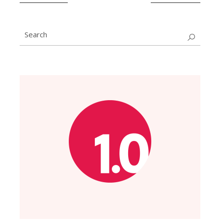
Search
for: