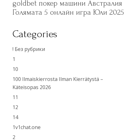
goldbet покер машини Австралия
Голямата 5 онлайн игра Юли 2025
Categories
! Без рубрики
1
10
100 Ilmaiskierrosta Ilman Kierrätystä –
Käteisopas 2026
11
12
14
1v1chat.one
2