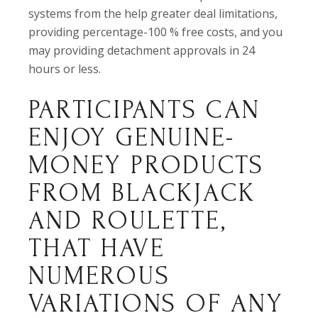
systems from the help greater deal limitations,
providing percentage-100 % free costs, and you
may providing detachment approvals in 24
hours or less.
PARTICIPANTS CAN
ENJOY GENUINE-
MONEY PRODUCTS
FROM BLACKJACK
AND ROULETTE,
THAT HAVE
NUMEROUS
VARIATIONS OF ANY