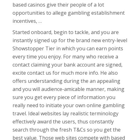
based casinos give their people of a lot
opportunities to allege gambling establishment
incentives, …
Started onboard, begin to tackle, and you are
instantly signed up for the brand new entry-level
Showstopper Tier in which you can earn points
every time you enjoy. For many who receive a
contact claiming your bank account are signed,
excite contact us for much more info. He also
offers understanding during the an appealing
and you will audience-amicable manner, making
sure you get every piece of information you
really need to initiate your own online gambling
travel. Ideal websites lay realistic terminology
effectively award the users, thus constantly
search through the fresh T&Cs so you get the
best value. Those web sites compete with based