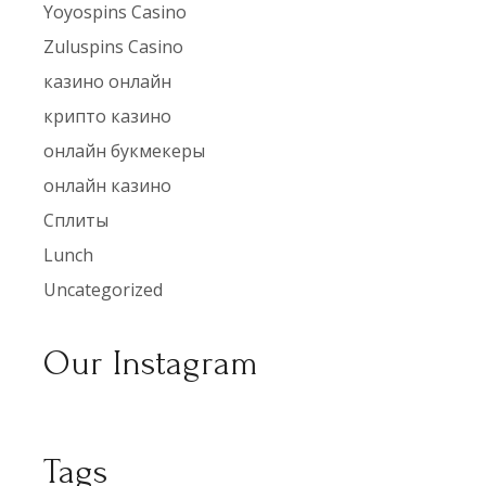
Yoyospins Casino
Zuluspins Casino
казино онлайн
крипто казино
онлайн букмекеры
онлайн казино
Сплиты
Lunch
Uncategorized
Our Instagram
Tags