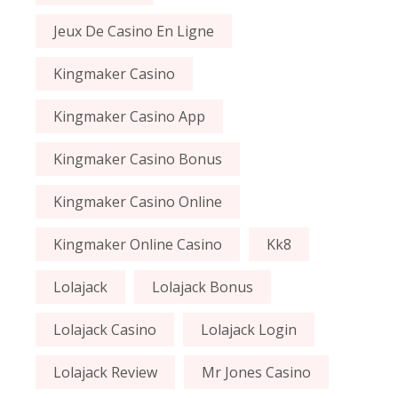
Jeux De Casino En Ligne
Kingmaker Casino
Kingmaker Casino App
Kingmaker Casino Bonus
Kingmaker Casino Online
Kingmaker Online Casino
Kk8
Lolajack
Lolajack Bonus
Lolajack Casino
Lolajack Login
Lolajack Review
Mr Jones Casino