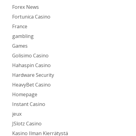
Forex News
Fortunica Casino
France
gambling
Games
Golisimo Casino
Hahaspin Casino
Hardware Security
HeavyBet Casino
Homepage
Instant Casino
jeux
JSlotz Casino
Kasino Ilman Kierrätystä