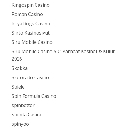
Ringospin Casino
Roman Casino
Royaldogs Casino
Siirto Kasinosivut
Siru Mobile Casino
Siru Mobile Casino 5 €: Parhaat Kasinot & Kulut
2026
Skokka
Slotorado Casino
Spiele
Spin Formula Casino
spinbetter
Spinita Casino
spinyoo