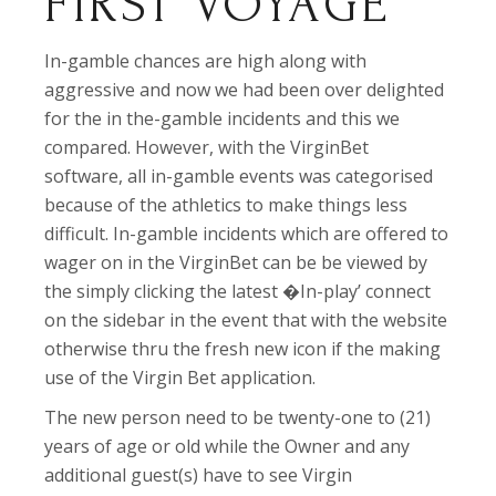
FIRST VOYAGE
In-gamble chances are high along with
aggressive and now we had been over delighted
for the in the-gamble incidents and this we
compared. However, with the VirginBet
software, all in-gamble events was categorised
because of the athletics to make things less
difficult. In-gamble incidents which are offered to
wager on in the VirginBet can be be viewed by
the simply clicking the latest �In-play’ connect
on the sidebar in the event that with the website
otherwise thru the fresh new icon if the making
use of the Virgin Bet application.
The new person need to be twenty-one to (21)
years of age or old while the Owner and any
additional guest(s) have to see Virgin