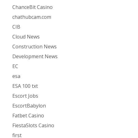
ChanceBit Casino
chathubcam.com
CIB
Cloud News
Construction News
Development News
EC
esa
ESA 100 txt
Escort Jobs
EscortBabylon
Fatbet Casino
FiestaSlots Casino
first