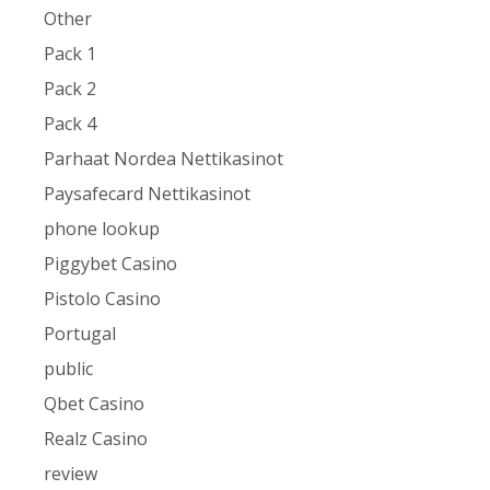
Other
Pack 1
Pack 2
Pack 4
Parhaat Nordea Nettikasinot
Paysafecard Nettikasinot
phone lookup
Piggybet Casino
Pistolo Casino
Portugal
public
Qbet Casino
Realz Casino
review