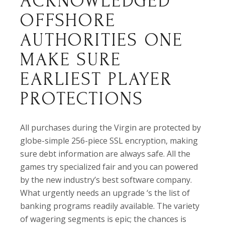
ACKNOWLEDGED
OFFSHORE
AUTHORITIES ONE
MAKE SURE
EARLIEST PLAYER
PROTECTIONS
All purchases during the Virgin are protected by
globe-simple 256-piece SSL encryption, making
sure debt information are always safe. All the
games try specialized fair and you can powered
by the new industry’s best software company.
What urgently needs an upgrade ‘s the list of
banking programs readily available. The variety
of wagering segments is epic; the chances is