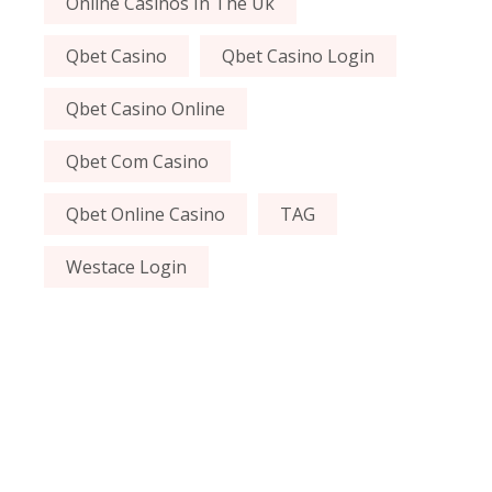
Online Casinos In The Uk
Qbet Casino
Qbet Casino Login
Qbet Casino Online
Qbet Com Casino
Qbet Online Casino
TAG
Westace Login