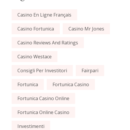
Casino En Ligne Français
Casino Fortunica
Casino Mr Jones
Casino Reviews And Ratings
Casino Westace
Consigli Per Investitori
Fairpari
Fortunica
Fortunica Casino
Fortunica Casino Online
Fortunica Online Casino
Investimenti