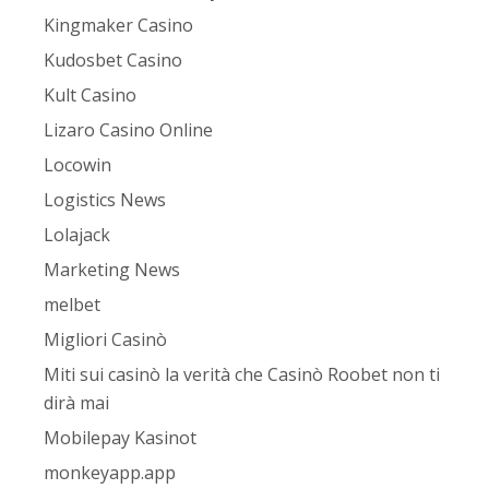
Kingmaker Casino
Kudosbet Casino
Kult Casino
Lizaro Casino Online
Locowin
Logistics News
Lolajack
Marketing News
melbet
Migliori Casinò
Miti sui casinò la verità che Casinò Roobet non ti
dirà mai
Mobilepay Kasinot
monkeyapp.app