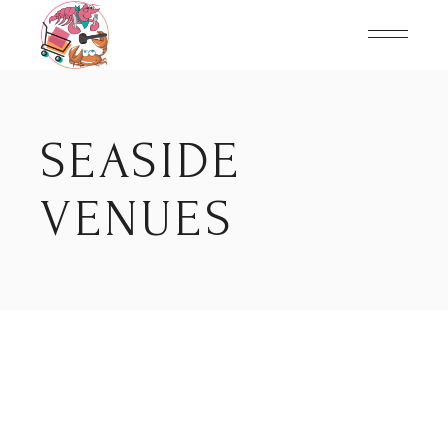
Skip
to
the
content
SEASIDE
VENUES