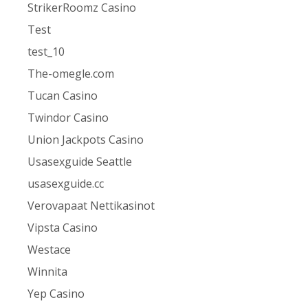
StrikerRoomz Casino
Test
test_10
The-omegle.com
Tucan Casino
Twindor Casino
Union Jackpots Casino
Usasexguide Seattle
usasexguide.cc
Verovapaat Nettikasinot
Vipsta Casino
Westace
Winnita
Yep Casino