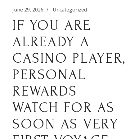
June 29, 2026
Uncategorized
IF YOU ARE
ALREADY A
CASINO PLAYER,
PERSONAL
REWARDS
WATCH FOR AS
SOON AS VERY