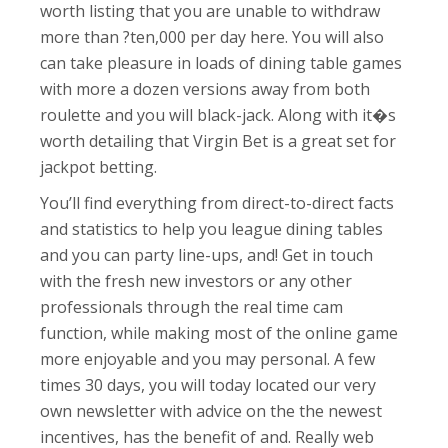
worth listing that you are unable to withdraw
more than ?ten,000 per day here. You will also
can take pleasure in loads of dining table games
with more a dozen versions away from both
roulette and you will black-jack. Along with it�s
worth detailing that Virgin Bet is a great set for
jackpot betting.
You’ll find everything from direct-to-direct facts
and statistics to help you league dining tables
and you can party line-ups, and! Get in touch
with the fresh new investors or any other
professionals through the real time cam
function, while making most of the online game
more enjoyable and you may personal. A few
times 30 days, you will today located our very
own newsletter with advice on the the newest
incentives, has the benefit of and. Really web