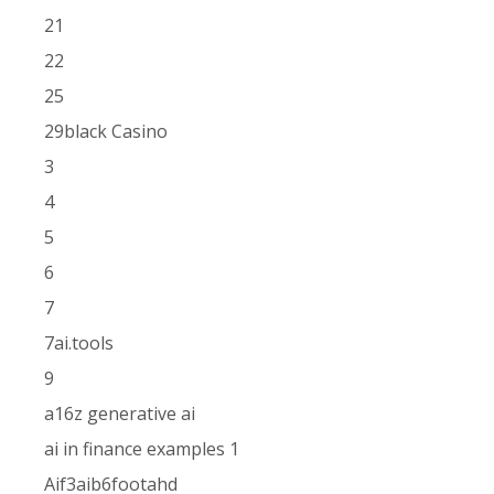
21
22
25
29black Casino
3
4
5
6
7
7ai.tools
9
a16z generative ai
ai in finance examples 1
Aif3aib6footahd