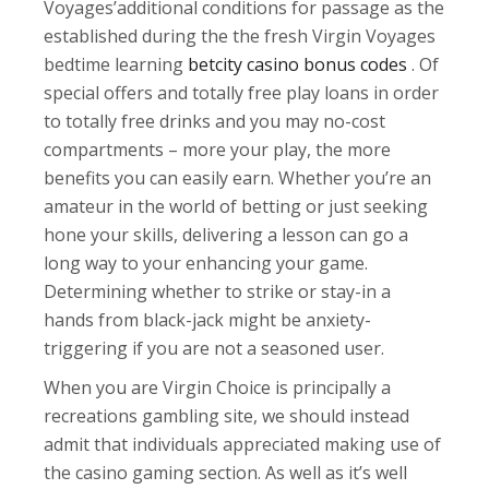
Voyages’additional conditions for passage as the
established during the the fresh Virgin Voyages
bedtime learning
betcity casino bonus codes
. Of
special offers and totally free play loans in order
to totally free drinks and you may no-cost
compartments – more your play, the more
benefits you can easily earn. Whether you’re an
amateur in the world of betting or just seeking
hone your skills, delivering a lesson can go a
long way to your enhancing your game.
Determining whether to strike or stay-in a
hands from black-jack might be anxiety-
triggering if you are not a seasoned user.
When you are Virgin Choice is principally a
recreations gambling site, we should instead
admit that individuals appreciated making use of
the casino gaming section. As well as it’s well