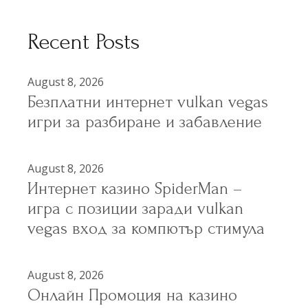
Recent Posts
August 8, 2026
Безплатни интернет vulkan vegas
игри за разбиране и забавление
August 8, 2026
Интернет казино SpiderMan –
игра с позиции заради vulkan
vegas вход за компютър стимула
August 8, 2026
Онлайн Промоция на казино