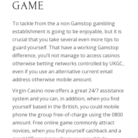
GAME
To tackle from the a non Gamstop gambling
establishment is going to be enjoyable, but it is
crucial that you take several even more tips to
guard yourself. That have a working Gamstop
difference, you’ll not manage to access casinos
otherwise betting networks controlled by UKGC,
even if you use an alternative current email
address otherwise mobile amount.
Virgin Casino now offers a great 24/7 assistance
system and you can, in addition, when you find
yourself based in the British, you could mobile
phone the group free-of-charge using the 0800
amount. Free online game commonly attract
novices, when you find yourself cashback and a