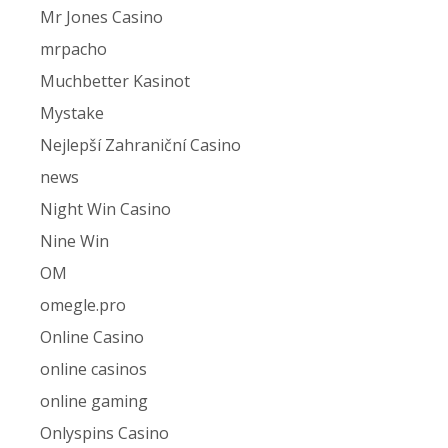
Mr Jones Casino
mrpacho
Muchbetter Kasinot
Mystake
Nejlepší Zahraniční Casino
news
Night Win Casino
Nine Win
OM
omegle.pro
Online Casino
online casinos
online gaming
Onlyspins Casino