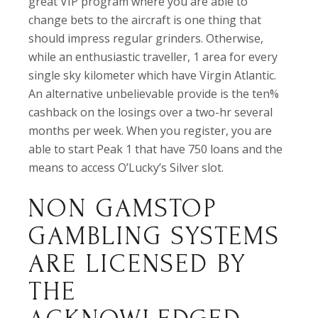
great VIP program where you are able to
change bets to the aircraft is one thing that
should impress regular grinders. Otherwise,
while an enthusiastic traveller, 1 area for every
single sky kilometer which have Virgin Atlantic.
An alternative unbelievable provide is the ten%
cashback on the losings over a two-hr several
months per week. When you register, you are
able to start Peak 1 that have 750 loans and the
means to access O’Lucky’s Silver slot.
NON GAMSTOP
GAMBLING SYSTEMS
ARE LICENSED BY
THE