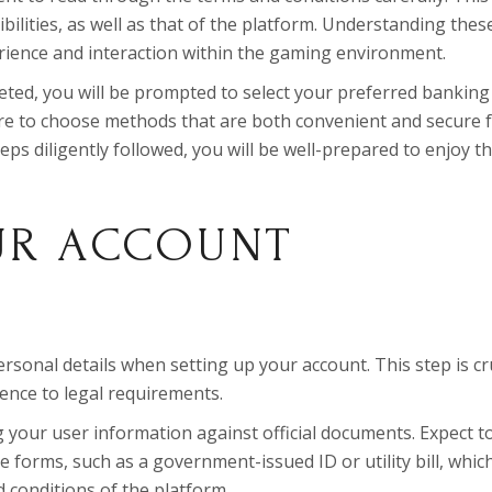
ilities, as well as that of the platform. Understanding thes
erience and interaction within the gaming environment.
pleted, you will be prompted to select your preferred banking
re to choose methods that are both convenient and secure 
teps diligently followed, you will be well-prepared to enjoy t
UR ACCOUNT
rsonal details when setting up your account. This step is cr
ence to legal requirements.
g your user information against official documents. Expect t
 forms, such as a government-issued ID or utility bill, whic
 conditions of the platform.