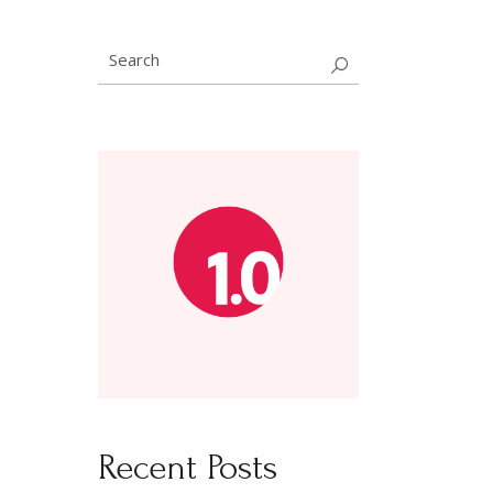
Search
for:
Recent Posts