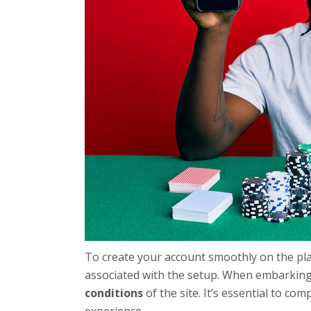
To create your account smoothly on the pla
associated with the setup. When embarking
conditions
of the site. It’s essential to co