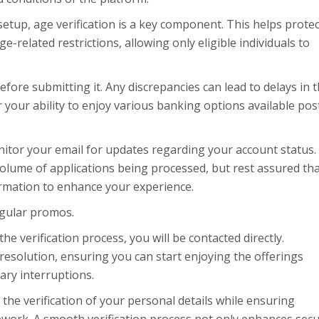
up, age verification is a key component. This helps protec
-related restrictions, allowing only eligible individuals to
ore submitting it. Any discrepancies can lead to delays in 
 your ability to enjoy various banking options available pos
itor your email for updates regarding your account status.
lume of applications being processed, but rest assured tha
irmation to enhance your experience.
egular promos.
the verification process, you will be contacted directly.
 resolution, ensuring you can start enjoying the offerings
ary interruptions.
y the verification of your personal details while ensuring