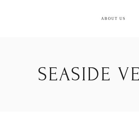
Skip
to
the
content
ABOUT US
SEASIDE V