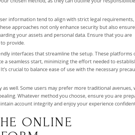
your chosen method, as they can outline your responsibiliti
ser information tend to align with strict legal requirements,
 These approaches not only enhance security but also ensure
uarding your assets and personal data. Ensure that you are
to provide.
riendly interfaces that streamline the setup. These platforms 
tate a seamless start, minimizing the effort needed to establis
 It’s crucial to balance ease of use with the necessary preca
y as well. Some users may prefer more traditional avenues, 
appealing. Whatever method you choose, ensure you are prep
intain account integrity and enjoy your experience confident
HE ONLINE