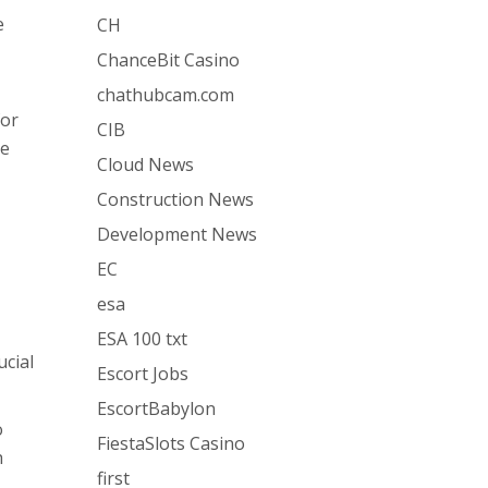
e
CH
ChanceBit Casino
chathubcam.com
for
CIB
he
Cloud News
Construction News
Development News
EC
esa
ESA 100 txt
ucial
Escort Jobs
EscortBabylon
o
FiestaSlots Casino
h
first