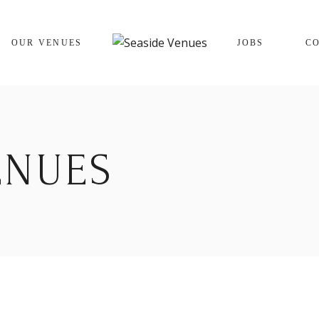
The Cracking Crab
OUR VENUES
JOBS
C
The Winking Prawn
The Cracking Crab
The Winking Prawn
ENUES