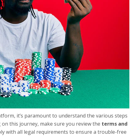
tform, it’s paramount to understand the various steps
 on this journey, make sure you review the
terms and
mply with all legal requirements to ensure a trouble-free