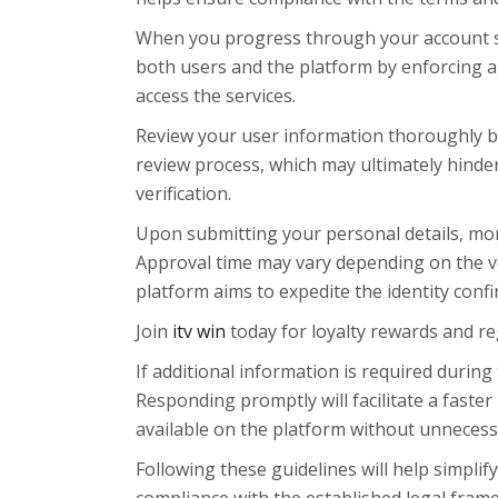
When you progress through your account set
both users and the platform by enforcing age
access the services.
Review your user information thoroughly bef
review process, which may ultimately hinder
verification.
Upon submitting your personal details, mon
Approval time may vary depending on the vo
platform aims to expedite the identity conf
Join
itv win
today for loyalty rewards and r
If additional information is required during 
Responding promptly will facilitate a faster
available on the platform without unnecess
Following these guidelines will help simplif