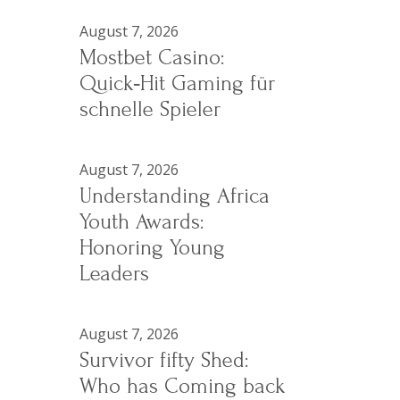
August 7, 2026
Mostbet Casino:
Quick‑Hit Gaming für
schnelle Spieler
August 7, 2026
Understanding Africa
Youth Awards:
Honoring Young
Leaders
August 7, 2026
Survivor fifty Shed:
Who has Coming back