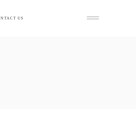
ONTACT US