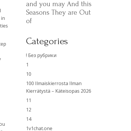
and you may And this
l
Seasons They are Out
 in
of
ties
Categories
tep
! Без рубрики
y
1
10
100 Ilmaiskierrosta Ilman
Kierrätystä – Käteisopas 2026
11
12
14
you
1v1chat.one