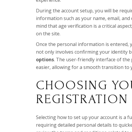
experience.
During the account setup, you will be requ
information such as your name, email, and 
mind that age verification is a critical aspe
on the site.
Once the personal information is entered,
not only involves confirming your identity 
options
. The user-friendly interface of th
easier, allowing for a smooth transition to
CHOOSING YO
REGISTRATIO
Selecting how to set up your account is a 
requiring detailed personal details to qui