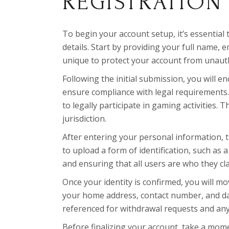
REGISTRATION
To begin your account setup, it’s essential 
details. Start by providing your full name,
unique to protect your account from unaut
Following the initial submission, you will en
ensure compliance with legal requirements
to legally participate in gaming activities. T
jurisdiction.
After entering your personal information,
to upload a form of identification, such as a
and ensuring that all users are who they cl
Once your identity is confirmed, you will m
your home address, contact number, and date o
referenced for withdrawal requests and an
Before finalizing your account, take a mome