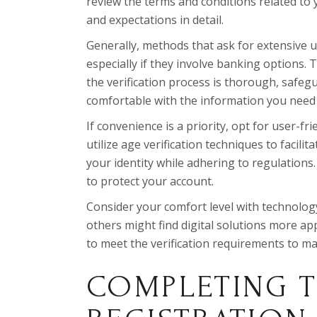
review the terms and conditions related to 
and expectations in detail.
Generally, methods that ask for extensive u
especially if they involve banking options.
the verification process is thorough, safeg
comfortable with the information you need 
If convenience is a priority, opt for user-f
utilize age verification techniques to facili
your identity while adhering to regulations.
to protect your account.
Consider your comfort level with technolog
others might find digital solutions more 
to meet the verification requirements to ma
COMPLETING T