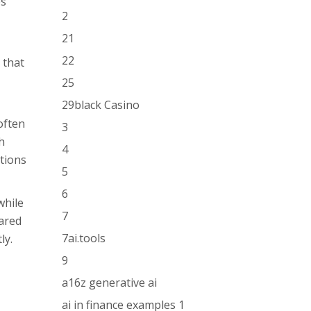
es
2
21
22
 that
25
29black Casino
often
3
h
4
utions
5
6
while
7
ared
7ai.tools
ly.
9
a16z generative ai
ai in finance examples 1