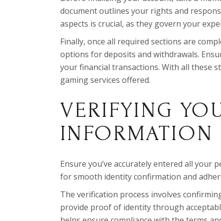
document outlines your rights and responsib
aspects is crucial, as they govern your exp
Finally, once all required sections are com
options for deposits and withdrawals. Ensu
your financial transactions. With all these s
gaming services offered.
VERIFYING YO
INFORMATION
Ensure you’ve accurately entered all your pe
for smooth identity confirmation and adher
The verification process involves confirmin
provide proof of identity through acceptable
helps ensure compliance with the terms and