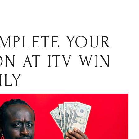
MPLETE YOUR
ON AT ITV WIN
ILY