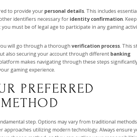
ired to provide your
personal details
. This includes essentia
other identifiers necessary for
identity confirmation
. Keep
ct; you must be of legal age to participate in any gaming activi
 you will go through a thorough
verification process
. This s
but also securing your account through different
banking
e platform makes navigating through these steps significantl
 your gaming experience.
UR PREFERRED
N METHOD
fundamental step. Options may vary from traditional methods
cker approaches utilizing modern technology. Always ensure 