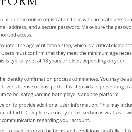
 FORM
to fill out the online registration form with accurate persona
 email address, and a secure password. Make sure the passwor
horized access.
counter the age verification step, which is a critical element 
. Users must confirm that they meet the minimum age neces
his is typically set at 18 years or older, depending on your
 the identity confirmation process commences. You may be a
 driver’s license or passport. This step aids in preventing fr
aim to be, safeguarding both players and the platform.
ove on to provide additional user information. This may inclu
f birth. Complete accuracy in this section is vital, as it wil
y communication regarding your account.
nt to read through the terms and conditions carefully. This