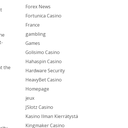
Forex News
t
Fortunica Casino
France
gambling
the
t-
Games
Golisimo Casino
Hahaspin Casino
t the
Hardware Security
HeavyBet Casino
Homepage
jeux
JSlotz Casino
Kasino Ilman Kierrätystä
Kingmaker Casino