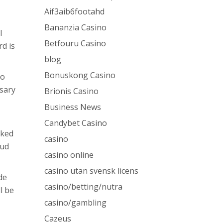
Aif3aib6footahd
Bananzia Casino
l
Betfouru Casino
d is
blog
Bonuskong Casino
to
sary
Brionis Casino
Business News
Candybet Casino
sked
casino
aud
casino online
casino utan svensk licens
de
casino/betting/nutra
l be
casino/gambling
Cazeus