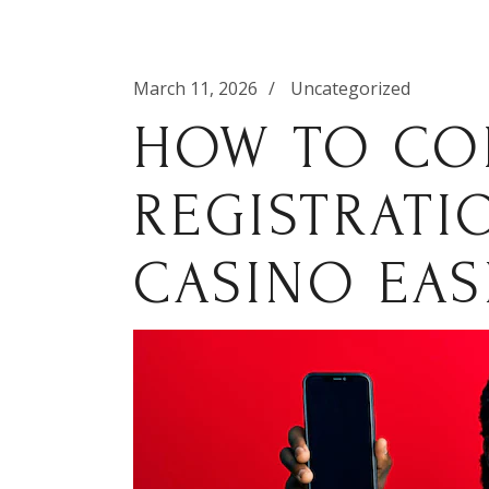
March 11, 2026
Uncategorized
HOW TO CO
REGISTRATI
CASINO EAS