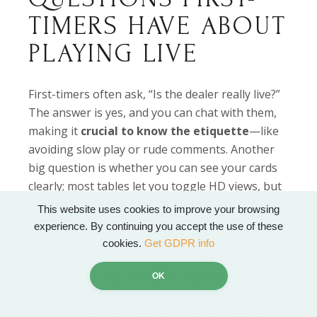
TIMERS HAVE ABOUT
PLAYING LIVE
First-timers often ask, “Is the dealer really live?”
The answer is yes, and you can chat with them,
making it
crucial to know the etiquette
—like
avoiding slow play or rude comments. Another
big question is whether you can see your cards
clearly; most tables let you toggle HD views, but
always check the game’s stream lag
before
This website uses cookies to improve your browsing
betting real money.
A nuanced win is that you
experience. By continuing you accept the use of these
can often tip the dealer directly through the
cookies.
Get GDPR info
interface, a social touch apps often lack.
Finally,
beginners wonder if they can switch tables mid-
OK
session—you absolutely can, just watch the
minimum bet limits to avoid surprise charges.