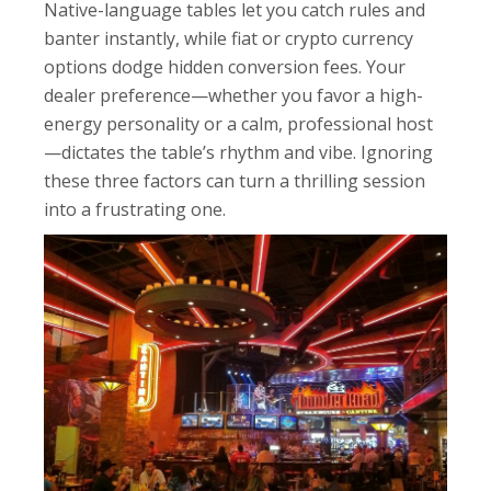
Native-language tables let you catch rules and
banter instantly, while fiat or crypto currency
options dodge hidden conversion fees. Your
dealer preference—whether you favor a high-
energy personality or a calm, professional host
—dictates the table’s rhythm and vibe. Ignoring
these three factors can turn a thrilling session
into a frustrating one.