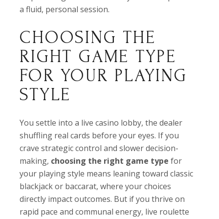
a fluid, personal session.
CHOOSING THE
RIGHT GAME TYPE
FOR YOUR PLAYING
STYLE
You settle into a live casino lobby, the dealer
shuffling real cards before your eyes. If you
crave strategic control and slower decision-
making,
choosing the right game type
for
your playing style means leaning toward classic
blackjack or baccarat, where your choices
directly impact outcomes. But if you thrive on
rapid pace and communal energy, live roulette