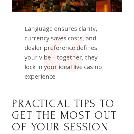
Language ensures clarity,
currency saves costs, and
dealer preference defines
your vibe—together, they
lock in your ideal live casino
experience.
PRACTICAL TIPS TO
GET THE MOST OUT
OF YOUR SESSION