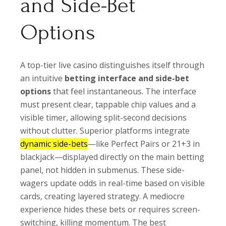
and Side-Bet
Options
A top-tier live casino distinguishes itself through
an intuitive
betting interface and side-bet
options
that feel instantaneous. The interface
must present clear, tappable chip values and a
visible timer, allowing split-second decisions
without clutter. Superior platforms integrate
dynamic side-bets
—like Perfect Pairs or 21+3 in
blackjack—displayed directly on the main betting
panel, not hidden in submenus. These side-
wagers update odds in real-time based on visible
cards, creating layered strategy. A mediocre
experience hides these bets or requires screen-
switching, killing momentum. The best