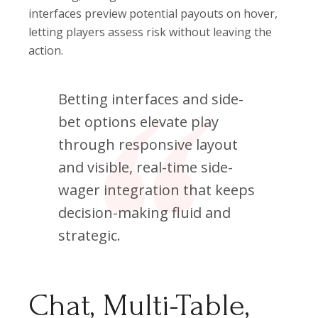
interfaces preview potential payouts on hover,
letting players assess risk without leaving the
action.
Betting interfaces and side-
bet options elevate play
through responsive layout
and visible, real-time side-
wager integration that keeps
decision-making fluid and
strategic.
Chat, Multi-Table,