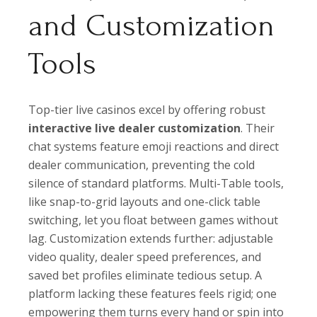
and Customization
Tools
Top-tier live casinos excel by offering robust
interactive live dealer customization
. Their
chat systems feature emoji reactions and direct
dealer communication, preventing the cold
silence of standard platforms. Multi-Table tools,
like snap-to-grid layouts and one-click table
switching, let you float between games without
lag. Customization extends further: adjustable
video quality, dealer speed preferences, and
saved bet profiles eliminate tedious setup. A
platform lacking these features feels rigid; one
empowering them turns every hand or spin into