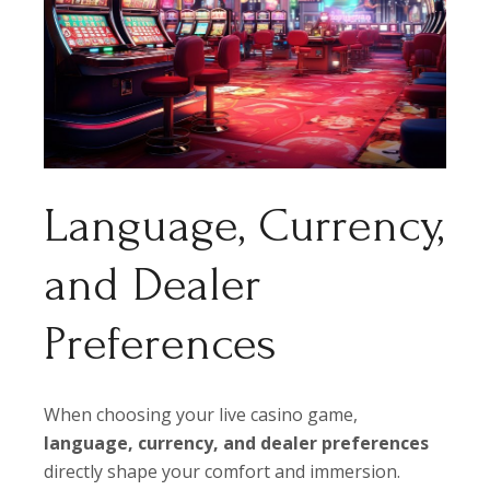
Language, Currency,
and Dealer
Preferences
When choosing your live casino game,
language, currency, and dealer preferences
directly shape your comfort and immersion.