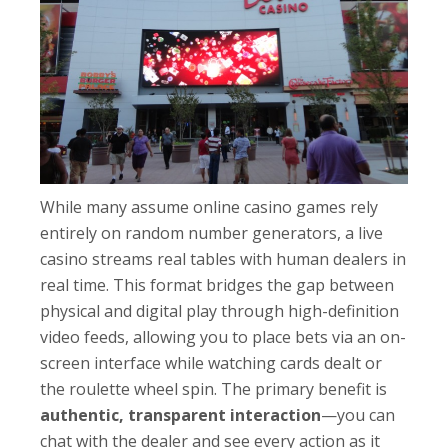
While many assume online casino games rely
entirely on random number generators, a live
casino streams real tables with human dealers in
real time. This format bridges the gap between
physical and digital play through high-definition
video feeds, allowing you to place bets via an on-
screen interface while watching cards dealt or
the roulette wheel spin. The primary benefit is
authentic, transparent interaction
—you can
chat with the dealer and see every action as it