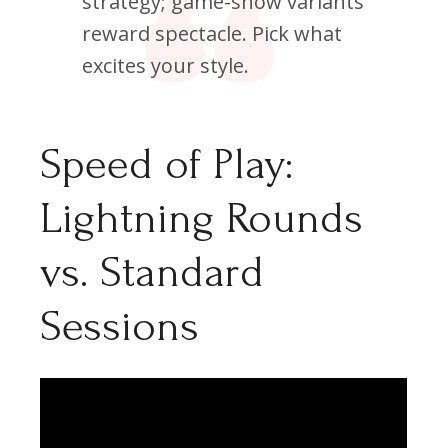
strategy; game-show variants
reward spectacle. Pick what
excites your style.
Speed of Play:
Lightning Rounds
vs. Standard
Sessions