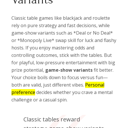
Classic table games like blackjack and roulette
rely on pure strategy and fast decisions, while
game-show variants such as *Deal or No Deal*
or *Monopoly Live* swap skill for luck and flashy
hosts. If you enjoy mastering odds and
controlling outcomes, stick with the tables. But
for playful, low-pressure entertainment with big
prize potential,
game-show variants
fit better.
Your choice boils down to focus versus fun—
both are valid, just different vibes.
Personal
preference
decides whether you crave a mental
challenge or a casual spin.
Classic tables reward