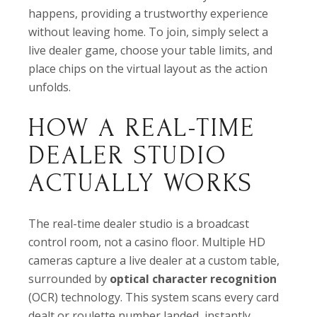
happens, providing a trustworthy experience
without leaving home. To join, simply select a
live dealer game, choose your table limits, and
place chips on the virtual layout as the action
unfolds.
HOW A REAL-TIME
DEALER STUDIO
ACTUALLY WORKS
The real-time dealer studio is a broadcast
control room, not a casino floor. Multiple HD
cameras capture a live dealer at a custom table,
surrounded by
optical character recognition
(OCR) technology. This system scans every card
dealt or roulette number landed, instantly