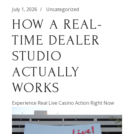
July 1, 2026
Uncategorized
HOW A REAL-
TIME DEALER
STUDIO
ACTUALLY
WORKS
Experience Real Live Casino Action Right Now