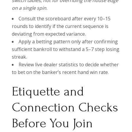
switch tables, not for overriding the house edge
on a single spin.
Consult the scoreboard after every 10–15
rounds to identify if the current sequence is
deviating from expected variance.
Apply a betting pattern only after confirming
sufficient bankroll to withstand a 5–7 step losing
streak.
Review live dealer statistics to decide whether
to bet on the banker’s recent hand win rate.
Etiquette and
Connection Checks
Before You Join