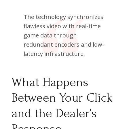
The technology synchronizes
flawless video with real-time
game data through
redundant encoders and low-
latency infrastructure.
What Happens
Between Your Click
and the Dealer’s
Response