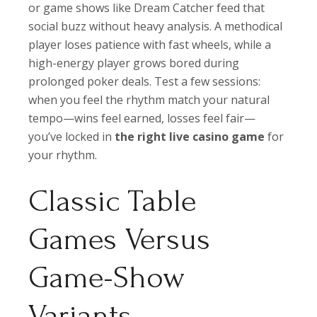
or game shows like Dream Catcher feed that
social buzz without heavy analysis. A methodical
player loses patience with fast wheels, while a
high-energy player grows bored during
prolonged poker deals. Test a few sessions:
when you feel the rhythm match your natural
tempo—wins feel earned, losses feel fair—
you’ve locked in
the right live casino game
for
your rhythm.
Classic Table
Games Versus
Game-Show
Variants