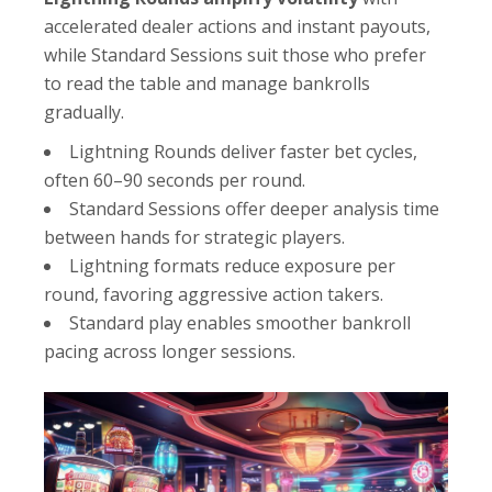
accelerated dealer actions and instant payouts,
while Standard Sessions suit those who prefer
to read the table and manage bankrolls
gradually.
Lightning Rounds deliver faster bet cycles,
often 60–90 seconds per round.
Standard Sessions offer deeper analysis time
between hands for strategic players.
Lightning formats reduce exposure per
round, favoring aggressive action takers.
Standard play enables smoother bankroll
pacing across longer sessions.