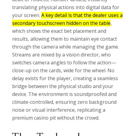
translating physical actions into digital data for
your screen.
A key detail is that the dealer uses a
secondary touchscreen hidden on the table
,
which shows the exact bet placement and
results, allowing them to maintain eye contact
through the camera while managing the game.
Streams are mixed by a vision director, who
switches camera angles to follow the action—
close-up on the cards, wide for the wheel. No
delay exists for the player, creating a seamless
bridge between the physical studio and your
device. The environment is soundproofed and
climate-controlled, ensuring zero background
noise or visual interference, replicating a
premium casino pit without the crowd.