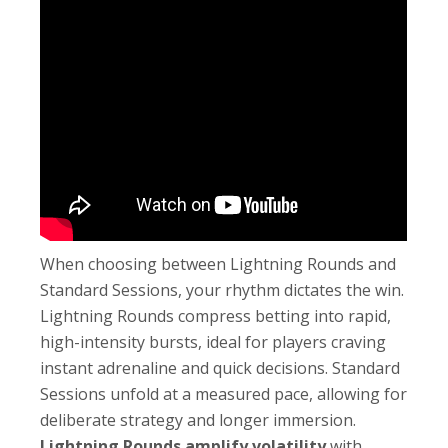
When choosing between Lightning Rounds and
Standard Sessions, your rhythm dictates the win.
Lightning Rounds compress betting into rapid,
high-intensity bursts, ideal for players craving
instant adrenaline and quick decisions. Standard
Sessions unfold at a measured pace, allowing for
deliberate strategy and longer immersion.
Lightning Rounds amplify volatility
with