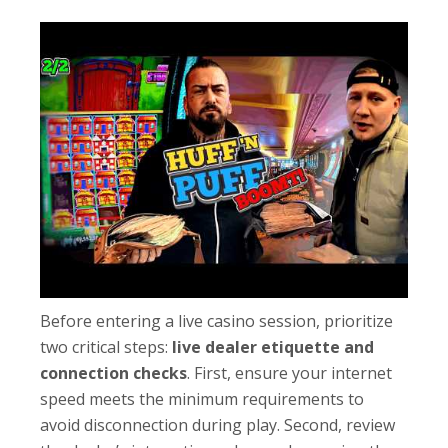
Before entering a live casino session, prioritize
two critical steps:
live dealer etiquette and
connection checks
. First, ensure your internet
speed meets the minimum requirements to
avoid disconnection during play. Second, review