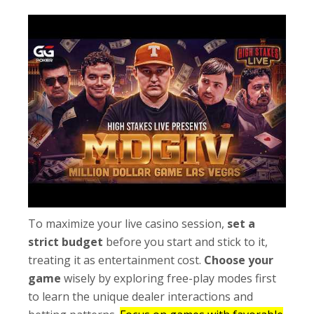
To maximize your live casino session,
set a
strict budget
before you start and stick to it,
treating it as entertainment cost.
Choose your
game
wisely by exploring free-play modes first
to learn the unique dealer interactions and