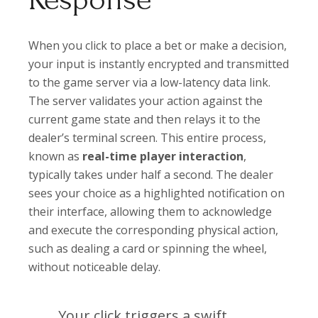
When you click to place a bet or make a decision,
your input is instantly encrypted and transmitted
to the game server via a low-latency data link.
The server validates your action against the
current game state and then relays it to the
dealer’s terminal screen. This entire process,
known as
real-time player interaction
,
typically takes under half a second. The dealer
sees your choice as a highlighted notification on
their interface, allowing them to acknowledge
and execute the corresponding physical action,
such as dealing a card or spinning the wheel,
without noticeable delay.
Your click triggers a swift,