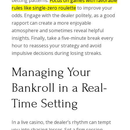
betting patterns.
Focus on games with favorable
rules like single-zero roulette
to improve your
odds. Engage with the dealer politely, as a good
rapport can create a more enjoyable
atmosphere and sometimes reveal helpful
insights. Finally, take a five-minute break every
hour to reassess your strategy and avoid
impulsive decisions during losing streaks.
Managing Your
Bankroll in a Real-
Time Setting
In a live casino, the dealer’s rhythm can tempt
you into chasing losses. Set a firm session