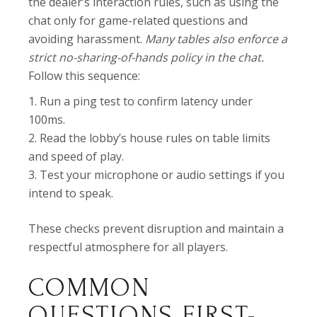
the dealer’s interaction rules, such as using the
chat only for game-related questions and
avoiding harassment.
Many tables also enforce a
strict no-sharing-of-hands policy in the chat.
Follow this sequence:
Run a ping test to confirm latency under
100ms.
Read the lobby’s house rules on table limits
and speed of play.
Test your microphone or audio settings if you
intend to speak.
These checks prevent disruption and maintain a
respectful atmosphere for all players.
COMMON
QUESTIONS FIRST-