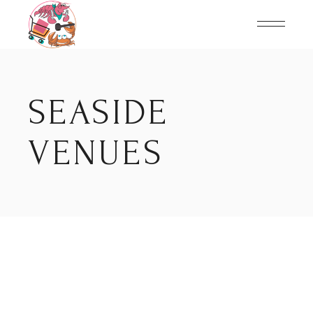
Skip
to
the
content
SEASIDE
VENUES