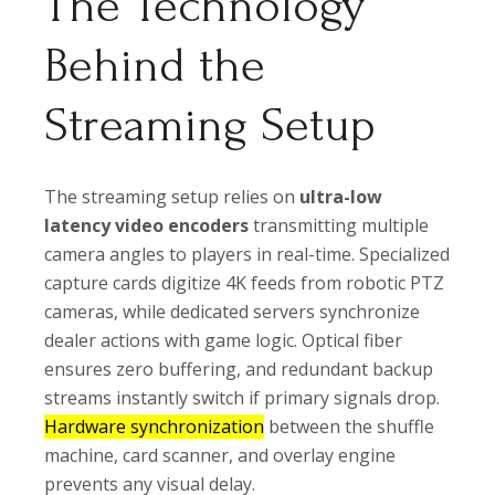
The Technology
Behind the
Streaming Setup
The streaming setup relies on
ultra-low
latency video encoders
transmitting multiple
camera angles to players in real-time. Specialized
capture cards digitize 4K feeds from robotic PTZ
cameras, while dedicated servers synchronize
dealer actions with game logic. Optical fiber
ensures zero buffering, and redundant backup
streams instantly switch if primary signals drop.
Hardware synchronization
between the shuffle
machine, card scanner, and overlay engine
prevents any visual delay.