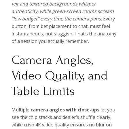
felt and textured backgrounds whisper
authenticity, while green-screen rooms scream
“low budget” every time the camera pans.
Every
button, from bet placement to chat, must feel
instantaneous, not sluggish. That’s the anatomy
of a session you actually remember.
Camera Angles,
Video Quality, and
Table Limits
Multiple
camera angles with close-ups
let you
see the chip stacks and dealer’s shuffle clearly,
while crisp 4K video quality ensures no blur on