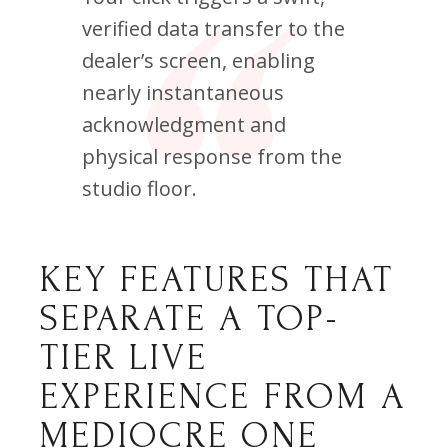
verified data transfer to the
dealer’s screen, enabling
nearly instantaneous
acknowledgment and
physical response from the
studio floor.
KEY FEATURES THAT
SEPARATE A TOP-
TIER LIVE
EXPERIENCE FROM A
MEDIOCRE ONE