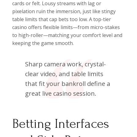
cards or felt. Lousy streams with lag or
pixelation ruin the immersion, just like stingy
table limits that cap bets too low. A top-tier
casino offers flexible limits—from micro-stakes
to high-roller—matching your comfort level and
keeping the game smooth.
Sharp camera work, crystal-
clear video, and table limits
that fit your bankroll define a
great live casino session.
Betting Interfaces