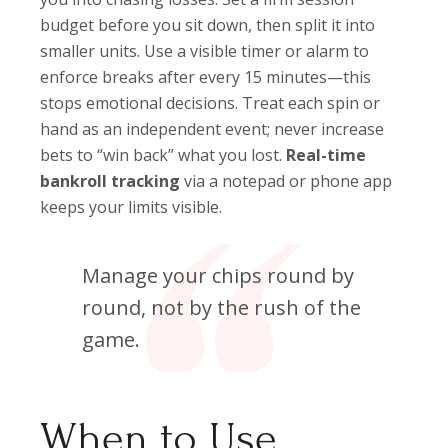
budget before you sit down, then split it into
smaller units. Use a visible timer or alarm to
enforce breaks after every 15 minutes—this
stops emotional decisions. Treat each spin or
hand as an independent event; never increase
bets to “win back” what you lost.
Real-time
bankroll tracking
via a notepad or phone app
keeps your limits visible.
Manage your chips round by
round, not by the rush of the
game.
When to Use