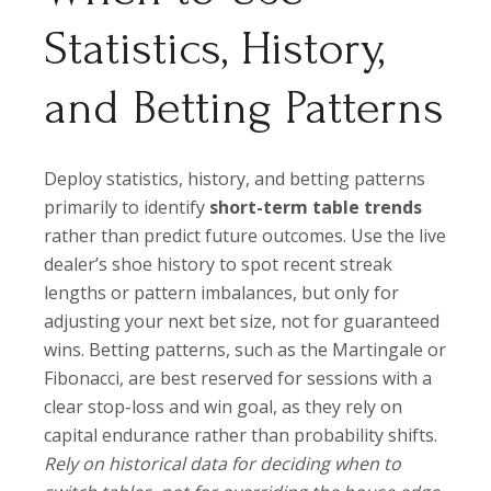
Statistics, History,
and Betting Patterns
Deploy statistics, history, and betting patterns
primarily to identify
short-term table trends
rather than predict future outcomes. Use the live
dealer’s shoe history to spot recent streak
lengths or pattern imbalances, but only for
adjusting your next bet size, not for guaranteed
wins. Betting patterns, such as the Martingale or
Fibonacci, are best reserved for sessions with a
clear stop-loss and win goal, as they rely on
capital endurance rather than probability shifts.
Rely on historical data for deciding when to