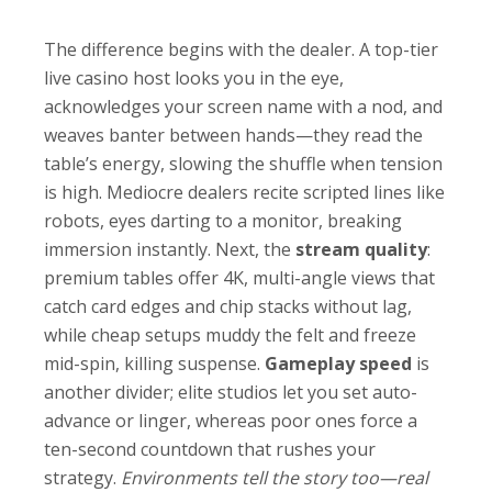
The difference begins with the dealer. A top-tier
live casino host looks you in the eye,
acknowledges your screen name with a nod, and
weaves banter between hands—they read the
table’s energy, slowing the shuffle when tension
is high. Mediocre dealers recite scripted lines like
robots, eyes darting to a monitor, breaking
immersion instantly. Next, the
stream quality
:
premium tables offer 4K, multi-angle views that
catch card edges and chip stacks without lag,
while cheap setups muddy the felt and freeze
mid-spin, killing suspense.
Gameplay speed
is
another divider; elite studios let you set auto-
advance or linger, whereas poor ones force a
ten-second countdown that rushes your
strategy.
Environments tell the story too—real