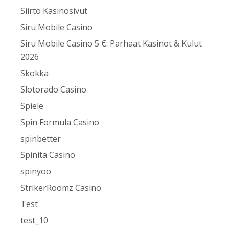
Siirto Kasinosivut
Siru Mobile Casino
Siru Mobile Casino 5 €: Parhaat Kasinot & Kulut
2026
Skokka
Slotorado Casino
Spiele
Spin Formula Casino
spinbetter
Spinita Casino
spinyoo
StrikerRoomz Casino
Test
test_10