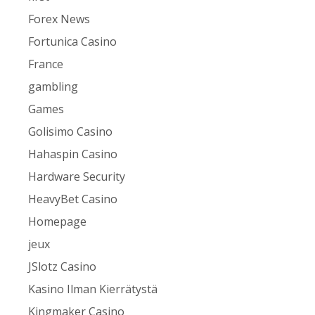
Forex News
Fortunica Casino
France
gambling
Games
Golisimo Casino
Hahaspin Casino
Hardware Security
HeavyBet Casino
Homepage
jeux
JSlotz Casino
Kasino Ilman Kierrätystä
Kingmaker Casino