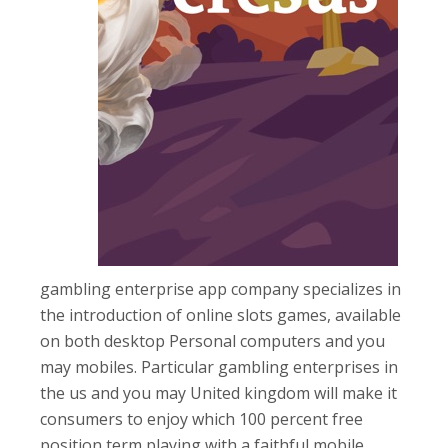
gambling enterprise app company specializes in
the introduction of online slots games, available
on both desktop Personal computers and you
may mobiles. Particular gambling enterprises in
the us and you may United kingdom will make it
consumers to enjoy which 100 percent free
position term playing with a faithful mobile