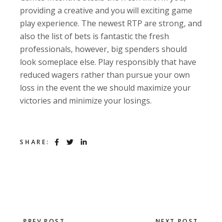
providing a creative and you will exciting game
play experience. The newest RTP are strong, and
also the list of bets is fantastic the fresh
professionals, however, big spenders should
look someplace else. Play responsibly that have
reduced wagers rather than pursue your own
loss in the event the we should maximize your
victories and minimize your losings.
SHARE:
PREV POST
NEXT POST