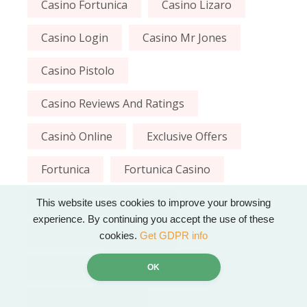
Casino Fortunica
Casino Lizaro
Casino Login
Casino Mr Jones
Casino Pistolo
Casino Reviews And Ratings
Casinò Online
Exclusive Offers
Fortunica
Fortunica Casino
Fortunica Casino Online
This website uses cookies to improve your browsing
experience. By continuing you accept the use of these
Fortunica Online Casino
cookies.
Get GDPR info
Jeux De Casino En Ligne
OK
Lizaro Casino App