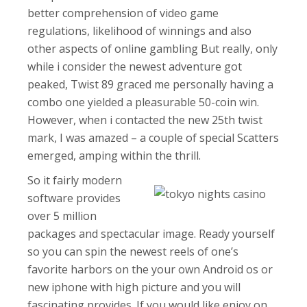
better comprehension of video game
regulations, likelihood of winnings and also
other aspects of online gambling But really, only
while i consider the newest adventure got
peaked, Twist 89 graced me personally having a
combo one yielded a pleasurable 50-coin win.
However, when i contacted the new 25th twist
mark, I was amazed – a couple of special Scatters
emerged, amping within the thrill.
So it fairly modern
software provides
over 5 million
packages and spectacular image. Ready yourself
so you can spin the newest reels of one’s
favorite harbors on the your own Android os or
new iphone with high picture and you will
fascinating provides. If you would like enjoy on