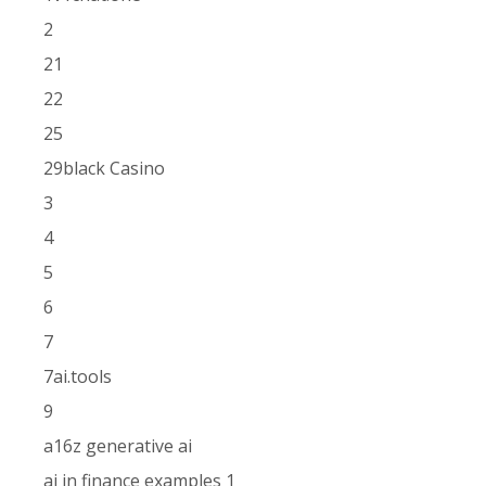
2
21
22
25
29black Casino
3
4
5
6
7
7ai.tools
9
a16z generative ai
ai in finance examples 1