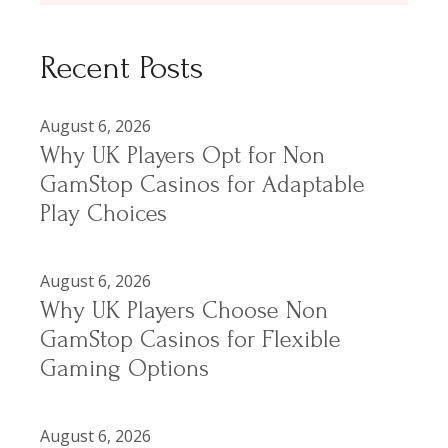
Recent Posts
August 6, 2026
Why UK Players Opt for Non
GamStop Casinos for Adaptable
Play Choices
August 6, 2026
Why UK Players Choose Non
GamStop Casinos for Flexible
Gaming Options
August 6, 2026