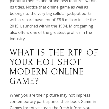
plentiful themes and brand new features within
its titles. Notice that online game as well as
belongs to the very big cellular jackpot ports,
with a record payment of €8.6 million inside the
2015. Launched within the 1994, Microgaming
also offers one of the greatest profiles in the
industry.
WHAT IS THE RTP OF
YOUR HOT SHOT
MODERN ONLINE
GAME?
When you are their picture may not impress
contemporary participants, their book Game-in-
Games Incentive steals the fresh inform you,