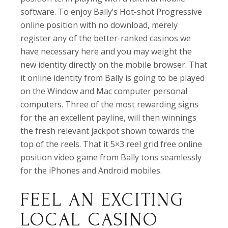
software. To enjoy Bally’s Hot-shot Progressive
online position with no download, merely
register any of the better-ranked casinos we
have necessary here and you may weight the
new identity directly on the mobile browser. That
it online identity from Bally is going to be played
on the Window and Mac computer personal
computers. Three of the most rewarding signs
for the an excellent payline, will then winnings
the fresh relevant jackpot shown towards the
top of the reels. That it 5×3 reel grid free online
position video game from Bally tons seamlessly
for the iPhones and Android mobiles.
FEEL AN EXCITING
LOCAL CASINO