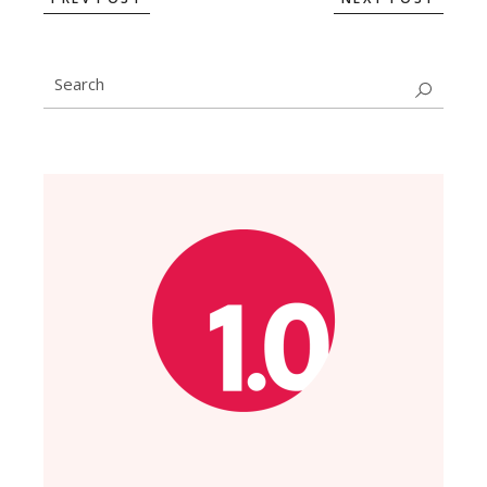
Search
for: