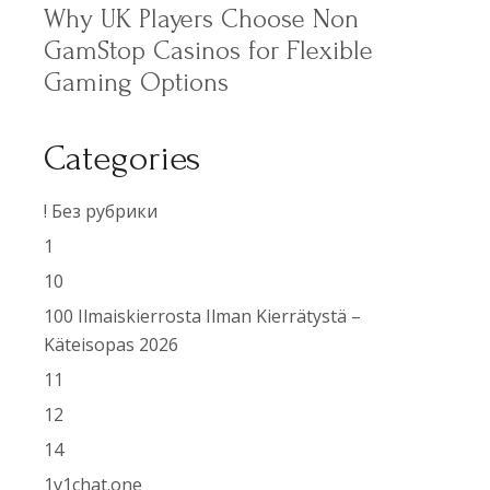
Why UK Players Choose Non
GamStop Casinos for Flexible
Gaming Options
Categories
! Без рубрики
1
10
100 Ilmaiskierrosta Ilman Kierrätystä –
Käteisopas 2026
11
12
14
1v1chat.one