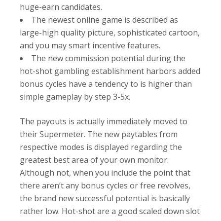
huge-earn candidates.
The newest online game is described as
large-high quality picture, sophisticated cartoon,
and you may smart incentive features.
The new commission potential during the
hot-shot gambling establishment harbors added
bonus cycles have a tendency to is higher than
simple gameplay by step 3-5x.
The payouts is actually immediately moved to
their Supermeter. The new paytables from
respective modes is displayed regarding the
greatest best area of your own monitor.
Although not, when you include the point that
there aren’t any bonus cycles or free revolves,
the brand new successful potential is basically
rather low. Hot-shot are a good scaled down slot