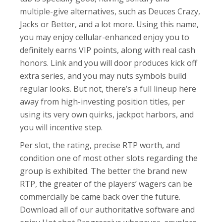
multiple-give alternatives, such as Deuces Crazy,
Jacks or Better, and a lot more. Using this name,
you may enjoy cellular-enhanced enjoy you to
definitely earns VIP points, along with real cash
honors. Link and you will door produces kick off
extra series, and you may nuts symbols build
regular looks. But not, there’s a full lineup here
away from high-investing position titles, per
using its very own quirks, jackpot harbors, and
you will incentive step.
Per slot, the rating, precise RTP worth, and
condition one of most other slots regarding the
group is exhibited. The better the brand new
RTP, the greater of the players’ wagers can be
commercially be came back over the future.
Download all of our authoritative software and