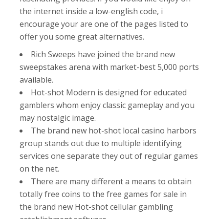
the internet inside a low-english code, i
encourage your are one of the pages listed to
offer you some great alternatives.
Rich Sweeps have joined the brand new
sweepstakes arena with market-best 5,000 ports
available.
Hot-shot Modern is designed for educated
gamblers whom enjoy classic gameplay and you
may nostalgic image.
The brand new hot-shot local casino harbors
group stands out due to multiple identifying
services one separate they out of regular games
on the net.
There are many different a means to obtain
totally free coins to the free games for sale in
the brand new Hot-shot cellular gambling