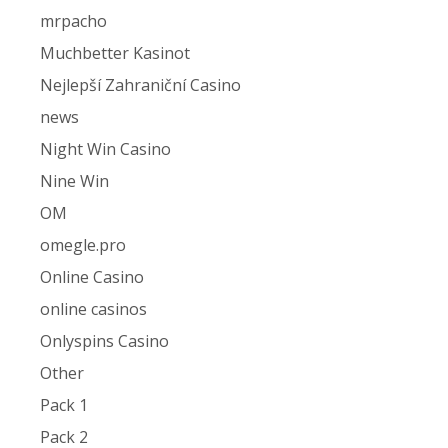
mrpacho
Muchbetter Kasinot
Nejlepší Zahraniční Casino
news
Night Win Casino
Nine Win
OM
omegle.pro
Online Casino
online casinos
Onlyspins Casino
Other
Pack 1
Pack 2