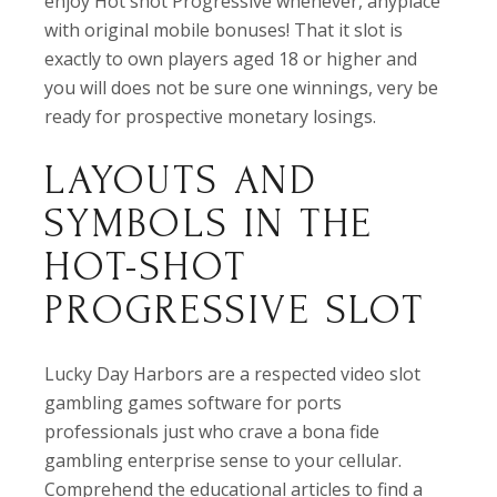
enjoy Hot shot Progressive whenever, anyplace
with original mobile bonuses! That it slot is
exactly to own players aged 18 or higher and
you will does not be sure one winnings, very be
ready for prospective monetary losings.
LAYOUTS AND
SYMBOLS IN THE
HOT-SHOT
PROGRESSIVE SLOT
Lucky Day Harbors are a respected video slot
gambling games software for ports
professionals just who crave a bona fide
gambling enterprise sense to your cellular.
Comprehend the educational articles to find a