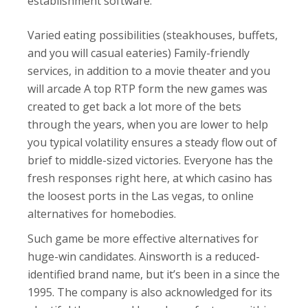
establishment software.
Varied eating possibilities (steakhouses, buffets,
and you will casual eateries) Family-friendly
services, in addition to a movie theater and you
will arcade A top RTP form the new games was
created to get back a lot more of the bets
through the years, when you are lower to help
you typical volatility ensures a steady flow out of
brief to middle-sized victories. Everyone has the
fresh responses right here, at which casino has
the loosest ports in the Las vegas, to online
alternatives for homebodies.
Such game be more effective alternatives for
huge-win candidates. Ainsworth is a reduced-
identified brand name, but it’s been in a since the
1995. The company is also acknowledged for its