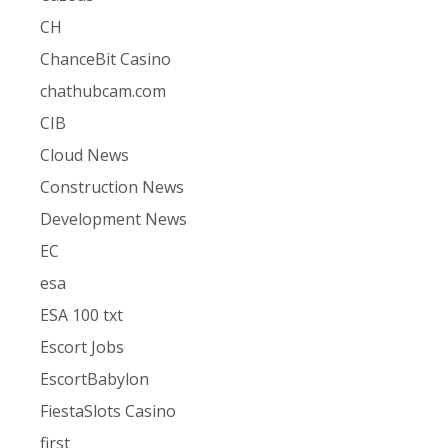
CH
ChanceBit Casino
chathubcam.com
CIB
Cloud News
Construction News
Development News
EC
esa
ESA 100 txt
Escort Jobs
EscortBabylon
FiestaSlots Casino
first