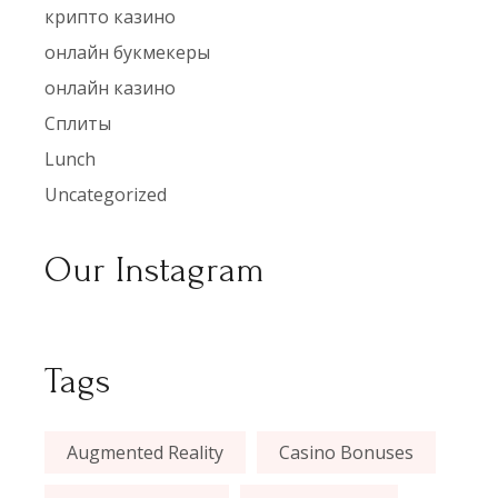
крипто казино
онлайн букмекеры
онлайн казино
Сплиты
Lunch
Uncategorized
Our Instagram
Tags
Augmented Reality
Casino Bonuses