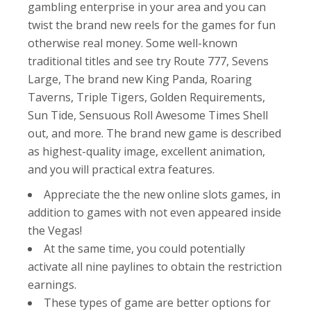
gambling enterprise in your area and you can
twist the brand new reels for the games for fun
otherwise real money. Some well-known
traditional titles and see try Route 777, Sevens
Large, The brand new King Panda, Roaring
Taverns, Triple Tigers, Golden Requirements,
Sun Tide, Sensuous Roll Awesome Times Shell
out, and more. The brand new game is described
as highest-quality image, excellent animation,
and you will practical extra features.
Appreciate the the new online slots games, in
addition to games with not even appeared inside
the Vegas!
At the same time, you could potentially
activate all nine paylines to obtain the restriction
earnings.
These types of game are better options for