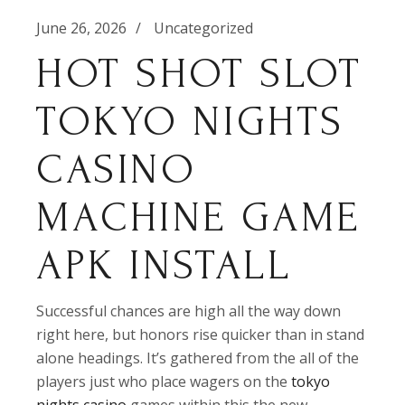
June 26, 2026
Uncategorized
HOT SHOT SLOT
TOKYO NIGHTS
CASINO
MACHINE GAME
APK INSTALL
Successful chances are high all the way down
right here, but honors rise quicker than in stand
alone headings. It’s gathered from the all of the
players just who place wagers on the
tokyo