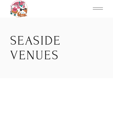
Skip
to
the
content
SEASIDE
VENUES