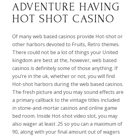
ADVENTURE HAVING
HOT SHOT CASINO
Of many web based casinos provide Hot-shot or
other harbors devoted to Fruits, Retro themes.
There could not be a lot of things your United
kingdom are best at the, however, web based
casinos is definitely some of those anything. If
you’re in the uk, whether or not, you will find
Hot-shot harbors during the web based casinos.
The fresh picture and you may sound effects are
a primary callback to the vintage titles included
in stone-and-mortar casinos and online game
bed room. Inside Hot-shot video slot, you may
also wager at least .25 so you can a maximum of
90, along with your final amount out of wagers