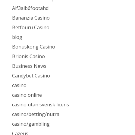
Aif3aib6footahd
Bananzia Casino
Betfouru Casino
blog
Bonuskong Casino
Brionis Casino
Business News
Candybet Casino
casino
casino online
casino utan svensk licens
casino/betting/nutra
casino/gambling
Cazeus