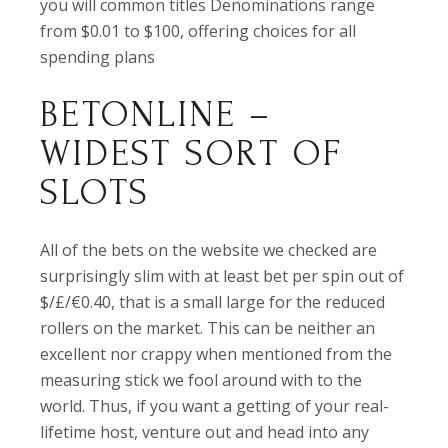
you will common titles Denominations range
from $0.01 to $100, offering choices for all
spending plans
BETONLINE –
WIDEST SORT OF
SLOTS
All of the bets on the website we checked are
surprisingly slim with at least bet per spin out of
$/£/€0.40, that is a small large for the reduced
rollers on the market. This can be neither an
excellent nor crappy when mentioned from the
measuring stick we fool around with to the
world. Thus, if you want a getting of your real-
lifetime host, venture out and head into any