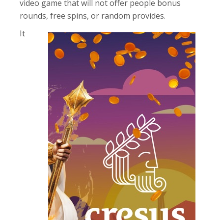
video game that will not offer people bonus
rounds, free spins, or random provides.
It