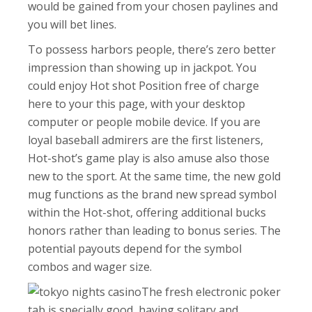
would be gained from your chosen paylines and
you will bet lines.
To possess harbors people, there’s zero better
impression than showing up in jackpot. You
could enjoy Hot shot Position free of charge
here to your this page, with your desktop
computer or people mobile device. If you are
loyal baseball admirers are the first listeners,
Hot-shot’s game play is also amuse also those
new to the sport. At the same time, the new gold
mug functions as the brand new spread symbol
within the Hot-shot, offering additional bucks
honors rather than leading to bonus series. The
potential payouts depend for the symbol
combos and wager size.
The fresh electronic poker
tab is specially good, having solitary and