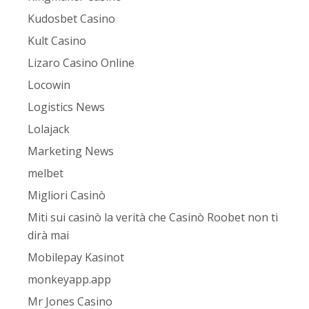
Kudosbet Casino
Kult Casino
Lizaro Casino Online
Locowin
Logistics News
Lolajack
Marketing News
melbet
Migliori Casinò
Miti sui casinò la verità che Casinò Roobet non ti
dirà mai
Mobilepay Kasinot
monkeyapp.app
Mr Jones Casino