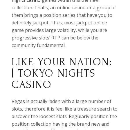
nights casino
games within this the new
collection. That’s, an online casino or a group of
them brings a position series that have you to
definitely jackpot.
Thus, most jackpot online
game provides large volatility, while you are
progressive slots’ RTP can be below the
community fundamental.
LIKE YOUR NATION:
| TOKYO NIGHTS
CASINO
Vegas is actually laden with a large number of
slots, therefore it is feel like a treasure search to
discover the loosest slots. Regularly position the
position collection having the brand new and