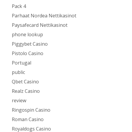
Pack 4
Parhaat Nordea Nettikasinot
Paysafecard Nettikasinot
phone lookup
Piggybet Casino
Pistolo Casino
Portugal
public
Qbet Casino
Realz Casino
review
Ringospin Casino
Roman Casino
Royaldogs Casino