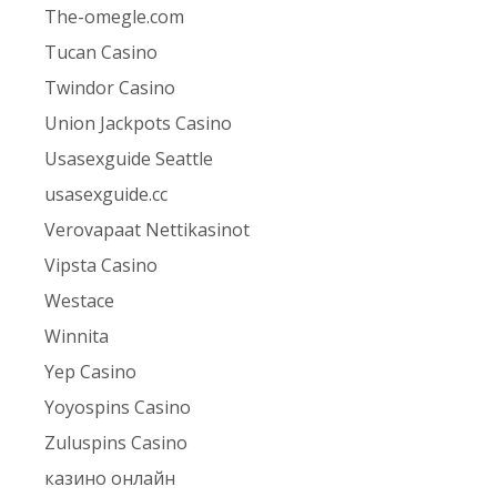
The-omegle.com
Tucan Casino
Twindor Casino
Union Jackpots Casino
Usasexguide Seattle
usasexguide.cc
Verovapaat Nettikasinot
Vipsta Casino
Westace
Winnita
Yep Casino
Yoyospins Casino
Zuluspins Casino
казино онлайн