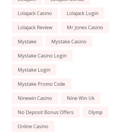
Lolajack Casino
Lolajack Login
Lolajack Review
Mr Jones Casino
Mystake
Mystake Casino
Mystake Casino Login
Mystake Login
Mystake Promo Code
Ninewin Casino
Nine Win Uk
No Deposit Bonus Offers
Olymp
Online Casino