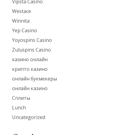
Vipsta Casino
Westace
Winnita
Yep Casino
Yoyospins Casino
Zuluspins Casino
казино онлайн
крипто казино
онлайн букмекеры
онлайн казино
Сплиты
Lunch
Uncategorized