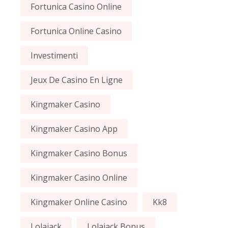
Fortunica Casino Online
Fortunica Online Casino
Investimenti
Jeux De Casino En Ligne
Kingmaker Casino
Kingmaker Casino App
Kingmaker Casino Bonus
Kingmaker Casino Online
Kingmaker Online Casino
Kk8
Lolajack
Lolajack Bonus