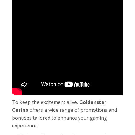
To keep the excitement alive,
Goldenstar
Casino
offers a wide range of promotions and
bonuses tailored to enhance your gaming
experience: