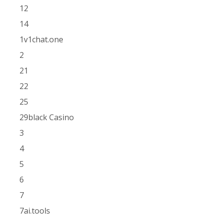
12
14
1v1chat.one
2
21
22
25
29black Casino
3
4
5
6
7
7ai.tools