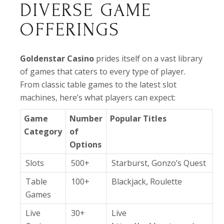
DIVERSE GAME
OFFERINGS
Goldenstar Casino
prides itself on a vast library
of games that caters to every type of player.
From classic table games to the latest slot
machines, here’s what players can expect:
Game
Number
Popular Titles
Category
of
Options
Slots
500+
Starburst, Gonzo’s Quest
Table
100+
Blackjack, Roulette
Games
Live
30+
Live