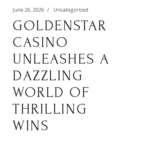
June 26, 2026
Uncategorized
GOLDENSTAR
CASINO
UNLEASHES A
DAZZLING
WORLD OF
THRILLING
WINS