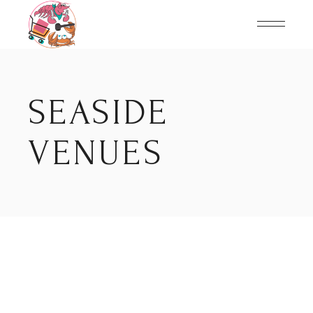
Skip
to
the
content
SEASIDE
VENUES