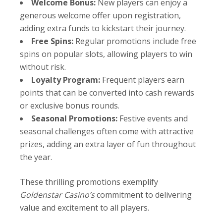
Welcome Bonus:
New players can enjoy a
generous welcome offer upon registration,
adding extra funds to kickstart their journey.
Free Spins:
Regular promotions include free
spins on popular slots, allowing players to win
without risk.
Loyalty Program:
Frequent players earn
points that can be converted into cash rewards
or exclusive bonus rounds.
Seasonal Promotions:
Festive events and
seasonal challenges often come with attractive
prizes, adding an extra layer of fun throughout
the year.
These thrilling promotions exemplify
Goldenstar Casino’s
commitment to delivering
value and excitement to all players.