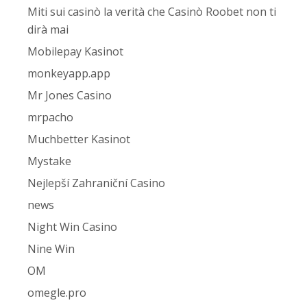
Miti sui casinò la verità che Casinò Roobet non ti
dirà mai
Mobilepay Kasinot
monkeyapp.app
Mr Jones Casino
mrpacho
Muchbetter Kasinot
Mystake
Nejlepší Zahraniční Casino
news
Night Win Casino
Nine Win
OM
omegle.pro