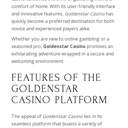
comfort of home. With its user-friendly interface
and innovative features,
Goldenstar Casino
has
quickly become a preferred destination for both
novice and experienced players alike.
Whether you are new to online gambling or a
seasoned pro,
Goldenstar Casino
promises an
exhilarating adventure wrapped in a secure and
welcoming environment.
FEATURES OF THE
GOLDENSTAR
CASINO PLATFORM
The appeal of
Goldenstar Casino
lies in its
seamless platform that boasts a variety of