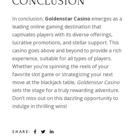
CONCLUSION
In conclusion,
Goldenstar Casino
emerges as a
leading online gaming destination that
captivates players with its diverse offerings,
lucrative promotions, and stellar support. This
casino goes above and beyond to provide a rich
experience, suitable for all types of players.
Whether you’re spinning the reels of your
favorite slot game or strategizing your next
move at the blackjack table,
Goldenstar Casino
sets the stage for a truly rewarding adventure.
Don’t miss out on this dazzling opportunity to
indulge in thrilling wins!
SHARE: