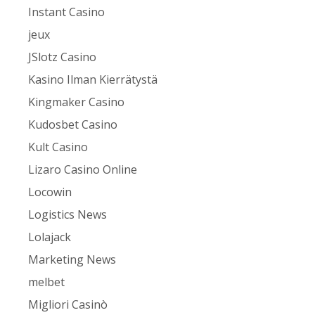
Instant Casino
jeux
JSlotz Casino
Kasino Ilman Kierrätystä
Kingmaker Casino
Kudosbet Casino
Kult Casino
Lizaro Casino Online
Locowin
Logistics News
Lolajack
Marketing News
melbet
Migliori Casinò