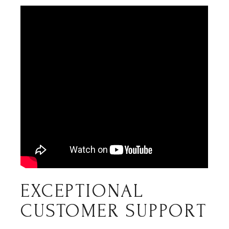
EXCEPTIONAL
CUSTOMER SUPPORT