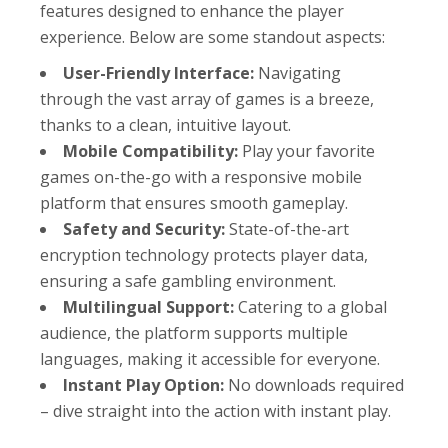
features designed to enhance the player
experience. Below are some standout aspects:
User-Friendly Interface:
Navigating
through the vast array of games is a breeze,
thanks to a clean, intuitive layout.
Mobile Compatibility:
Play your favorite
games on-the-go with a responsive mobile
platform that ensures smooth gameplay.
Safety and Security:
State-of-the-art
encryption technology protects player data,
ensuring a safe gambling environment.
Multilingual Support:
Catering to a global
audience, the platform supports multiple
languages, making it accessible for everyone.
Instant Play Option:
No downloads required
– dive straight into the action with instant play.