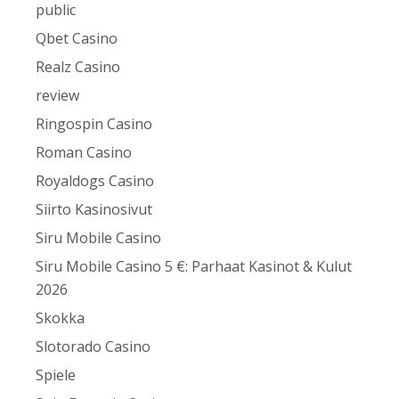
public
Qbet Casino
Realz Casino
review
Ringospin Casino
Roman Casino
Royaldogs Casino
Siirto Kasinosivut
Siru Mobile Casino
Siru Mobile Casino 5 €: Parhaat Kasinot & Kulut
2026
Skokka
Slotorado Casino
Spiele