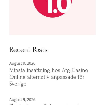
Recent Posts
August 9, 2026
Minsta insättning hos Atg Casino
Online alternativ anpassade för
Sverige
August 9, 2026