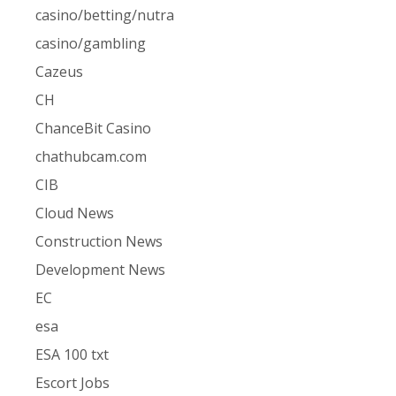
casino/betting/nutra
casino/gambling
Cazeus
CH
ChanceBit Casino
chathubcam.com
CIB
Cloud News
Construction News
Development News
EC
esa
ESA 100 txt
Escort Jobs