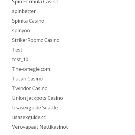
Spin Formula Casino
spinbetter
Spinita Casino
spinyoo
StrikerRoomz Casino
Test
test_10
The-omegle.com
Tucan Casino
Twindor Casino
Union Jackpots Casino
Usasexguide Seattle
usasexguide.cc
Verovapaat Nettikasinot