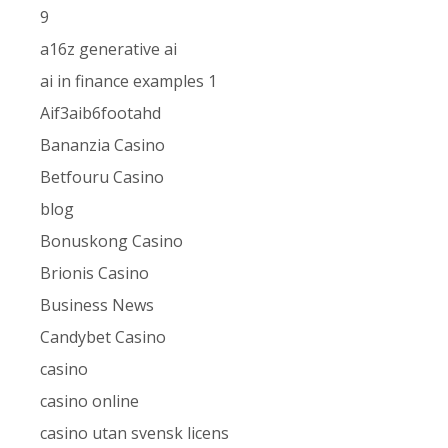
9
a16z generative ai
ai in finance examples 1
Aif3aib6footahd
Bananzia Casino
Betfouru Casino
blog
Bonuskong Casino
Brionis Casino
Business News
Candybet Casino
casino
casino online
casino utan svensk licens