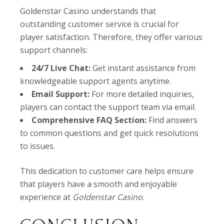
Goldenstar Casino understands that
outstanding customer service is crucial for
player satisfaction. Therefore, they offer various
support channels:
24/7 Live Chat:
Get instant assistance from
knowledgeable support agents anytime.
Email Support:
For more detailed inquiries,
players can contact the support team via email.
Comprehensive FAQ Section:
Find answers
to common questions and get quick resolutions
to issues.
This dedication to customer care helps ensure
that players have a smooth and enjoyable
experience at
Goldenstar Casino
.