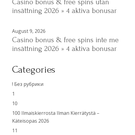
Casino bonus & free spins utan
insättning 2026 » 4 aktiva bonusar
August 9, 2026
Casino bonus & free spins inte me
insättning 2026 » 4 aktiva bonusar
Categories
! Без рубрики
1
10
100 Ilmaiskierrosta Ilman Kierrätystä –
Käteisopas 2026
11