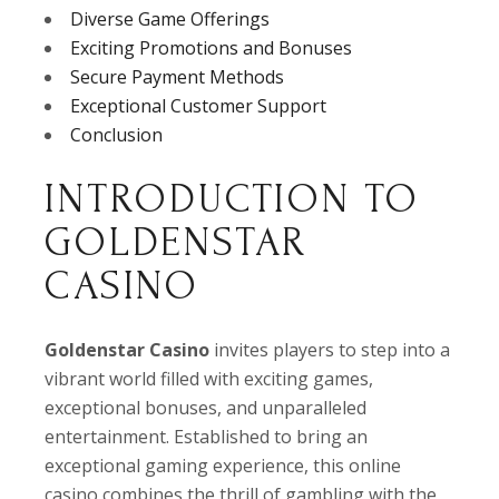
Diverse Game Offerings
Exciting Promotions and Bonuses
Secure Payment Methods
Exceptional Customer Support
Conclusion
INTRODUCTION TO
GOLDENSTAR
CASINO
Goldenstar Casino
invites players to step into a
vibrant world filled with exciting games,
exceptional bonuses, and unparalleled
entertainment. Established to bring an
exceptional gaming experience, this online
casino combines the thrill of gambling with the