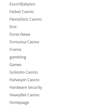
EscortBabylon
Fatbet Casino
FiestaSlots Casino
first
Forex News
Fortunica Casino
France
gambling
Games
Golisimo Casino
Hahaspin Casino
Hardware Security
HeavyBet Casino
Homepage