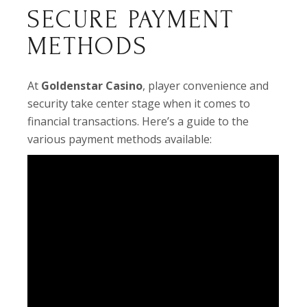
SECURE PAYMENT
METHODS
At
Goldenstar Casino
, player convenience and
security take center stage when it comes to
financial transactions. Here’s a guide to the
various payment methods available: