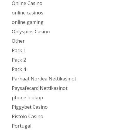
Online Casino
online casinos
online gaming
Onlyspins Casino
Other
Pack 1
Pack 2
Pack 4
Parhaat Nordea Nettikasinot
Paysafecard Nettikasinot
phone lookup
Piggybet Casino
Pistolo Casino
Portugal