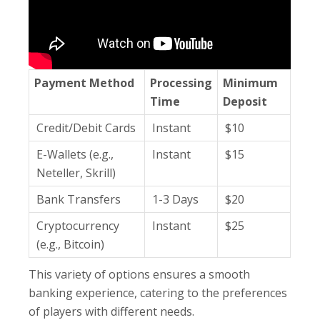
Payment Method
Processing
Minimum
Time
Deposit
Credit/Debit Cards
Instant
$10
E-Wallets (e.g.,
Instant
$15
Neteller, Skrill)
Bank Transfers
1-3 Days
$20
Cryptocurrency
Instant
$25
(e.g., Bitcoin)
This variety of options ensures a smooth
banking experience, catering to the preferences
of players with different needs.