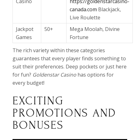
Casino
https://goldenstarcasino-
canada.com
Blackjack,
Live Roulette
Jackpot
50+
Mega Moolah, Divine
Games
Fortune
The rich variety within these categories
guarantees that every player finds something to
suit their preferences. Deep pockets or just here
for fun?
Goldenstar Casino
has options for
every budget!
EXCITING
PROMOTIONS AND
BONUSES