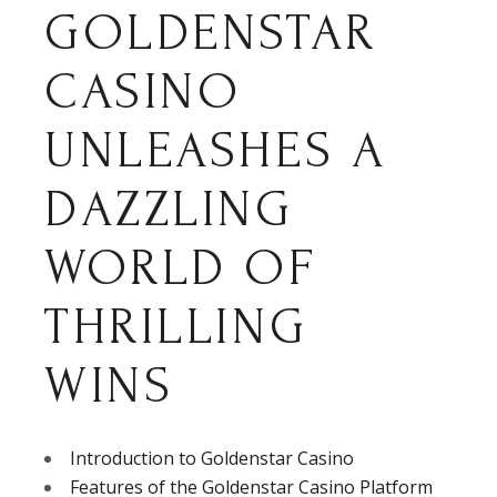
GOLDENSTAR
CASINO
UNLEASHES A
DAZZLING
WORLD OF
THRILLING
WINS
Introduction to Goldenstar Casino
Features of the Goldenstar Casino Platform