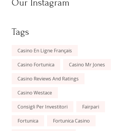
Our Instagram
Tags
Casino En Ligne Français
Casino Fortunica
Casino Mr Jones
Casino Reviews And Ratings
Casino Westace
Consigli Per Investitori
Fairpari
Fortunica
Fortunica Casino