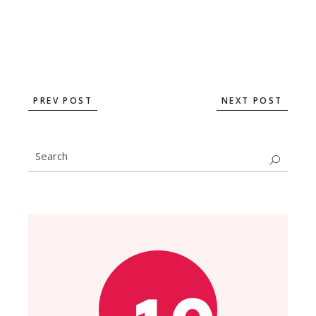
PREV POST
NEXT POST
Search
for: