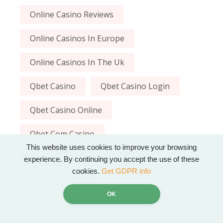
Online Casino Reviews
Online Casinos In Europe
Online Casinos In The Uk
Qbet Casino
Qbet Casino Login
Qbet Casino Online
Qbet Com Casino
This website uses cookies to improve your browsing
Qbet Online Casino
TAG
experience. By continuing you accept the use of these
cookies.
Get GDPR info
Westace Login
OK