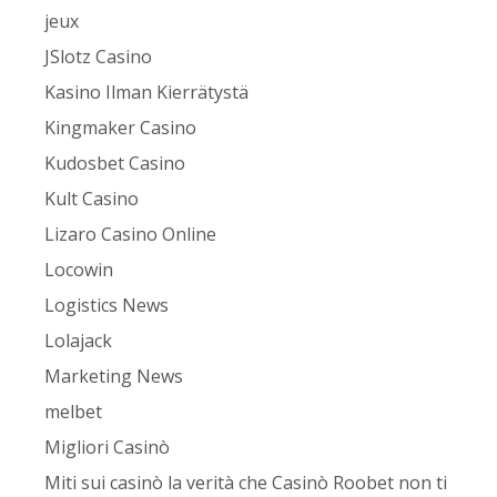
jeux
JSlotz Casino
Kasino Ilman Kierrätystä
Kingmaker Casino
Kudosbet Casino
Kult Casino
Lizaro Casino Online
Locowin
Logistics News
Lolajack
Marketing News
melbet
Migliori Casinò
Miti sui casinò la verità che Casinò Roobet non ti