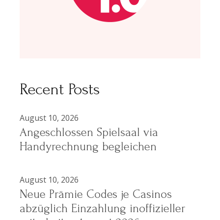
Recent Posts
August 10, 2026
Angeschlossen Spielsaal via
Handyrechnung begleichen
August 10, 2026
Neue Prämie Codes je Casinos
abzüglich Einzahlung inoffizieller