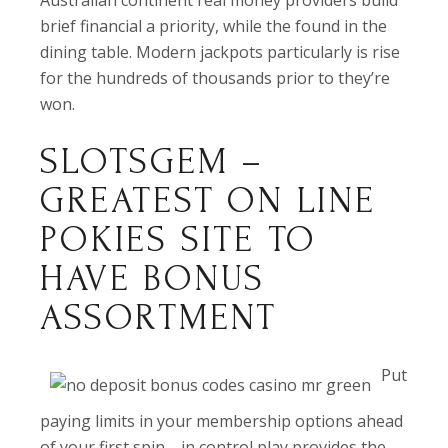
Australian continent real money providers build
brief financial a priority, while the found in the
dining table. Modern jackpots particularly is rise
for the hundreds of thousands prior to they’re
won.
SLOTSGEM –
GREATEST ON LINE
POKIES SITE TO
HAVE BONUS
ASSORTMENT
Put
paying limits in your membership options ahead
of your first spin—in control play provides the