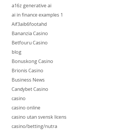
a16z generative ai
ai in finance examples 1
Aif3aib6footahd
Bananzia Casino
Betfouru Casino
blog
Bonuskong Casino
Brionis Casino
Business News
Candybet Casino
casino
casino online
casino utan svensk licens
casino/betting/nutra