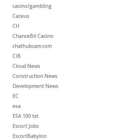
casino/gambling
Cazeus
CH
ChanceBit Casino
chathubcam.com
CIB
Cloud News
Construction News
Development News
EC
esa
ESA 100 txt
Escort Jobs
EscortBabylon