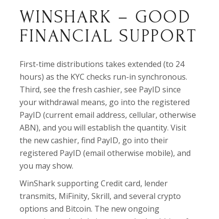
WINSHARK – GOOD
FINANCIAL SUPPORT
First-time distributions takes extended (to 24
hours) as the KYC checks run-in synchronous.
Third, see the fresh cashier, see PayID since
your withdrawal means, go into the registered
PayID (current email address, cellular, otherwise
ABN), and you will establish the quantity. Visit
the new cashier, find PayID, go into their
registered PayID (email otherwise mobile), and
you may show.
WinShark supporting Credit card, lender
transmits, MiFinity, Skrill, and several crypto
options and Bitcoin. The new ongoing