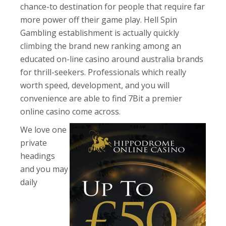
chance-to destination for people that require far
more power off their game play. Hell Spin
Gambling establishment is actually quickly
climbing the brand new ranking among an
educated on-line casino around australia brands
for thrill-seekers. Professionals which really
worth speed, development, and you will
convenience are able to find 7Bit a premier
online casino come across.
We love one
private
headings
and you may
daily