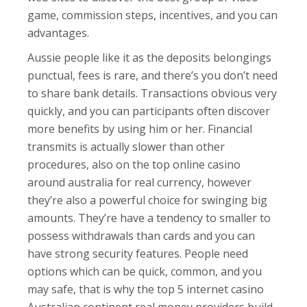
game, commission steps, incentives, and you can
advantages.
Aussie people like it as the deposits belongings
punctual, fees is rare, and there’s you don’t need
to share bank details. Transactions obvious very
quickly, and you can participants often discover
more benefits by using him or her. Financial
transmits is actually slower than other
procedures, also on the top online casino
around australia for real currency, however
they’re also a powerful choice for swinging big
amounts. They’re have a tendency to smaller to
possess withdrawals than cards and you can
have strong security features. People need
options which can be quick, common, and you
may safe, that is why the top 5 internet casino