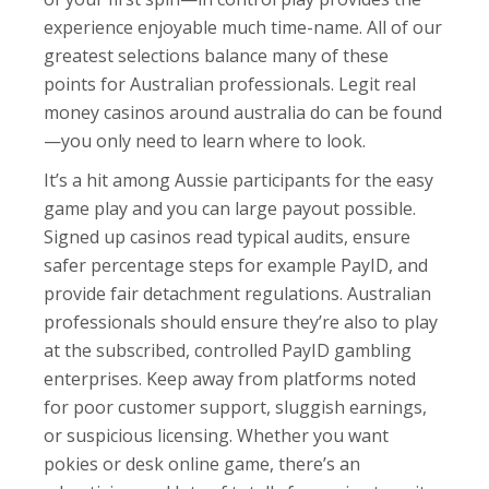
experience enjoyable much time-name. All of our
greatest selections balance many of these
points for Australian professionals. Legit real
money casinos around australia do can be found
—you only need to learn where to look.
It’s a hit among Aussie participants for the easy
game play and you can large payout possible.
Signed up casinos read typical audits, ensure
safer percentage steps for example PayID, and
provide fair detachment regulations. Australian
professionals should ensure they’re also to play
at the subscribed, controlled PayID gambling
enterprises. Keep away from platforms noted
for poor customer support, sluggish earnings,
or suspicious licensing. Whether you want
pokies or desk online game, there’s an