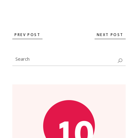
PREV POST
NEXT POST
Search
for: