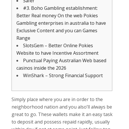
Safer
#3. Boho Gambling establishment:
Better Real money On the web Pokies
Gambling enterprises in australia to have
Exclusive Content and you can Games
Range
SlotsGem – Better Online Pokies
Website to have Incentive Assortment
Punctual Paying Australian Web based
casinos inside the 2026
WinShark – Strong Financial Support
Simply place where you are in order to the
neighborhood nation and you also’ll always be
great to go. These wallets make it an easy task
to deposit and possess repaid rapidly, usually