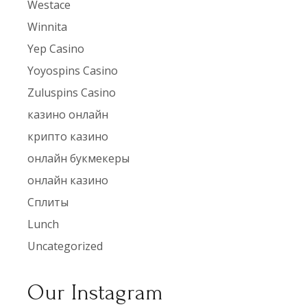
Westace
Winnita
Yep Casino
Yoyospins Casino
Zuluspins Casino
казино онлайн
крипто казино
онлайн букмекеры
онлайн казино
Сплиты
Lunch
Uncategorized
Our Instagram