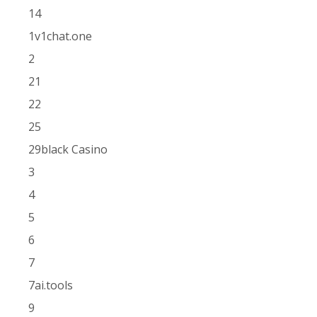
14
1v1chat.one
2
21
22
25
29black Casino
3
4
5
6
7
7ai.tools
9