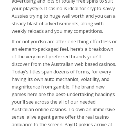
advertising and lots of totally free spins to suit
your playstyle. It casino is ideal for crypto-savvy
Aussies trying to huge well worth and you can a
steady blast of advertisements, along with
weekly reloads and you may competitions.
If or not you’lso are after one thing effortless or
an element-packaged feel, here’s a breakdown
of the very most preferred brands your’ll
discover from the Australian web based casinos.
Today’s titles span dozens of forms, for every
having its own auto mechanics, volatility, and
magnificence from gamble. The brand new
games here are the best-undertaking headings
your’ll see across the all of our needed
Australian online casinos. To own an immersive
sense, alive agent game offer the real casino
ambiance to the screen. PayID pokies arrive at