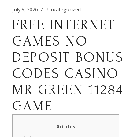
July 9, 2026
Uncategorized
FREE INTERNET
GAMES NO
DEPOSIT BONUS
CODES CASINO
MR GREEN 11284
GAME
Articles