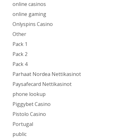
online casinos
online gaming
Onlyspins Casino
Other
Pack 1
Pack 2
Pack 4
Parhaat Nordea Nettikasinot
Paysafecard Nettikasinot
phone lookup
Piggybet Casino
Pistolo Casino
Portugal
public