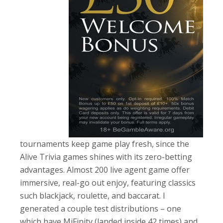
tournaments keep game play fresh, since the
Alive Trivia games shines with its zero-betting
advantages. Almost 200 live agent game offer
immersive, real-go out enjoy, featuring classics
such blackjack, roulette, and baccarat. I
generated a couple test distributions – one
which have MiFinity (landed inside 42 times) and