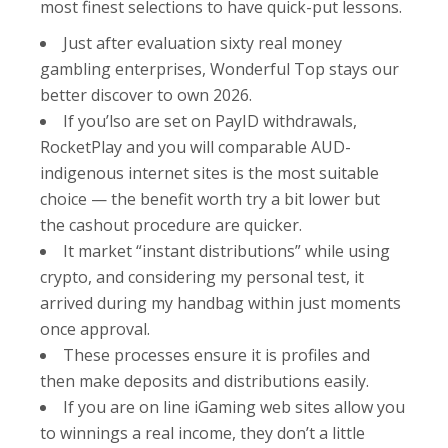
most finest selections to have quick-put lessons.
Just after evaluation sixty real money
gambling enterprises, Wonderful Top stays our
better discover to own 2026.
If you’lso are set on PayID withdrawals,
RocketPlay and you will comparable AUD-
indigenous internet sites is the most suitable
choice — the benefit worth try a bit lower but
the cashout procedure are quicker.
It market “instant distributions” while using
crypto, and considering my personal test, it
arrived during my handbag within just moments
once approval.
These processes ensure it is profiles and
then make deposits and distributions easily.
If you are on line iGaming web sites allow you
to winnings a real income, they don’t a little