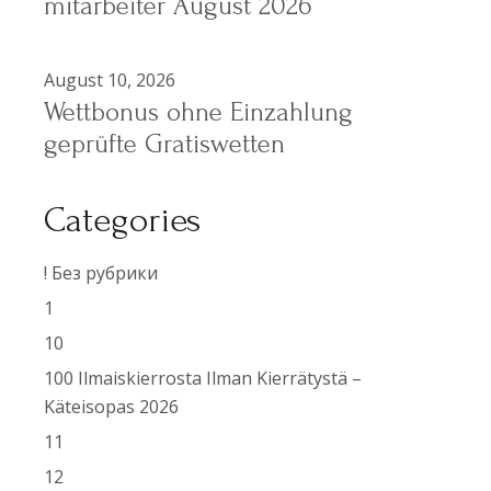
mitarbeiter August 2026
August 10, 2026
Wettbonus ohne Einzahlung
geprüfte Gratiswetten
Categories
! Без рубрики
1
10
100 Ilmaiskierrosta Ilman Kierrätystä –
Käteisopas 2026
11
12