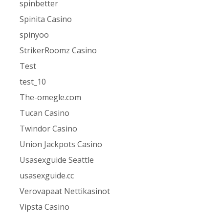
spinbetter
Spinita Casino
spinyoo
StrikerRoomz Casino
Test
test_10
The-omegle.com
Tucan Casino
Twindor Casino
Union Jackpots Casino
Usasexguide Seattle
usasexguide.cc
Verovapaat Nettikasinot
Vipsta Casino