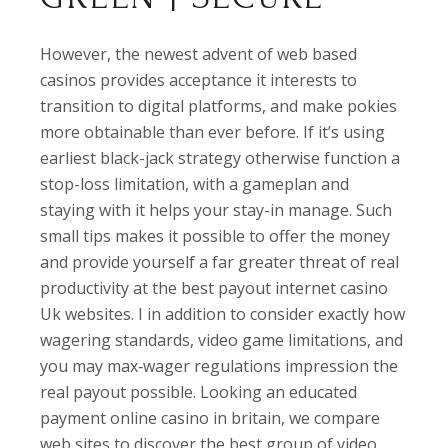
However, the newest advent of web based
casinos provides acceptance it interests to
transition to digital platforms, and make pokies
more obtainable than ever before. If it’s using
earliest black-jack strategy otherwise function a
stop-loss limitation, with a gameplan and
staying with it helps your stay-in manage. Such
small tips makes it possible to offer the money
and provide yourself a far greater threat of real
productivity at the best payout internet casino
Uk websites. I in addition to consider exactly how
wagering standards, video game limitations, and
you may max‑wager regulations impression the
real payout possible. Looking an educated
payment online casino in britain, we compare
web sites to discover the best group of video