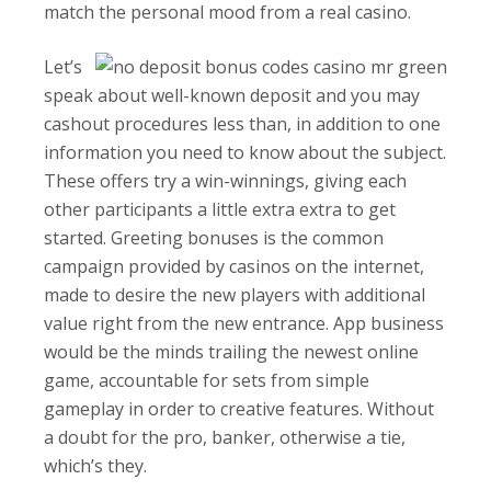
match the personal mood from a real casino.
Let’s
speak about well-known deposit and you may
cashout procedures less than, in addition to one
information you need to know about the subject.
These offers try a win-winnings, giving each
other participants a little extra extra to get
started. Greeting bonuses is the common
campaign provided by casinos on the internet,
made to desire the new players with additional
value right from the new entrance. App business
would be the minds trailing the newest online
game, accountable for sets from simple
gameplay in order to creative features. Without
a doubt for the pro, banker, otherwise a tie,
which’s they.