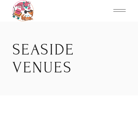
Skip
to
the
content
SEASIDE
VENUES