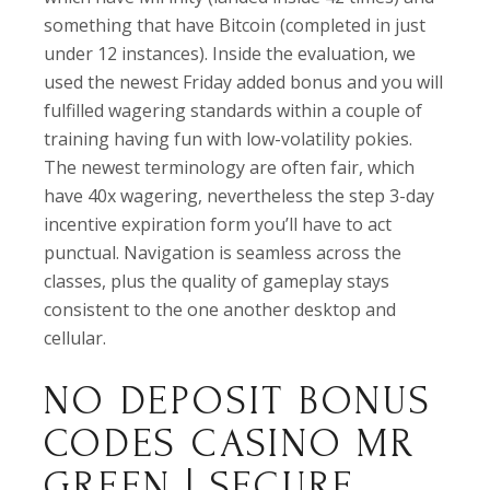
something that have Bitcoin (completed in just
under 12 instances). Inside the evaluation, we
used the newest Friday added bonus and you will
fulfilled wagering standards within a couple of
training having fun with low-volatility pokies.
The newest terminology are often fair, which
have 40x wagering, nevertheless the step 3-day
incentive expiration form you’ll have to act
punctual. Navigation is seamless across the
classes, plus the quality of gameplay stays
consistent to the one another desktop and
cellular.
NO DEPOSIT BONUS
CODES CASINO MR
GREEN | SECURE