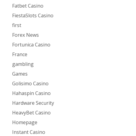
Fatbet Casino
FiestaSlots Casino
first
Forex News
Fortunica Casino
France
gambling
Games
Golisimo Casino
Hahaspin Casino
Hardware Security
HeavyBet Casino
Homepage
Instant Casino