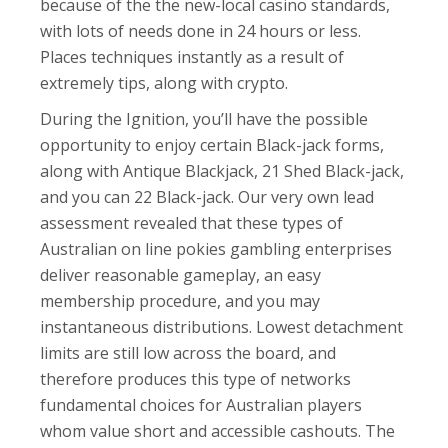
because of the the new-local casino standards,
with lots of needs done in 24 hours or less.
Places techniques instantly as a result of
extremely tips, along with crypto.
During the Ignition, you’ll have the possible
opportunity to enjoy certain Black-jack forms,
along with Antique Blackjack, 21 Shed Black-jack,
and you can 22 Black-jack. Our very own lead
assessment revealed that these types of
Australian on line pokies gambling enterprises
deliver reasonable gameplay, an easy
membership procedure, and you may
instantaneous distributions. Lowest detachment
limits are still low across the board, and
therefore produces this type of networks
fundamental choices for Australian players
whom value short and accessible cashouts. The