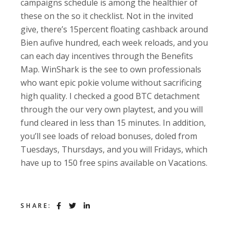
campaigns schedule is among the healthier of
these on the so it checklist. Not in the invited
give, there’s 15percent floating cashback around
Bien aufive hundred, each week reloads, and you
can each day incentives through the Benefits
Map. WinShark is the see to own professionals
who want epic pokie volume without sacrificing
high quality. I checked a good BTC detachment
through the our very own playtest, and you will
fund cleared in less than 15 minutes. In addition,
you’ll see loads of reload bonuses, doled from
Tuesdays, Thursdays, and you will Fridays, which
have up to 150 free spins available on Vacations.
SHARE: