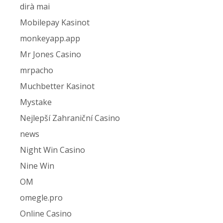
dirà mai
Mobilepay Kasinot
monkeyapp.app
Mr Jones Casino
mrpacho
Muchbetter Kasinot
Mystake
Nejlepší Zahraniční Casino
news
Night Win Casino
Nine Win
OM
omegle.pro
Online Casino