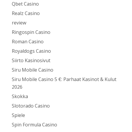
Qbet Casino
Realz Casino
review
Ringospin Casino
Roman Casino
Royaldogs Casino
Siirto Kasinosivut
Siru Mobile Casino
Siru Mobile Casino 5 €: Parhaat Kasinot & Kulut
2026
Skokka
Slotorado Casino
Spiele
Spin Formula Casino