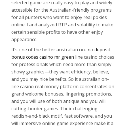
selected game are really easy to play and widely
accessible for the Australian-friendly programs
for all punters who want to enjoy real pokies
online. I and analyzed RTP and volatility to make
certain sensible profits to have other enjoy
appearance.
It’s one of the better australian on-
no deposit
bonus codes casino mr green
line casino choices
for professionals which need more than simply
showy graphics—they want efficiency, believe,
and you may nice benefits. So it australian on-
line casino real money platform concentrates on
grand welcome bonuses, lingering promotions,
and you will use of both antique and you will
cutting-border games. Their challenging
reddish-and-black motif, fast software, and you
will immersive online game experience make it a