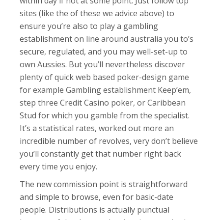
within day if not at some point. Just follow top
sites (like the of these we advice above) to
ensure you’re also to play a gambling
establishment on line around australia you to’s
secure, regulated, and you may well-set-up to
own Aussies.
But you’ll nevertheless discover
plenty of quick web based poker-design game
for example Gambling establishment Keep’em,
step three Credit Casino poker, or Caribbean
Stud for which you gamble from the specialist.
It’s a statistical rates, worked out more an
incredible number of revolves, very don’t believe
you’ll constantly get that number right back
every time you enjoy.
The new commission point is straightforward
and simple to browse, even for basic-date
people. Distributions is actually punctual