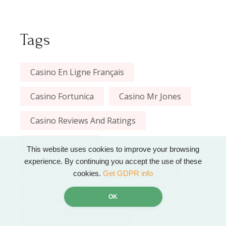
Tags
Casino En Ligne Français
Casino Fortunica
Casino Mr Jones
Casino Reviews And Ratings
Casino Westace
This website uses cookies to improve your browsing
experience. By continuing you accept the use of these
Consigli Per Investitori
Fairpari
cookies.
Get GDPR info
Fortunica
Fortunica Casino
OK
Fortunica Casino Online