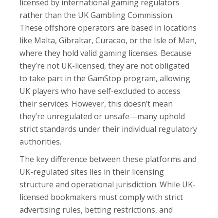
licensed by international gaming regulators
rather than the UK Gambling Commission.
These offshore operators are based in locations
like Malta, Gibraltar, Curacao, or the Isle of Man,
where they hold valid gaming licenses. Because
they’re not UK-licensed, they are not obligated
to take part in the GamStop program, allowing
UK players who have self-excluded to access
their services. However, this doesn’t mean
they’re unregulated or unsafe—many uphold
strict standards under their individual regulatory
authorities.
The key difference between these platforms and
UK-regulated sites lies in their licensing
structure and operational jurisdiction. While UK-
licensed bookmakers must comply with strict
advertising rules, betting restrictions, and