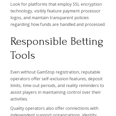
Look for platforms that employ SSL encryption
technology, visibly feature payment processor
logos, and maintain transparent policies
regarding how funds are handled and processed.
Responsible Betting
Tools
Even without GamStop registration, reputable
operators offer self-exclusion features, deposit
limits, time-out periods, and reality reminders to
assist players in maintaining control over their
activities.
Quality operators also offer connections with
independent support organizations, identity