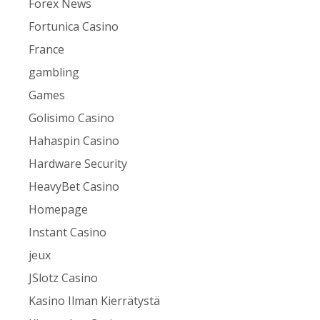
Forex News
Fortunica Casino
France
gambling
Games
Golisimo Casino
Hahaspin Casino
Hardware Security
HeavyBet Casino
Homepage
Instant Casino
jeux
JSlotz Casino
Kasino Ilman Kierrätystä