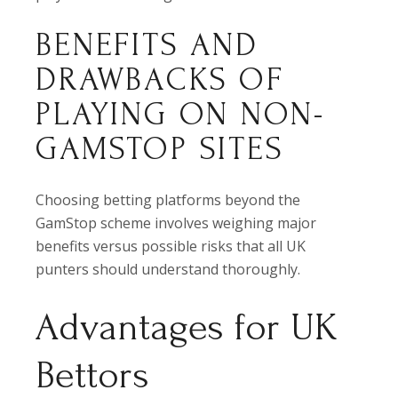
BENEFITS AND
DRAWBACKS OF
PLAYING ON NON-
GAMSTOP SITES
Choosing betting platforms beyond the
GamStop scheme involves weighing major
benefits versus possible risks that all UK
punters should understand thoroughly.
Advantages for UK
Bettors