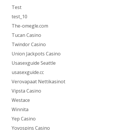
Test
test_10
The-omegle.com
Tucan Casino
Twindor Casino
Union Jackpots Casino
Usasexguide Seattle
usasexguide.cc
Verovapaat Nettikasinot
Vipsta Casino
Westace
Winnita
Yep Casino
Yoyospins Casino