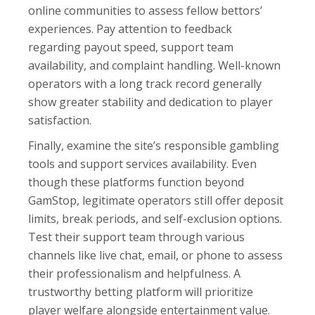
online communities to assess fellow bettors’
experiences. Pay attention to feedback
regarding payout speed, support team
availability, and complaint handling. Well-known
operators with a long track record generally
show greater stability and dedication to player
satisfaction.
Finally, examine the site’s responsible gambling
tools and support services availability. Even
though these platforms function beyond
GamStop, legitimate operators still offer deposit
limits, break periods, and self-exclusion options.
Test their support team through various
channels like live chat, email, or phone to assess
their professionalism and helpfulness. A
trustworthy betting platform will prioritize
player welfare alongside entertainment value.