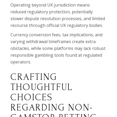
Operating beyond UK jurisdiction means
reduced regulatory protection, potentially
slower dispute resolution processes, and limited
recourse through official UK regulatory bodies.
Currency conversion fees, tax implications, and
varying withdrawal timeframes create extra
obstacles, while some platforms may lack robust
responsible gambling tools found at regulated
operators.
CRAFTING
THOUGHTFUL
CHOICES
REGARDING NON-