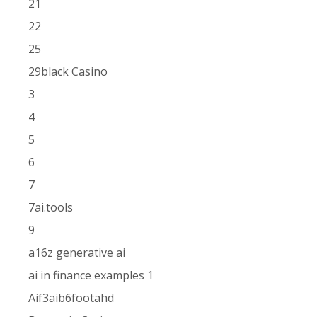
21
22
25
29black Casino
3
4
5
6
7
7ai.tools
9
a16z generative ai
ai in finance examples 1
Aif3aib6footahd