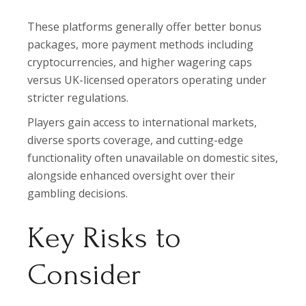
These platforms generally offer better bonus
packages, more payment methods including
cryptocurrencies, and higher wagering caps
versus UK-licensed operators operating under
stricter regulations.
Players gain access to international markets,
diverse sports coverage, and cutting-edge
functionality often unavailable on domestic sites,
alongside enhanced oversight over their
gambling decisions.
Key Risks to
Consider