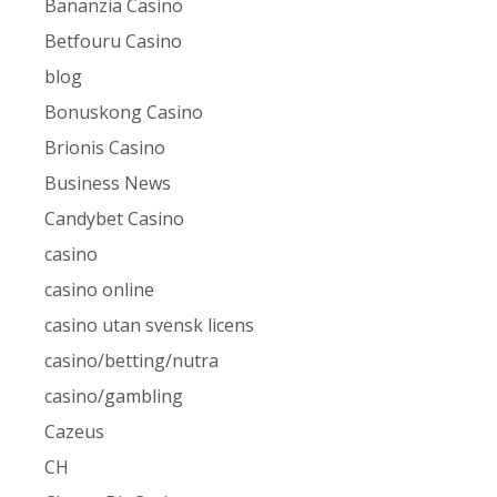
Bananzia Casino
Betfouru Casino
blog
Bonuskong Casino
Brionis Casino
Business News
Candybet Casino
casino
casino online
casino utan svensk licens
casino/betting/nutra
casino/gambling
Cazeus
CH