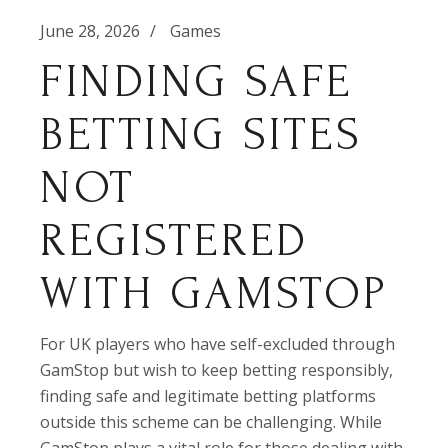
June 28, 2026
Games
FINDING SAFE
BETTING SITES
NOT
REGISTERED
WITH GAMSTOP
For UK players who have self-excluded through
GamStop but wish to keep betting responsibly,
finding safe and legitimate betting platforms
outside this scheme can be challenging. While