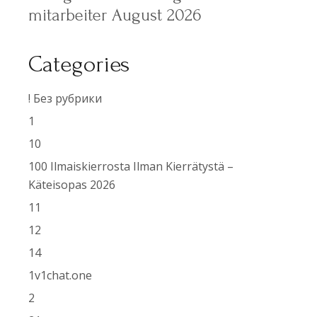
mitarbeiter August 2026
Categories
! Без рубрики
1
10
100 Ilmaiskierrosta Ilman Kierrätystä –
Käteisopas 2026
11
12
14
1v1chat.one
2