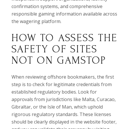
confirmation systems, and comprehensive
responsible gaming information available across
the wagering platform.
HOW TO ASSESS THE
SAFETY OF SITES
NOT ON GAMSTOP
When reviewing offshore bookmakers, the first
step is to check for legitimate credentials from
established regulatory bodies. Look for
approvals from jurisdictions like Malta, Curacao,
Gibraltar, or the Isle of Man, which uphold
rigorous regulatory standards. These licenses
should be clearly displayed in the website footer,