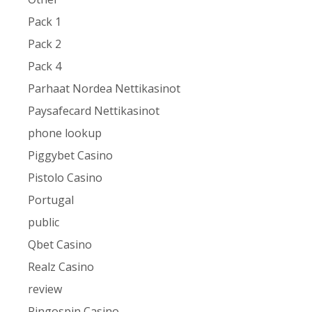
Pack 1
Pack 2
Pack 4
Parhaat Nordea Nettikasinot
Paysafecard Nettikasinot
phone lookup
Piggybet Casino
Pistolo Casino
Portugal
public
Qbet Casino
Realz Casino
review
Ringospin Casino