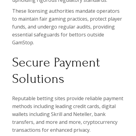
upholding rigorous regulatory standards.
These licensing authorities mandate operators
to maintain fair gaming practices, protect player
funds, and undergo regular audits, providing
essential safeguards for bettors outside
GamStop.
Secure Payment
Solutions
Reputable betting sites provide reliable payment
methods including leading credit cards, digital
wallets including Skrill and Neteller, bank
transfers, and more and more, cryptocurrency
transactions for enhanced privacy.