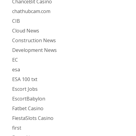
ChanceBit Casino
chathubcam.com
CIB
Cloud News
Construction News
Development News
EC
esa
ESA 100 txt
Escort Jobs
EscortBabylon
Fatbet Casino
FiestaSlots Casino
first