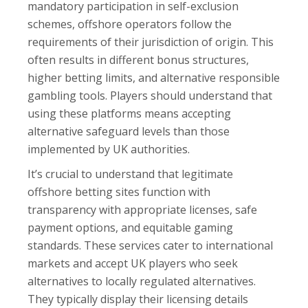
mandatory participation in self-exclusion
schemes, offshore operators follow the
requirements of their jurisdiction of origin. This
often results in different bonus structures,
higher betting limits, and alternative responsible
gambling tools. Players should understand that
using these platforms means accepting
alternative safeguard levels than those
implemented by UK authorities.
It’s crucial to understand that legitimate
offshore betting sites function with
transparency with appropriate licenses, safe
payment options, and equitable gaming
standards. These services cater to international
markets and accept UK players who seek
alternatives to locally regulated alternatives.
They typically display their licensing details