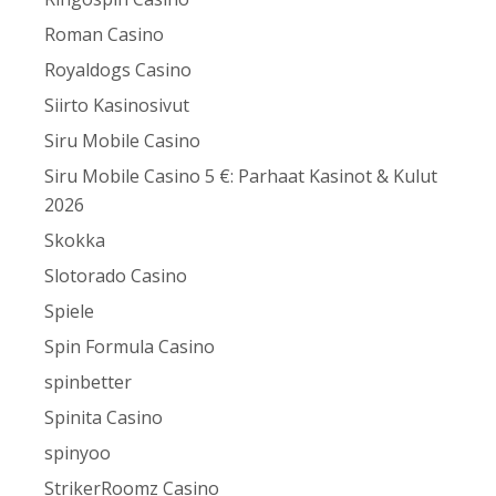
Roman Casino
Royaldogs Casino
Siirto Kasinosivut
Siru Mobile Casino
Siru Mobile Casino 5 €: Parhaat Kasinot & Kulut
2026
Skokka
Slotorado Casino
Spiele
Spin Formula Casino
spinbetter
Spinita Casino
spinyoo
StrikerRoomz Casino