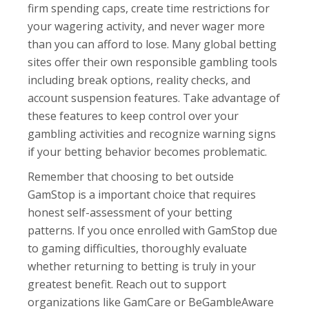
firm spending caps, create time restrictions for
your wagering activity, and never wager more
than you can afford to lose. Many global betting
sites offer their own responsible gambling tools
including break options, reality checks, and
account suspension features. Take advantage of
these features to keep control over your
gambling activities and recognize warning signs
if your betting behavior becomes problematic.
Remember that choosing to bet outside
GamStop is a important choice that requires
honest self-assessment of your betting
patterns. If you once enrolled with GamStop due
to gaming difficulties, thoroughly evaluate
whether returning to betting is truly in your
greatest benefit. Reach out to support
organizations like GamCare or BeGambleAware