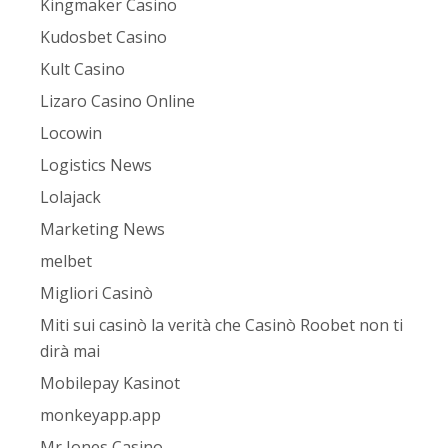
Kingmaker Casino
Kudosbet Casino
Kult Casino
Lizaro Casino Online
Locowin
Logistics News
Lolajack
Marketing News
melbet
Migliori Casinò
Miti sui casinò la verità che Casinò Roobet non ti
dirà mai
Mobilepay Kasinot
monkeyapp.app
Mr Jones Casino