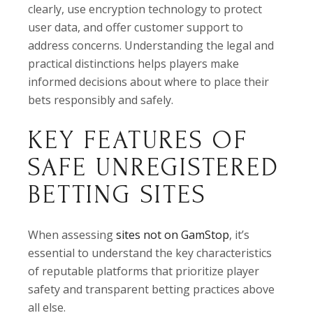
clearly, use encryption technology to protect
user data, and offer customer support to
address concerns. Understanding the legal and
practical distinctions helps players make
informed decisions about where to place their
bets responsibly and safely.
KEY FEATURES OF
SAFE UNREGISTERED
BETTING SITES
When assessing
sites not on GamStop
, it’s
essential to understand the key characteristics
of reputable platforms that prioritize player
safety and transparent betting practices above
all else.