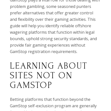
GamStop plays a vital role for those dealing with
problem gambling, some seasoned punters
prefer alternatives that offer greater control
and flexibility over their gaming activities. This
guide will help you identify reliable offshore
wagering platforms that function within legal
bounds, uphold strong security standards, and
provide fair gaming experiences without
GamStop registration requirements.
LEARNING ABOUT
SITES NOT ON
GAMSTOP
Betting platforms that function beyond the
GamStop self-exclusion program are generally