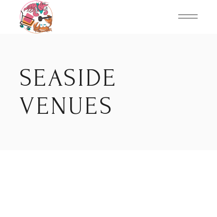
Skip
to
the
content
SEASIDE
VENUES