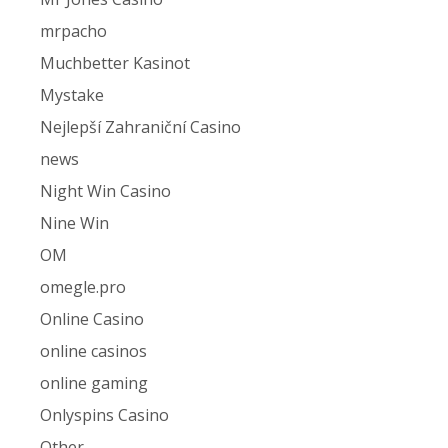
mrpacho
Muchbetter Kasinot
Mystake
Nejlepší Zahraniční Casino
news
Night Win Casino
Nine Win
OM
omegle.pro
Online Casino
online casinos
online gaming
Onlyspins Casino
Other