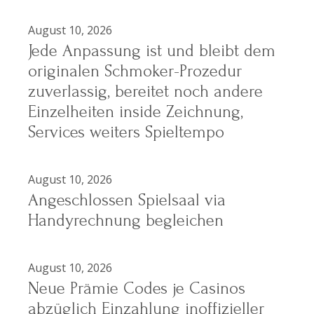
August 10, 2026
Jede Anpassung ist und bleibt dem
originalen Schmoker-Prozedur
zuverlassig, bereitet noch andere
Einzelheiten inside Zeichnung,
Services weiters Spieltempo
August 10, 2026
Angeschlossen Spielsaal via
Handyrechnung begleichen
August 10, 2026
Neue Prämie Codes je Casinos
abzüglich Einzahlung inoffizieller