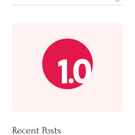
for:
Recent Posts