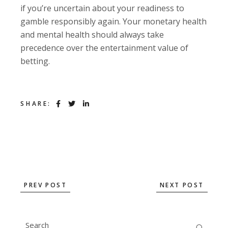
if you’re uncertain about your readiness to
gamble responsibly again. Your monetary health
and mental health should always take
precedence over the entertainment value of
betting.
SHARE:
PREV POST
NEXT POST
Search