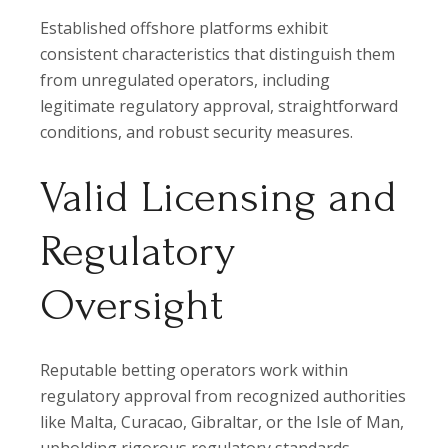
Established offshore platforms exhibit
consistent characteristics that distinguish them
from unregulated operators, including
legitimate regulatory approval, straightforward
conditions, and robust security measures.
Valid Licensing and
Regulatory
Oversight
Reputable betting operators work within
regulatory approval from recognized authorities
like Malta, Curacao, Gibraltar, or the Isle of Man,