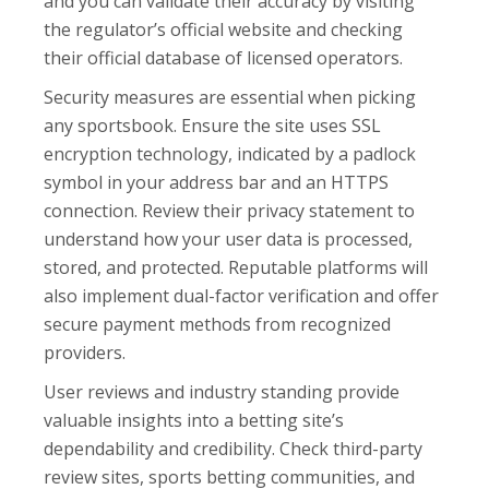
and you can validate their accuracy by visiting
the regulator’s official website and checking
their official database of licensed operators.
Security measures are essential when picking
any sportsbook. Ensure the site uses SSL
encryption technology, indicated by a padlock
symbol in your address bar and an HTTPS
connection. Review their privacy statement to
understand how your user data is processed,
stored, and protected. Reputable platforms will
also implement dual-factor verification and offer
secure payment methods from recognized
providers.
User reviews and industry standing provide
valuable insights into a betting site’s
dependability and credibility. Check third-party
review sites, sports betting communities, and