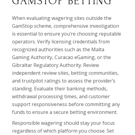
GAMSTOP BETTING
When evaluating wagering sites outside the
GamStop scheme, comprehensive investigation
is essential to ensure you’re choosing reputable
operators. Verify licensing credentials from
recognized authorities such as the Malta
Gaming Authority, Curacao eGaming, or the
Gibraltar Regulatory Authority. Review
independent review sites, betting communities,
and trustpilot ratings to assess the provider’s
standing. Evaluate their banking methods,
withdrawal processing times, and customer
support responsiveness before committing any
funds to ensure a secure betting environment.
Responsible wagering should stay your focus
regardless of which platform you choose. Set