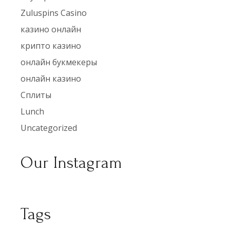
Zuluspins Casino
казино онлайн
крипто казино
онлайн букмекеры
онлайн казино
Сплиты
Lunch
Uncategorized
Our Instagram
Tags