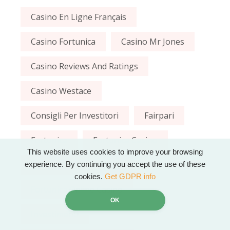
Casino En Ligne Français
Casino Fortunica
Casino Mr Jones
Casino Reviews And Ratings
Casino Westace
Consigli Per Investitori
Fairpari
Fortunica
Fortunica Casino
This website uses cookies to improve your browsing
Fortunica Casino Online
experience. By continuing you accept the use of these
cookies.
Get GDPR info
Fortunica Online Casino
OK
Investimenti