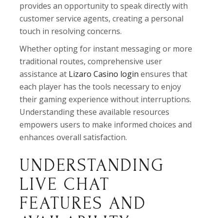
provides an opportunity to speak directly with
customer service agents, creating a personal
touch in resolving concerns.
Whether opting for instant messaging or more
traditional routes, comprehensive user
assistance at
Lizaro Casino login
ensures that
each player has the tools necessary to enjoy
their gaming experience without interruptions.
Understanding these available resources
empowers users to make informed choices and
enhances overall satisfaction.
UNDERSTANDING
LIVE CHAT
FEATURES AND