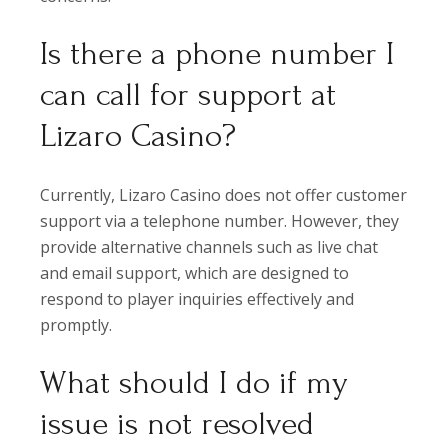
Is there a phone number I
can call for support at
Lizaro Casino?
Currently, Lizaro Casino does not offer customer
support via a telephone number. However, they
provide alternative channels such as live chat
and email support, which are designed to
respond to player inquiries effectively and
promptly.
What should I do if my
issue is not resolved