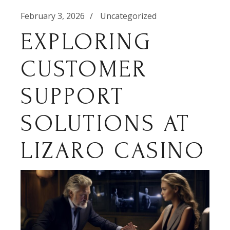
February 3, 2026
Uncategorized
EXPLORING
CUSTOMER
SUPPORT
SOLUTIONS AT
LIZARO CASINO