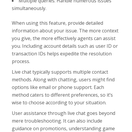
Multiple queries: Handle numerous issues
simultaneously.
When using this feature, provide detailed
information about your issue. The more context
you give, the more effectively agents can assist
you. Including account details such as user ID or
transaction IDs helps expedite the resolution
process.
Live chat typically supports multiple contact
methods. Along with chatting, users might find
options like email or phone support. Each
method caters to different preferences, so it’s
wise to choose according to your situation.
User assistance through live chat goes beyond
mere troubleshooting. It can also include
guidance on promotions, understanding game