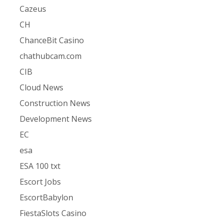
Cazeus
CH
ChanceBit Casino
chathubcam.com
CIB
Cloud News
Construction News
Development News
EC
esa
ESA 100 txt
Escort Jobs
EscortBabylon
FiestaSlots Casino