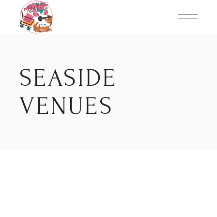
Skip
to
the
content
SEASIDE
VENUES