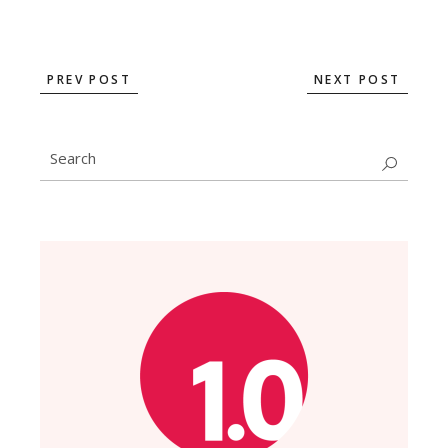
PREV POST
NEXT POST
Search
for: