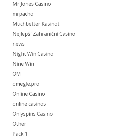
Mr Jones Casino
mrpacho
Muchbetter Kasinot
Nejlepší Zahraniční Casino
news
Night Win Casino
Nine Win
OM
omegle.pro
Online Casino
online casinos
Onlyspins Casino
Other
Pack 1