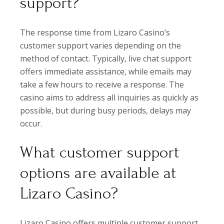
support?
The response time from Lizaro Casino’s
customer support varies depending on the
method of contact. Typically, live chat support
offers immediate assistance, while emails may
take a few hours to receive a response. The
casino aims to address all inquiries as quickly as
possible, but during busy periods, delays may
occur.
What customer support
options are available at
Lizaro Casino?
Lizaro Casino offers multiple customer support