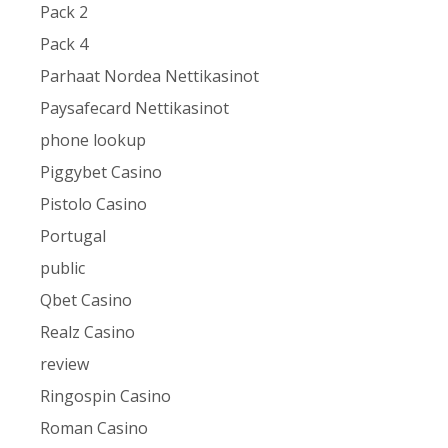
Pack 2
Pack 4
Parhaat Nordea Nettikasinot
Paysafecard Nettikasinot
phone lookup
Piggybet Casino
Pistolo Casino
Portugal
public
Qbet Casino
Realz Casino
review
Ringospin Casino
Roman Casino