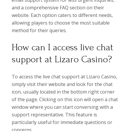
email support system for less urgent inquiries,
and a comprehensive FAQ section on their
website. Each option caters to different needs,
allowing players to choose the most suitable
method for their queries.
How can I access live chat
support at Lizaro Casino?
To access the live chat support at Lizaro Casino,
simply visit their website and look for the chat
icon, usually located in the bottom right corner
of the page. Clicking on this icon will open a chat
window where you can start conversing with a
support representative. This feature is
particularly useful for immediate questions or
concerns.