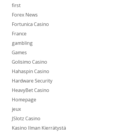
first
Forex News
Fortunica Casino
France
gambling
Games
Golisimo Casino
Hahaspin Casino
Hardware Security
HeavyBet Casino
Homepage
jeux
JSlotz Casino
Kasino Ilman Kierrätystä