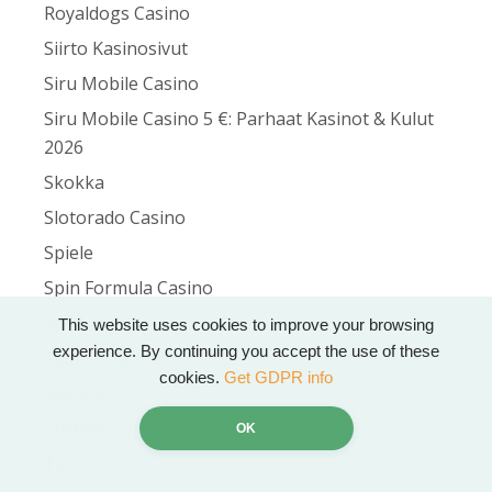
Royaldogs Casino
Siirto Kasinosivut
Siru Mobile Casino
Siru Mobile Casino 5 €: Parhaat Kasinot & Kulut
2026
Skokka
Slotorado Casino
Spiele
Spin Formula Casino
spinbetter
This website uses cookies to improve your browsing
experience. By continuing you accept the use of these
Spinita Casino
cookies.
Get GDPR info
spinyoo
StrikerRoomz Casino
OK
Test