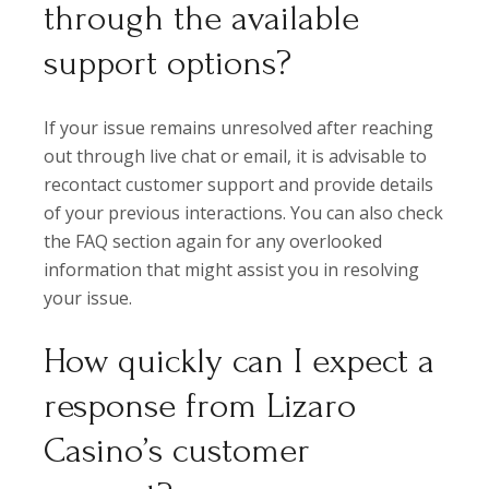
through the available
support options?
If your issue remains unresolved after reaching
out through live chat or email, it is advisable to
recontact customer support and provide details
of your previous interactions. You can also check
the FAQ section again for any overlooked
information that might assist you in resolving
your issue.
How quickly can I expect a
response from Lizaro
Casino’s customer