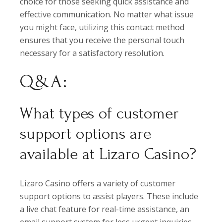
choice for those seeking quick assistance and
effective communication. No matter what issue
you might face, utilizing this contact method
ensures that you receive the personal touch
necessary for a satisfactory resolution.
Q&A:
What types of customer
support options are
available at Lizaro Casino?
Lizaro Casino offers a variety of customer
support options to assist players. These include
a live chat feature for real-time assistance, an