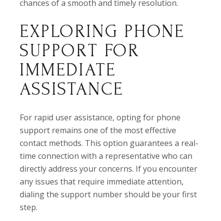
chances of a smooth and timely resolution.
EXPLORING PHONE
SUPPORT FOR
IMMEDIATE
ASSISTANCE
For rapid user assistance, opting for phone
support remains one of the most effective
contact methods. This option guarantees a real-
time connection with a representative who can
directly address your concerns. If you encounter
any issues that require immediate attention,
dialing the support number should be your first
step.