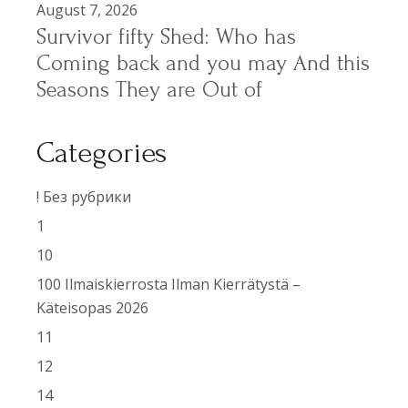
August 7, 2026
Survivor fifty Shed: Who has
Coming back and you may And this
Seasons They are Out of
Categories
! Без рубрики
1
10
100 Ilmaiskierrosta Ilman Kierrätystä –
Käteisopas 2026
11
12
14