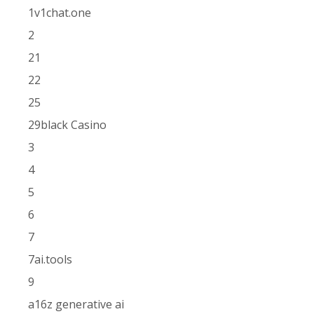
1v1chat.one
2
21
22
25
29black Casino
3
4
5
6
7
7ai.tools
9
a16z generative ai