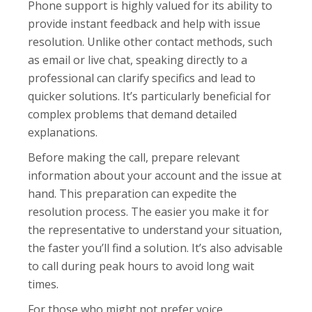
Phone support is highly valued for its ability to
provide instant feedback and help with issue
resolution. Unlike other contact methods, such
as email or live chat, speaking directly to a
professional can clarify specifics and lead to
quicker solutions. It’s particularly beneficial for
complex problems that demand detailed
explanations.
Before making the call, prepare relevant
information about your account and the issue at
hand. This preparation can expedite the
resolution process. The easier you make it for
the representative to understand your situation,
the faster you’ll find a solution. It’s also advisable
to call during peak hours to avoid long wait
times.
For those who might not prefer voice