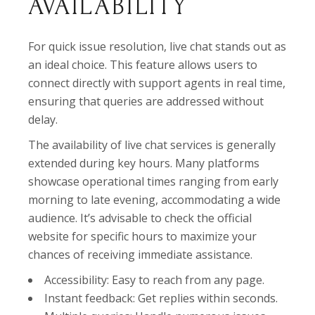
AVAILABILITY
For quick issue resolution, live chat stands out as
an ideal choice. This feature allows users to
connect directly with support agents in real time,
ensuring that queries are addressed without
delay.
The availability of live chat services is generally
extended during key hours. Many platforms
showcase operational times ranging from early
morning to late evening, accommodating a wide
audience. It’s advisable to check the official
website for specific hours to maximize your
chances of receiving immediate assistance.
Accessibility: Easy to reach from any page.
Instant feedback: Get replies within seconds.