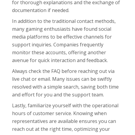
for thorough explanations and the exchange of
documentation if needed.
In addition to the traditional contact methods,
many gaming enthusiasts have found social
media platforms to be effective channels for
support inquiries. Companies frequently
monitor these accounts, offering another
avenue for quick interaction and feedback.
Always check the FAQ before reaching out via
live chat or email. Many issues can be swiftly
resolved with a simple search, saving both time
and effort for you and the support team.
Lastly, familiarize yourself with the operational
hours of customer service. Knowing when
representatives are available ensures you can
reach out at the right time, optimizing your