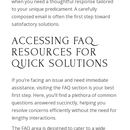
when you need a thoughtful response tailored
to your unique predicament. A carefully
composed email is often the first step toward
satisfactory solutions.
ACCESSING FAQ
RESOURCES FOR
QUICK SOLUTIONS
If you’re facing an issue and need immediate
assistance, visiting the FAQ section is your best
first step. Here, you’ll find a plethora of common
questions answered succinctly, helping you
resolve concerns efficiently without the need for
lengthy interactions.
The FAQ area is designed to cater to a wide