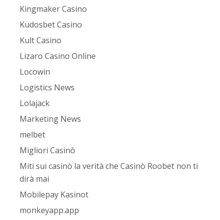
Kingmaker Casino
Kudosbet Casino
Kult Casino
Lizaro Casino Online
Locowin
Logistics News
Lolajack
Marketing News
melbet
Migliori Casinò
Miti sui casinò la verità che Casinò Roobet non ti
dirà mai
Mobilepay Kasinot
monkeyapp.app