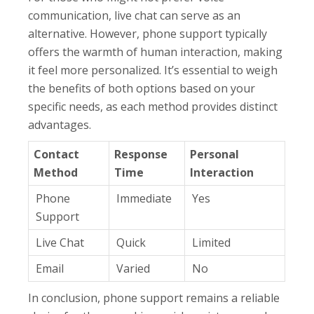
communication, live chat can serve as an
alternative. However, phone support typically
offers the warmth of human interaction, making
it feel more personalized. It’s essential to weigh
the benefits of both options based on your
specific needs, as each method provides distinct
advantages.
Contact
Response
Personal
Method
Time
Interaction
Phone
Immediate
Yes
Support
Live Chat
Quick
Limited
Email
Varied
No
In conclusion, phone support remains a reliable