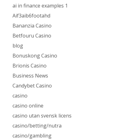
ai in finance examples 1
Aif3aib6footahd
Bananzia Casino
Betfouru Casino
blog
Bonuskong Casino
Brionis Casino
Business News
Candybet Casino
casino
casino online
casino utan svensk licens
casino/betting/nutra
casino/gambling