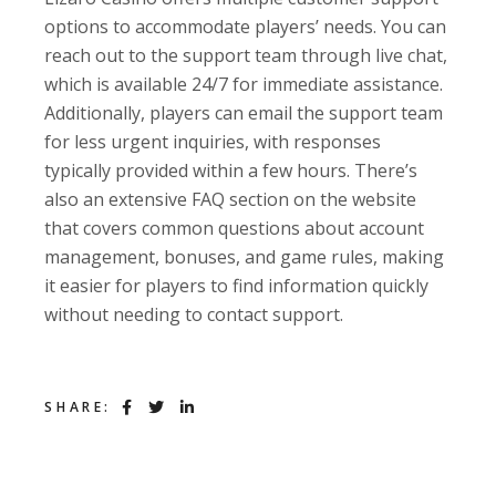
options to accommodate players’ needs. You can
reach out to the support team through live chat,
which is available 24/7 for immediate assistance.
Additionally, players can email the support team
for less urgent inquiries, with responses
typically provided within a few hours. There’s
also an extensive FAQ section on the website
that covers common questions about account
management, bonuses, and game rules, making
it easier for players to find information quickly
without needing to contact support.
SHARE: