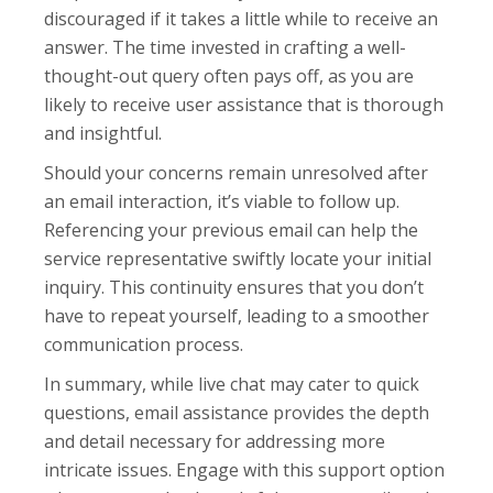
discouraged if it takes a little while to receive an
answer. The time invested in crafting a well-
thought-out query often pays off, as you are
likely to receive user assistance that is thorough
and insightful.
Should your concerns remain unresolved after
an email interaction, it’s viable to follow up.
Referencing your previous email can help the
service representative swiftly locate your initial
inquiry. This continuity ensures that you don’t
have to repeat yourself, leading to a smoother
communication process.
In summary, while live chat may cater to quick
questions, email assistance provides the depth
and detail necessary for addressing more
intricate issues. Engage with this support option