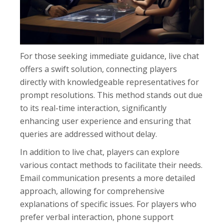
For those seeking immediate guidance, live chat
offers a swift solution, connecting players
directly with knowledgeable representatives for
prompt resolutions. This method stands out due
to its real-time interaction, significantly
enhancing user experience and ensuring that
queries are addressed without delay.
In addition to live chat, players can explore
various contact methods to facilitate their needs.
Email communication presents a more detailed
approach, allowing for comprehensive
explanations of specific issues. For players who
prefer verbal interaction, phone support