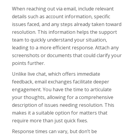
When reaching out via email, include relevant
details such as account information, specific
issues faced, and any steps already taken toward
resolution. This information helps the support
team to quickly understand your situation,
leading to a more efficient response. Attach any
screenshots or documents that could clarify your
points further.
Unlike live chat, which offers immediate
feedback, email exchanges facilitate deeper
engagement. You have the time to articulate
your thoughts, allowing for a comprehensive
description of issues needing resolution. This
makes it a suitable option for matters that
require more than just quick fixes.
Response times can vary, but don’t be