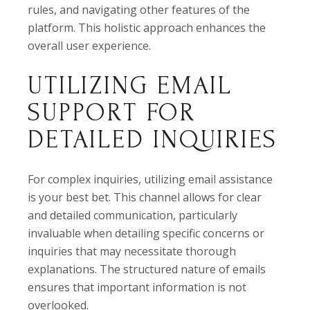
rules, and navigating other features of the
platform. This holistic approach enhances the
overall user experience.
UTILIZING EMAIL
SUPPORT FOR
DETAILED INQUIRIES
For complex inquiries, utilizing email assistance
is your best bet. This channel allows for clear
and detailed communication, particularly
invaluable when detailing specific concerns or
inquiries that may necessitate thorough
explanations. The structured nature of emails
ensures that important information is not
overlooked.