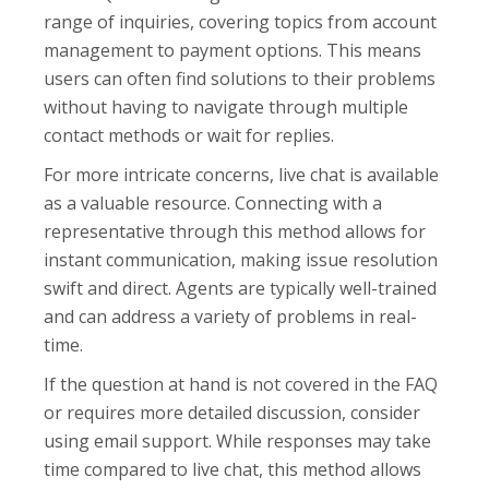
range of inquiries, covering topics from account
management to payment options. This means
users can often find solutions to their problems
without having to navigate through multiple
contact methods or wait for replies.
For more intricate concerns, live chat is available
as a valuable resource. Connecting with a
representative through this method allows for
instant communication, making issue resolution
swift and direct. Agents are typically well-trained
and can address a variety of problems in real-
time.
If the question at hand is not covered in the FAQ
or requires more detailed discussion, consider
using email support. While responses may take
time compared to live chat, this method allows