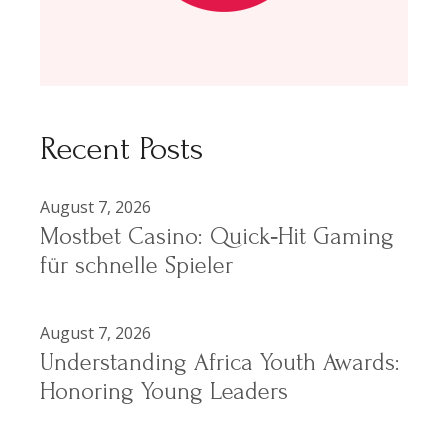
Recent Posts
August 7, 2026
Mostbet Casino: Quick‑Hit Gaming
für schnelle Spieler
August 7, 2026
Understanding Africa Youth Awards:
Honoring Young Leaders