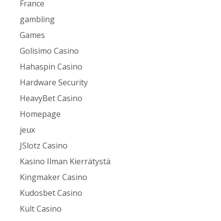
France
gambling
Games
Golisimo Casino
Hahaspin Casino
Hardware Security
HeavyBet Casino
Homepage
jeux
JSlotz Casino
Kasino Ilman Kierrätystä
Kingmaker Casino
Kudosbet Casino
Kult Casino