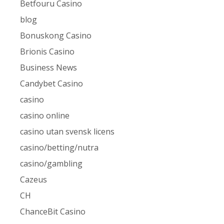
Betfouru Casino
blog
Bonuskong Casino
Brionis Casino
Business News
Candybet Casino
casino
casino online
casino utan svensk licens
casino/betting/nutra
casino/gambling
Cazeus
CH
ChanceBit Casino