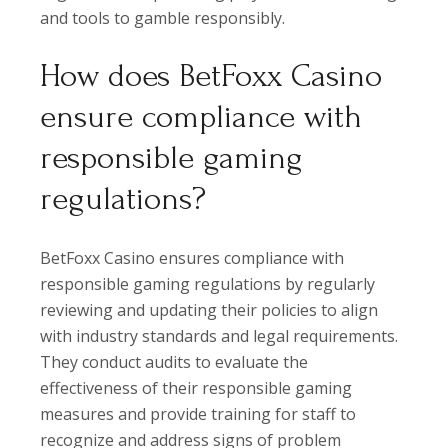
and tools to gamble responsibly.
How does BetFoxx Casino
ensure compliance with
responsible gaming
regulations?
BetFoxx Casino ensures compliance with
responsible gaming regulations by regularly
reviewing and updating their policies to align
with industry standards and legal requirements.
They conduct audits to evaluate the
effectiveness of their responsible gaming
measures and provide training for staff to
recognize and address signs of problem