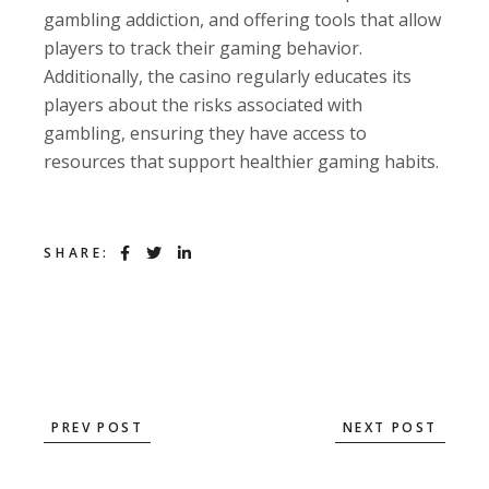
gambling addiction, and offering tools that allow
players to track their gaming behavior.
Additionally, the casino regularly educates its
players about the risks associated with
gambling, ensuring they have access to
resources that support healthier gaming habits.
SHARE:
PREV POST
NEXT POST