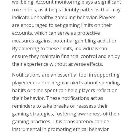
wellbeing. Account monitoring plays a significant
role in this, as it helps identify patterns that may
indicate unhealthy gambling behavior. Players
are encouraged to set gaming limits on their
accounts, which can serve as protective
measures against potential gambling addiction.
By adhering to these limits, individuals can
ensure they maintain financial control and enjoy
their experience without adverse effects.
Notifications are an essential tool in supporting
player education. Regular alerts about spending
habits or time spent can help players reflect on
their behavior. These notifications act as
reminders to take breaks or reassess their
gaming strategies, fostering awareness of their
gaming practices. This transparency can be
instrumental in promoting ethical behavior