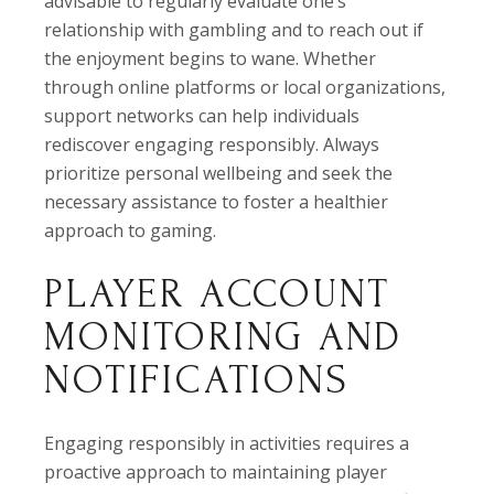
advisable to regularly evaluate one’s
relationship with gambling and to reach out if
the enjoyment begins to wane. Whether
through online platforms or local organizations,
support networks can help individuals
rediscover engaging responsibly. Always
prioritize personal wellbeing and seek the
necessary assistance to foster a healthier
approach to gaming.
PLAYER ACCOUNT
MONITORING AND
NOTIFICATIONS
Engaging responsibly in activities requires a
proactive approach to maintaining player