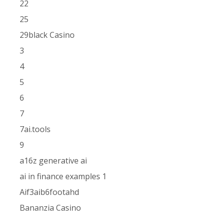
22
25
29black Casino
3
4
5
6
7
7ai.tools
9
a16z generative ai
ai in finance examples 1
Aif3aib6footahd
Bananzia Casino