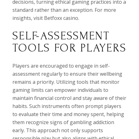
decisions, turning ethical gaming practices into a
standard rather than an exception. For more
insights, visit Betfoxx casino.
SELF-ASSESSMENT
TOOLS FOR PLAYERS
Players are encouraged to engage in self-
assessment regularly to ensure their wellbeing
remains a priority. Utilizing tools that monitor
gaming limits can empower individuals to
maintain financial control and stay aware of their
habits. Such instruments often prompt players
to evaluate their time and money spent, helping
them recognize signs of gambling addiction
early. This approach not only supports
responsible play but also aligns with ethical