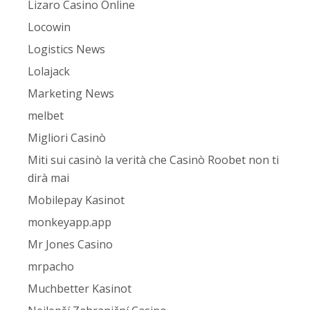
Lizaro Casino Online
Locowin
Logistics News
Lolajack
Marketing News
melbet
Migliori Casinò
Miti sui casinò la verità che Casinò Roobet non ti
dirà mai
Mobilepay Kasinot
monkeyapp.app
Mr Jones Casino
mrpacho
Muchbetter Kasinot