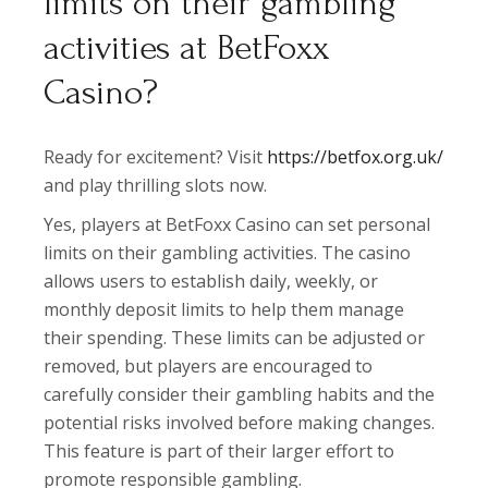
limits on their gambling
activities at BetFoxx
Casino?
Ready for excitement? Visit
https://betfox.org.uk/
and play thrilling slots now.
Yes, players at BetFoxx Casino can set personal
limits on their gambling activities. The casino
allows users to establish daily, weekly, or
monthly deposit limits to help them manage
their spending. These limits can be adjusted or
removed, but players are encouraged to
carefully consider their gambling habits and the
potential risks involved before making changes.
This feature is part of their larger effort to
promote responsible gambling.