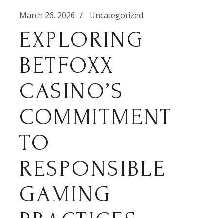
March 26, 2026
Uncategorized
EXPLORING
BETFOXX
CASINO’S
COMMITMENT
TO
RESPONSIBLE
GAMING