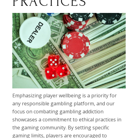
PRACTICES
Emphasizing player wellbeing is a priority for
any responsible gambling platform, and our
focus on combating gambling addiction
showcases a commitment to ethical practices in
the gaming community. By setting specific
gaming limits, players are encouraged to