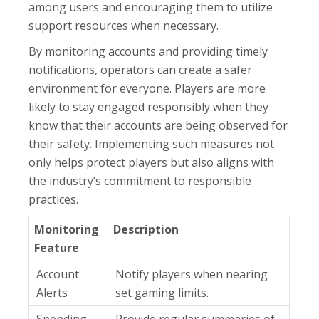
among users and encouraging them to utilize
support resources when necessary.
By monitoring accounts and providing timely
notifications, operators can create a safer
environment for everyone. Players are more
likely to stay engaged responsibly when they
know that their accounts are being observed for
their safety. Implementing such measures not
only helps protect players but also aligns with
the industry’s commitment to responsible
practices.
Monitoring
Description
Feature
Account
Notify players when nearing
Alerts
set gaming limits.