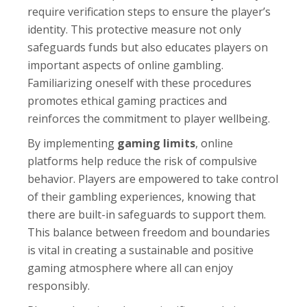
require verification steps to ensure the player’s
identity. This protective measure not only
safeguards funds but also educates players on
important aspects of online gambling.
Familiarizing oneself with these procedures
promotes ethical gaming practices and
reinforces the commitment to player wellbeing.
By implementing
gaming limits
, online
platforms help reduce the risk of compulsive
behavior. Players are empowered to take control
of their gambling experiences, knowing that
there are built-in safeguards to support them.
This balance between freedom and boundaries
is vital in creating a sustainable and positive
gaming atmosphere where all can enjoy
responsibly.