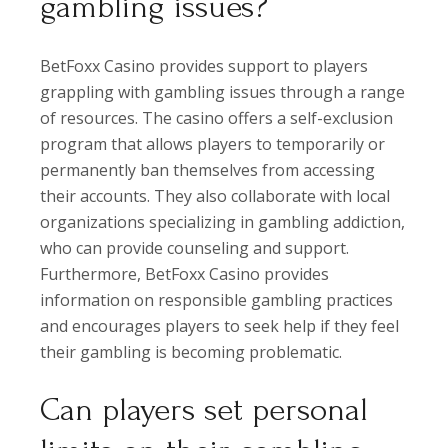
gambling issues?
BetFoxx Casino provides support to players
grappling with gambling issues through a range
of resources. The casino offers a self-exclusion
program that allows players to temporarily or
permanently ban themselves from accessing
their accounts. They also collaborate with local
organizations specializing in gambling addiction,
who can provide counseling and support.
Furthermore, BetFoxx Casino provides
information on responsible gambling practices
and encourages players to seek help if they feel
their gambling is becoming problematic.
Can players set personal