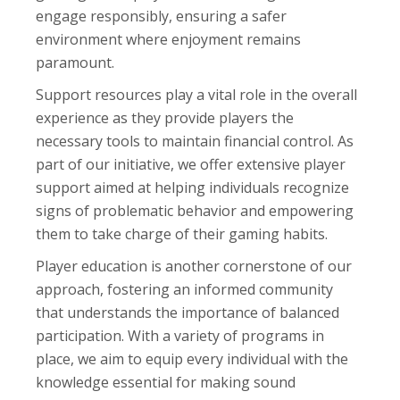
engage responsibly, ensuring a safer
environment where enjoyment remains
paramount.
Support resources play a vital role in the overall
experience as they provide players the
necessary tools to maintain financial control. As
part of our initiative, we offer extensive player
support aimed at helping individuals recognize
signs of problematic behavior and empowering
them to take charge of their gaming habits.
Player education is another cornerstone of our
approach, fostering an informed community
that understands the importance of balanced
participation. With a variety of programs in
place, we aim to equip every individual with the
knowledge essential for making sound