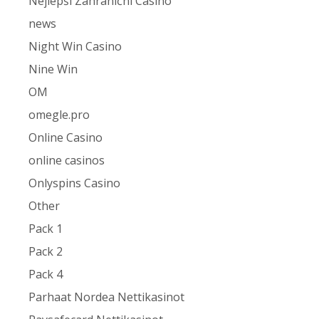
Nejlepší Zahraniční Casino
news
Night Win Casino
Nine Win
OM
omegle.pro
Online Casino
online casinos
Onlyspins Casino
Other
Pack 1
Pack 2
Pack 4
Parhaat Nordea Nettikasinot