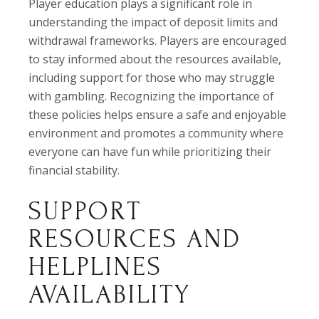
Player education plays a significant role in
understanding the impact of deposit limits and
withdrawal frameworks. Players are encouraged
to stay informed about the resources available,
including support for those who may struggle
with gambling. Recognizing the importance of
these policies helps ensure a safe and enjoyable
environment and promotes a community where
everyone can have fun while prioritizing their
financial stability.
SUPPORT
RESOURCES AND
HELPLINES
AVAILABILITY