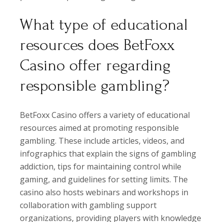
What type of educational
resources does BetFoxx
Casino offer regarding
responsible gambling?
BetFoxx Casino offers a variety of educational
resources aimed at promoting responsible
gambling. These include articles, videos, and
infographics that explain the signs of gambling
addiction, tips for maintaining control while
gaming, and guidelines for setting limits. The
casino also hosts webinars and workshops in
collaboration with gambling support
organizations, providing players with knowledge