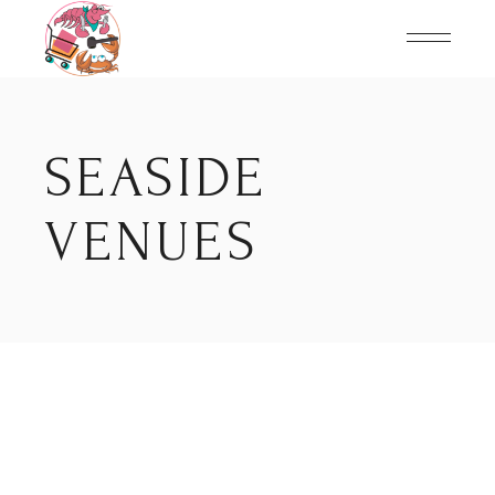
Skip
to
the
content
SEASIDE
VENUES