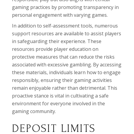
gaming practices by promoting transparency in
personal engagement with varying games.
In addition to self-assessment tools, numerous
support resources are available to assist players
in safeguarding their experience. These
resources provide player education on
protective measures that can reduce the risks
associated with excessive gambling. By accessing
these materials, individuals learn how to engage
responsibly, ensuring their gaming activities
remain enjoyable rather than detrimental. This
proactive stance is vital in cultivating a safe
environment for everyone involved in the
gaming community.
DEPOSIT LIMITS