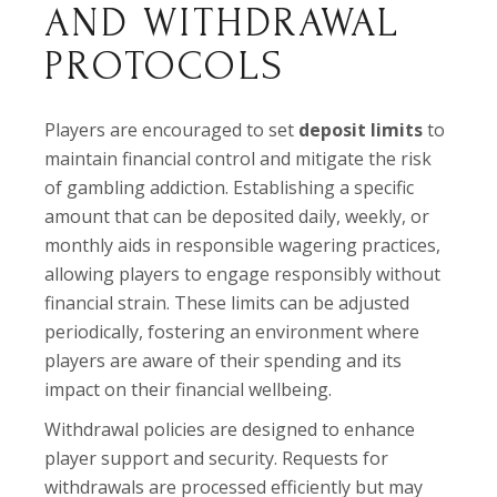
AND WITHDRAWAL
PROTOCOLS
Players are encouraged to set
deposit limits
to
maintain financial control and mitigate the risk
of gambling addiction. Establishing a specific
amount that can be deposited daily, weekly, or
monthly aids in responsible wagering practices,
allowing players to engage responsibly without
financial strain. These limits can be adjusted
periodically, fostering an environment where
players are aware of their spending and its
impact on their financial wellbeing.
Withdrawal policies are designed to enhance
player support and security. Requests for
withdrawals are processed efficiently but may