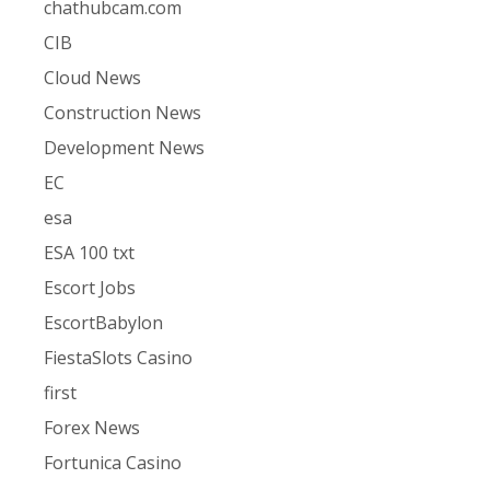
chathubcam.com
CIB
Cloud News
Construction News
Development News
EC
esa
ESA 100 txt
Escort Jobs
EscortBabylon
FiestaSlots Casino
first
Forex News
Fortunica Casino