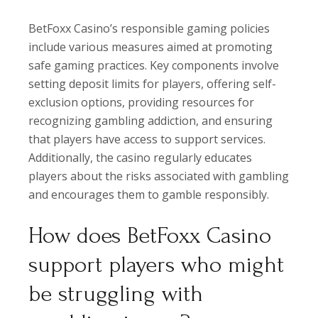
BetFoxx Casino’s responsible gaming policies
include various measures aimed at promoting
safe gaming practices. Key components involve
setting deposit limits for players, offering self-
exclusion options, providing resources for
recognizing gambling addiction, and ensuring
that players have access to support services.
Additionally, the casino regularly educates
players about the risks associated with gambling
and encourages them to gamble responsibly.
How does BetFoxx Casino
support players who might
be struggling with