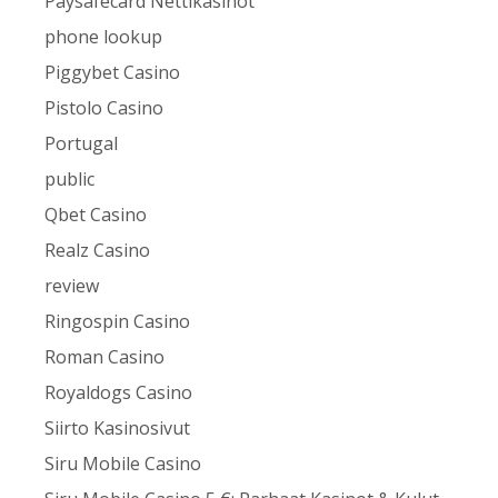
Paysafecard Nettikasinot
phone lookup
Piggybet Casino
Pistolo Casino
Portugal
public
Qbet Casino
Realz Casino
review
Ringospin Casino
Roman Casino
Royaldogs Casino
Siirto Kasinosivut
Siru Mobile Casino