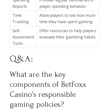
Spending
Provide regular summaries of
Reports
player spending behavior.
Time
Allow players to see how much
Tracking
time they have spent gaming.
Self-
Offer resources to help players
Assessment
evaluate their gambling habits.
Tools
Q&A:
What are the key
components of BetFoxx
Casino’s responsible
gaming policies?