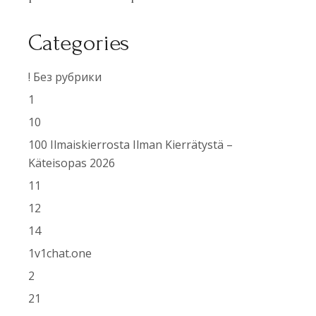
Categories
! Без рубрики
1
10
100 Ilmaiskierrosta Ilman Kierrätystä –
Käteisopas 2026
11
12
14
1v1chat.one
2
21