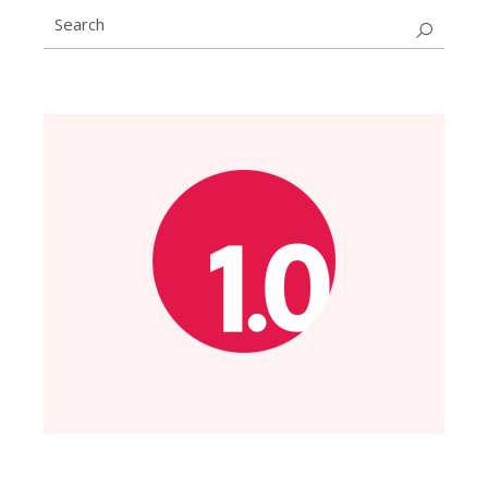
Search
for: