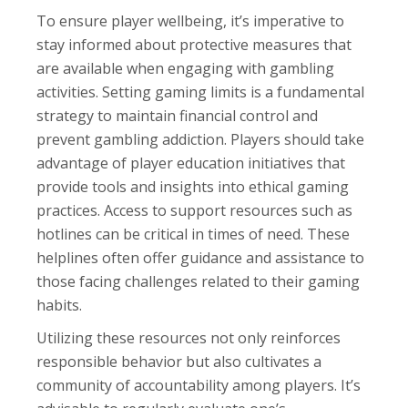
To ensure player wellbeing, it’s imperative to
stay informed about protective measures that
are available when engaging with gambling
activities. Setting gaming limits is a fundamental
strategy to maintain financial control and
prevent gambling addiction. Players should take
advantage of player education initiatives that
provide tools and insights into ethical gaming
practices. Access to support resources such as
hotlines can be critical in times of need. These
helplines often offer guidance and assistance to
those facing challenges related to their gaming
habits.
Utilizing these resources not only reinforces
responsible behavior but also cultivates a
community of accountability among players. It’s