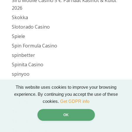
Siru Mobile Casino 5 €: Parhaat Kasinot & Kulut
2026
Skokka
Slotorado Casino
Spiele
Spin Formula Casino
spinbetter
Spinita Casino
spinyoo
StrikerRoomz Casino
This website uses cookies to improve your browsing
Test
experience. By continuing you accept the use of these
cookies.
Get GDPR info
test_10
The-omegle.com
OK
Tucan Casino
Twindor Casino