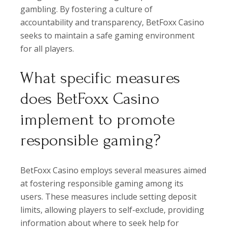
gambling. By fostering a culture of
accountability and transparency, BetFoxx Casino
seeks to maintain a safe gaming environment
for all players.
What specific measures
does BetFoxx Casino
implement to promote
responsible gaming?
BetFoxx Casino employs several measures aimed
at fostering responsible gaming among its
users. These measures include setting deposit
limits, allowing players to self-exclude, providing
information about where to seek help for