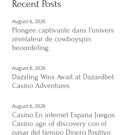
Recent Posts
August 6, 2026
Plongée captivante dans l’univers
révélateur de cowboyspin
beoordeling
August 6, 2026
Dazzling Wins Await at Dazardbet
Casino Adventures
August 6, 2026
Casino En internet España Juegos
Casino age of discovery con el
pasar del tiempo Dinero Positivo