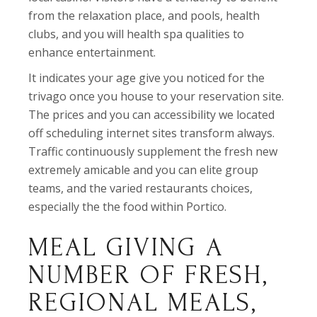
from the relaxation place, and pools, health
clubs, and you will health spa qualities to
enhance entertainment.
It indicates your age give you noticed for the
trivago once you house to your reservation site.
The prices and you can accessibility we located
off scheduling internet sites transform always.
Traffic continuously supplement the fresh new
extremely amicable and you can elite group
teams, and the varied restaurants choices,
especially the the food within Portico.
MEAL GIVING A
NUMBER OF FRESH,
REGIONAL MEALS,