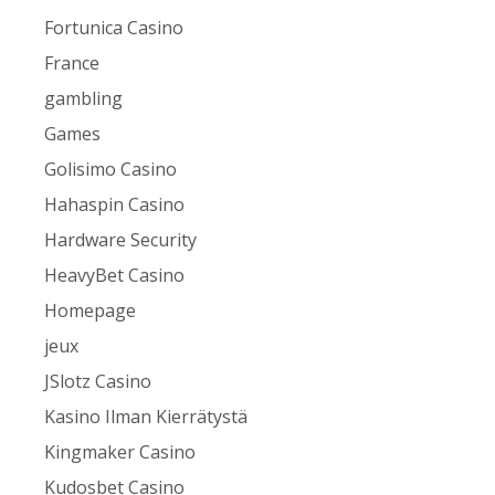
Fortunica Casino
France
gambling
Games
Golisimo Casino
Hahaspin Casino
Hardware Security
HeavyBet Casino
Homepage
jeux
JSlotz Casino
Kasino Ilman Kierrätystä
Kingmaker Casino
Kudosbet Casino