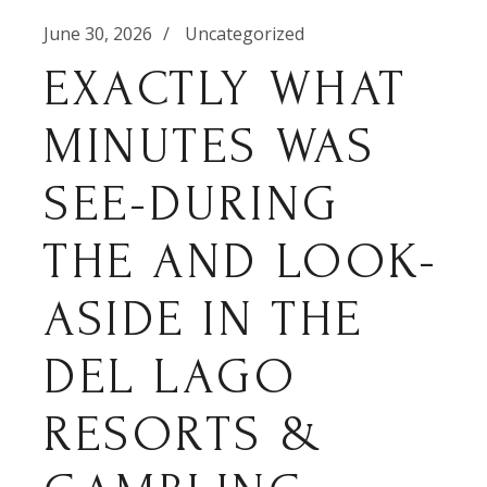
June 30, 2026
Uncategorized
EXACTLY WHAT
MINUTES WAS
SEE-DURING
THE AND LOOK-
ASIDE IN THE
DEL LAGO
RESORTS &