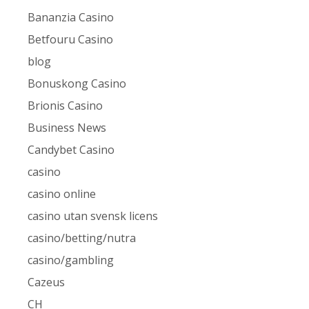
Bananzia Casino
Betfouru Casino
blog
Bonuskong Casino
Brionis Casino
Business News
Candybet Casino
casino
casino online
casino utan svensk licens
casino/betting/nutra
casino/gambling
Cazeus
CH