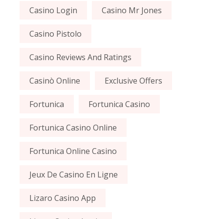
Casino Login
Casino Mr Jones
Casino Pistolo
Casino Reviews And Ratings
Casinò Online
Exclusive Offers
Fortunica
Fortunica Casino
Fortunica Casino Online
Fortunica Online Casino
Jeux De Casino En Ligne
Lizaro Casino App