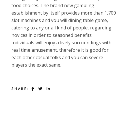
food choices. The brand new gambling
establishment by itself provides more than 1,700
slot machines and you will dining table game,
catering to any or all kind of people, regarding
novices in order to seasoned benefits.
Individuals will enjoy a lively surroundings with
real time amusement, therefore it is good for
each other casual folks and you can severe
players the exact same.
SHARE: