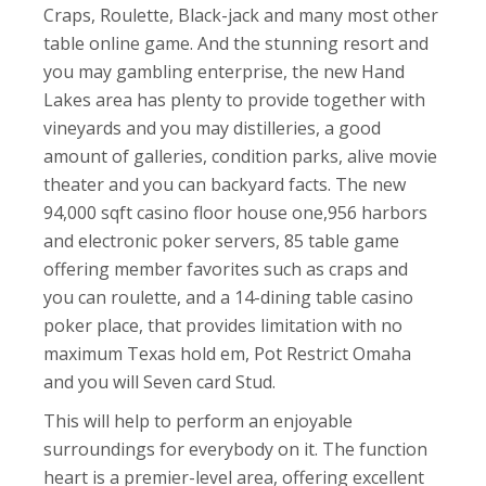
Craps, Roulette, Black-jack and many most other
table online game. And the stunning resort and
you may gambling enterprise, the new Hand
Lakes area has plenty to provide together with
vineyards and you may distilleries, a good
amount of galleries, condition parks, alive movie
theater and you can backyard facts. The new
94,000 sqft casino floor house one,956 harbors
and electronic poker servers, 85 table game
offering member favorites such as craps and
you can roulette, and a 14-dining table casino
poker place, that provides limitation with no
maximum Texas hold em, Pot Restrict Omaha
and you will Seven card Stud.
This will help to perform an enjoyable
surroundings for everybody on it. The function
heart is a premier-level area, offering excellent