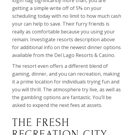
login flag significantly more than, you are
getting a simple write off of 5% on your
scheduling today with no limit to how much cash
your can help to save. Their furry friends is
really as comfortable because you using your
remain. Investigate resorts description above
for additional info on the newest dinner options
available from the Del Lago Resorts & Casino.
The resort even offers a different blend of
gaming, dinner, and you can recreation, making
it a prime location for individuals trying fun and
you will thrill. The atmosphere try live, as well as
the gambling options are fantastic. You’ll be
asked to expend the next fees at assets.
THE FRESH
RECREATION CITY