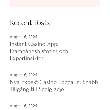
Recent Posts
August 6, 2026
Instant Casino App:
Framgångshistorier och
Expertinsikter
August 6, 2026
Nya Expekt Casino Logga In: Snabb
Tillgång till Spelglädje
August 6, 2026