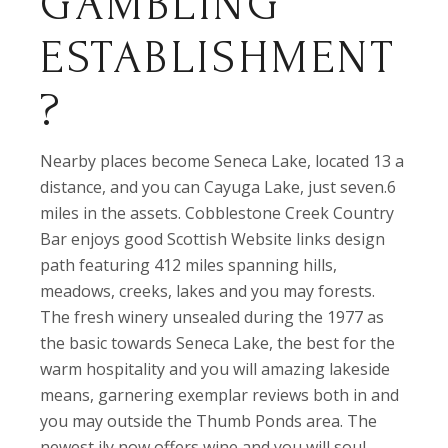
GAMBLING
ESTABLISHMENT
?
Nearby places become Seneca Lake, located 13 a
distance, and you can Cayuga Lake, just seven.6
miles in the assets. Cobblestone Creek Country
Bar enjoys good Scottish Website links design
path featuring 412 miles spanning hills,
meadows, creeks, lakes and you may forests.
The fresh winery unsealed during the 1977 as
the basic towards Seneca Lake, the best for the
warm hospitality and you will amazing lakeside
means, garnering exemplar reviews both in and
you may outside the Thumb Ponds area. The
newest ily now offers wine and you will soul