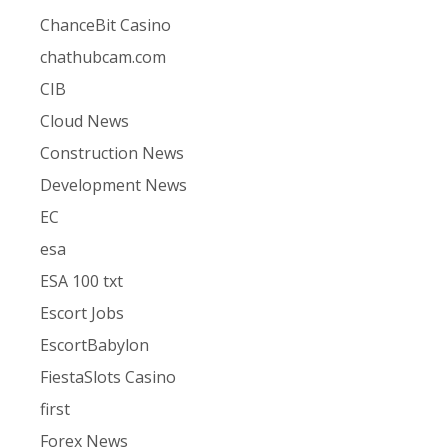
ChanceBit Casino
chathubcam.com
CIB
Cloud News
Construction News
Development News
EC
esa
ESA 100 txt
Escort Jobs
EscortBabylon
FiestaSlots Casino
first
Forex News