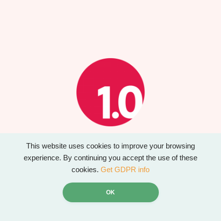
This website uses cookies to improve your browsing
Website created by Design 1.0
experience. By continuing you accept the use of these
www.designonepointzero.co.uk
cookies.
Get GDPR info
OK