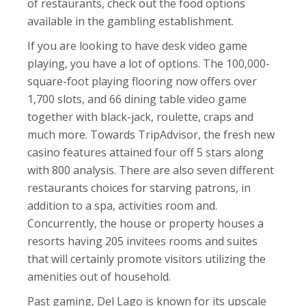
of restaurants, check out the food options
available in the gambling establishment.
If you are looking to have desk video game
playing, you have a lot of options. The 100,000-
square-foot playing flooring now offers over
1,700 slots, and 66 dining table video game
together with black-jack, roulette, craps and
much more. Towards TripAdvisor, the fresh new
casino features attained four off 5 stars along
with 800 analysis. There are also seven different
restaurants choices for starving patrons, in
addition to a spa, activities room and.
Concurrently, the house or property houses a
resorts having 205 invitees rooms and suites
that will certainly promote visitors utilizing the
amenities out of household.
Past gaming, Del Lago is known for its upscale