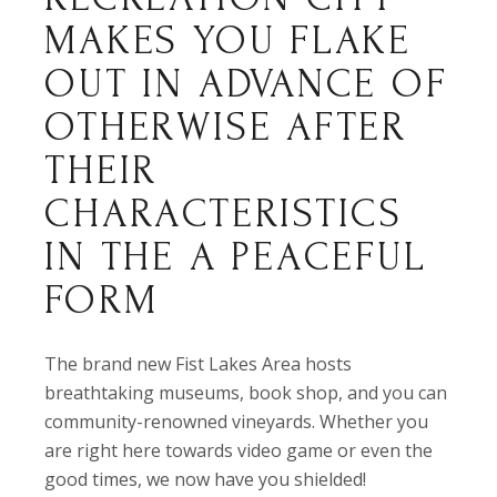
MAKES YOU FLAKE
OUT IN ADVANCE OF
OTHERWISE AFTER
THEIR
CHARACTERISTICS
IN THE A PEACEFUL
FORM
The brand new Fist Lakes Area hosts
breathtaking museums, book shop, and you can
community-renowned vineyards. Whether you
are right here towards video game or even the
good times, we now have you shielded!