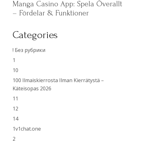
Manga Casino App: Spela Överallt
– Fördelar & Funktioner
Categories
! Без рубрики
1
10
100 Ilmaiskierrosta Ilman Kierrätystä –
Käteisopas 2026
11
12
14
1v1chat.one
2