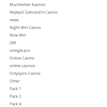
Muchbetter Kasinot
Nejlepší Zahraniční Casino
news
Night Win Casino
Nine Win
OM
omegle.pro
Online Casino
online casinos
Onlyspins Casino
Other
Pack 1
Pack 2
Pack 4