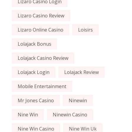
Lizaro Casino Login
Lizaro Casino Review
Lizaro Online Casino
Loisirs
Lolajack Bonus
Lolajack Casino Review
Lolajack Login
Lolajack Review
Mobile Entertainment
Mr Jones Casino
Ninewin
Nine Win
Ninewin Casino
Nine Win Casino
Nine Win Uk