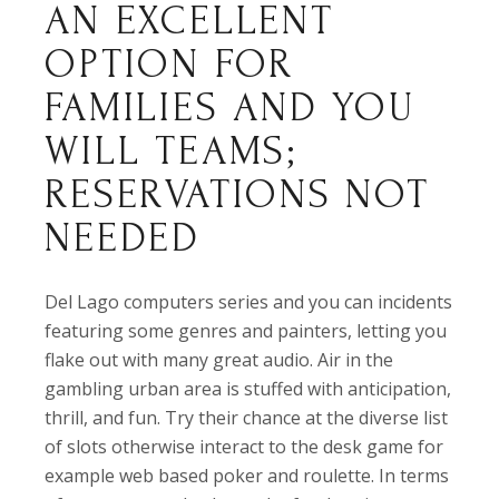
AN EXCELLENT
OPTION FOR
FAMILIES AND YOU
WILL TEAMS;
RESERVATIONS NOT
NEEDED
Del Lago computers series and you can incidents
featuring some genres and painters, letting you
flake out with many great audio. Air in the
gambling urban area is stuffed with anticipation,
thrill, and fun. Try their chance at the diverse list
of slots otherwise interact to the desk game for
example web based poker and roulette. In terms