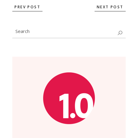
PREV POST
NEXT POST
Search
for: