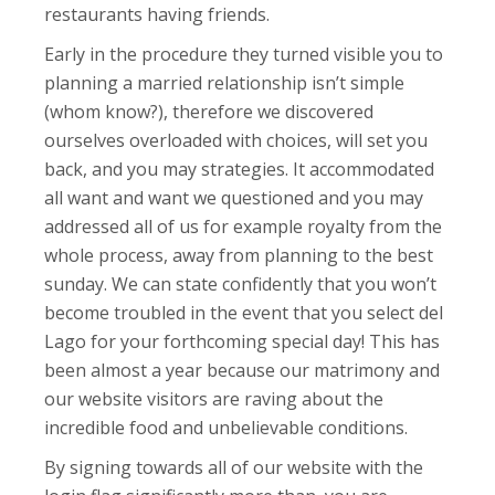
restaurants having friends.
Early in the procedure they turned visible you to
planning a married relationship isn’t simple
(whom know?), therefore we discovered
ourselves overloaded with choices, will set you
back, and you may strategies. It accommodated
all want and want we questioned and you may
addressed all of us for example royalty from the
whole process, away from planning to the best
sunday. We can state confidently that you won’t
become troubled in the event that you select del
Lago for your forthcoming special day! This has
been almost a year because our matrimony and
our website visitors are raving about the
incredible food and unbelievable conditions.
By signing towards all of our website with the