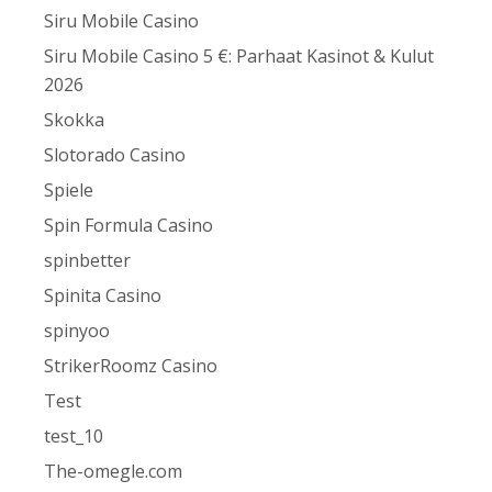
Siru Mobile Casino
Siru Mobile Casino 5 €: Parhaat Kasinot & Kulut
2026
Skokka
Slotorado Casino
Spiele
Spin Formula Casino
spinbetter
Spinita Casino
spinyoo
StrikerRoomz Casino
Test
test_10
The-omegle.com