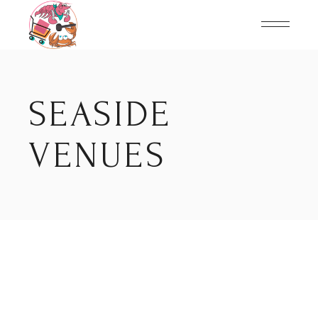
Skip
to
the
content
SEASIDE
VENUES