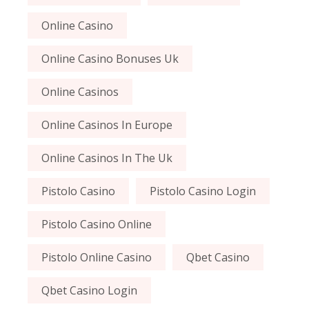
Online Casino
Online Casino Bonuses Uk
Online Casinos
Online Casinos In Europe
Online Casinos In The Uk
Pistolo Casino
Pistolo Casino Login
Pistolo Casino Online
Pistolo Online Casino
Qbet Casino
Qbet Casino Login