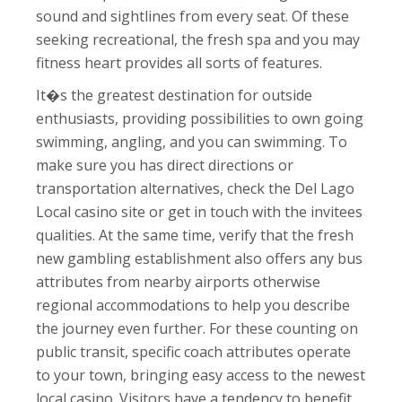
sound and sightlines from every seat. Of these
seeking recreational, the fresh spa and you may
fitness heart provides all sorts of features.
It�s the greatest destination for outside
enthusiasts, providing possibilities to own going
swimming, angling, and you can swimming. To
make sure you has direct directions or
transportation alternatives, check the Del Lago
Local casino site or get in touch with the invitees
qualities. At the same time, verify that the fresh
new gambling establishment also offers any bus
attributes from nearby airports otherwise
regional accommodations to help you describe
the journey even further. For these counting on
public transit, specific coach attributes operate
to your town, bringing easy access to the newest
local casino. Visitors have a tendency to benefit