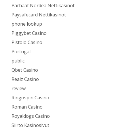
Parhaat Nordea Nettikasinot
Paysafecard Nettikasinot
phone lookup
Piggybet Casino
Pistolo Casino
Portugal
public
Qbet Casino
Realz Casino
review
Ringospin Casino
Roman Casino
Royaldogs Casino
Siirto Kasinosivut