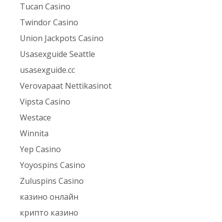
Tucan Casino
Twindor Casino
Union Jackpots Casino
Usasexguide Seattle
usasexguide.cc
Verovapaat Nettikasinot
Vipsta Casino
Westace
Winnita
Yep Casino
Yoyospins Casino
Zuluspins Casino
казино онлайн
крипто казино