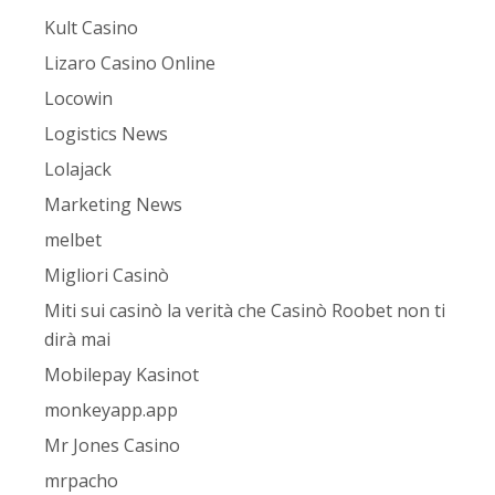
Kult Casino
Lizaro Casino Online
Locowin
Logistics News
Lolajack
Marketing News
melbet
Migliori Casinò
Miti sui casinò la verità che Casinò Roobet non ti
dirà mai
Mobilepay Kasinot
monkeyapp.app
Mr Jones Casino
mrpacho