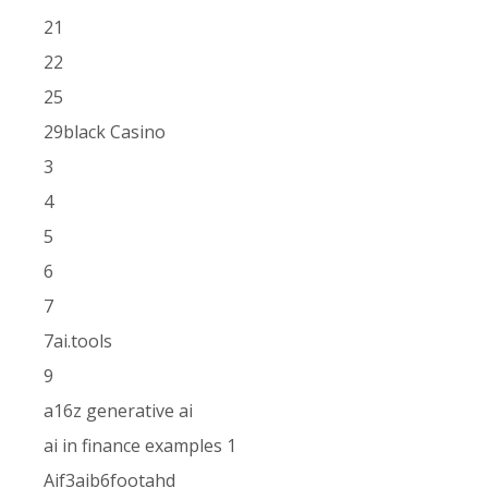
21
22
25
29black Casino
3
4
5
6
7
7ai.tools
9
a16z generative ai
ai in finance examples 1
Aif3aib6footahd