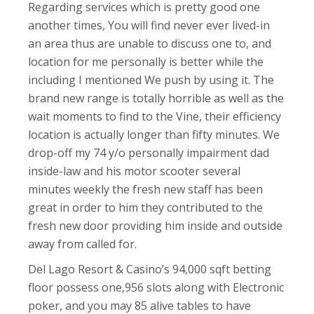
Regarding services which is pretty good one
another times, You will find never ever lived-in
an area thus are unable to discuss one to, and
location for me personally is better while the
including I mentioned We push by using it. The
brand new range is totally horrible as well as the
wait moments to find to the Vine, their efficiency
location is actually longer than fifty minutes. We
drop-off my 74 y/o personally impairment dad
inside-law and his motor scooter several
minutes weekly the fresh new staff has been
great in order to him they contributed to the
fresh new door providing him inside and outside
away from called for.
Del Lago Resort & Casino’s 94,000 sqft betting
floor possess one,956 slots along with Electronic
poker, and you may 85 alive tables to have