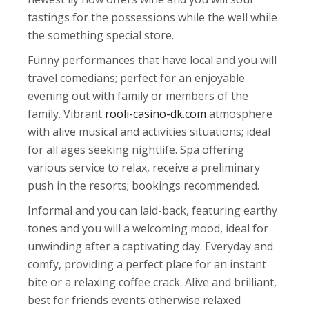
tastings for the possessions while the well while
the something special store.
Funny performances that have local and you will
travel comedians; perfect for an enjoyable
evening out with family or members of the
family. Vibrant
rooli-casino-dk.com
atmosphere
with alive musical and activities situations; ideal
for all ages seeking nightlife. Spa offering
various service to relax, receive a preliminary
push in the resorts; bookings recommended.
Informal and you can laid-back, featuring earthy
tones and you will a welcoming mood, ideal for
unwinding after a captivating day. Everyday and
comfy, providing a perfect place for an instant
bite or a relaxing coffee crack. Alive and brilliant,
best for friends events otherwise relaxed