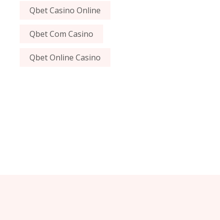
Qbet Casino Online
Qbet Com Casino
Qbet Online Casino