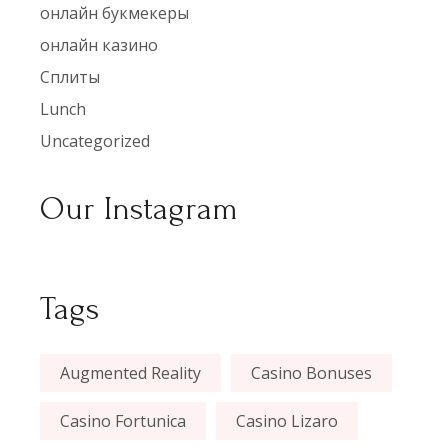
онлайн букмекеры
онлайн казино
Сплиты
Lunch
Uncategorized
Our Instagram
Tags
Augmented Reality
Casino Bonuses
Casino Fortunica
Casino Lizaro