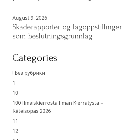
August 9, 2026
Skaderapporter og lagoppstillinger
som beslutningsgrunnlag
Categories
! Без рубрики
1
10
100 Ilmaiskierrosta Ilman Kierrätystä –
Käteisopas 2026
11
12