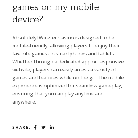
games on my mobile
device?
Absolutely! Winzter Casino is designed to be
mobile-friendly, allowing players to enjoy their
favorite games on smartphones and tablets.
Whether through a dedicated app or responsive
website, players can easily access a variety of
games and features while on the go. The mobile
experience is optimized for seamless gameplay,
ensuring that you can play anytime and
anywhere.
SHARE: