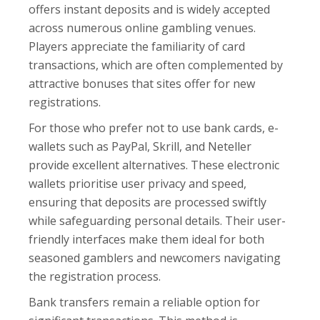
offers instant deposits and is widely accepted
across numerous online gambling venues.
Players appreciate the familiarity of card
transactions, which are often complemented by
attractive bonuses that sites offer for new
registrations.
For those who prefer not to use bank cards, e-
wallets such as PayPal, Skrill, and Neteller
provide excellent alternatives. These electronic
wallets prioritise user privacy and speed,
ensuring that deposits are processed swiftly
while safeguarding personal details. Their user-
friendly interfaces make them ideal for both
seasoned gamblers and newcomers navigating
the registration process.
Bank transfers remain a reliable option for