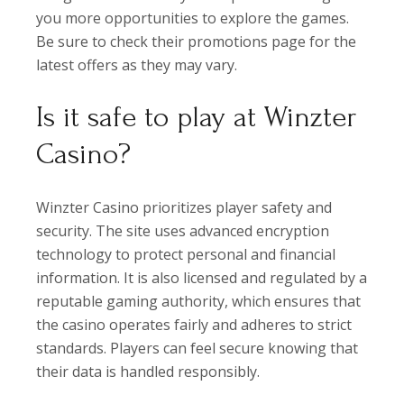
you more opportunities to explore the games.
Be sure to check their promotions page for the
latest offers as they may vary.
Is it safe to play at Winzter
Casino?
Winzter Casino prioritizes player safety and
security. The site uses advanced encryption
technology to protect personal and financial
information. It is also licensed and regulated by a
reputable gaming authority, which ensures that
the casino operates fairly and adheres to strict
standards. Players can feel secure knowing that
their data is handled responsibly.