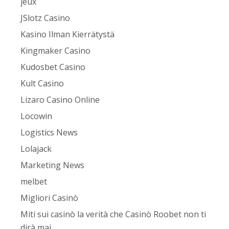
jeux
JSlotz Casino
Kasino Ilman Kierrätystä
Kingmaker Casino
Kudosbet Casino
Kult Casino
Lizaro Casino Online
Locowin
Logistics News
Lolajack
Marketing News
melbet
Migliori Casinò
Miti sui casinò la verità che Casinò Roobet non ti
dirà mai