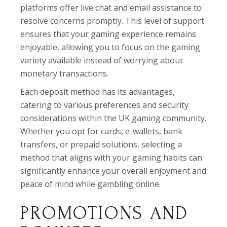
platforms offer live chat and email assistance to
resolve concerns promptly. This level of support
ensures that your gaming experience remains
enjoyable, allowing you to focus on the gaming
variety available instead of worrying about
monetary transactions.
Each deposit method has its advantages,
catering to various preferences and security
considerations within the UK gaming community.
Whether you opt for cards, e-wallets, bank
transfers, or prepaid solutions, selecting a
method that aligns with your gaming habits can
significantly enhance your overall enjoyment and
peace of mind while gambling online.
PROMOTIONS AND