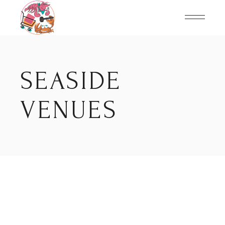
Skip
to
the
content
SEASIDE
VENUES