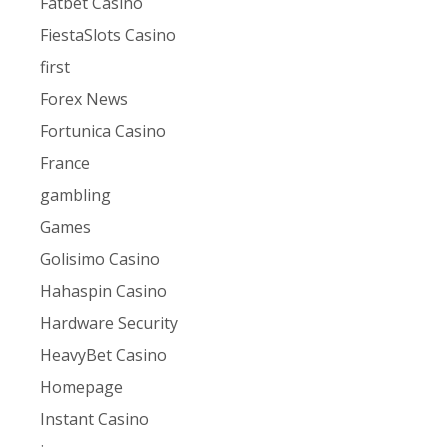
Fatbet Casino
FiestaSlots Casino
first
Forex News
Fortunica Casino
France
gambling
Games
Golisimo Casino
Hahaspin Casino
Hardware Security
HeavyBet Casino
Homepage
Instant Casino