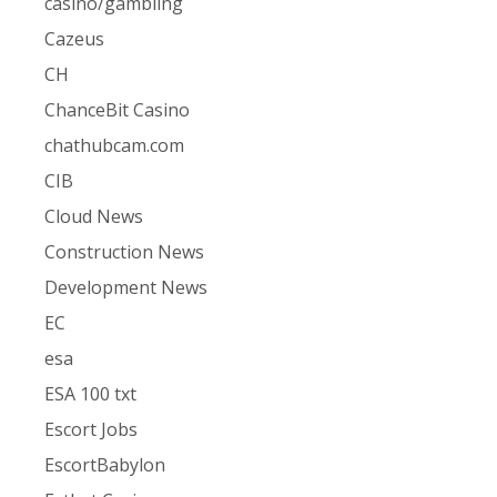
casino/gambling
Cazeus
CH
ChanceBit Casino
chathubcam.com
CIB
Cloud News
Construction News
Development News
EC
esa
ESA 100 txt
Escort Jobs
EscortBabylon