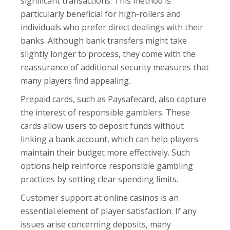
significant transactions. This method is
particularly beneficial for high-rollers and
individuals who prefer direct dealings with their
banks. Although bank transfers might take
slightly longer to process, they come with the
reassurance of additional security measures that
many players find appealing.
Prepaid cards, such as Paysafecard, also capture
the interest of responsible gamblers. These
cards allow users to deposit funds without
linking a bank account, which can help players
maintain their budget more effectively. Such
options help reinforce responsible gambling
practices by setting clear spending limits.
Customer support at online casinos is an
essential element of player satisfaction. If any
issues arise concerning deposits, many