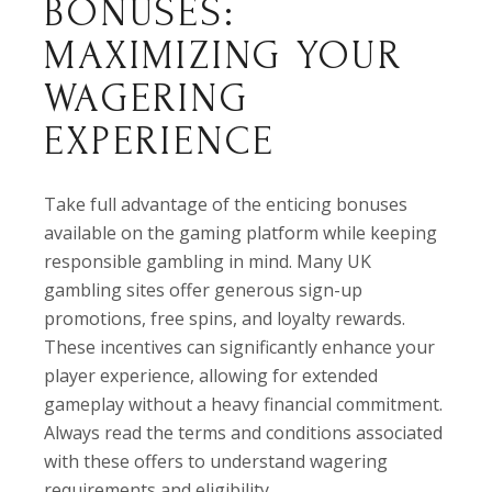
BONUSES:
MAXIMIZING YOUR
WAGERING
EXPERIENCE
Take full advantage of the enticing bonuses
available on the gaming platform while keeping
responsible gambling in mind. Many UK
gambling sites offer generous sign-up
promotions, free spins, and loyalty rewards.
These incentives can significantly enhance your
player experience, allowing for extended
gameplay without a heavy financial commitment.
Always read the terms and conditions associated
with these offers to understand wagering
requirements and eligibility.