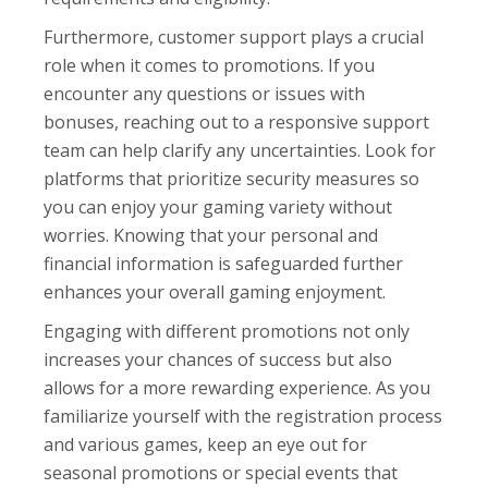
Furthermore, customer support plays a crucial
role when it comes to promotions. If you
encounter any questions or issues with
bonuses, reaching out to a responsive support
team can help clarify any uncertainties. Look for
platforms that prioritize security measures so
you can enjoy your gaming variety without
worries. Knowing that your personal and
financial information is safeguarded further
enhances your overall gaming enjoyment.
Engaging with different promotions not only
increases your chances of success but also
allows for a more rewarding experience. As you
familiarize yourself with the registration process
and various games, keep an eye out for
seasonal promotions or special events that