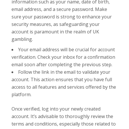
information such as your name, date of birth,
email address, and a secure password. Make
sure your password is strong to enhance your
security measures, as safeguarding your
account is paramount in the realm of UK
gambling.
Your email address will be crucial for account
verification. Check your inbox for a confirmation
email soon after completing the previous step.
Follow the link in the email to validate your
account. This action ensures that you have full
access to all features and services offered by the
platform.
Once verified, log into your newly created
account. It’s advisable to thoroughly review the
terms and conditions, especially those related to