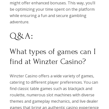
might offer enhanced bonuses. This way, you’ll
be optimizing your time spent on the platform
while ensuring a fun and secure gambling
adventure.
Q&A:
What types of games can I
find at Winzter Casino?
Winzter Casino offers a wide variety of games,
catering to different player preferences. You can
find classic table games such as blackjack and
roulette, numerous slot machines with diverse
themes and gameplay mechanics, and live dealer
games that bring an authentic casino experience