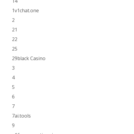
14
1v1chat.one
2
21
22
25
29black Casino
3
4
5
6
7
7ai.tools
9