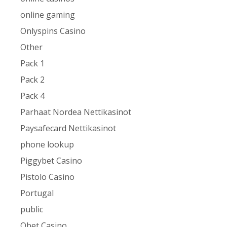
online gaming
Onlyspins Casino
Other
Pack 1
Pack 2
Pack 4
Parhaat Nordea Nettikasinot
Paysafecard Nettikasinot
phone lookup
Piggybet Casino
Pistolo Casino
Portugal
public
Qbet Casino