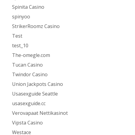
Spinita Casino
spinyoo
StrikerRoomz Casino
Test
test_10
The-omegle.com
Tucan Casino
Twindor Casino
Union Jackpots Casino
Usasexguide Seattle
usasexguide.cc
Verovapaat Nettikasinot
Vipsta Casino
Westace