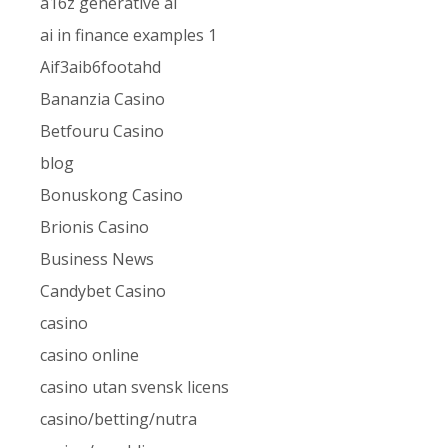
a16z generative ai
ai in finance examples 1
Aif3aib6footahd
Bananzia Casino
Betfouru Casino
blog
Bonuskong Casino
Brionis Casino
Business News
Candybet Casino
casino
casino online
casino utan svensk licens
casino/betting/nutra