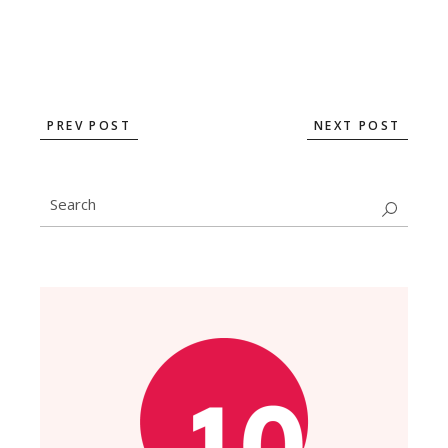
PREV POST
NEXT POST
Search
for: