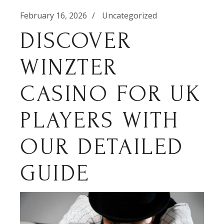
February 16, 2026
Uncategorized
DISCOVER
WINZTER
CASINO FOR UK
PLAYERS WITH
OUR DETAILED
GUIDE