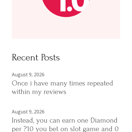
Recent Posts
August 9, 2026
Once i have many times repeated
within my reviews
August 9, 2026
Instead, you can earn one Diamond
per ?10 you bet on slot game and 0