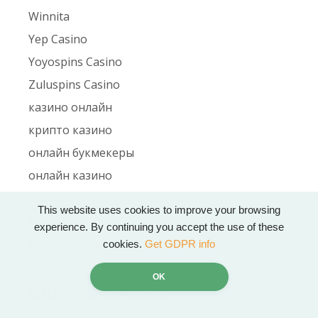
Winnita
Yep Casino
Yoyospins Casino
Zuluspins Casino
казино онлайн
крипто казино
онлайн букмекеры
онлайн казино
Сплиты
This website uses cookies to improve your browsing
Lunch
experience. By continuing you accept the use of these
Uncategorized
cookies.
Get GDPR info
OK
Our Instagram