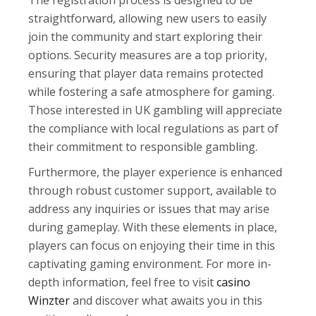
straightforward, allowing new users to easily
join the community and start exploring their
options. Security measures are a top priority,
ensuring that player data remains protected
while fostering a safe atmosphere for gaming.
Those interested in UK gambling will appreciate
the compliance with local regulations as part of
their commitment to responsible gambling.
Furthermore, the player experience is enhanced
through robust customer support, available to
address any inquiries or issues that may arise
during gameplay. With these elements in place,
players can focus on enjoying their time in this
captivating gaming environment. For more in-
depth information, feel free to visit
casino
Winzter
and discover what awaits you in this