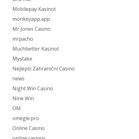
Mobilepay Kasinot
monkeyapp.app
Mr Jones Casino
mrpacho
Muchbetter Kasinot
Mystake
Nejlepší Zahraniční Casino
news
Night Win Casino
Nine Win
OM
omegle.pro
Online Casino
online casinos