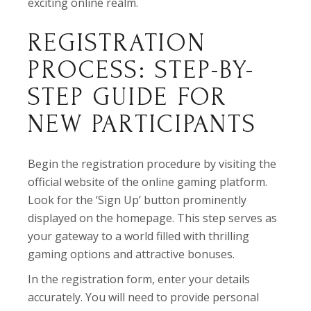
exciting online realm.
REGISTRATION
PROCESS: STEP-BY-
STEP GUIDE FOR
NEW PARTICIPANTS
Begin the registration procedure by visiting the
official website of the online gaming platform.
Look for the ‘Sign Up’ button prominently
displayed on the homepage. This step serves as
your gateway to a world filled with thrilling
gaming options and attractive bonuses.
In the registration form, enter your details
accurately. You will need to provide personal