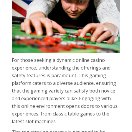
For those seeking a dynamic online casino
experience, understanding the offerings and
safety features is paramount. This gaming
platform caters to a diverse audience, ensuring
that the gaming variety can satisfy both novice
and experienced players alike. Engaging with
this online environment opens doors to various
experiences, from classic table games to the
latest slot machines.
The registration process is designed to be