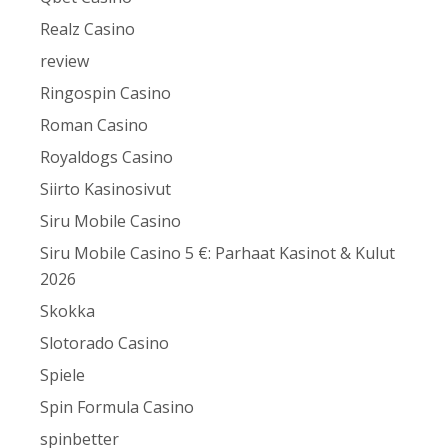
Realz Casino
review
Ringospin Casino
Roman Casino
Royaldogs Casino
Siirto Kasinosivut
Siru Mobile Casino
Siru Mobile Casino 5 €: Parhaat Kasinot & Kulut
2026
Skokka
Slotorado Casino
Spiele
Spin Formula Casino
spinbetter