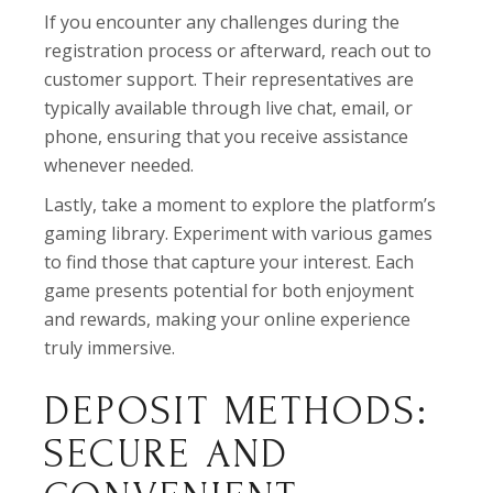
If you encounter any challenges during the
registration process or afterward, reach out to
customer support. Their representatives are
typically available through live chat, email, or
phone, ensuring that you receive assistance
whenever needed.
Lastly, take a moment to explore the platform’s
gaming library. Experiment with various games
to find those that capture your interest. Each
game presents potential for both enjoyment
and rewards, making your online experience
truly immersive.
DEPOSIT METHODS:
SECURE AND