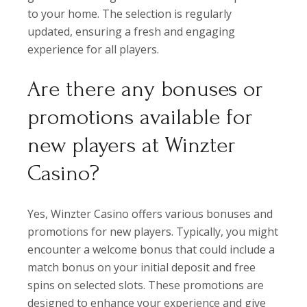
to your home. The selection is regularly
updated, ensuring a fresh and engaging
experience for all players.
Are there any bonuses or
promotions available for
new players at Winzter
Casino?
Yes, Winzter Casino offers various bonuses and
promotions for new players. Typically, you might
encounter a welcome bonus that could include a
match bonus on your initial deposit and free
spins on selected slots. These promotions are
designed to enhance your experience and give