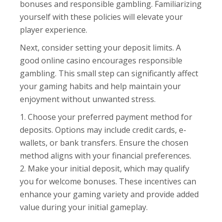
bonuses and responsible gambling. Familiarizing
yourself with these policies will elevate your
player experience.
Next, consider setting your deposit limits. A
good online casino encourages responsible
gambling. This small step can significantly affect
your gaming habits and help maintain your
enjoyment without unwanted stress.
Choose your preferred payment method for
deposits. Options may include credit cards, e-
wallets, or bank transfers. Ensure the chosen
method aligns with your financial preferences.
Make your initial deposit, which may qualify
you for welcome bonuses. These incentives can
enhance your gaming variety and provide added
value during your initial gameplay.