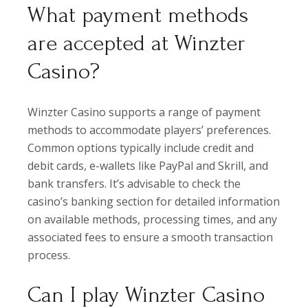
What payment methods
are accepted at Winzter
Casino?
Winzter Casino supports a range of payment
methods to accommodate players’ preferences.
Common options typically include credit and
debit cards, e-wallets like PayPal and Skrill, and
bank transfers. It’s advisable to check the
casino’s banking section for detailed information
on available methods, processing times, and any
associated fees to ensure a smooth transaction
process.
Can I play Winzter Casino