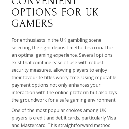
CONVENIENT
OPTIONS FOR UK
GAMERS
For enthusiasts in the UK gambling scene,
selecting the right deposit method is crucial for
an optimal gaming experience. Several options
exist that combine ease of use with robust
security measures, allowing players to enjoy
their favourite titles worry-free. Using reputable
payment options not only enhances your
interaction with the online platform but also lays
the groundwork for a safe gaming environment.
One of the most popular choices among UK
players is credit and debit cards, particularly Visa
and Mastercard. This straightforward method