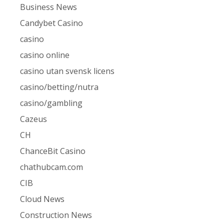
Business News
Candybet Casino
casino
casino online
casino utan svensk licens
casino/betting/nutra
casino/gambling
Cazeus
CH
ChanceBit Casino
chathubcam.com
CIB
Cloud News
Construction News