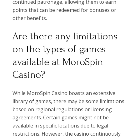
continued patronage, allowing them to earn
points that can be redeemed for bonuses or
other benefits.
Are there any limitations
on the types of games
available at MoroSpin
Casino?
While MoroSpin Casino boasts an extensive
library of games, there may be some limitations
based on regional regulations or licensing
agreements. Certain games might not be
available in specific locations due to legal
restrictions. However, the casino continuously