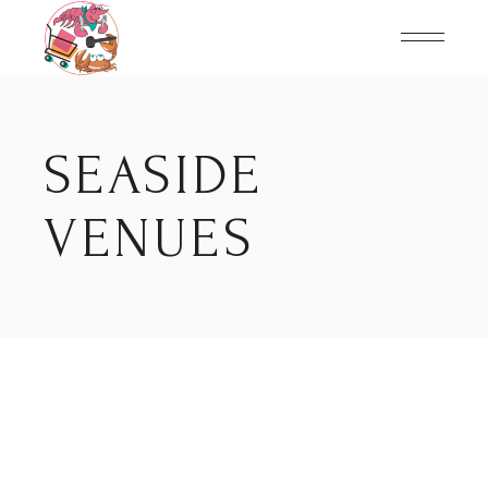
Skip
to
the
content
SEASIDE
VENUES