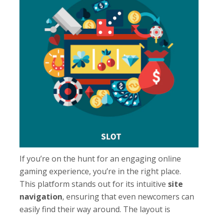
If you’re on the hunt for an engaging online
gaming experience, you’re in the right place.
This platform stands out for its intuitive
site
navigation
, ensuring that even newcomers can
easily find their way around. The layout is