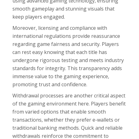
using advanced gaming technology, ensuring
smooth gameplay and stunning visuals that
keep players engaged.
Moreover, licensing and compliance with
international regulations provide reassurance
regarding game fairness and security. Players
can rest easy knowing that each title has
undergone rigorous testing and meets industry
standards for integrity. This transparency adds
immense value to the gaming experience,
promoting trust and confidence.
Withdrawal processes are another critical aspect
of the gaming environment here. Players benefit
from varied options that enable smooth
transactions, whether they prefer e-wallets or
traditional banking methods. Quick and reliable
withdrawals reinforce the commitment to