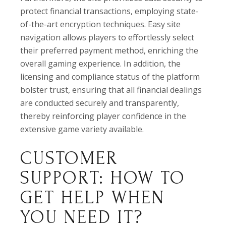
protect financial transactions, employing state-
of-the-art encryption techniques. Easy site
navigation allows players to effortlessly select
their preferred payment method, enriching the
overall gaming experience. In addition, the
licensing and compliance status of the platform
bolster trust, ensuring that all financial dealings
are conducted securely and transparently,
thereby reinforcing player confidence in the
extensive game variety available.
CUSTOMER
SUPPORT: HOW TO
GET HELP WHEN
YOU NEED IT?