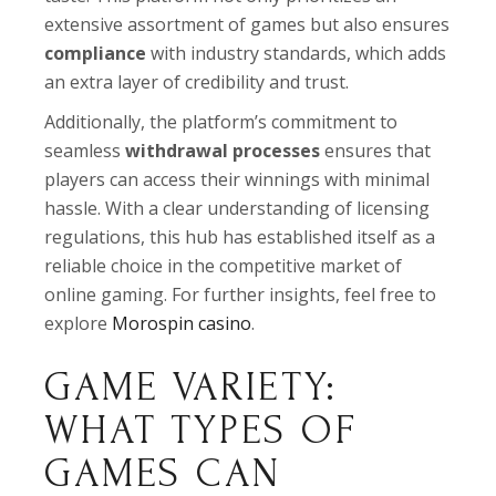
extensive assortment of games but also ensures
compliance
with industry standards, which adds
an extra layer of credibility and trust.
Additionally, the platform’s commitment to
seamless
withdrawal processes
ensures that
players can access their winnings with minimal
hassle. With a clear understanding of licensing
regulations, this hub has established itself as a
reliable choice in the competitive market of
online gaming. For further insights, feel free to
explore
Morospin casino
.
GAME VARIETY:
WHAT TYPES OF
GAMES CAN