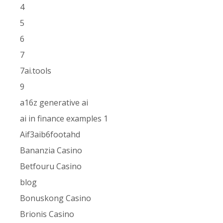
4
5
6
7
7ai.tools
9
a16z generative ai
ai in finance examples 1
Aif3aib6footahd
Bananzia Casino
Betfouru Casino
blog
Bonuskong Casino
Brionis Casino