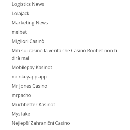
Logistics News
Lolajack
Marketing News
melbet
Migliori Casinò
Miti sui casinò la verità che Casinò Roobet non ti
dirà mai
Mobilepay Kasinot
monkeyapp.app
Mr Jones Casino
mrpacho
Muchbetter Kasinot
Mystake
Nejlepší Zahraniční Casino