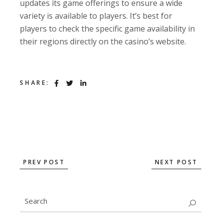
updates its game offerings to ensure a wide
variety is available to players. It’s best for
players to check the specific game availability in
their regions directly on the casino’s website.
SHARE:
PREV POST
NEXT POST
Search
for: