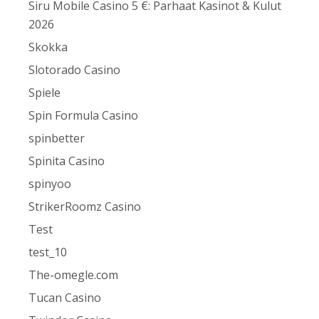
Siru Mobile Casino 5 €: Parhaat Kasinot & Kulut
2026
Skokka
Slotorado Casino
Spiele
Spin Formula Casino
spinbetter
Spinita Casino
spinyoo
StrikerRoomz Casino
Test
test_10
The-omegle.com
Tucan Casino