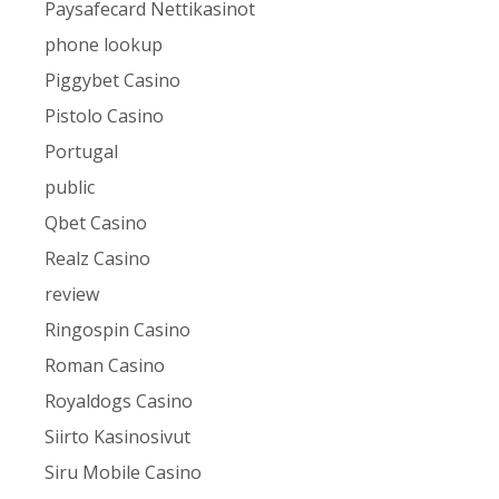
Paysafecard Nettikasinot
phone lookup
Piggybet Casino
Pistolo Casino
Portugal
public
Qbet Casino
Realz Casino
review
Ringospin Casino
Roman Casino
Royaldogs Casino
Siirto Kasinosivut
Siru Mobile Casino