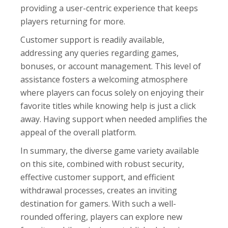
providing a user-centric experience that keeps
players returning for more.
Customer support is readily available,
addressing any queries regarding games,
bonuses, or account management. This level of
assistance fosters a welcoming atmosphere
where players can focus solely on enjoying their
favorite titles while knowing help is just a click
away. Having support when needed amplifies the
appeal of the overall platform.
In summary, the diverse game variety available
on this site, combined with robust security,
effective customer support, and efficient
withdrawal processes, creates an inviting
destination for gamers. With such a well-
rounded offering, players can explore new