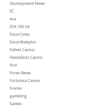
Development News
EC
esa
ESA 100 txt
Escort Jobs
EscortBabylon
Fatbet Casino
FiestaSlots Casino
first
Forex News
Fortunica Casino
France
gambling
Games