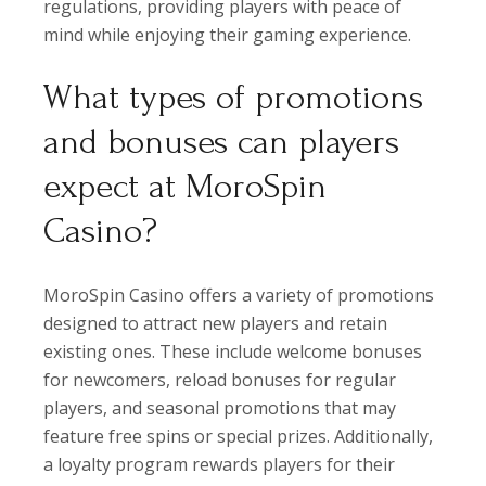
regulations, providing players with peace of
mind while enjoying their gaming experience.
What types of promotions
and bonuses can players
expect at MoroSpin
Casino?
MoroSpin Casino offers a variety of promotions
designed to attract new players and retain
existing ones. These include welcome bonuses
for newcomers, reload bonuses for regular
players, and seasonal promotions that may
feature free spins or special prizes. Additionally,
a loyalty program rewards players for their