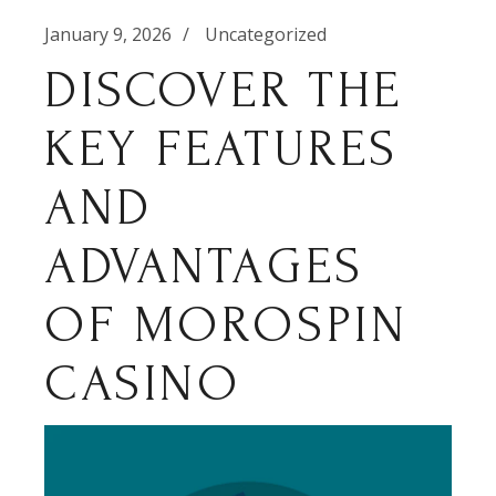
January 9, 2026
Uncategorized
DISCOVER THE
KEY FEATURES
AND
ADVANTAGES
OF MOROSPIN
CASINO