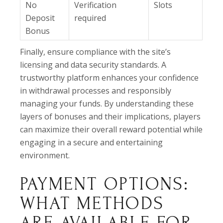
No
Verification
Slots
Deposit
required
Bonus
Finally, ensure compliance with the site’s
licensing and data security standards. A
trustworthy platform enhances your confidence
in withdrawal processes and responsibly
managing your funds. By understanding these
layers of bonuses and their implications, players
can maximize their overall reward potential while
engaging in a secure and entertaining
environment.
PAYMENT OPTIONS:
WHAT METHODS
ARE AVAILABLE FOR