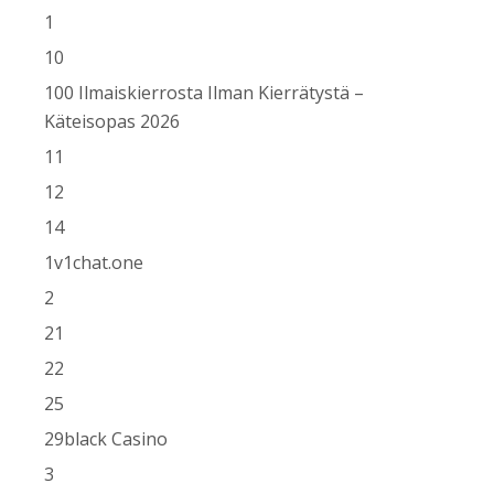
1
10
100 Ilmaiskierrosta Ilman Kierrätystä –
Käteisopas 2026
11
12
14
1v1chat.one
2
21
22
25
29black Casino
3