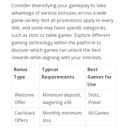
Consider diversifying your gameplay to take
advantage of various bonuses across a wide
game variety. Not all promotions apply to every
title, and some may favor specific categories,
such as slots or table games. Explore different
gaming technology within the platform to
discover which games can unlock the best
rewards while aligning with your interests.
Bonus
Typical
Best
Type
Requirements
Games for
Use
Welcome
Minimum deposit,
Slots,
Offer
wagering x30
Poker
Cashback
Monthly minimum
All Games
Offers
loss