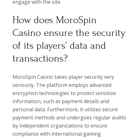
engage with the site.
How does MoroSpin
Casino ensure the security
of its players’ data and
transactions?
MoroSpin Casino takes player security very
seriously. The platform employs advanced
encryption technologies to protect sensitive
information, such as payment details and
personal data. Furthermore, it utilizes secure
payment methods and undergoes regular audits
by independent organizations to ensure
compliance with international gaming