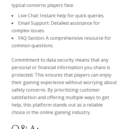
typical concerns players face.
Live Chat: Instant help for quick queries.
Email Support: Detailed assistance for
complex issues.
FAQ Section: A comprehensive resource for
common questions.
Commitment to data security means that any
personal or financial information you share is
protected. This ensures that players can enjoy
their gaming experience without worrying about
safety concerns. By prioritizing customer
satisfaction and offering multiple ways to get
help, this platform stands out as a reliable
choice in the online gaming industry.
Q&A: