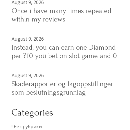
August 9, 2026
Once i have many times repeated
within my reviews
August 9, 2026
Instead, you can earn one Diamond
per ?10 you bet on slot game and 0
August 9, 2026
Skaderapporter og lagoppstillinger
som beslutningsgrunnlag
Categories
! Без рубрики