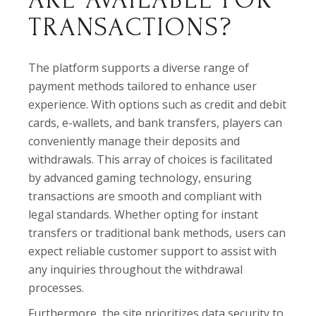
TRANSACTIONS?
The platform supports a diverse range of
payment methods tailored to enhance user
experience. With options such as credit and debit
cards, e-wallets, and bank transfers, players can
conveniently manage their deposits and
withdrawals. This array of choices is facilitated
by advanced gaming technology, ensuring
transactions are smooth and compliant with
legal standards. Whether opting for instant
transfers or traditional bank methods, users can
expect reliable customer support to assist with
any inquiries throughout the withdrawal
processes.
Furthermore, the site prioritizes data security to