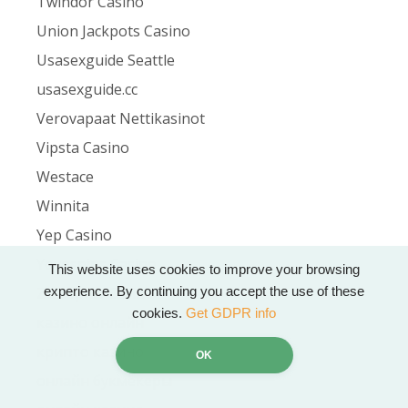
Twindor Casino
Union Jackpots Casino
Usasexguide Seattle
usasexguide.cc
Verovapaat Nettikasinot
Vipsta Casino
Westace
Winnita
Yep Casino
Yoyospins Casino
This website uses cookies to improve your browsing
Zuluspins Casino
experience. By continuing you accept the use of these
cookies.
Get GDPR info
казино онлайн
крипто казино
OK
онлайн букмекеры