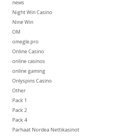
news
Night Win Casino
Nine Win
OM
omegle.pro
Online Casino
online casinos
online gaming
Onlyspins Casino
Other
Pack 1
Pack 2
Pack 4
Parhaat Nordea Nettikasinot