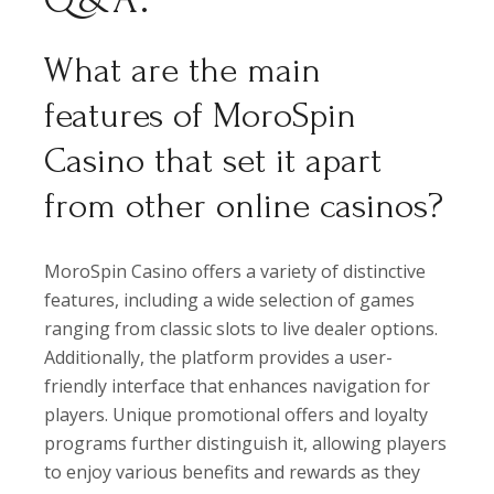
What are the main
features of MoroSpin
Casino that set it apart
from other online casinos?
MoroSpin Casino offers a variety of distinctive
features, including a wide selection of games
ranging from classic slots to live dealer options.
Additionally, the platform provides a user-
friendly interface that enhances navigation for
players. Unique promotional offers and loyalty
programs further distinguish it, allowing players
to enjoy various benefits and rewards as they