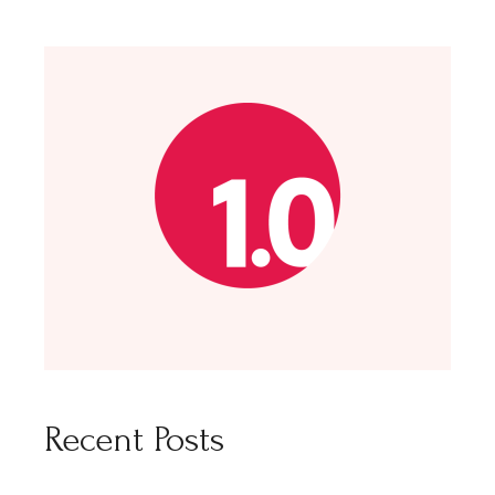
Recent Posts