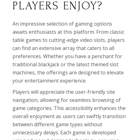
PLAYERS ENJOY?
An impressive selection of gaming options
awaits enthusiasts at this platform. From classic
table games to cutting-edge video slots, players
can find an extensive array that caters to all
preferences. Whether you have a penchant for
traditional blackjack or the latest themed slot
machines, the offerings are designed to elevate
your entertainment experience.
Players will appreciate the user-friendly site
navigation, allowing for seamless browsing of
game categories. This accessibility enhances the
overall enjoyment as users can swiftly transition
between different game types without
unnecessary delays. Each game is developed