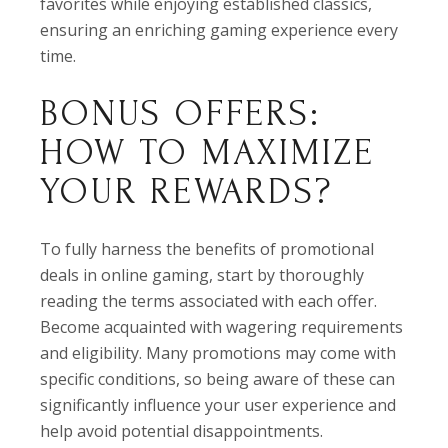
favorites while enjoying established classics,
ensuring an enriching gaming experience every
time.
BONUS OFFERS:
HOW TO MAXIMIZE
YOUR REWARDS?
To fully harness the benefits of promotional
deals in online gaming, start by thoroughly
reading the terms associated with each offer.
Become acquainted with wagering requirements
and eligibility. Many promotions may come with
specific conditions, so being aware of these can
significantly influence your user experience and
help avoid potential disappointments.