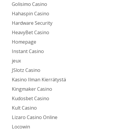
Golisimo Casino
Hahaspin Casino
Hardware Security
HeavyBet Casino
Homepage
Instant Casino
jeux
JSlotz Casino
Kasino Ilman Kierrätystä
Kingmaker Casino
Kudosbet Casino
Kult Casino
Lizaro Casino Online
Locowin