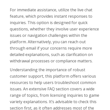
For immediate assistance, utilize the live chat
feature, which provides instant responses to
inquiries. This option is designed for quick
questions, whether they involve user experience
issues or navigation challenges within the
platform. Alternatively, you can reach out
through email if your concerns require more
detailed explanations, such as clarification on
withdrawal processes or compliance matters.
Understanding the importance of robust
customer support, this platform offers various
resources to help users troubleshoot common
issues. An extensive FAQ section covers a wide
range of topics, from licensing inquiries to game
variety explanations. It’s advisable to check this
section first, as it often addresses most of the