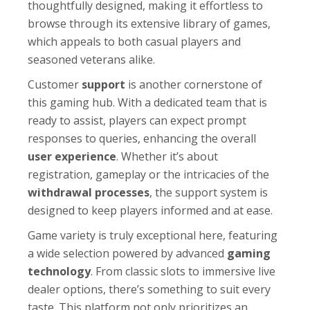
thoughtfully designed, making it effortless to
browse through its extensive library of games,
which appeals to both casual players and
seasoned veterans alike.
Customer
support
is another cornerstone of
this gaming hub. With a dedicated team that is
ready to assist, players can expect prompt
responses to queries, enhancing the overall
user experience
. Whether it’s about
registration, gameplay or the intricacies of the
withdrawal processes
, the support system is
designed to keep players informed and at ease.
Game variety is truly exceptional here, featuring
a wide selection powered by advanced
gaming
technology
. From classic slots to immersive live
dealer options, there’s something to suit every
taste. This platform not only prioritizes an