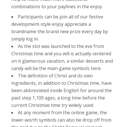
combinations to your paylines in the enjoy.
Participants can be join all of our festive
development-style enjoy appreciate a
brandname-the brand new prize every day by
simply log in.
As the slot was launched to the eve from
Christmas time and you will is actually centered
on it glamorous vacation, a similar desserts and
candy will be the main game symbols here.
The definition of Christ and its own
ingredients, in addition to Christmas time, have
been abbreviated inside English for around the
past step 1,100 ages, a long time before the
current Christmas time try widely used.
At any moment from the online game, the
lower-worth symbols can also be drop off from