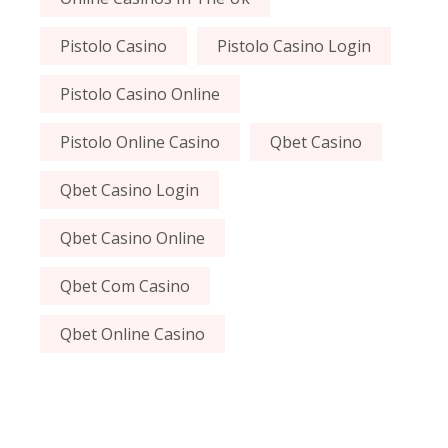
Pistolo Casino
Pistolo Casino Login
Pistolo Casino Online
Pistolo Online Casino
Qbet Casino
Qbet Casino Login
Qbet Casino Online
Qbet Com Casino
Qbet Online Casino