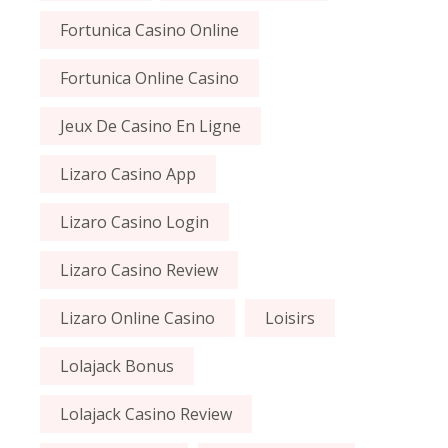
Fortunica Casino Online
Fortunica Online Casino
Jeux De Casino En Ligne
Lizaro Casino App
Lizaro Casino Login
Lizaro Casino Review
Lizaro Online Casino
Loisirs
Lolajack Bonus
Lolajack Casino Review