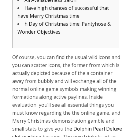
All Availableness Salon
Have high chances of successful that
have Merry Christmas time
h Day of Christmas time: Pantyhose &
Wonder Objectives
Of course, you can find the usual wild icons and
you can scatter icons, the former from which is
actually depicted because of the a container
away from bubbly and will exchange all of the
normal online game symbols making winning
formations along active paylines.
Inside
evaluation, you’ll see all essential things you
must know regarding the the online game, and
Merry Christmas demonstration gamble and
small stats to give you
the Dolphin Pearl Deluxe
slot machine
become. The new trinkets act as