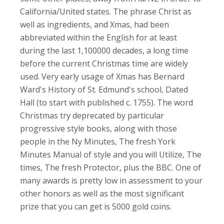
California/United states. The phrase Christ as
well as ingredients, and Xmas, had been
abbreviated within the English for at least
during the last 1,100000 decades, a long time
before the current Christmas time are widely
used. Very early usage of Xmas has Bernard
Ward's History of St. Edmund's school, Dated
Hall (to start with published c. 1755). The word
Christmas try deprecated by particular
progressive style books, along with those
people in the Ny Minutes, The fresh York
Minutes Manual of style and you will Utilize, The
times, The fresh Protector, plus the BBC. One of
many awards is pretty low in assessment to your
other honors as well as the most significant
prize that you can get is 5000 gold coins.