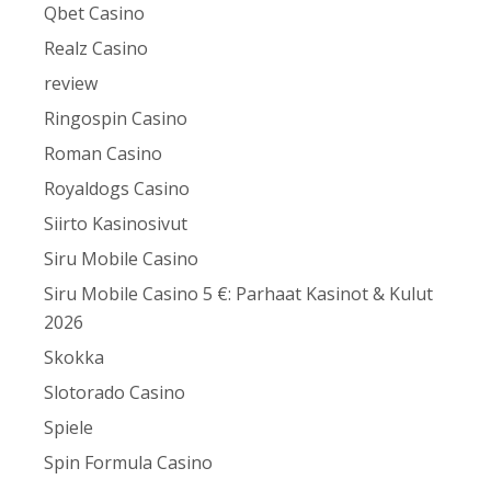
Qbet Casino
Realz Casino
review
Ringospin Casino
Roman Casino
Royaldogs Casino
Siirto Kasinosivut
Siru Mobile Casino
Siru Mobile Casino 5 €: Parhaat Kasinot & Kulut
2026
Skokka
Slotorado Casino
Spiele
Spin Formula Casino