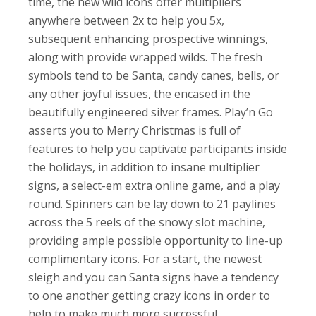
time, the new wild icons offer multipliers
anywhere between 2x to help you 5x,
subsequent enhancing prospective winnings,
along with provide wrapped wilds. The fresh
symbols tend to be Santa, candy canes, bells, or
any other joyful issues, the encased in the
beautifully engineered silver frames. Play’n Go
asserts you to Merry Christmas is full of
features to help you captivate participants inside
the holidays, in addition to insane multiplier
signs, a select-em extra online game, and a play
round. Spinners can be lay down to 21 paylines
across the 5 reels of the snowy slot machine,
providing ample possible opportunity to line-up
complimentary icons. For a start, the newest
sleigh and you can Santa signs have a tendency
to one another getting crazy icons in order to
help to make much more successful