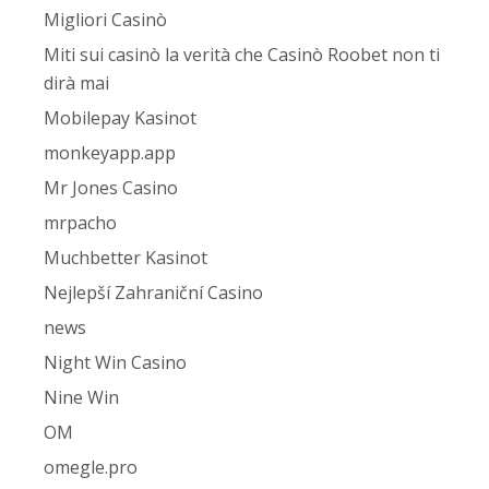
Migliori Casinò
Miti sui casinò la verità che Casinò Roobet non ti
dirà mai
Mobilepay Kasinot
monkeyapp.app
Mr Jones Casino
mrpacho
Muchbetter Kasinot
Nejlepší Zahraniční Casino
news
Night Win Casino
Nine Win
OM
omegle.pro