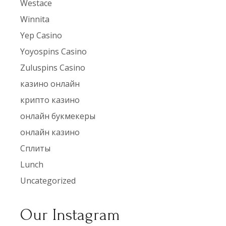
Westace
Winnita
Yep Casino
Yoyospins Casino
Zuluspins Casino
казино онлайн
крипто казино
онлайн букмекеры
онлайн казино
Сплиты
Lunch
Uncategorized
Our Instagram