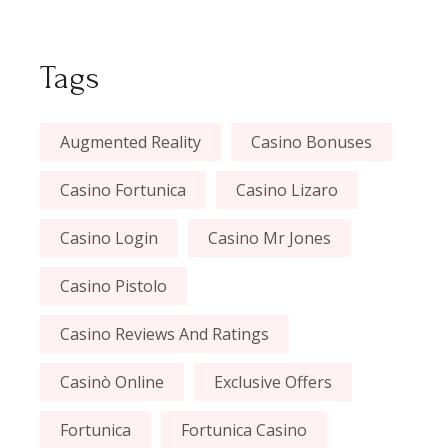
Tags
Augmented Reality
Casino Bonuses
Casino Fortunica
Casino Lizaro
Casino Login
Casino Mr Jones
Casino Pistolo
Casino Reviews And Ratings
Casinò Online
Exclusive Offers
Fortunica
Fortunica Casino