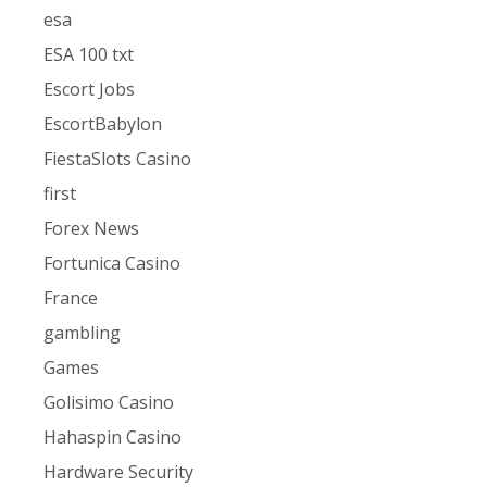
esa
ESA 100 txt
Escort Jobs
EscortBabylon
FiestaSlots Casino
first
Forex News
Fortunica Casino
France
gambling
Games
Golisimo Casino
Hahaspin Casino
Hardware Security