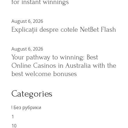
for instant winnings
August 6, 2026
Explicații despre cotele NetBet Flash
August 6, 2026
Your pathway to winning: Best
Online Casinos in Australia with the
best welcome bonuses
Categories
! Без рубрики
1
10