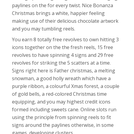
paylines on the for every twist. Nice Bonanza
Christmas brings a white, happier feeling
making use of their delicious chocolate artwork
and you may tumbling reels.
You earn 8 totally free revolves to own hitting 3
icons together on the the fresh reels, 15 free
revolves to have spinning 4 signs and 29 free
revolves for striking the 5 scatters at a time.
Signs right here is Father christmas, a melting
snowman, a good holly wreath which have a
purple ribbon, a colourful Xmas forest, a couple
of gold bells, a red-colored Christmas time
equipping, and you may highest credit icons
formed including sweets cane. Online slots run
using the principle from spinning reels to fit
signs around the paylines otherwise, in some
games, developing clusters.