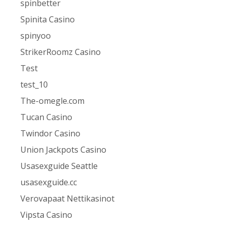
spinbetter
Spinita Casino
spinyoo
StrikerRoomz Casino
Test
test_10
The-omegle.com
Tucan Casino
Twindor Casino
Union Jackpots Casino
Usasexguide Seattle
usasexguide.cc
Verovapaat Nettikasinot
Vipsta Casino