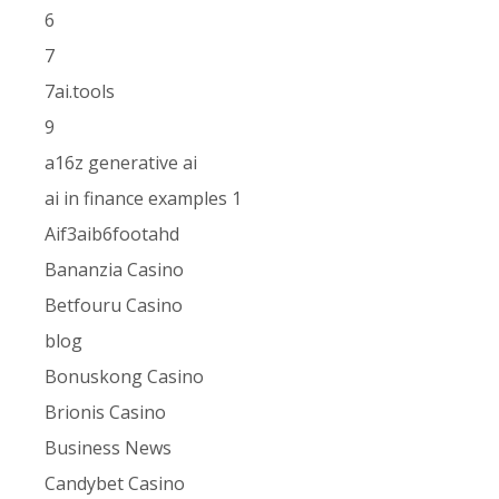
6
7
7ai.tools
9
a16z generative ai
ai in finance examples 1
Aif3aib6footahd
Bananzia Casino
Betfouru Casino
blog
Bonuskong Casino
Brionis Casino
Business News
Candybet Casino