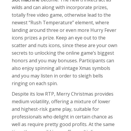
wilds and can along with incorporate prizes,
totally free video game, otherwise lead to the
newest “Rush Temperature” element, where
landing around three or even more Hurry Fever
icons prizes a prize. Keep an eye out to the
scatter and nuts icons, since these are your own
secrets to unlocking the online game’s biggest
honors and you may bonuses. Participants can
also enjoy spinning all vintage Xmas symbols
and you may listen in order to sleigh bells
ringing on each spin.
Despite its low RTP, Merry Christmas provides
medium volatility, offering a mixture of lower
and highest-risk game play, suitable for
professionals who delight in certain chance as
well as require pretty good profits. At the same