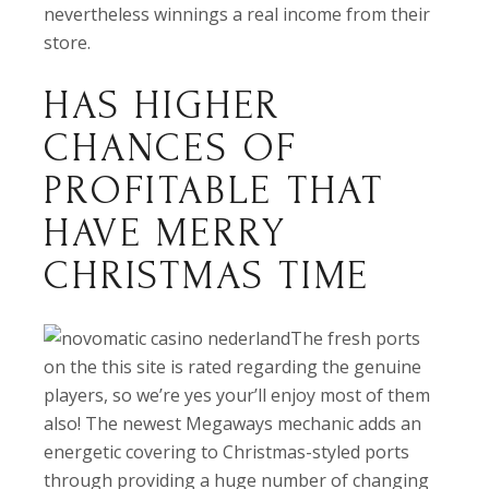
nevertheless winnings a real income from their
store.
HAS HIGHER
CHANCES OF
PROFITABLE THAT
HAVE MERRY
CHRISTMAS TIME
The fresh ports
on the this site is rated regarding the genuine
players, so we’re yes your’ll enjoy most of them
also! The newest Megaways mechanic adds an
energetic covering to Christmas-styled ports
through providing a huge number of changing