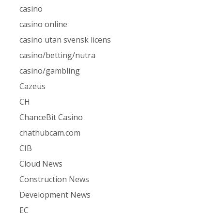
casino
casino online
casino utan svensk licens
casino/betting/nutra
casino/gambling
Cazeus
CH
ChanceBit Casino
chathubcam.com
CIB
Cloud News
Construction News
Development News
EC