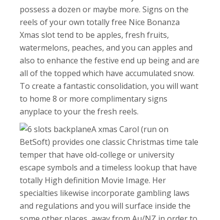
possess a dozen or maybe more. Signs on the
reels of your own totally free Nice Bonanza
Xmas slot tend to be apples, fresh fruits,
watermelons, peaches, and you can apples and
also to enhance the festive end up being and are
all of the topped which have accumulated snow.
To create a fantastic consolidation, you will want
to home 8 or more complimentary signs
anyplace to your the fresh reels.
A xmas Carol (run on
BetSoft) provides one classic Christmas time tale
temper that have old-college or university
escape symbols and a timeless lookup that have
totally High definition Movie Image. Her
specialties likewise incorporate gambling laws
and regulations and you will surface inside the
some other places, away from Au/NZ in order to