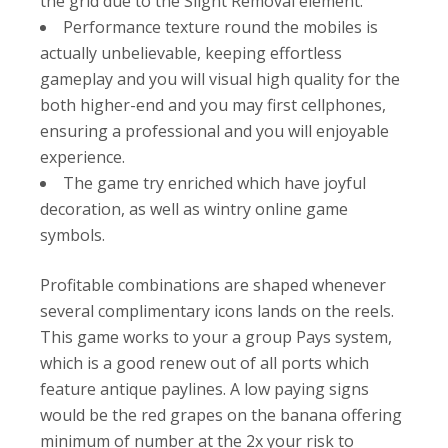
the grid due to the Slight Removal element.
Performance texture round the mobiles is
actually unbelievable, keeping effortless
gameplay and you will visual high quality for the
both higher-end and you may first cellphones,
ensuring a professional and you will enjoyable
experience.
The game try enriched which have joyful
decoration, as well as wintry online game
symbols.
Profitable combinations are shaped whenever
several complimentary icons lands on the reels.
This game works to your a group Pays system,
which is a good renew out of all ports which
feature antique paylines. A low paying signs
would be the red grapes on the banana offering
minimum of number at the 2x your risk to