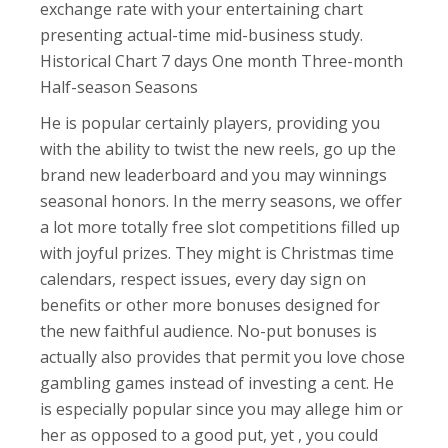
exchange rate with your entertaining chart
presenting actual-time mid-business study.
Historical Chart 7 days One month Three-month
Half-season Seasons
He is popular certainly players, providing you
with the ability to twist the new reels, go up the
brand new leaderboard and you may winnings
seasonal honors. In the merry seasons, we offer
a lot more totally free slot competitions filled up
with joyful prizes. They might is Christmas time
calendars, respect issues, every day sign on
benefits or other more bonuses designed for
the new faithful audience. No-put bonuses is
actually also provides that permit you love chose
gambling games instead of investing a cent. He
is especially popular since you may allege him or
her as opposed to a good put, yet , you could