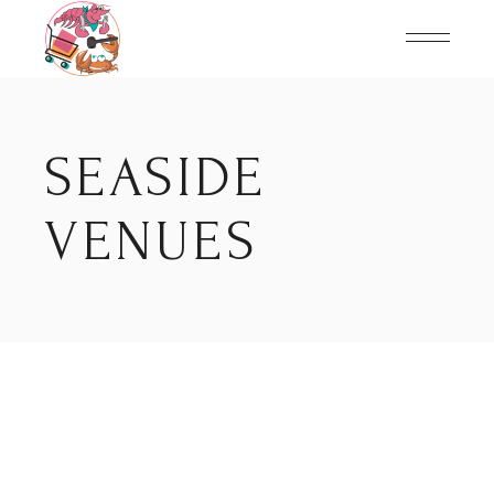
Skip
to
the
content
SEASIDE
VENUES