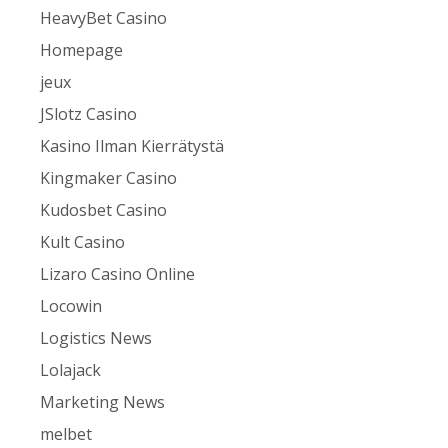
HeavyBet Casino
Homepage
jeux
JSlotz Casino
Kasino Ilman Kierrätystä
Kingmaker Casino
Kudosbet Casino
Kult Casino
Lizaro Casino Online
Locowin
Logistics News
Lolajack
Marketing News
melbet