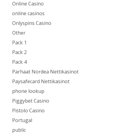
Online Casino
online casinos
Onlyspins Casino
Other
Pack 1
Pack 2
Pack 4
Parhaat Nordea Nettikasinot
Paysafecard Nettikasinot
phone lookup
Piggybet Casino
Pistolo Casino
Portugal
public