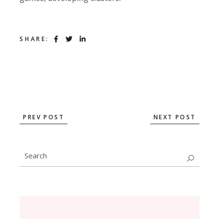
SHARE:
PREV POST
NEXT POST
Search
for: