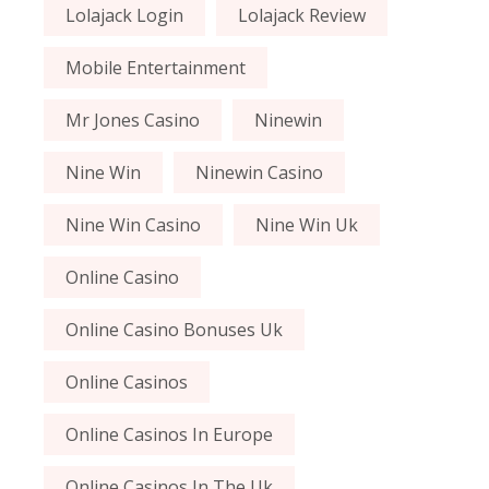
Lolajack Login
Lolajack Review
Mobile Entertainment
Mr Jones Casino
Ninewin
Nine Win
Ninewin Casino
Nine Win Casino
Nine Win Uk
Online Casino
Online Casino Bonuses Uk
Online Casinos
Online Casinos In Europe
Online Casinos In The Uk