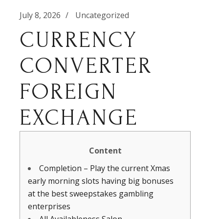
July 8, 2026
Uncategorized
CURRENCY
CONVERTER
FOREIGN
EXCHANGE
Content
Completion – Play the current Xmas
early morning slots having big bonuses
at the best sweepstakes gambling
enterprises