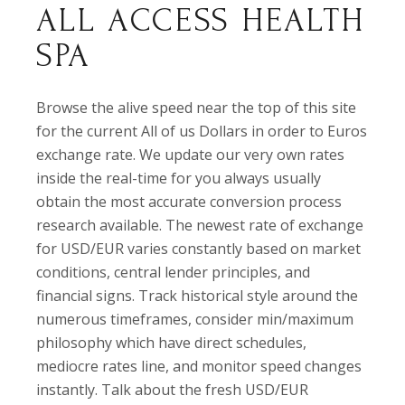
ALL ACCESS HEALTH
SPA
Browse the alive speed near the top of this site
for the current All of us Dollars in order to Euros
exchange rate. We update our very own rates
inside the real-time for you always usually
obtain the most accurate conversion process
research available. The newest rate of exchange
for USD/EUR varies constantly based on market
conditions, central lender principles, and
financial signs. Track historical style around the
numerous timeframes, consider min/maximum
philosophy which have direct schedules,
mediocre rates line, and monitor speed changes
instantly. Talk about the fresh USD/EUR