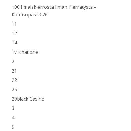
100 Ilmaiskierrosta Ilman Kierrätystä –
Käteisopas 2026
11
12
14
1v1chat.one
2
21
22
25
29black Casino
3
4
5