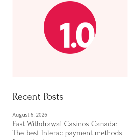
Recent Posts
August 6, 2026
Fast Withdrawal Casinos Canada:
The best Interac payment methods