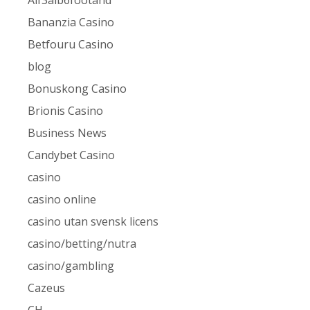
Aif3aib6footahd
Bananzia Casino
Betfouru Casino
blog
Bonuskong Casino
Brionis Casino
Business News
Candybet Casino
casino
casino online
casino utan svensk licens
casino/betting/nutra
casino/gambling
Cazeus