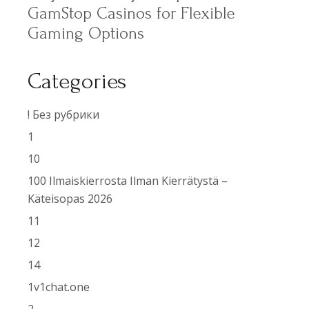
GamStop Casinos for Flexible
Gaming Options
Categories
! Без рубрики
1
10
100 Ilmaiskierrosta Ilman Kierrätystä –
Käteisopas 2026
11
12
14
1v1chat.one