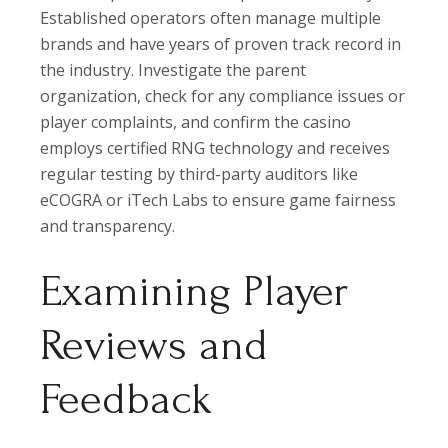
Established operators often manage multiple
brands and have years of proven track record in
the industry. Investigate the parent
organization, check for any compliance issues or
player complaints, and confirm the casino
employs certified RNG technology and receives
regular testing by third-party auditors like
eCOGRA or iTech Labs to ensure game fairness
and transparency.
Examining Player
Reviews and
Feedback