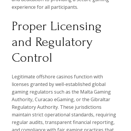
experience for all participants.
Proper Licensing
and Regulatory
Control
Legitimate offshore casinos function with
licenses granted by well-established global
gaming regulators such as the Malta Gaming
Authority, Curacao eGaming, or the Gibraltar
Regulatory Authority. These jurisdictions
maintain strict operational standards, requiring
regular audits, transparent financial reporting,
and compliance with fair gaming practices that