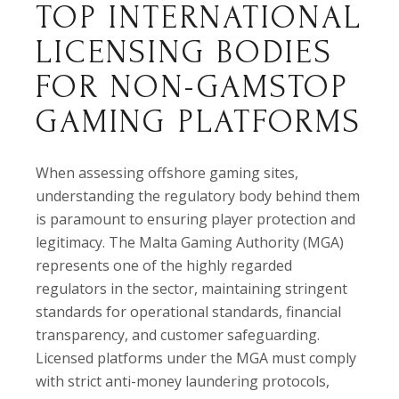
TOP INTERNATIONAL
LICENSING BODIES
FOR NON-GAMSTOP
GAMING PLATFORMS
When assessing offshore gaming sites,
understanding the regulatory body behind them
is paramount to ensuring player protection and
legitimacy. The Malta Gaming Authority (MGA)
represents one of the highly regarded
regulators in the sector, maintaining stringent
standards for operational standards, financial
transparency, and customer safeguarding.
Licensed platforms under the MGA must comply
with strict anti-money laundering protocols,