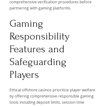
comprehensive verification procedures before
partnering with gaming platforms.
Gaming
Responsibility
Features and
Safeguarding
Players
Ethical offshore casinos prioritize player welfare
by offering comprehensive responsible gaming
tools including deposit limits, session time