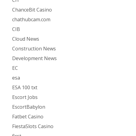
CH
ChanceBit Casino
chathubcam.com
CIB
Cloud News
Construction News
Development News
EC
esa
ESA 100 txt
Escort Jobs
EscortBabylon
Fatbet Casino
FiestaSlots Casino