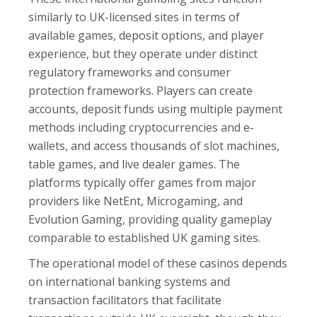
similarly to UK-licensed sites in terms of
available games, deposit options, and player
experience, but they operate under distinct
regulatory frameworks and consumer
protection frameworks. Players can create
accounts, deposit funds using multiple payment
methods including cryptocurrencies and e-
wallets, and access thousands of slot machines,
table games, and live dealer games. The
platforms typically offer games from major
providers like NetEnt, Microgaming, and
Evolution Gaming, providing quality gameplay
comparable to established UK gaming sites.
The operational model of these casinos depends
on international banking systems and
transaction facilitators that facilitate