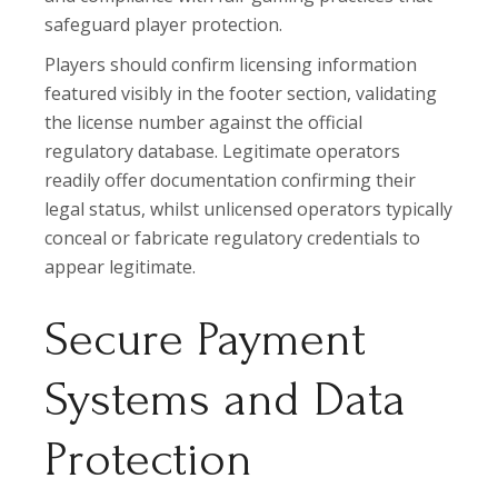
safeguard player protection.
Players should confirm licensing information
featured visibly in the footer section, validating
the license number against the official
regulatory database. Legitimate operators
readily offer documentation confirming their
legal status, whilst unlicensed operators typically
conceal or fabricate regulatory credentials to
appear legitimate.
Secure Payment
Systems and Data
Protection