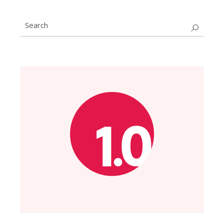
Search
for: