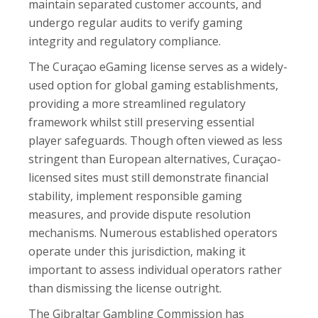
maintain separated customer accounts, and
undergo regular audits to verify gaming
integrity and regulatory compliance.
The Curaçao eGaming license serves as a widely-
used option for global gaming establishments,
providing a more streamlined regulatory
framework whilst still preserving essential
player safeguards. Though often viewed as less
stringent than European alternatives, Curaçao-
licensed sites must still demonstrate financial
stability, implement responsible gaming
measures, and provide dispute resolution
mechanisms. Numerous established operators
operate under this jurisdiction, making it
important to assess individual operators rather
than dismissing the license outright.
The Gibraltar Gambling Commission has