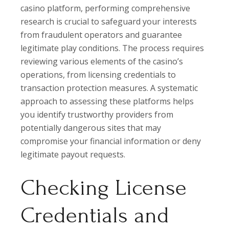
casino platform, performing comprehensive
research is crucial to safeguard your interests
from fraudulent operators and guarantee
legitimate play conditions. The process requires
reviewing various elements of the casino’s
operations, from licensing credentials to
transaction protection measures. A systematic
approach to assessing these platforms helps
you identify trustworthy providers from
potentially dangerous sites that may
compromise your financial information or deny
legitimate payout requests.
Checking License
Credentials and