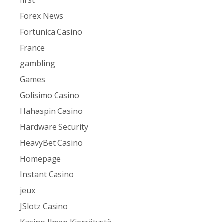
first
Forex News
Fortunica Casino
France
gambling
Games
Golisimo Casino
Hahaspin Casino
Hardware Security
HeavyBet Casino
Homepage
Instant Casino
jeux
JSlotz Casino