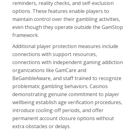
reminders, reality checks, and self-exclusion
options. These features enable players to
maintain control over their gambling activities,
even though they operate outside the GamStop
framework.
Additional player protection measures include
connections with support resources,
connections with independent gaming addiction
organizations like GamCare and
BeGambleAware, and staff trained to recognize
problematic gambling behaviors. Casinos
demonstrating genuine commitment to player
wellbeing establish age verification procedures,
introduce cooling-off periods, and offer
permanent account closure options without
extra obstacles or delays.