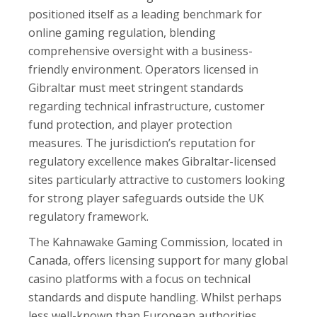
positioned itself as a leading benchmark for
online gaming regulation, blending
comprehensive oversight with a business-
friendly environment. Operators licensed in
Gibraltar must meet stringent standards
regarding technical infrastructure, customer
fund protection, and player protection
measures. The jurisdiction’s reputation for
regulatory excellence makes Gibraltar-licensed
sites particularly attractive to customers looking
for strong player safeguards outside the UK
regulatory framework.
The Kahnawake Gaming Commission, located in
Canada, offers licensing support for many global
casino platforms with a focus on technical
standards and dispute handling. Whilst perhaps
less well-known than European authorities,