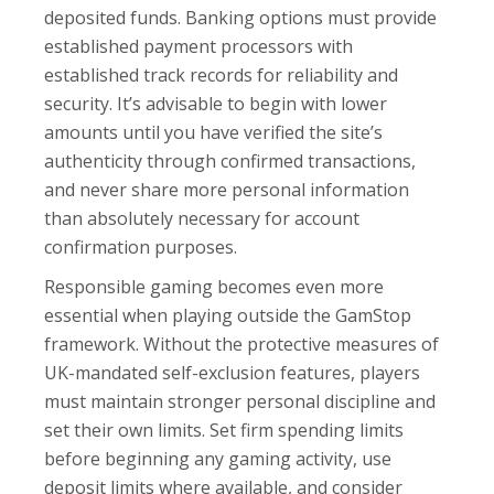
deposited funds. Banking options must provide
established payment processors with
established track records for reliability and
security. It’s advisable to begin with lower
amounts until you have verified the site’s
authenticity through confirmed transactions,
and never share more personal information
than absolutely necessary for account
confirmation purposes.
Responsible gaming becomes even more
essential when playing outside the GamStop
framework. Without the protective measures of
UK-mandated self-exclusion features, players
must maintain stronger personal discipline and
set their own limits. Set firm spending limits
before beginning any gaming activity, use
deposit limits where available, and consider