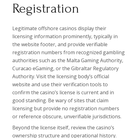
Registration
Legitimate offshore casinos display their
licensing information prominently, typically in
the website footer, and provide verifiable
registration numbers from recognized gambling
authorities such as the Malta Gaming Authority,
Curacao eGaming, or the Gibraltar Regulatory
Authority. Visit the licensing body’s official
website and use their verification tools to
confirm the casino’s license is current and in
good standing. Be wary of sites that claim
licensing but provide no registration numbers
or reference obscure, unverifiable jurisdictions.
Beyond the license itself, review the casino’s
ownership structure and operational history.