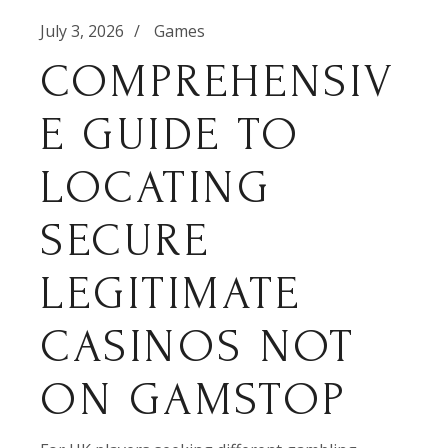
July 3, 2026
Games
COMPREHENSIV
E GUIDE TO
LOCATING
SECURE
LEGITIMATE
CASINOS NOT
ON GAMSTOP