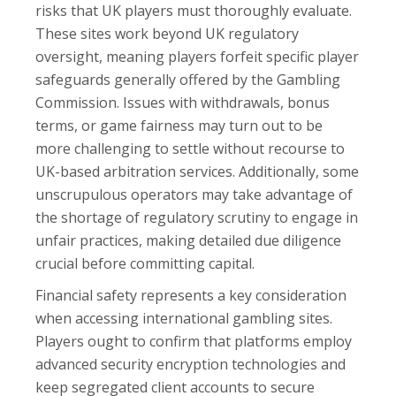
risks that UK players must thoroughly evaluate.
These sites work beyond UK regulatory
oversight, meaning players forfeit specific player
safeguards generally offered by the Gambling
Commission. Issues with withdrawals, bonus
terms, or game fairness may turn out to be
more challenging to settle without recourse to
UK-based arbitration services. Additionally, some
unscrupulous operators may take advantage of
the shortage of regulatory scrutiny to engage in
unfair practices, making detailed due diligence
crucial before committing capital.
Financial safety represents a key consideration
when accessing international gambling sites.
Players ought to confirm that platforms employ
advanced security encryption technologies and
keep segregated client accounts to secure