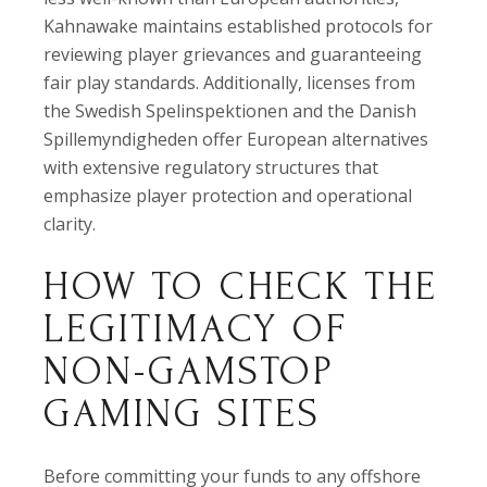
Kahnawake maintains established protocols for
reviewing player grievances and guaranteeing
fair play standards. Additionally, licenses from
the Swedish Spelinspektionen and the Danish
Spillemyndigheden offer European alternatives
with extensive regulatory structures that
emphasize player protection and operational
clarity.
HOW TO CHECK THE
LEGITIMACY OF
NON-GAMSTOP
GAMING SITES
Before committing your funds to any offshore