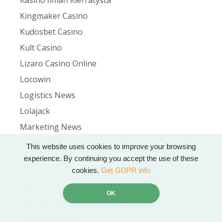
Kasino Ilman Kierrätystä
Kingmaker Casino
Kudosbet Casino
Kult Casino
Lizaro Casino Online
Locowin
Logistics News
Lolajack
Marketing News
melbet
This website uses cookies to improve your browsing
Migliori Casinò
experience. By continuing you accept the use of these
cookies.
Get GDPR info
Miti sui casinò la verità che Casinò Roobet non ti
dirà mai
OK
Mobilepay Kasinot
monkeyapp.app