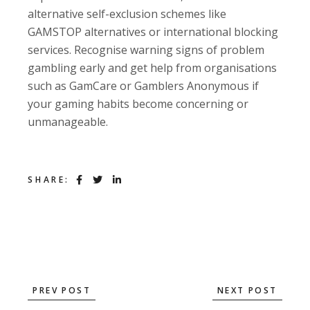
alternative self-exclusion schemes like
GAMSTOP alternatives or international blocking
services. Recognise warning signs of problem
gambling early and get help from organisations
such as GamCare or Gamblers Anonymous if
your gaming habits become concerning or
unmanageable.
SHARE:
PREV POST
NEXT POST