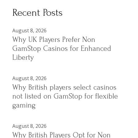
Recent Posts
August 8, 2026
Why UK Players Prefer Non
GamStop Casinos for Enhanced
Liberty
August 8, 2026
Why British players select casinos
not listed on GamStop for flexible
gaming
August 8, 2026
Why British Players Opt for Non