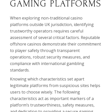
GAMING PLATFORMS
When exploring non-traditional casino
platforms outside UK jurisdiction, identifying
trustworthy operators requires careful
assessment of several critical factors. Reputable
offshore casinos demonstrate their commitment
to player safety through transparent
operations, robust security measures, and
compliance with international gambling
standards.
Knowing which characteristics set apart
legitimate platforms from suspicious sites helps
users to choose wisely. The following
characteristics act as important markers of a
platform’s trustworthiness, safety measures,
and dedication to providing a secure gaming