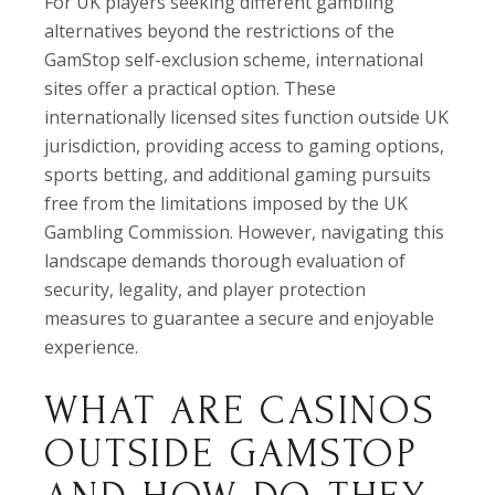
For UK players seeking different gambling
alternatives beyond the restrictions of the
GamStop self-exclusion scheme, international
sites offer a practical option. These
internationally licensed sites function outside UK
jurisdiction, providing access to gaming options,
sports betting, and additional gaming pursuits
free from the limitations imposed by the UK
Gambling Commission. However, navigating this
landscape demands thorough evaluation of
security, legality, and player protection
measures to guarantee a secure and enjoyable
experience.
WHAT ARE CASINOS
OUTSIDE GAMSTOP