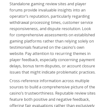
Standalone gaming review sites and player
forums provide invaluable insights into an
operator’s reputation, particularly regarding
withdrawal processing times, customer service
responsiveness, and dispute resolution. Look
for comprehensive assessments on established
gaming platforms rather than relying solely on
testimonials featured on the casino’s own
website. Pay attention to recurring themes in
player feedback, especially concerning payment
delays, bonus term disputes, or account closure
issues that might indicate problematic practices.
Cross-reference information across multiple
sources to build a comprehensive picture of the
casino’s trustworthiness. Reputable review sites
feature both positive and negative feedback,
offering fair evaluations rather than exclusively