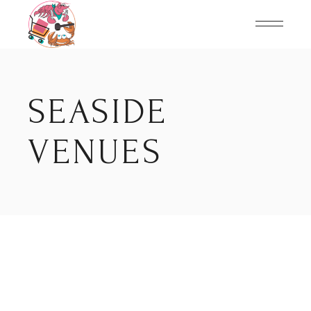
Skip
to
the
content
SEASIDE
VENUES