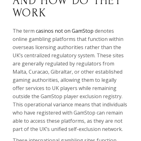
AND HOW DO THEY
WORK
The term
casinos not on GamStop
denotes
online gambling platforms that function within
overseas licensing authorities rather than the
UK’s centralized regulatory system. These sites
are generally regulated by regulators from
Malta, Curacao, Gibraltar, or other established
gaming authorities, allowing them to legally
offer services to UK players while remaining
outside the GamStop player exclusion registry.
This operational variance means that individuals
who have registered with GamStop can remain
able to access these platforms, as they are not
part of the UK’s unified self-exclusion network.
These international gambling sites function