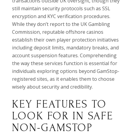
transactions outside UK oversight, though they
still maintain security protocols such as SSL
encryption and KYC verification procedures.
While they don’t report to the UK Gambling
Commission, reputable offshore casinos
establish their own player protection initiatives
including deposit limits, mandatory breaks, and
account suspension features. Comprehending
the way these services function is essential for
individuals exploring options beyond GamStop-
registered sites, as it enables them to choose
wisely about security and credibility.
KEY FEATURES TO
LOOK FOR IN SAFE
NON-GAMSTOP