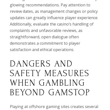
glowing recommendations. Pay attention to
review dates, as management changes or policy
updates can greatly influence player experience.
Additionally, evaluate the casino’s handling of
complaints and unfavorable reviews, as
straightforward, open dialogue often
demonstrates a commitment to player
satisfaction and ethical operations.
DANGERS AND
SAFETY MEASURES
WHEN GAMBLING
BEYOND GAMSTOP
Playing at offshore gaming sites creates several