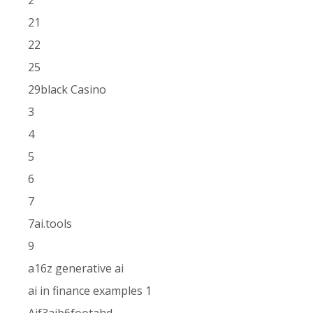
2
21
22
25
29black Casino
3
4
5
6
7
7ai.tools
9
a16z generative ai
ai in finance examples 1