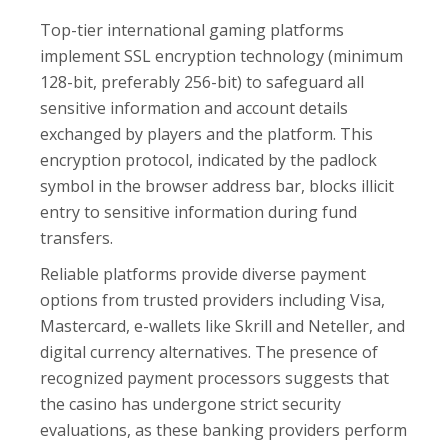
Top-tier international gaming platforms
implement SSL encryption technology (minimum
128-bit, preferably 256-bit) to safeguard all
sensitive information and account details
exchanged by players and the platform. This
encryption protocol, indicated by the padlock
symbol in the browser address bar, blocks illicit
entry to sensitive information during fund
transfers.
Reliable platforms provide diverse payment
options from trusted providers including Visa,
Mastercard, e-wallets like Skrill and Neteller, and
digital currency alternatives. The presence of
recognized payment processors suggests that
the casino has undergone strict security
evaluations, as these banking providers perform