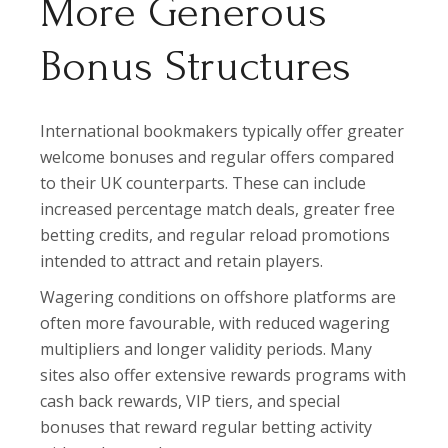
More Generous
Bonus Structures
International bookmakers typically offer greater
welcome bonuses and regular offers compared
to their UK counterparts. These can include
increased percentage match deals, greater free
betting credits, and regular reload promotions
intended to attract and retain players.
Wagering conditions on offshore platforms are
often more favourable, with reduced wagering
multipliers and longer validity periods. Many
sites also offer extensive rewards programs with
cash back rewards, VIP tiers, and special
bonuses that reward regular betting activity