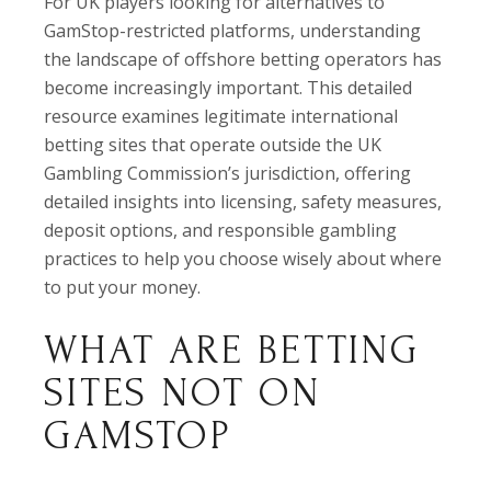
For UK players looking for alternatives to
GamStop-restricted platforms, understanding
the landscape of offshore betting operators has
become increasingly important. This detailed
resource examines legitimate international
betting sites that operate outside the UK
Gambling Commission’s jurisdiction, offering
detailed insights into licensing, safety measures,
deposit options, and responsible gambling
practices to help you choose wisely about where
to put your money.
WHAT ARE BETTING
SITES NOT ON
GAMSTOP