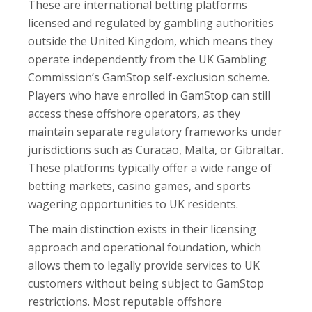
These are international betting platforms
licensed and regulated by gambling authorities
outside the United Kingdom, which means they
operate independently from the UK Gambling
Commission’s GamStop self-exclusion scheme.
Players who have enrolled in GamStop can still
access these offshore operators, as they
maintain separate regulatory frameworks under
jurisdictions such as Curacao, Malta, or Gibraltar.
These platforms typically offer a wide range of
betting markets, casino games, and sports
wagering opportunities to UK residents.
The main distinction exists in their licensing
approach and operational foundation, which
allows them to legally provide services to UK
customers without being subject to GamStop
restrictions. Most reputable offshore