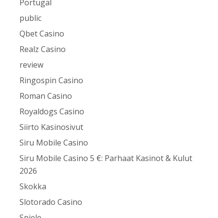
Portugal
public
Qbet Casino
Realz Casino
review
Ringospin Casino
Roman Casino
Royaldogs Casino
Siirto Kasinosivut
Siru Mobile Casino
Siru Mobile Casino 5 €: Parhaat Kasinot & Kulut
2026
Skokka
Slotorado Casino
Spiele