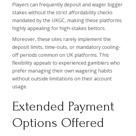
Players can frequently deposit and wager bigger
stakes without the strict affordability checks
mandated by the UKGC, making these platforms
highly appealing for high-stakes bettors.
Moreover, these sites rarely implement the
deposit limits, time-outs, or mandatory cooling-
off periods common on UK platforms. This
flexibility appeals to experienced gamblers who
prefer managing their own wagering habits
without outside limitations on their account
usage.
Extended Payment
Options Offered