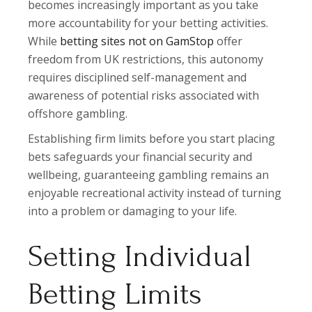
becomes increasingly important as you take
more accountability for your betting activities.
While
betting sites not on GamStop
offer
freedom from UK restrictions, this autonomy
requires disciplined self-management and
awareness of potential risks associated with
offshore gambling.
Establishing firm limits before you start placing
bets safeguards your financial security and
wellbeing, guaranteeing gambling remains an
enjoyable recreational activity instead of turning
into a problem or damaging to your life.
Setting Individual
Betting Limits