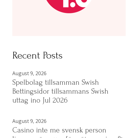
Recent Posts
August 9, 2026
Spelbolag tillsamman Swish
Bettingsidor tillsammans Swish
uttag ino Jul 2026
August 9, 2026
Casino inte me svensk person