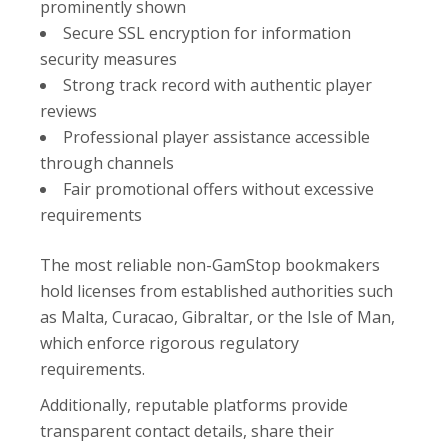
prominently shown
Secure SSL encryption for information
security measures
Strong track record with authentic player
reviews
Professional player assistance accessible
through channels
Fair promotional offers without excessive
requirements
The most reliable non-GamStop bookmakers
hold licenses from established authorities such
as Malta, Curacao, Gibraltar, or the Isle of Man,
which enforce rigorous regulatory
requirements.
Additionally, reputable platforms provide
transparent contact details, share their