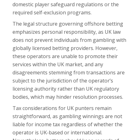
domestic player safeguard regulations or the
required self-exclusion programs.
The legal structure governing offshore betting
emphasizes personal responsibility, as UK law
does not prevent individuals from gambling with
globally licensed betting providers. However,
these operators are unable to promote their
services within the UK market, and any
disagreements stemming from transactions are
subject to the jurisdiction of the operator’s
licensing authority rather than UK regulatory
bodies, which may hinder resolution processes.
Tax considerations for UK punters remain
straightforward, as gambling winnings are not
liable for income tax regardless of whether the
operator is UK-based or international.