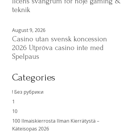
licens svängrum för nöje gaming &
teknik
August 9, 2026
Casino utan svensk koncession
2026 Utpröva casino inte med
Spelpaus
Categories
! Без рубрики
1
10
100 Ilmaiskierrosta Ilman Kierrätystä –
Käteisopas 2026