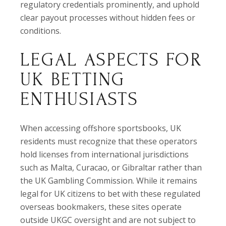
regulatory credentials prominently, and uphold
clear payout processes without hidden fees or
conditions.
LEGAL ASPECTS FOR
UK BETTING
ENTHUSIASTS
When accessing offshore sportsbooks, UK
residents must recognize that these operators
hold licenses from international jurisdictions
such as Malta, Curacao, or Gibraltar rather than
the UK Gambling Commission. While it remains
legal for UK citizens to bet with these regulated
overseas bookmakers, these sites operate
outside UKGC oversight and are not subject to