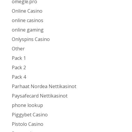
omegle.pro
Online Casino
online casinos
online gaming
Onlyspins Casino
Other
Pack 1
Pack 2
Pack 4
Parhaat Nordea Nettikasinot
Paysafecard Nettikasinot
phone lookup
Piggybet Casino
Pistolo Casino