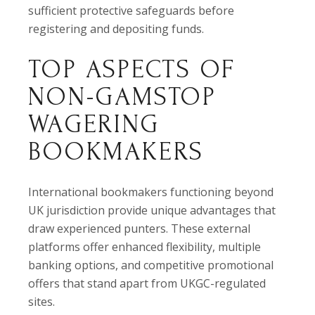
sufficient protective safeguards before
registering and depositing funds.
TOP ASPECTS OF
NON-GAMSTOP
WAGERING
BOOKMAKERS
International bookmakers functioning beyond
UK jurisdiction provide unique advantages that
draw experienced punters. These external
platforms offer enhanced flexibility, multiple
banking options, and competitive promotional
offers that stand apart from UKGC-regulated
sites.