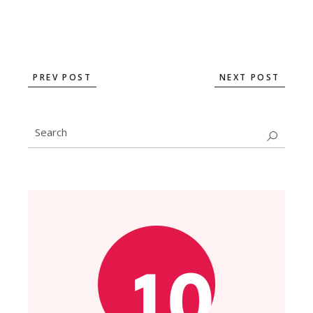
PREV POST
NEXT POST
Search
for: