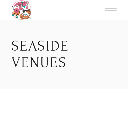
Skip
to
the
content
SEASIDE
VENUES