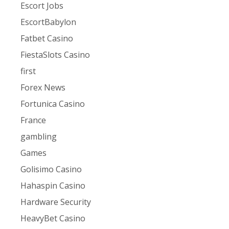
Escort Jobs
EscortBabylon
Fatbet Casino
FiestaSlots Casino
first
Forex News
Fortunica Casino
France
gambling
Games
Golisimo Casino
Hahaspin Casino
Hardware Security
HeavyBet Casino