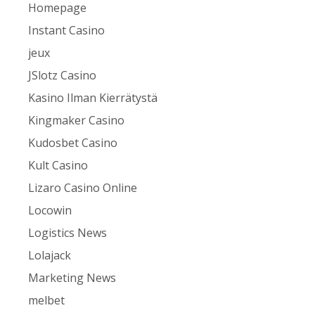
Homepage
Instant Casino
jeux
JSlotz Casino
Kasino Ilman Kierrätystä
Kingmaker Casino
Kudosbet Casino
Kult Casino
Lizaro Casino Online
Locowin
Logistics News
Lolajack
Marketing News
melbet