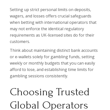
Setting up strict personal limits on deposits,
wagers, and losses offers crucial safeguards
when betting with international operators that
may not enforce the identical regulatory
requirements as UK-licensed sites do for their
customers.
Think about maintaining distinct bank accounts
or e-wallets solely for gambling funds, setting
weekly or monthly budgets that you can easily
afford to lose, and establishing time limits for
gambling sessions consistently.
Choosing Trusted
Global Operators