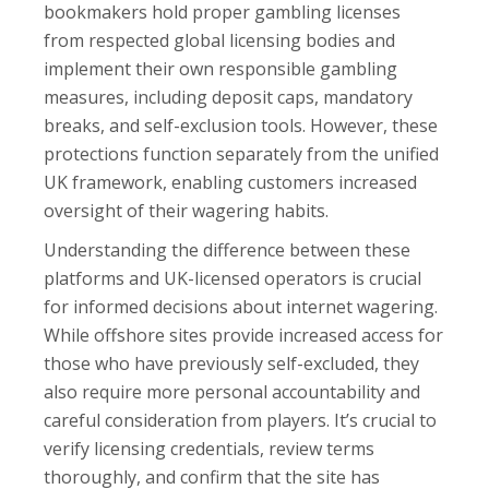
bookmakers hold proper gambling licenses
from respected global licensing bodies and
implement their own responsible gambling
measures, including deposit caps, mandatory
breaks, and self-exclusion tools. However, these
protections function separately from the unified
UK framework, enabling customers increased
oversight of their wagering habits.
Understanding the difference between these
platforms and UK-licensed operators is crucial
for informed decisions about internet wagering.
While offshore sites provide increased access for
those who have previously self-excluded, they
also require more personal accountability and
careful consideration from players. It’s crucial to
verify licensing credentials, review terms
thoroughly, and confirm that the site has