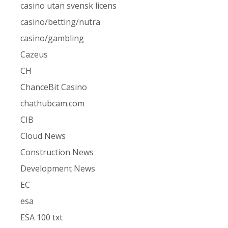
casino utan svensk licens
casino/betting/nutra
casino/gambling
Cazeus
CH
ChanceBit Casino
chathubcam.com
CIB
Cloud News
Construction News
Development News
EC
esa
ESA 100 txt