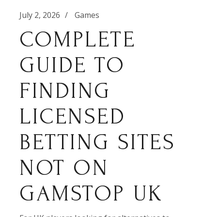
July 2, 2026
Games
COMPLETE
GUIDE TO
FINDING
LICENSED
BETTING SITES
NOT ON
GAMSTOP UK