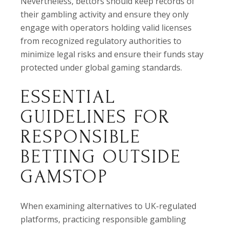
Nevertheless, bettors should keep records of
their gambling activity and ensure they only
engage with operators holding valid licenses
from recognized regulatory authorities to
minimize legal risks and ensure their funds stay
protected under global gaming standards.
ESSENTIAL
GUIDELINES FOR
RESPONSIBLE
BETTING OUTSIDE
GAMSTOP
When examining alternatives to UK-regulated
platforms, practicing responsible gambling