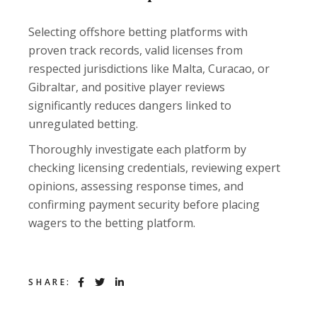
Selecting offshore betting platforms with
proven track records, valid licenses from
respected jurisdictions like Malta, Curacao, or
Gibraltar, and positive player reviews
significantly reduces dangers linked to
unregulated betting.
Thoroughly investigate each platform by
checking licensing credentials, reviewing expert
opinions, assessing response times, and
confirming payment security before placing
wagers to the betting platform.
SHARE: