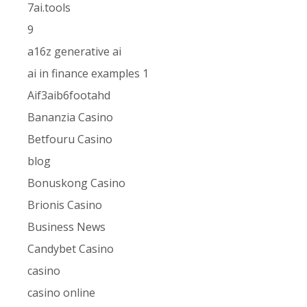
7ai.tools
9
a16z generative ai
ai in finance examples 1
Aif3aib6footahd
Bananzia Casino
Betfouru Casino
blog
Bonuskong Casino
Brionis Casino
Business News
Candybet Casino
casino
casino online