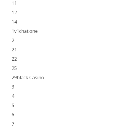
11
12
14
1v1chat.one
2
21
22
25
29black Casino
3
4
5
6
7