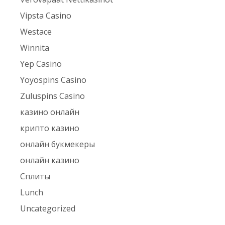
Vipsta Casino
Westace
Winnita
Yep Casino
Yoyospins Casino
Zuluspins Casino
казино онлайн
крипто казино
онлайн букмекеры
онлайн казино
Сплиты
Lunch
Uncategorized