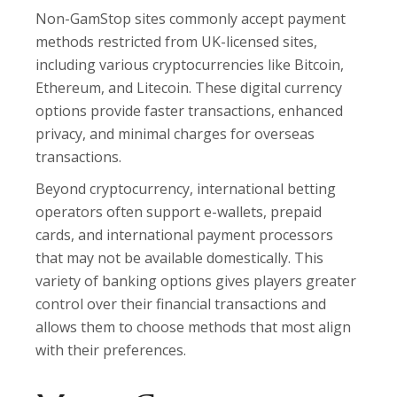
Non-GamStop sites commonly accept payment
methods restricted from UK-licensed sites,
including various cryptocurrencies like Bitcoin,
Ethereum, and Litecoin. These digital currency
options provide faster transactions, enhanced
privacy, and minimal charges for overseas
transactions.
Beyond cryptocurrency, international betting
operators often support e-wallets, prepaid
cards, and international payment processors
that may not be available domestically. This
variety of banking options gives players greater
control over their financial transactions and
allows them to choose methods that most align
with their preferences.