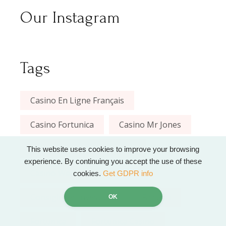
Our Instagram
Tags
Casino En Ligne Français
Casino Fortunica
Casino Mr Jones
Casino Reviews And Ratings
This website uses cookies to improve your browsing
experience. By continuing you accept the use of these
Casino Westace
cookies.
Get GDPR info
Consigli Per Investitori
Fairpari
OK
Fortunica
Fortunica Casino