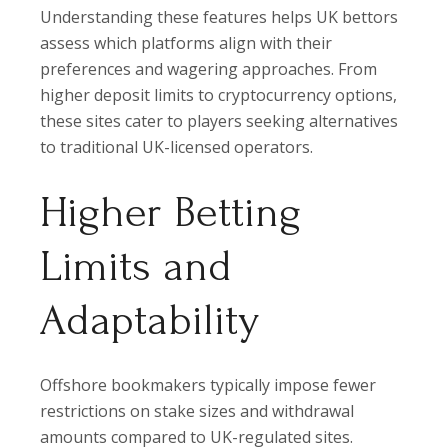
Understanding these features helps UK bettors
assess which platforms align with their
preferences and wagering approaches. From
higher deposit limits to cryptocurrency options,
these sites cater to players seeking alternatives
to traditional UK-licensed operators.
Higher Betting
Limits and
Adaptability
Offshore bookmakers typically impose fewer
restrictions on stake sizes and withdrawal
amounts compared to UK-regulated sites.