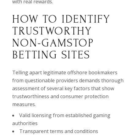
with real rewards.
HOW TO IDENTIFY
TRUSTWORTHY
NON-GAMSTOP
BETTING SITES
Telling apart legitimate offshore bookmakers
from questionable providers demands thorough
assessment of several key factors that show
trustworthiness and consumer protection
measures.
Valid licensing from established gaming
authorities
Transparent terms and conditions