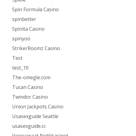
Spin Formula Casino
spinbetter
Spinita Casino
spinyoo
StrikerRoomz Casino
Test
test_10
The-omegle.com
Tucan Casino
Twindor Casino
Union Jackpots Casino
Usasexguide Seattle
usasexguide.cc
Verovapaat Nettikasinot