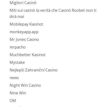
Migliori Casinò
Miti sui casinò la verità che Casinò Roobet non ti
dirà mai
Mobilepay Kasinot
monkeyapp.app
Mr Jones Casino
mrpacho
Muchbetter Kasinot
Mystake
Nejlepší Zahraniční Casino
news
Night Win Casino
Nine Win
OM