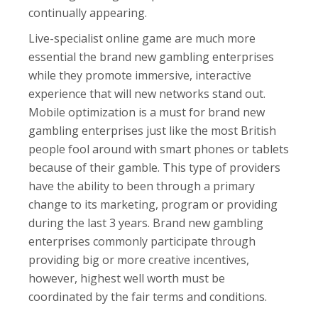
continually appearing.
Live-specialist online game are much more
essential the brand new gambling enterprises
while they promote immersive, interactive
experience that will new networks stand out.
Mobile optimization is a must for brand new
gambling enterprises just like the most British
people fool around with smart phones or tablets
because of their gamble. This type of providers
have the ability to been through a primary
change to its marketing, program or providing
during the last 3 years. Brand new gambling
enterprises commonly participate through
providing big or more creative incentives,
however, highest well worth must be
coordinated by the fair terms and conditions.