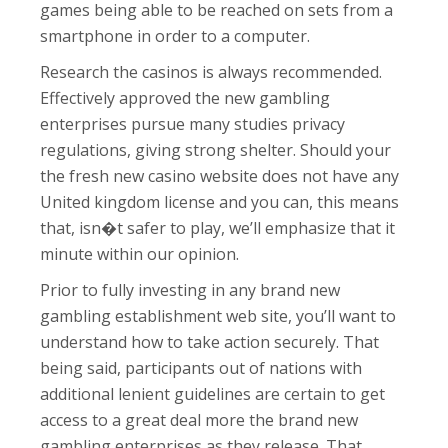
games being able to be reached on sets from a
smartphone in order to a computer.
Research the casinos is always recommended.
Effectively approved the new gambling
enterprises pursue many studies privacy
regulations, giving strong shelter. Should your
the fresh new casino website does not have any
United kingdom license and you can, this means
that, isn�t safer to play, we’ll emphasize that it
minute within our opinion.
Prior to fully investing in any brand new
gambling establishment web site, you’ll want to
understand how to take action securely. That
being said, participants out of nations with
additional lenient guidelines are certain to get
access to a great deal more the brand new
gambling enterprises as they release. That