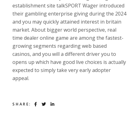
establishment site talkSPORT Wager introduced
their gambling enterprise giving during the 2024
and you may quickly attained interest in britain
market. About bigger world perspective, real
time dealer online game are among the fastest-
growing segments regarding web based
casinos, and you will a different driver you to
opens up which have good live choices is actually
expected to simply take very early adopter
appeal.
SHARE: