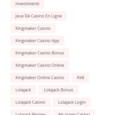
Investimenti
Jeux De Casino En Ligne
Kingmaker Casino
Kingmaker Casino App
Kingmaker Casino Bonus
Kingmaker Casino Online
Kingmaker Online Casino
Kk8
Lolajack
Lolajack Bonus
Lolajack Casino
Lolajack Login
Lolajack Review
Mr Jones Casino