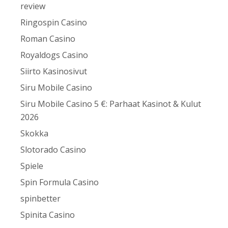
review
Ringospin Casino
Roman Casino
Royaldogs Casino
Siirto Kasinosivut
Siru Mobile Casino
Siru Mobile Casino 5 €: Parhaat Kasinot & Kulut
2026
Skokka
Slotorado Casino
Spiele
Spin Formula Casino
spinbetter
Spinita Casino