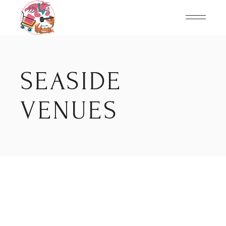
Skip
to
the
content
SEASIDE
VENUES