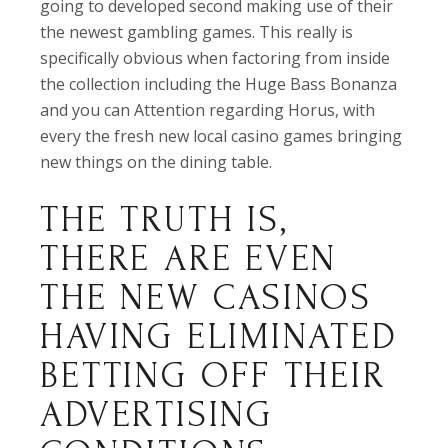
going to developed second making use of their
the newest gambling games. This really is
specifically obvious when factoring from inside
the collection including the Huge Bass Bonanza
and you can Attention regarding Horus, with
every the fresh new local casino games bringing
new things on the dining table.
THE TRUTH IS,
THERE ARE EVEN
THE NEW CASINOS
HAVING ELIMINATED
BETTING OFF THEIR
ADVERTISING