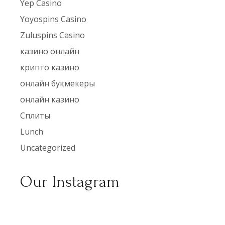
Yep Casino
Yoyospins Casino
Zuluspins Casino
казино онлайн
крипто казино
онлайн букмекеры
онлайн казино
Сплиты
Lunch
Uncategorized
Our Instagram