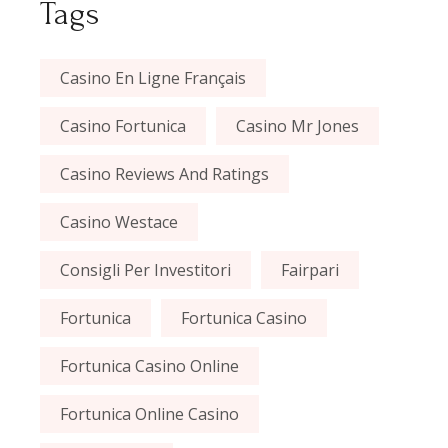
Tags
Casino En Ligne Français
Casino Fortunica
Casino Mr Jones
Casino Reviews And Ratings
Casino Westace
Consigli Per Investitori
Fairpari
Fortunica
Fortunica Casino
Fortunica Casino Online
Fortunica Online Casino