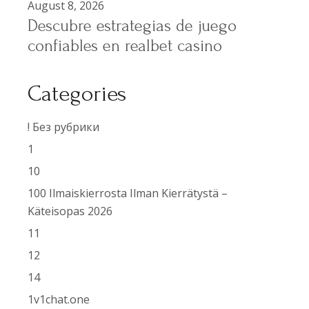
August 8, 2026
Descubre estrategias de juego
confiables en realbet casino
Categories
! Без рубрики
1
10
100 Ilmaiskierrosta Ilman Kierrätystä –
Käteisopas 2026
11
12
14
1v1chat.one