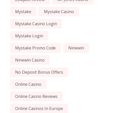
Mystake
Mystake Casino
Mystake Casino Login
Mystake Login
Mystake Promo Code
Ninewin
Ninewin Casino
No Deposit Bonus Offers
Online Casino
Online Casino Reviews
Online Casinos In Europe