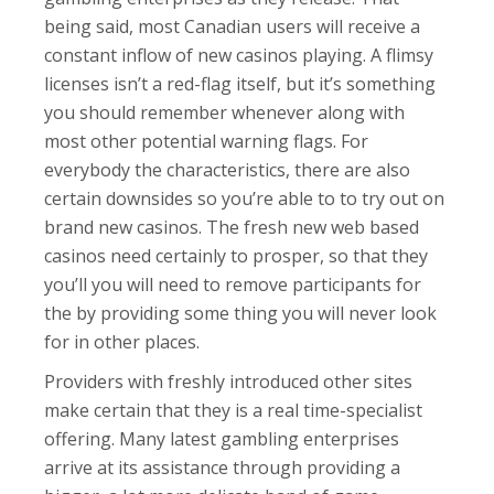
being said, most Canadian users will receive a
constant inflow of new casinos playing. A flimsy
licenses isn’t a red-flag itself, but it’s something
you should remember whenever along with
most other potential warning flags. For
everybody the characteristics, there are also
certain downsides so you’re able to to try out on
brand new casinos. The fresh new web based
casinos need certainly to prosper, so that they
you’ll you will need to remove participants for
the by providing some thing you will never look
for in other places.
Providers with freshly introduced other sites
make certain that they is a real time-specialist
offering. Many latest gambling enterprises
arrive at its assistance through providing a