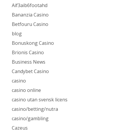
Aif3aib6footahd
Bananzia Casino
Betfouru Casino
blog
Bonuskong Casino
Brionis Casino
Business News
Candybet Casino
casino
casino online
casino utan svensk licens
casino/betting/nutra
casino/gambling
Cazeus