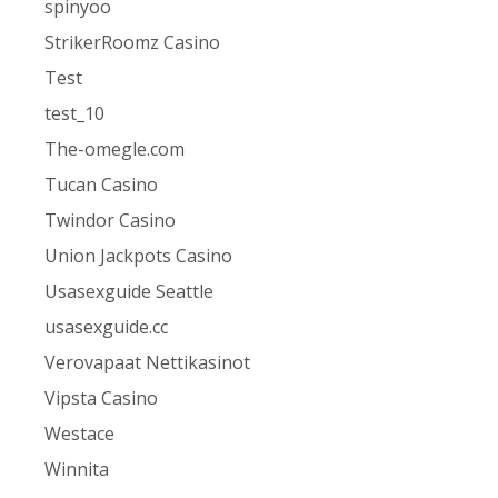
spinyoo
StrikerRoomz Casino
Test
test_10
The-omegle.com
Tucan Casino
Twindor Casino
Union Jackpots Casino
Usasexguide Seattle
usasexguide.cc
Verovapaat Nettikasinot
Vipsta Casino
Westace
Winnita