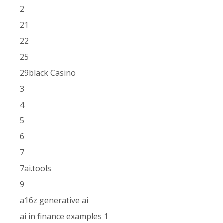
2
21
22
25
29black Casino
3
4
5
6
7
7ai.tools
9
a16z generative ai
ai in finance examples 1