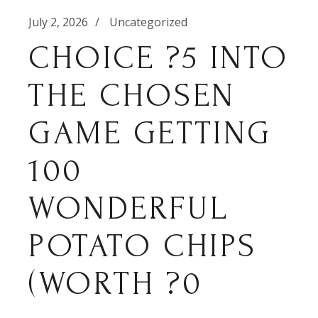
July 2, 2026
Uncategorized
CHOICE ?5 INTO
THE CHOSEN
GAME GETTING
100
WONDERFUL
POTATO CHIPS
(WORTH ?0