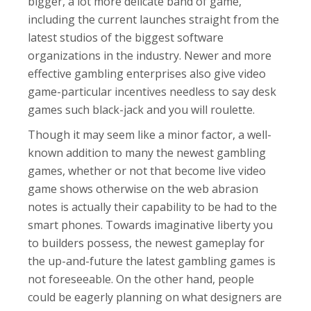
bigger, a lot more delicate band of game,
including the current launches straight from the
latest studios of the biggest software
organizations in the industry. Newer and more
effective gambling enterprises also give video
game-particular incentives needless to say desk
games such black-jack and you will roulette.
Though it may seem like a minor factor, a well-
known addition to many the newest gambling
games, whether or not that become live video
game shows otherwise on the web abrasion
notes is actually their capability to be had to the
smart phones. Towards imaginative liberty you
to builders possess, the newest gameplay for
the up-and-future the latest gambling games is
not foreseeable. On the other hand, people
could be eagerly planning on what designers are