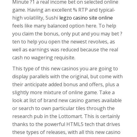
Minute ?1 a real income bet on selected online
game. Having an excellent % RTP and typical-
high volatility, Sushi
legzo casino site online
feels like many balanced option here. To help
you claim the bonus, only put and you may bet ?
ten to help you open the newest revolves, as
well as earnings was reduced because the real
cash no wagering requisite.
This type of this new casinos you are going to
display parallels with the original, but come with
their anticipate added bonus and offers, plus a
slightly more mixture of online game. Take a
look at list of brand new casino games available
or search to own particular tiles through the
research pub in the Lottomart. This is certainly
thanks to the powerful HTML5 tech that drives
these types of releases, with all this new casino