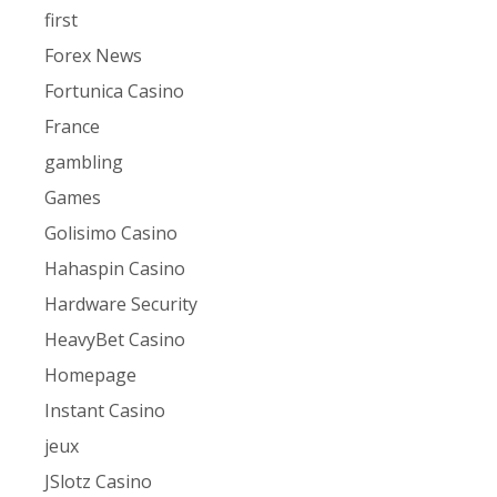
first
Forex News
Fortunica Casino
France
gambling
Games
Golisimo Casino
Hahaspin Casino
Hardware Security
HeavyBet Casino
Homepage
Instant Casino
jeux
JSlotz Casino