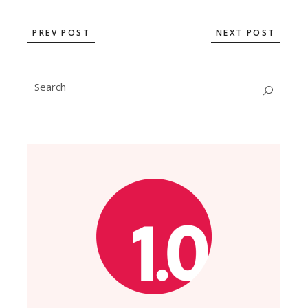
PREV POST
NEXT POST
Search
for: