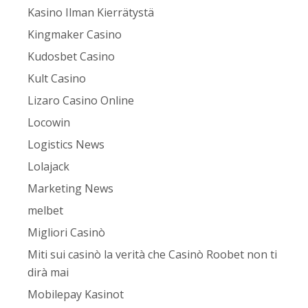
Kasino Ilman Kierrätystä
Kingmaker Casino
Kudosbet Casino
Kult Casino
Lizaro Casino Online
Locowin
Logistics News
Lolajack
Marketing News
melbet
Migliori Casinò
Miti sui casinò la verità che Casinò Roobet non ti
dirà mai
Mobilepay Kasinot