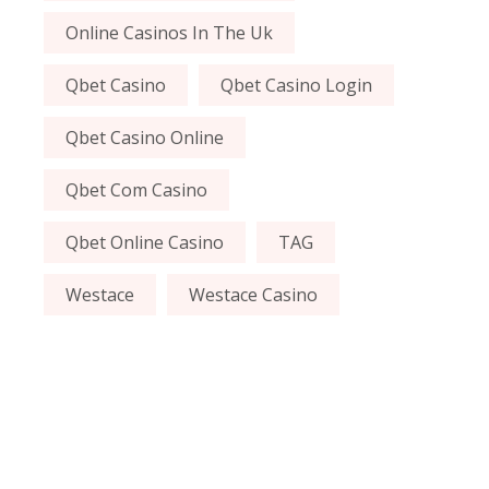
Online Casinos In The Uk
Qbet Casino
Qbet Casino Login
Qbet Casino Online
Qbet Com Casino
Qbet Online Casino
TAG
Westace
Westace Casino