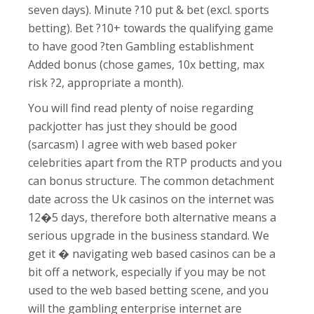
seven days). Minute ?10 put & bet (excl. sports
betting). Bet ?10+ towards the qualifying game
to have good ?ten Gambling establishment
Added bonus (chose games, 10x betting, max
risk ?2, appropriate a month).
You will find read plenty of noise regarding
packjotter has just they should be good
(sarcasm) I agree with web based poker
celebrities apart from the RTP products and you
can bonus structure. The common detachment
date across the Uk casinos on the internet was
12�5 days, therefore both alternative means a
serious upgrade in the business standard. We
get it � navigating web based casinos can be a
bit off a network, especially if you may be not
used to the web based betting scene, and you
will the gambling enterprise internet are