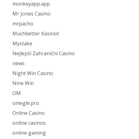
monkeyapp.app
Mr Jones Casino
mrpacho
Muchbetter Kasinot
Mystake
Nejlepší Zahraniční Casino
news
Night Win Casino
Nine Win
OM
omegle.pro
Online Casino
online casinos
online gaming