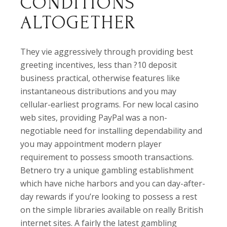
CONDITIONS
ALTOGETHER
They vie aggressively through providing best
greeting incentives, less than ?10 deposit
business practical, otherwise features like
instantaneous distributions and you may
cellular-earliest programs. For new local casino
web sites, providing PayPal was a non-
negotiable need for installing dependability and
you may appointment modern player
requirement to possess smooth transactions.
Betnero try a unique gambling establishment
which have niche harbors and you can day-after-
day rewards if you’re looking to possess a rest
on the simple libraries available on really British
internet sites. A fairly the latest gambling