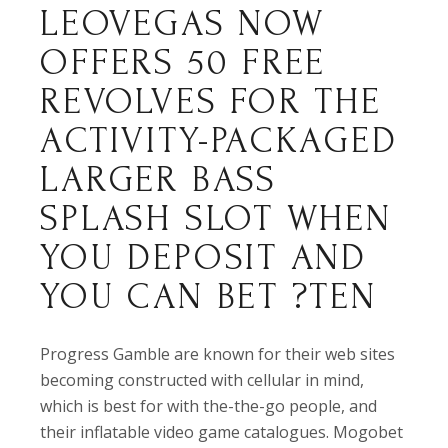
LEOVEGAS NOW
OFFERS 50 FREE
REVOLVES FOR THE
ACTIVITY-PACKAGED
LARGER BASS
SPLASH SLOT WHEN
YOU DEPOSIT AND
YOU CAN BET ?TEN
Progress Gamble are known for their web sites
becoming constructed with cellular in mind,
which is best for with the-the-go people, and
their inflatable video game catalogues. Mogobet