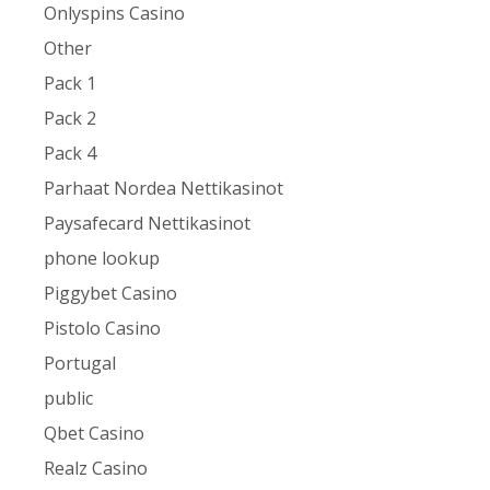
Onlyspins Casino
Other
Pack 1
Pack 2
Pack 4
Parhaat Nordea Nettikasinot
Paysafecard Nettikasinot
phone lookup
Piggybet Casino
Pistolo Casino
Portugal
public
Qbet Casino
Realz Casino