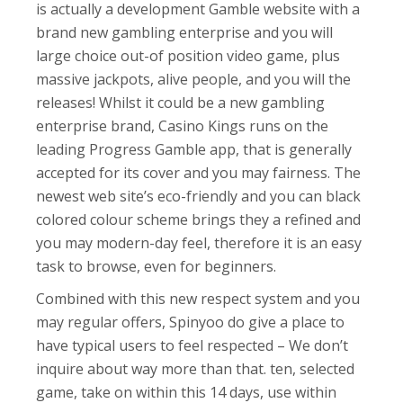
is actually a development Gamble website with a
brand new gambling enterprise and you will
large choice out-of position video game, plus
massive jackpots, alive people, and you will the
releases! Whilst it could be a new gambling
enterprise brand, Casino Kings runs on the
leading Progress Gamble app, that is generally
accepted for its cover and you may fairness. The
newest web site’s eco-friendly and you can black
colored colour scheme brings they a refined and
you may modern-day feel, therefore it is an easy
task to browse, even for beginners.
Combined with this new respect system and you
may regular offers, Spinyoo do give a place to
have typical users to feel respected – We don’t
inquire about way more than that. ten, selected
game, take on within this 14 days, use within