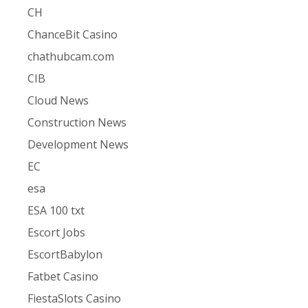
CH
ChanceBit Casino
chathubcam.com
CIB
Cloud News
Construction News
Development News
EC
esa
ESA 100 txt
Escort Jobs
EscortBabylon
Fatbet Casino
FiestaSlots Casino