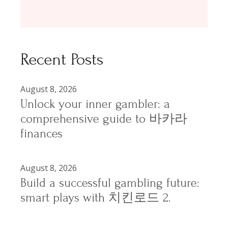
Recent Posts
August 8, 2026
Unlock your inner gambler: a
comprehensive guide to 바카라
finances
August 8, 2026
Build a successful gambling future:
smart plays with 치킨로드 2.