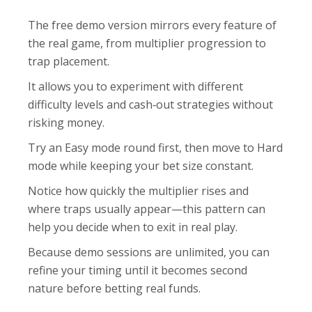
The free demo version mirrors every feature of
the real game, from multiplier progression to
trap placement.
It allows you to experiment with different
difficulty levels and cash‑out strategies without
risking money.
Try an Easy mode round first, then move to Hard
mode while keeping your bet size constant.
Notice how quickly the multiplier rises and
where traps usually appear—this pattern can
help you decide when to exit in real play.
Because demo sessions are unlimited, you can
refine your timing until it becomes second
nature before betting real funds.