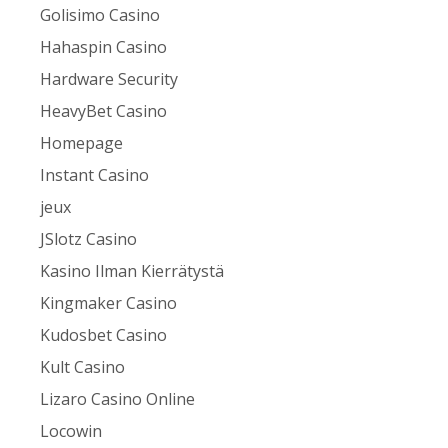
Golisimo Casino
Hahaspin Casino
Hardware Security
HeavyBet Casino
Homepage
Instant Casino
jeux
JSlotz Casino
Kasino Ilman Kierrätystä
Kingmaker Casino
Kudosbet Casino
Kult Casino
Lizaro Casino Online
Locowin