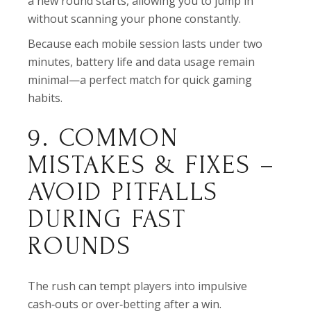
a new round starts, allowing you to jump in
without scanning your phone constantly.
Because each mobile session lasts under two
minutes, battery life and data usage remain
minimal—a perfect match for quick gaming
habits.
9. COMMON
MISTAKES & FIXES –
AVOID PITFALLS
DURING FAST
ROUNDS
The rush can tempt players into impulsive
cash‑outs or over‑betting after a win.