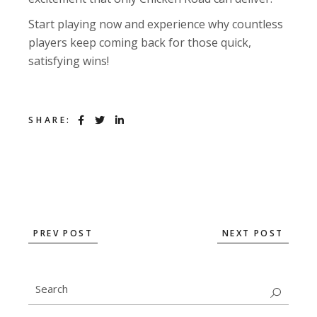
Start playing now and experience why countless
players keep coming back for those quick,
satisfying wins!
SHARE:
PREV POST
NEXT POST
Search
for: