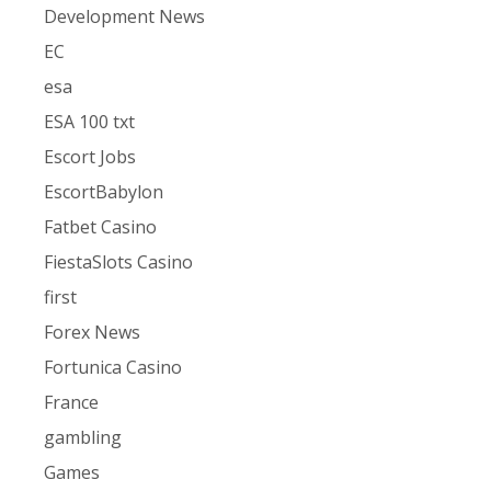
Development News
EC
esa
ESA 100 txt
Escort Jobs
EscortBabylon
Fatbet Casino
FiestaSlots Casino
first
Forex News
Fortunica Casino
France
gambling
Games