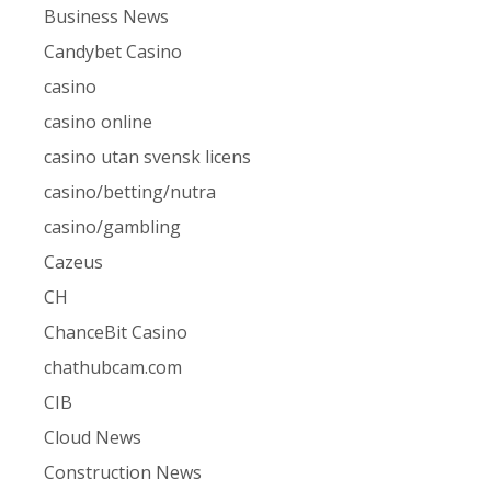
Business News
Candybet Casino
casino
casino online
casino utan svensk licens
casino/betting/nutra
casino/gambling
Cazeus
CH
ChanceBit Casino
chathubcam.com
CIB
Cloud News
Construction News