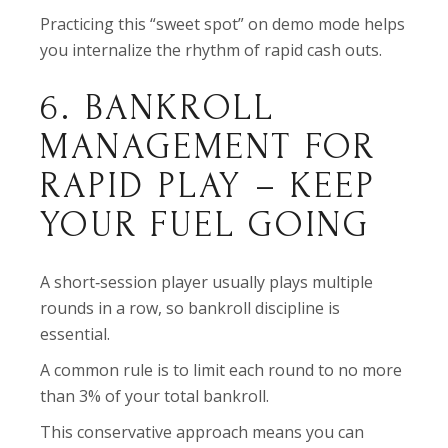
Practicing this “sweet spot” on demo mode helps
you internalize the rhythm of rapid cash outs.
6. BANKROLL
MANAGEMENT FOR
RAPID PLAY – KEEP
YOUR FUEL GOING
A short‑session player usually plays multiple
rounds in a row, so bankroll discipline is
essential.
A common rule is to limit each round to no more
than 3% of your total bankroll.
This conservative approach means you can