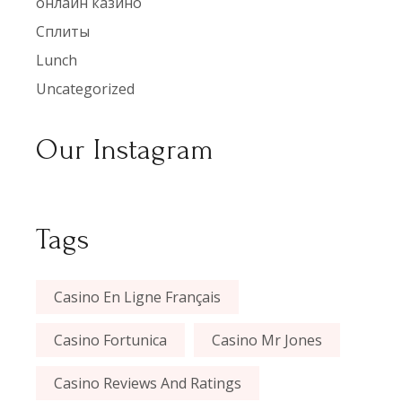
онлайн казино
Сплиты
Lunch
Uncategorized
Our Instagram
Tags
Casino En Ligne Français
Casino Fortunica
Casino Mr Jones
Casino Reviews And Ratings