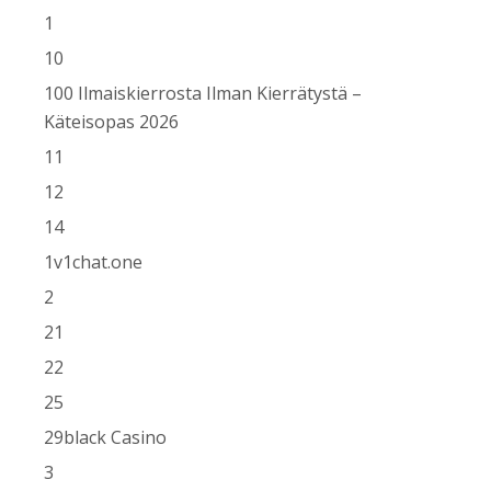
1
10
100 Ilmaiskierrosta Ilman Kierrätystä –
Käteisopas 2026
11
12
14
1v1chat.one
2
21
22
25
29black Casino
3