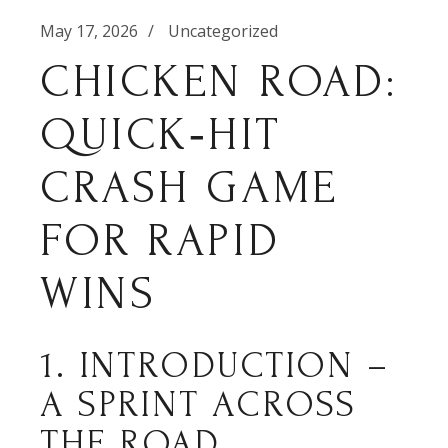
May 17, 2026
Uncategorized
CHICKEN ROAD:
QUICK‑HIT
CRASH GAME
FOR RAPID
WINS
1. INTRODUCTION –
A SPRINT ACROSS
THE ROAD