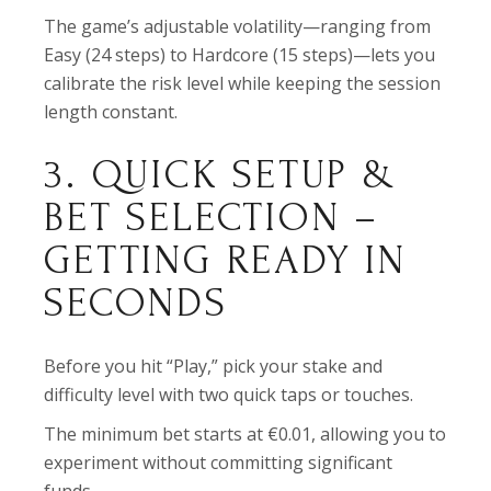
The game’s adjustable volatility—ranging from
Easy (24 steps) to Hardcore (15 steps)—lets you
calibrate the risk level while keeping the session
length constant.
3. QUICK SETUP &
BET SELECTION –
GETTING READY IN
SECONDS
Before you hit “Play,” pick your stake and
difficulty level with two quick taps or touches.
The minimum bet starts at €0.01, allowing you to
experiment without committing significant