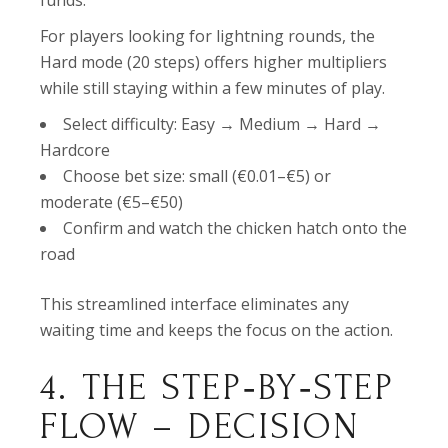
funds.
For players looking for lightning rounds, the
Hard mode (20 steps) offers higher multipliers
while still staying within a few minutes of play.
Select difficulty: Easy → Medium → Hard →
Hardcore
Choose bet size: small (€0.01–€5) or
moderate (€5–€50)
Confirm and watch the chicken hatch onto the
road
This streamlined interface eliminates any
waiting time and keeps the focus on the action.
4. THE STEP‑BY‑STEP
FLOW – DECISION