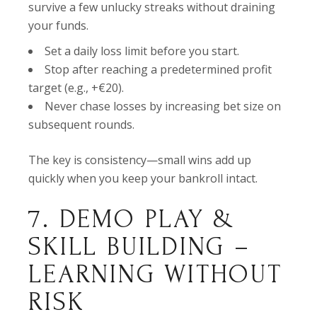
survive a few unlucky streaks without draining
your funds.
Set a daily loss limit before you start.
Stop after reaching a predetermined profit
target (e.g., +€20).
Never chase losses by increasing bet size on
subsequent rounds.
The key is consistency—small wins add up
quickly when you keep your bankroll intact.
7. DEMO PLAY &
SKILL BUILDING –
LEARNING WITHOUT
RISK