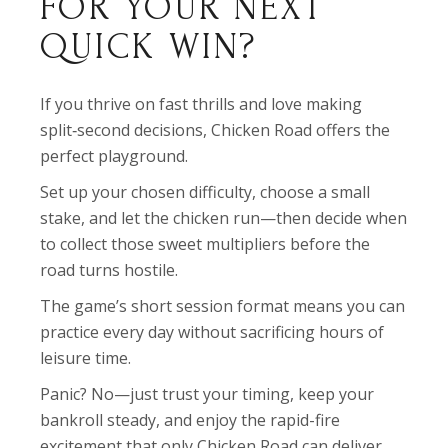
FOR YOUR NEXT
QUICK WIN?
If you thrive on fast thrills and love making
split‑second decisions, Chicken Road offers the
perfect playground.
Set up your chosen difficulty, choose a small
stake, and let the chicken run—then decide when
to collect those sweet multipliers before the
road turns hostile.
The game’s short session format means you can
practice every day without sacrificing hours of
leisure time.
Panic? No—just trust your timing, keep your
bankroll steady, and enjoy the rapid-fire
excitement that only Chicken Road can deliver.