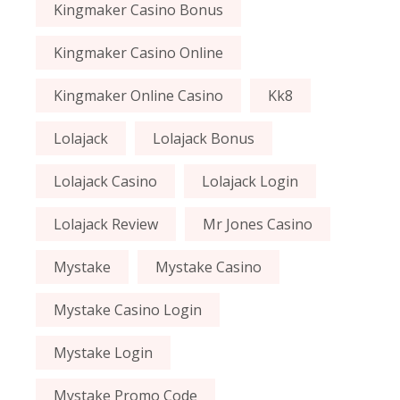
Kingmaker Casino Bonus
Kingmaker Casino Online
Kingmaker Online Casino
Kk8
Lolajack
Lolajack Bonus
Lolajack Casino
Lolajack Login
Lolajack Review
Mr Jones Casino
Mystake
Mystake Casino
Mystake Casino Login
Mystake Login
Mystake Promo Code