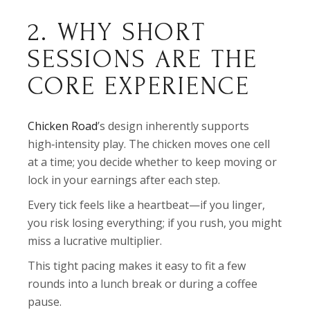
2. WHY SHORT
SESSIONS ARE THE
CORE EXPERIENCE
Chicken Road
’s design inherently supports
high‑intensity play. The chicken moves one cell
at a time; you decide whether to keep moving or
lock in your earnings after each step.
Every tick feels like a heartbeat—if you linger,
you risk losing everything; if you rush, you might
miss a lucrative multiplier.
This tight pacing makes it easy to fit a few
rounds into a lunch break or during a coffee
pause.