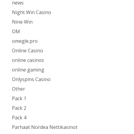
news
Night Win Casino
Nine Win
OM
omegle.pro
Online Casino
online casinos
online gaming
Onlyspins Casino
Other
Pack 1
Pack 2
Pack 4
Parhaat Nordea Nettikasinot