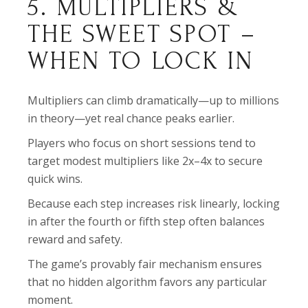
5. MULTIPLIERS &
THE SWEET SPOT –
WHEN TO LOCK IN
Multipliers can climb dramatically—up to millions
in theory—yet real chance peaks earlier.
Players who focus on short sessions tend to
target modest multipliers like 2x–4x to secure
quick wins.
Because each step increases risk linearly, locking
in after the fourth or fifth step often balances
reward and safety.
The game’s provably fair mechanism ensures
that no hidden algorithm favors any particular
moment.