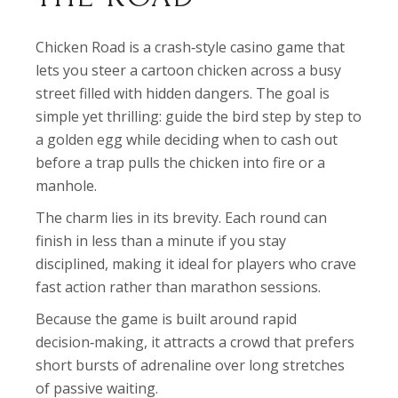
Chicken Road is a crash‑style casino game that
lets you steer a cartoon chicken across a busy
street filled with hidden dangers. The goal is
simple yet thrilling: guide the bird step by step to
a golden egg while deciding when to cash out
before a trap pulls the chicken into fire or a
manhole.
The charm lies in its brevity. Each round can
finish in less than a minute if you stay
disciplined, making it ideal for players who crave
fast action rather than marathon sessions.
Because the game is built around rapid
decision‑making, it attracts a crowd that prefers
short bursts of adrenaline over long stretches
of passive waiting.