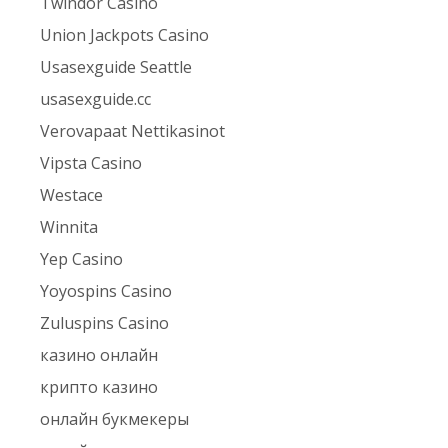
Twindor Casino
Union Jackpots Casino
Usasexguide Seattle
usasexguide.cc
Verovapaat Nettikasinot
Vipsta Casino
Westace
Winnita
Yep Casino
Yoyospins Casino
Zuluspins Casino
казино онлайн
крипто казино
онлайн букмекеры