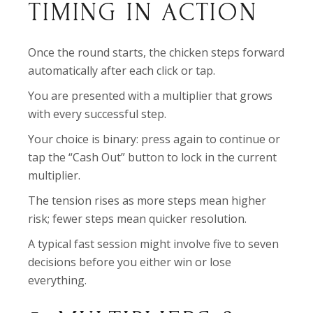
TIMING IN ACTION
Once the round starts, the chicken steps forward
automatically after each click or tap.
You are presented with a multiplier that grows
with every successful step.
Your choice is binary: press again to continue or
tap the “Cash Out” button to lock in the current
multiplier.
The tension rises as more steps mean higher
risk; fewer steps mean quicker resolution.
A typical fast session might involve five to seven
decisions before you either win or lose
everything.