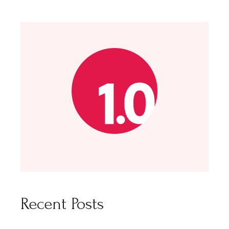
Recent Posts