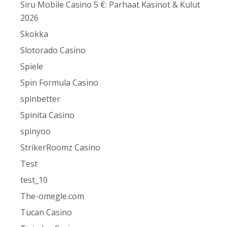
Siru Mobile Casino 5 €: Parhaat Kasinot & Kulut
2026
Skokka
Slotorado Casino
Spiele
Spin Formula Casino
spinbetter
Spinita Casino
spinyoo
StrikerRoomz Casino
Test
test_10
The-omegle.com
Tucan Casino