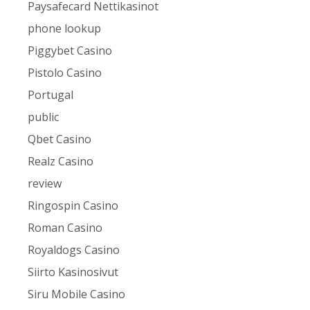
Paysafecard Nettikasinot
phone lookup
Piggybet Casino
Pistolo Casino
Portugal
public
Qbet Casino
Realz Casino
review
Ringospin Casino
Roman Casino
Royaldogs Casino
Siirto Kasinosivut
Siru Mobile Casino