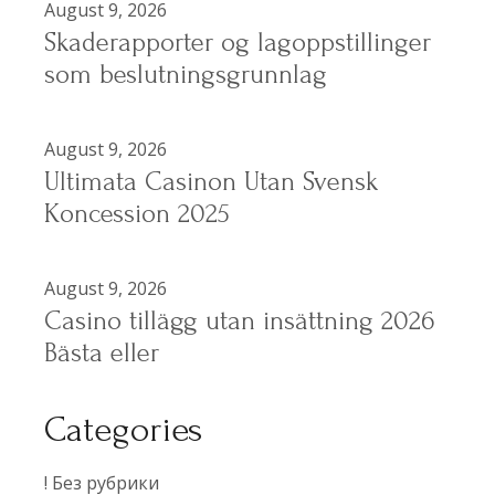
August 9, 2026
Skaderapporter og lagoppstillinger
som beslutningsgrunnlag
August 9, 2026
Ultimata Casinon Utan Svensk
Koncession 2025
August 9, 2026
Casino tillägg utan insättning 2026
Bästa eller
Categories
! Без рубрики