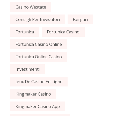
Casino Westace
Consigli Per Investitori
Fairpari
Fortunica
Fortunica Casino
Fortunica Casino Online
Fortunica Online Casino
Investimenti
Jeux De Casino En Ligne
Kingmaker Casino
Kingmaker Casino App