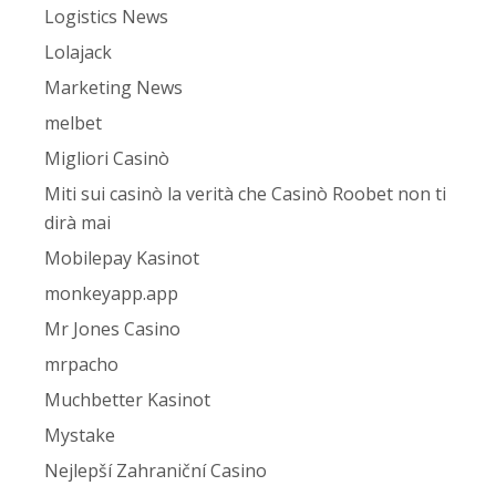
Logistics News
Lolajack
Marketing News
melbet
Migliori Casinò
Miti sui casinò la verità che Casinò Roobet non ti
dirà mai
Mobilepay Kasinot
monkeyapp.app
Mr Jones Casino
mrpacho
Muchbetter Kasinot
Mystake
Nejlepší Zahraniční Casino