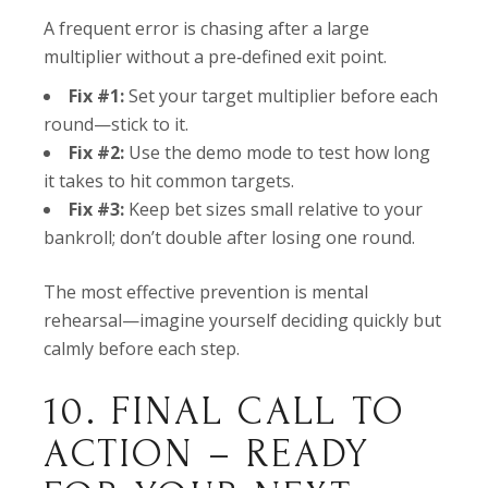
A frequent error is chasing after a large
multiplier without a pre‑defined exit point.
Fix #1:
Set your target multiplier before each
round—stick to it.
Fix #2:
Use the demo mode to test how long
it takes to hit common targets.
Fix #3:
Keep bet sizes small relative to your
bankroll; don’t double after losing one round.
The most effective prevention is mental
rehearsal—imagine yourself deciding quickly but
calmly before each step.
10. FINAL CALL TO
ACTION – READY