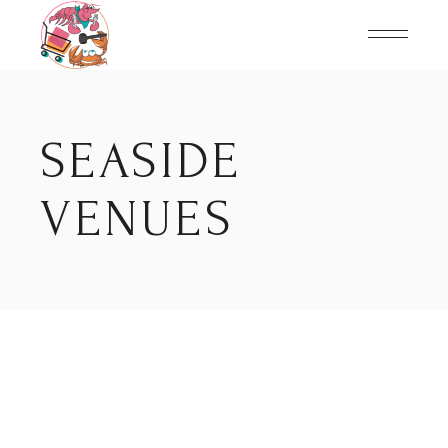
Skip
to
the
content
SEASIDE
VENUES