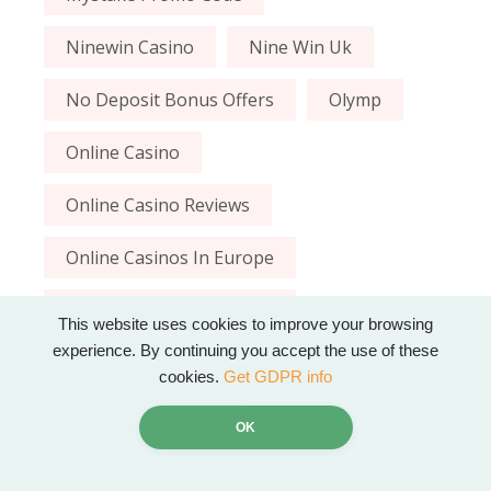
Ninewin Casino
Nine Win Uk
No Deposit Bonus Offers
Olymp
Online Casino
Online Casino Reviews
Online Casinos In Europe
Online Casinos In The Uk
This website uses cookies to improve your browsing
experience. By continuing you accept the use of these
Qbet Casino
Qbet Casino Login
cookies.
Get GDPR info
Qbet Casino Online
OK
Qbet Com Casino