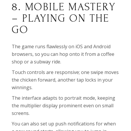
8. MOBILE MASTERY
– PLAYING ON THE
GO
The game runs flawlessly on iOS and Android
browsers, so you can hop onto it from a coffee
shop or a subway ride.
Touch controls are responsive; one swipe moves
the chicken forward, another tap locks in your
winnings.
The interface adapts to portrait mode, keeping
the multiplier display prominent even on small
screens.
You can also set up push notifications for when