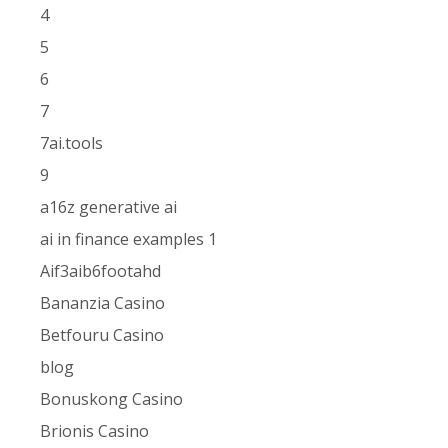
4
5
6
7
7ai.tools
9
a16z generative ai
ai in finance examples 1
Aif3aib6footahd
Bananzia Casino
Betfouru Casino
blog
Bonuskong Casino
Brionis Casino