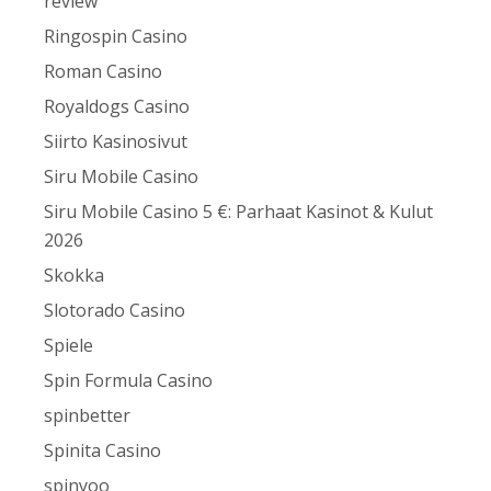
review
Ringospin Casino
Roman Casino
Royaldogs Casino
Siirto Kasinosivut
Siru Mobile Casino
Siru Mobile Casino 5 €: Parhaat Kasinot & Kulut
2026
Skokka
Slotorado Casino
Spiele
Spin Formula Casino
spinbetter
Spinita Casino
spinyoo