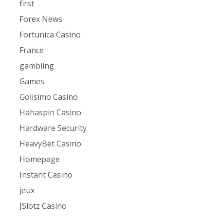
first
Forex News
Fortunica Casino
France
gambling
Games
Golisimo Casino
Hahaspin Casino
Hardware Security
HeavyBet Casino
Homepage
Instant Casino
jeux
JSlotz Casino