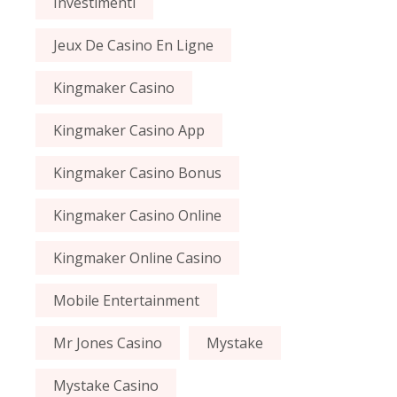
Investimenti
Jeux De Casino En Ligne
Kingmaker Casino
Kingmaker Casino App
Kingmaker Casino Bonus
Kingmaker Casino Online
Kingmaker Online Casino
Mobile Entertainment
Mr Jones Casino
Mystake
Mystake Casino