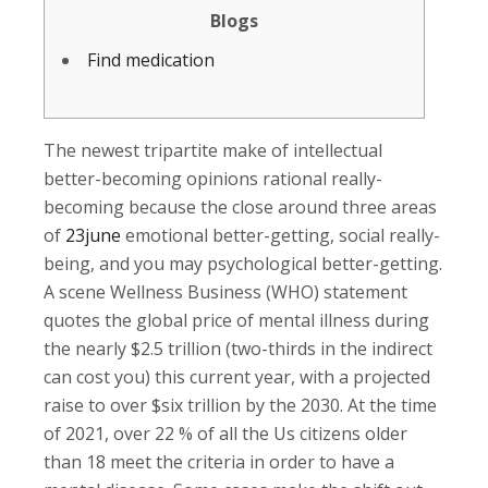
Blogs
Find medication
The newest tripartite make of intellectual
better-becoming opinions rational really-
becoming because the close around three areas
of
23june
emotional better-getting, social really-
being, and you may psychological better-getting.
A scene Wellness Business (WHO) statement
quotes the global price of mental illness during
the nearly $2.5 trillion (two-thirds in the indirect
can cost you) this current year, with a projected
raise to over $six trillion by the 2030. At the time
of 2021, over 22 % of all the Us citizens older
than 18 meet the criteria in order to have a