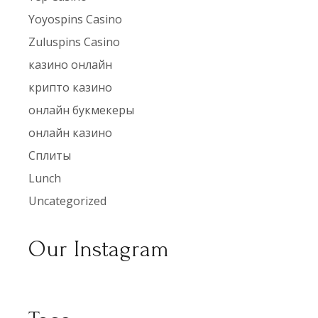
Yoyospins Casino
Zuluspins Casino
казино онлайн
крипто казино
онлайн букмекеры
онлайн казино
Сплиты
Lunch
Uncategorized
Our Instagram