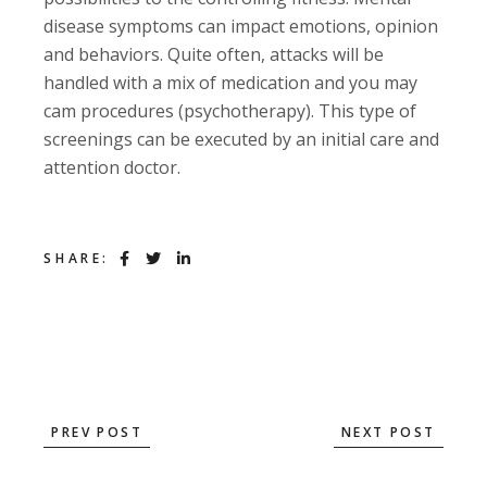
disease symptoms can impact emotions, opinion
and behaviors. Quite often, attacks will be
handled with a mix of medication and you may
cam procedures (psychotherapy). This type of
screenings can be executed by an initial care and
attention doctor.
SHARE:
PREV POST
NEXT POST