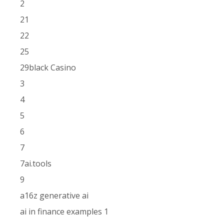
2
21
22
25
29black Casino
3
4
5
6
7
7ai.tools
9
a16z generative ai
ai in finance examples 1