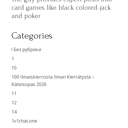
card games like black colored-jack
and poker
Categories
! Без рубрики
1
10
100 Ilmaiskierrosta Ilman Kierrätystä –
Käteisopas 2026
11
12
14
1v1chat.one