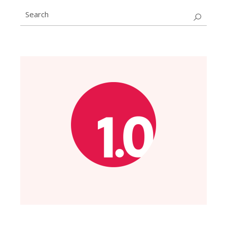
Search
for: