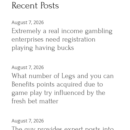
Recent Posts
August 7, 2026
Extremely a real income gambling
enterprises need registration
playing having bucks
August 7, 2026
What number of Legs and you can
Benefits points acquired due to
game play try influenced by the
fresh bet matter
August 7, 2026
The guy provides expert posts into