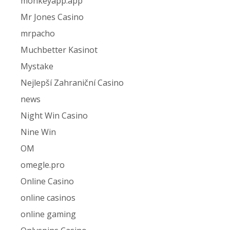
monkeyapp.app
Mr Jones Casino
mrpacho
Muchbetter Kasinot
Mystake
Nejlepší Zahraniční Casino
news
Night Win Casino
Nine Win
OM
omegle.pro
Online Casino
online casinos
online gaming