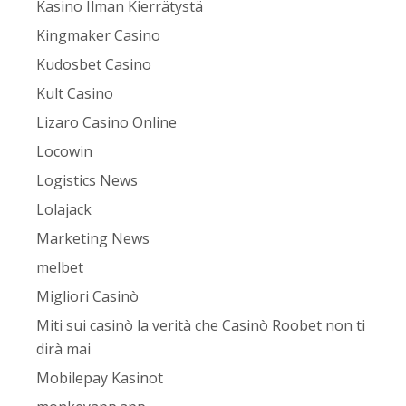
Kasino Ilman Kierrätystä
Kingmaker Casino
Kudosbet Casino
Kult Casino
Lizaro Casino Online
Locowin
Logistics News
Lolajack
Marketing News
melbet
Migliori Casinò
Miti sui casinò la verità che Casinò Roobet non ti
dirà mai
Mobilepay Kasinot