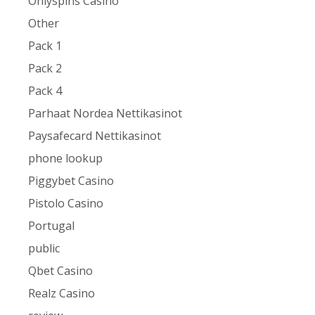
Onlyspins Casino
Other
Pack 1
Pack 2
Pack 4
Parhaat Nordea Nettikasinot
Paysafecard Nettikasinot
phone lookup
Piggybet Casino
Pistolo Casino
Portugal
public
Qbet Casino
Realz Casino