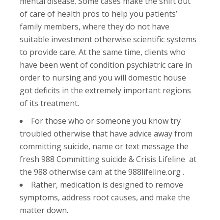
mental disease. Some cases make the shift out
of care of health pros to help you patients’
family members, where they do not have
suitable investment otherwise scientific systems
to provide care. At the same time, clients who
have been went of condition psychiatric care in
order to nursing and you will domestic house
got deficits in the extremely important regions
of its treatment.
For those who or someone you know try
troubled otherwise that have advice away from
committing suicide, name or text message the
fresh 988 Committing suicide & Crisis Lifeline at
the 988 otherwise cam at the 988lifeline.org .
Rather, medication is designed to remove
symptoms, address root causes, and make the
matter down.