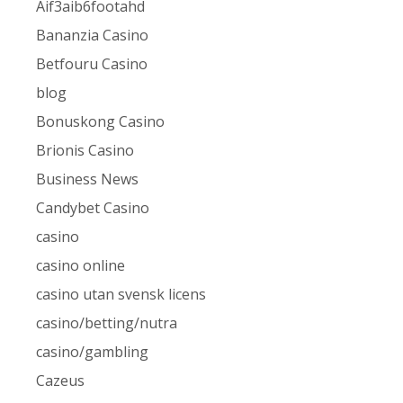
Aif3aib6footahd
Bananzia Casino
Betfouru Casino
blog
Bonuskong Casino
Brionis Casino
Business News
Candybet Casino
casino
casino online
casino utan svensk licens
casino/betting/nutra
casino/gambling
Cazeus