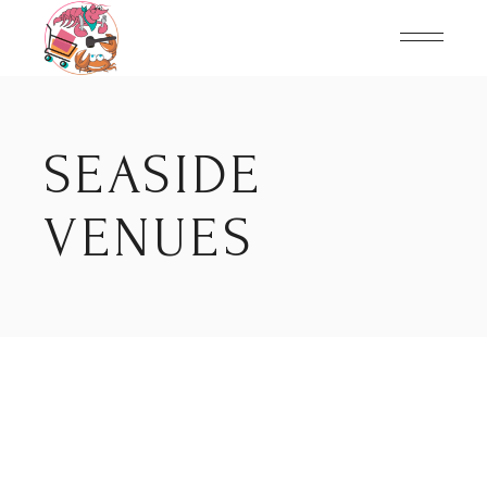
Skip
to
the
content
SEASIDE
VENUES