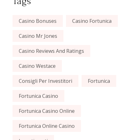
Tags
Casino Bonuses
Casino Fortunica
Casino Mr Jones
Casino Reviews And Ratings
Casino Westace
Consigli Per Investitori
Fortunica
Fortunica Casino
Fortunica Casino Online
Fortunica Online Casino