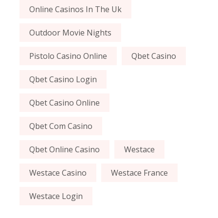
Online Casinos In The Uk
Outdoor Movie Nights
Pistolo Casino Online
Qbet Casino
Qbet Casino Login
Qbet Casino Online
Qbet Com Casino
Qbet Online Casino
Westace
Westace Casino
Westace France
Westace Login