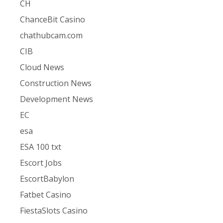
CH
ChanceBit Casino
chathubcam.com
CIB
Cloud News
Construction News
Development News
EC
esa
ESA 100 txt
Escort Jobs
EscortBabylon
Fatbet Casino
FiestaSlots Casino