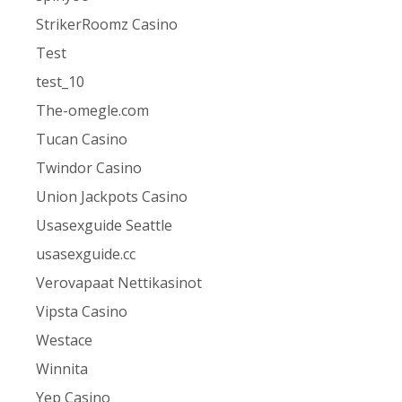
StrikerRoomz Casino
Test
test_10
The-omegle.com
Tucan Casino
Twindor Casino
Union Jackpots Casino
Usasexguide Seattle
usasexguide.cc
Verovapaat Nettikasinot
Vipsta Casino
Westace
Winnita
Yep Casino