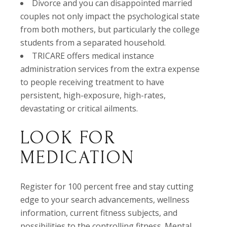
Divorce and you can disappointed married
couples not only impact the psychological state
from both mothers, but particularly the college
students from a separated household.
TRICARE offers medical instance
administration services from the extra expense
to people receiving treatment to have
persistent, high-exposure, high-rates,
devastating or critical ailments.
LOOK FOR
MEDICATION
Register for 100 percent free and stay cutting
edge to your search advancements, wellness
information, current fitness subjects, and
possibilities to the controlling fitness. Mental