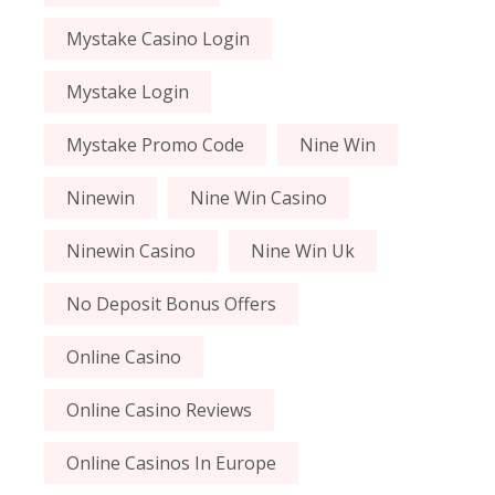
Mystake Casino Login
Mystake Login
Mystake Promo Code
Nine Win
Ninewin
Nine Win Casino
Ninewin Casino
Nine Win Uk
No Deposit Bonus Offers
Online Casino
Online Casino Reviews
Online Casinos In Europe