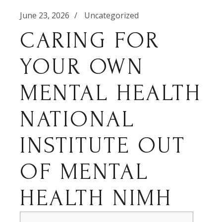
June 23, 2026
Uncategorized
CARING FOR
YOUR OWN
MENTAL HEALTH
NATIONAL
INSTITUTE OUT
OF MENTAL
HEALTH NIMH