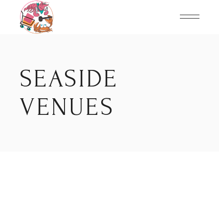
Skip
to
the
content
SEASIDE
VENUES