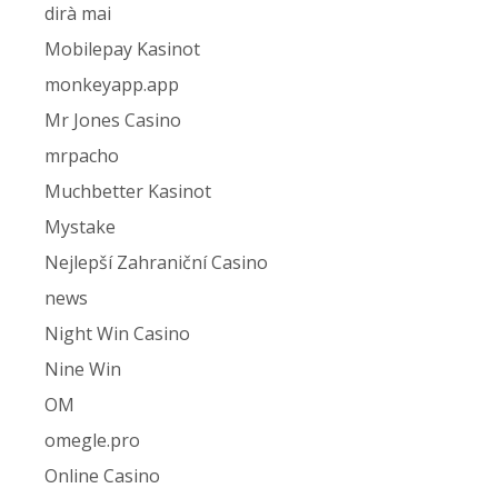
dirà mai
Mobilepay Kasinot
monkeyapp.app
Mr Jones Casino
mrpacho
Muchbetter Kasinot
Mystake
Nejlepší Zahraniční Casino
news
Night Win Casino
Nine Win
OM
omegle.pro
Online Casino