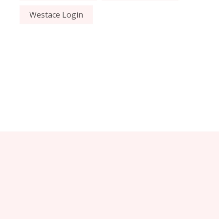
Westace Login