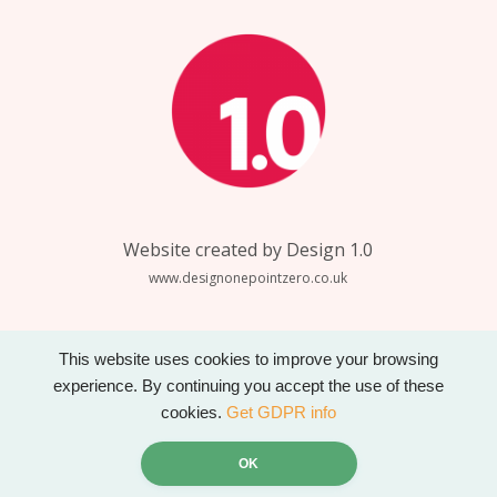
Website created by Design 1.0
www.designonepointzero.co.uk
This website uses cookies to improve your browsing
experience. By continuing you accept the use of these
cookies.
Get GDPR info
OK