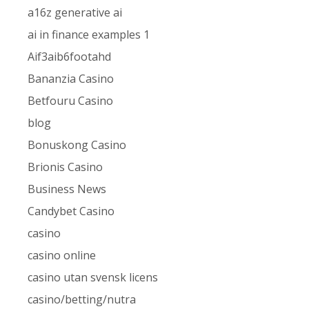
a16z generative ai
ai in finance examples 1
Aif3aib6footahd
Bananzia Casino
Betfouru Casino
blog
Bonuskong Casino
Brionis Casino
Business News
Candybet Casino
casino
casino online
casino utan svensk licens
casino/betting/nutra