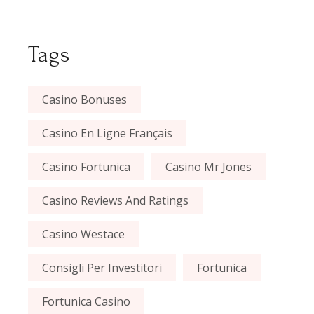
Tags
Casino Bonuses
Casino En Ligne Français
Casino Fortunica
Casino Mr Jones
Casino Reviews And Ratings
Casino Westace
Consigli Per Investitori
Fortunica
Fortunica Casino