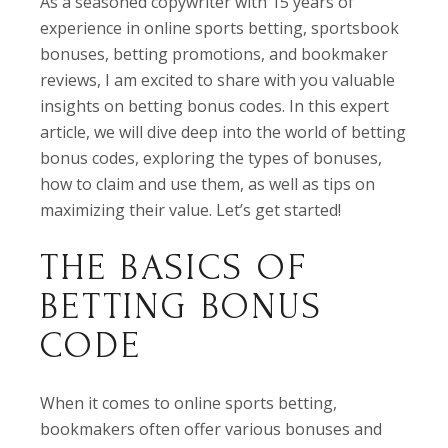
As a seasoned copywriter with 15 years of
experience in online sports betting, sportsbook
bonuses, betting promotions, and bookmaker
reviews, I am excited to share with you valuable
insights on betting bonus codes. In this expert
article, we will dive deep into the world of betting
bonus codes, exploring the types of bonuses,
how to claim and use
them, as well as tips on
maximizing their value. Let’s get started!
THE BASICS OF
BETTING BONUS
CODE
When it comes to online sports betting,
bookmakers often offer various bonuses and