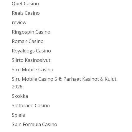
Qbet Casino
Realz Casino
review
Ringospin Casino
Roman Casino
Royaldogs Casino
Siirto Kasinosivut
Siru Mobile Casino
Siru Mobile Casino 5 €: Parhaat Kasinot & Kulut
2026
Skokka
Slotorado Casino
Spiele
Spin Formula Casino