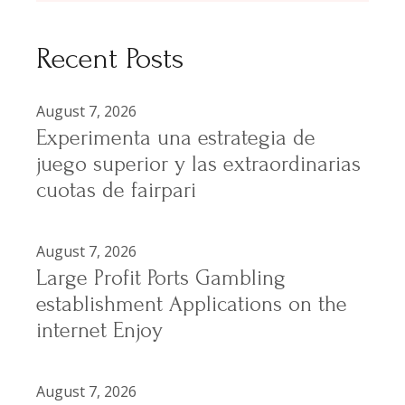
Recent Posts
August 7, 2026
Experimenta una estrategia de
juego superior y las extraordinarias
cuotas de fairpari
August 7, 2026
Large Profit Ports Gambling
establishment Applications on the
internet Enjoy
August 7, 2026