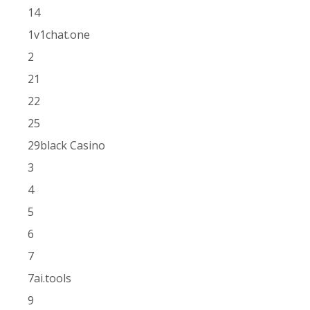
14
1v1chat.one
2
21
22
25
29black Casino
3
4
5
6
7
7ai.tools
9