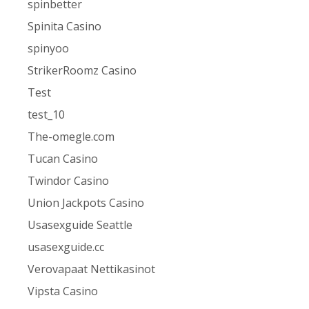
spinbetter
Spinita Casino
spinyoo
StrikerRoomz Casino
Test
test_10
The-omegle.com
Tucan Casino
Twindor Casino
Union Jackpots Casino
Usasexguide Seattle
usasexguide.cc
Verovapaat Nettikasinot
Vipsta Casino