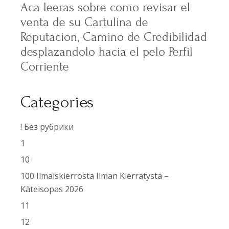
Aca leeras sobre como revisar el
venta de su Cartulina de
Reputacion, Camino de Credibilidad
desplazandolo hacia el pelo Perfil
Corriente
Categories
! Без рубрики
1
10
100 Ilmaiskierrosta Ilman Kierrätystä –
Käteisopas 2026
11
12