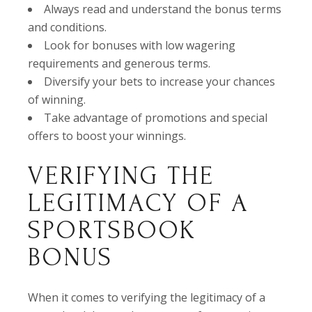
Always read and understand the bonus terms
and conditions.
Look for bonuses with low wagering
requirements and generous terms.
Diversify your bets to increase your chances
of winning.
Take advantage of promotions and special
offers to boost your winnings.
VERIFYING THE
LEGITIMACY OF A
SPORTSBOOK
BONUS
When it comes to verifying the legitimacy of a