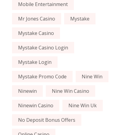
Mobile Entertainment
Mr Jones Casino
Mystake
Mystake Casino
Mystake Casino Login
Mystake Login
Mystake Promo Code
Nine Win
Ninewin
Nine Win Casino
Ninewin Casino
Nine Win Uk
No Deposit Bonus Offers
Online Casino