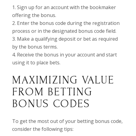
Sign up for an account with the bookmaker
offering the bonus.
Enter the bonus code during the registration
process or in the designated bonus code field.
Make a qualifying deposit or bet as required
by the bonus terms.
Receive the bonus in your account and start
using it to place bets.
MAXIMIZING VALUE
FROM BETTING
BONUS CODES
To get the most out of your betting bonus code,
consider the following tips: