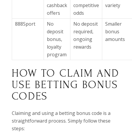
cashback
competitive
variety
offers
odds
888Sport
No
No deposit
Smaller
deposit
required,
bonus
bonus,
ongoing
amounts
loyalty
rewards
program
HOW TO CLAIM AND
USE BETTING BONUS
CODES
Claiming and using a betting bonus code is a
straightforward process. Simply follow these
steps: