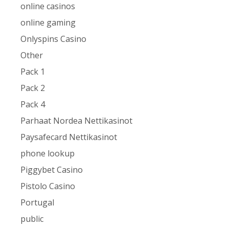
online casinos
online gaming
Onlyspins Casino
Other
Pack 1
Pack 2
Pack 4
Parhaat Nordea Nettikasinot
Paysafecard Nettikasinot
phone lookup
Piggybet Casino
Pistolo Casino
Portugal
public