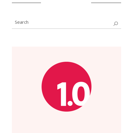
Search
for: