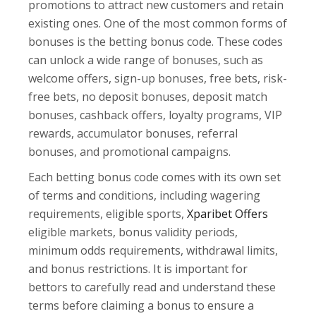
promotions to attract new customers and retain
existing ones. One of the most common forms of
bonuses is the betting bonus code. These codes
can unlock a wide range of bonuses, such as
welcome offers, sign-up bonuses, free bets, risk-
free bets, no deposit bonuses, deposit match
bonuses, cashback offers, loyalty programs, VIP
rewards, accumulator bonuses, referral
bonuses, and promotional campaigns.
Each betting bonus code comes with its own set
of terms and conditions, including wagering
requirements, eligible sports,
Xparibet Offers
eligible markets, bonus validity periods,
minimum odds requirements, withdrawal limits,
and bonus restrictions. It is important for
bettors to carefully read and understand these
terms before claiming a bonus to ensure a