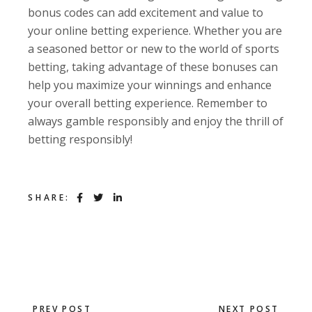
bonus codes can add excitement and value to
your online betting experience. Whether you are
a seasoned bettor or new to the world of sports
betting, taking advantage of these bonuses can
help you maximize your winnings and enhance
your overall betting experience. Remember to
always gamble responsibly and enjoy the thrill of
betting responsibly!
SHARE:
PREV POST
NEXT POST