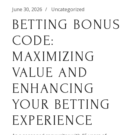
June 30, 2026
Uncategorized
BETTING BONUS
CODE:
MAXIMIZING
VALUE AND
ENHANCING
YOUR BETTING
EXPERIENCE