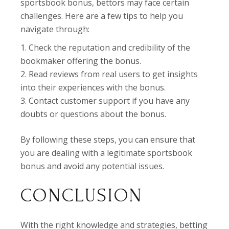
sportsbook bonus, bettors may face certain
challenges. Here are a few tips to help you
navigate through:
Check the reputation and credibility of the
bookmaker offering the bonus.
Read reviews from real users to get insights
into their experiences with the bonus.
Contact customer support if you have any
doubts or questions about the bonus.
By following these steps, you can ensure that
you are dealing with a legitimate sportsbook
bonus and avoid any potential issues.
CONCLUSION
With the right knowledge and strategies, betting