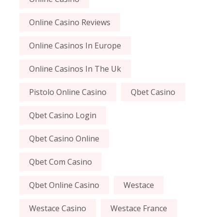
Online Casino Reviews
Online Casinos In Europe
Online Casinos In The Uk
Pistolo Online Casino
Qbet Casino
Qbet Casino Login
Qbet Casino Online
Qbet Com Casino
Qbet Online Casino
Westace
Westace Casino
Westace France