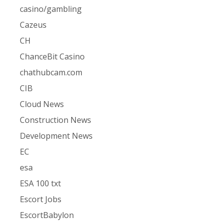
casino/gambling
Cazeus
CH
ChanceBit Casino
chathubcam.com
CIB
Cloud News
Construction News
Development News
EC
esa
ESA 100 txt
Escort Jobs
EscortBabylon