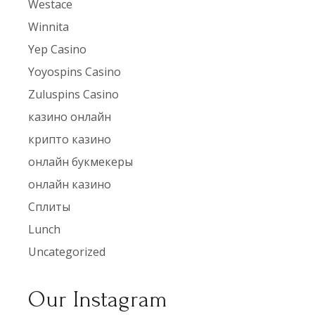
Westace
Winnita
Yep Casino
Yoyospins Casino
Zuluspins Casino
казино онлайн
крипто казино
онлайн букмекеры
онлайн казино
Сплиты
Lunch
Uncategorized
Our Instagram