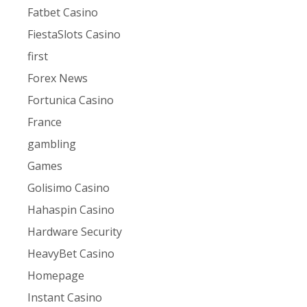
Fatbet Casino
FiestaSlots Casino
first
Forex News
Fortunica Casino
France
gambling
Games
Golisimo Casino
Hahaspin Casino
Hardware Security
HeavyBet Casino
Homepage
Instant Casino