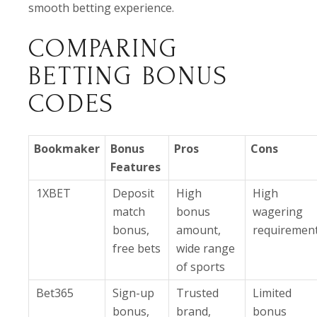
smooth betting experience.
COMPARING
BETTING BONUS
CODES
Bookmaker
Bonus
Pros
Cons
Features
1XBET
Deposit
High
High
match
bonus
wagering
bonus,
amount,
requiremen
free bets
wide range
of sports
Bet365
Sign-up
Trusted
Limited
bonus,
brand,
bonus