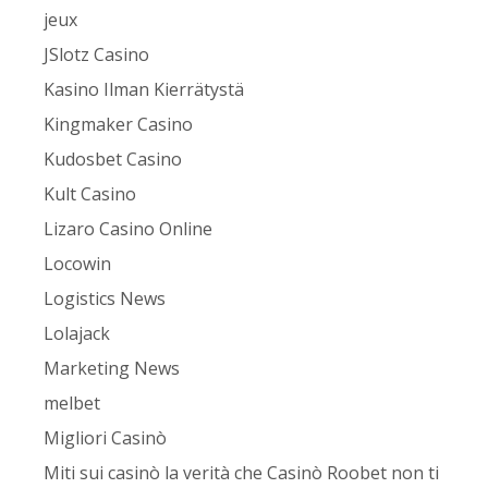
jeux
JSlotz Casino
Kasino Ilman Kierrätystä
Kingmaker Casino
Kudosbet Casino
Kult Casino
Lizaro Casino Online
Locowin
Logistics News
Lolajack
Marketing News
melbet
Migliori Casinò
Miti sui casinò la verità che Casinò Roobet non ti