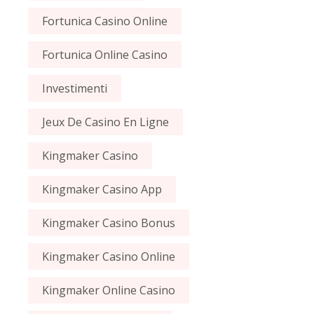
Fortunica Casino Online
Fortunica Online Casino
Investimenti
Jeux De Casino En Ligne
Kingmaker Casino
Kingmaker Casino App
Kingmaker Casino Bonus
Kingmaker Casino Online
Kingmaker Online Casino