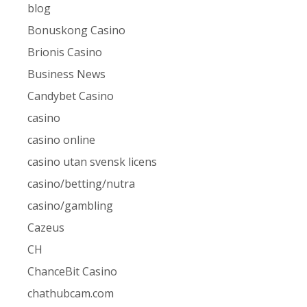
blog
Bonuskong Casino
Brionis Casino
Business News
Candybet Casino
casino
casino online
casino utan svensk licens
casino/betting/nutra
casino/gambling
Cazeus
CH
ChanceBit Casino
chathubcam.com