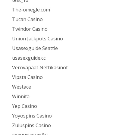
test_10
The-omegle.com
Tucan Casino
Twindor Casino
Union Jackpots Casino
Usasexguide Seattle
usasexguide.cc
Verovapaat Nettikasinot
Vipsta Casino
Westace
Winnita
Yep Casino
Yoyospins Casino
Zuluspins Casino