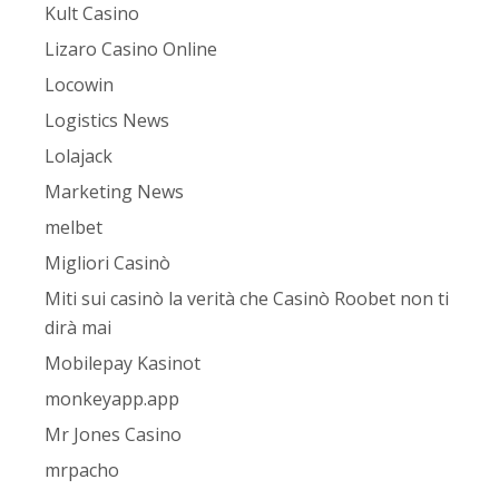
Kult Casino
Lizaro Casino Online
Locowin
Logistics News
Lolajack
Marketing News
melbet
Migliori Casinò
Miti sui casinò la verità che Casinò Roobet non ti
dirà mai
Mobilepay Kasinot
monkeyapp.app
Mr Jones Casino
mrpacho