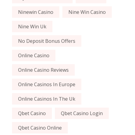
Ninewin Casino
Nine Win Casino
Nine Win Uk
No Deposit Bonus Offers
Online Casino
Online Casino Reviews
Online Casinos In Europe
Online Casinos In The Uk
Qbet Casino
Qbet Casino Login
Qbet Casino Online