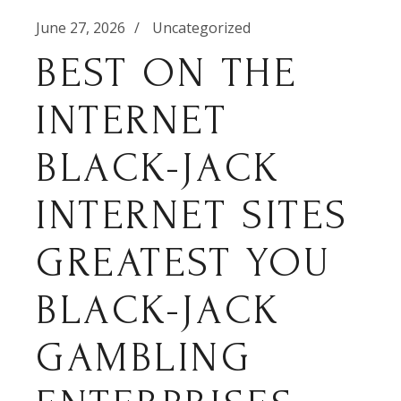
June 27, 2026
Uncategorized
BEST ON THE
INTERNET
BLACK-JACK
INTERNET SITES
GREATEST YOU
BLACK-JACK
GAMBLING