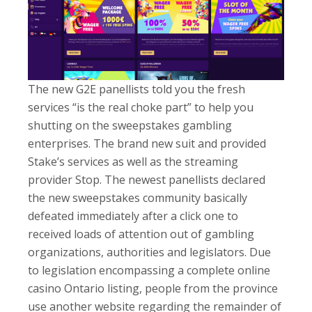
The new G2E panellists told you the fresh
services “is the real choke part” to help you
shutting on the sweepstakes gambling
enterprises. The brand new suit and provided
Stake’s services as well as the streaming
provider Stop. The newest panellists declared
the new sweepstakes community basically
defeated immediately after a click one to
received loads of attention out of gambling
organizations, authorities and legislators. Due
to legislation encompassing a complete online
casino Ontario listing, people from the province
use another website regarding the remainder of