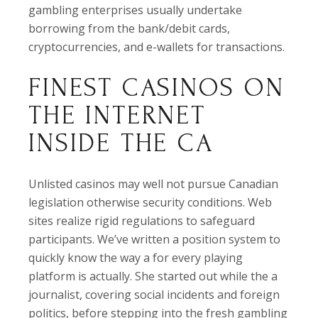
gambling enterprises usually undertake
borrowing from the bank/debit cards,
cryptocurrencies, and e-wallets for transactions.
FINEST CASINOS ON
THE INTERNET
INSIDE THE CA
Unlisted casinos may well not pursue Canadian
legislation otherwise security conditions. Web
sites realize rigid regulations to safeguard
participants. We’ve written a position system to
quickly know the way a for every playing
platform is actually. She started out while the a
journalist, covering social incidents and foreign
politics, before stepping into the fresh gambling