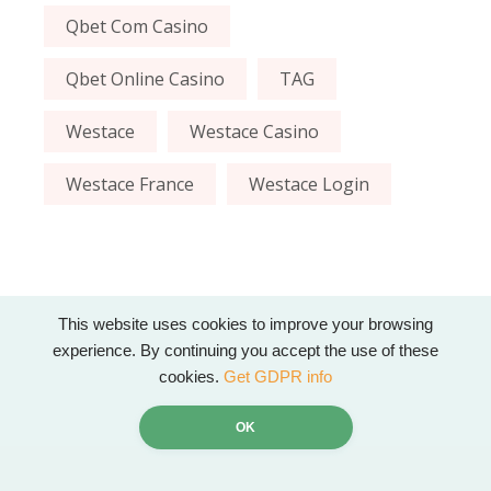
Qbet Com Casino
Qbet Online Casino
TAG
Westace
Westace Casino
Westace France
Westace Login
This website uses cookies to improve your browsing
experience. By continuing you accept the use of these
cookies.
Get GDPR info
OK