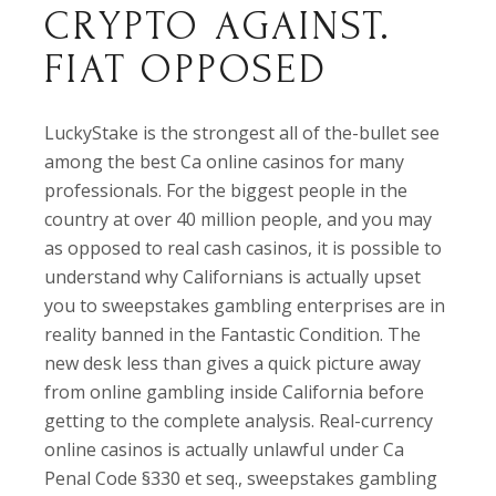
CRYPTO AGAINST.
FIAT OPPOSED
LuckyStake is the strongest all of the-bullet see
among the best Ca online casinos for many
professionals. For the biggest people in the
country at over 40 million people, and you may
as opposed to real cash casinos, it is possible to
understand why Californians is actually upset
you to sweepstakes gambling enterprises are in
reality banned in the Fantastic Condition. The
new desk less than gives a quick picture away
from online gambling inside California before
getting to the complete analysis. Real-currency
online casinos is actually unlawful under Ca
Penal Code §330 et seq., sweepstakes gambling