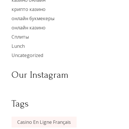
казино онлайн
крипто казино
онлайн букмекеры
онлайн казино
Сплиты
Lunch
Uncategorized
Our Instagram
Tags
Casino En Ligne Français