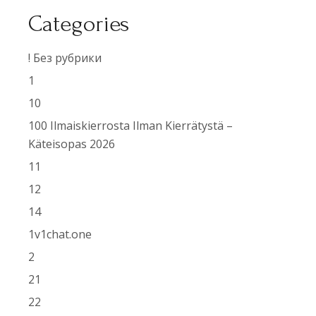
Categories
! Без рубрики
1
10
100 Ilmaiskierrosta Ilman Kierrätystä –
Käteisopas 2026
11
12
14
1v1chat.one
2
21
22