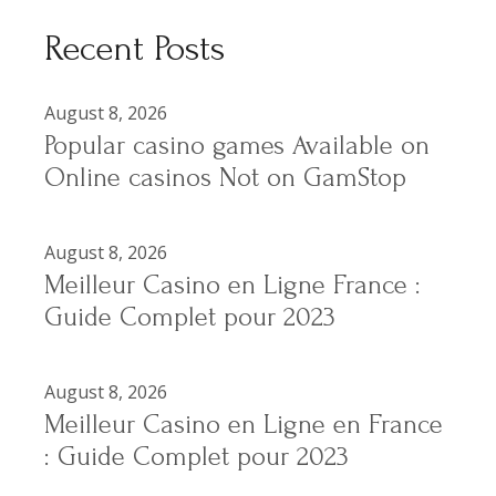
Recent Posts
August 8, 2026
Popular casino games Available on
Online casinos Not on GamStop
August 8, 2026
Meilleur Casino en Ligne France :
Guide Complet pour 2023
August 8, 2026
Meilleur Casino en Ligne en France
: Guide Complet pour 2023