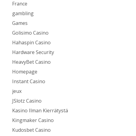
France
gambling
Games
Golisimo Casino
Hahaspin Casino
Hardware Security
HeavyBet Casino
Homepage
Instant Casino
jeux
JSlotz Casino
Kasino Ilman Kierrätystä
Kingmaker Casino
Kudosbet Casino