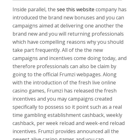
Inside parallel, the
see this website
company has
introduced the brand new bonuses and you can
campaigns aimed at delivering one another the
brand new and you will returning professionals
which have compelling reasons why you should
take part frequently. All of the the new
campaigns and incentives come doing today, and
therefore professionals can also be claim by
going to the official Frumzi webpages.
Along
with the introduction of the fresh live online
casino games, Frumzi has released the fresh
incentives and you may campaigns created
specifically to possess so it point such as a real
time gambling establishment cashback, weekly
cashback, per week reload and week-end reload
incentives. Frumzi provides announced all the
newest alive casino games and you can