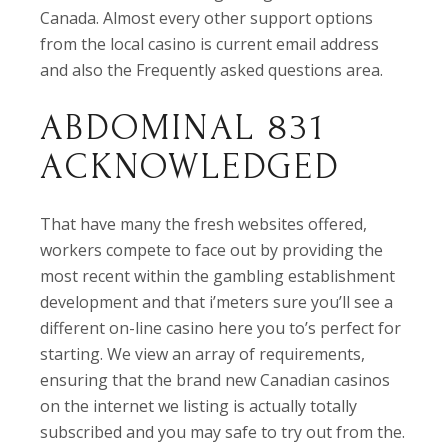
Canada. Almost every other support options
from the local casino is current email address
and also the Frequently asked questions area.
ABDOMINAL 831
ACKNOWLEDGED
That have many the fresh websites offered,
workers compete to face out by providing the
most recent within the gambling establishment
development and that i’meters sure you’ll see a
different on-line casino here you to’s perfect for
starting. We view an array of requirements,
ensuring that the brand new Canadian casinos
on the internet we listing is actually totally
subscribed and you may safe to try out from the.