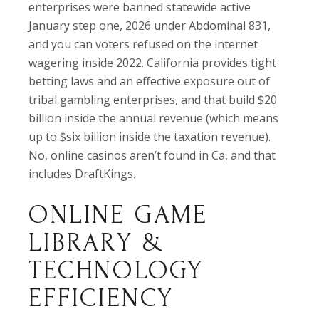
enterprises were banned statewide active
January step one, 2026 under Abdominal 831,
and you can voters refused on the internet
wagering inside 2022. California provides tight
betting laws and an effective exposure out of
tribal gambling enterprises, and that build $20
billion inside the annual revenue (which means
up to $six billion inside the taxation revenue).
No, online casinos aren’t found in Ca, and that
includes DraftKings.
ONLINE GAME
LIBRARY &
TECHNOLOGY
EFFICIENCY