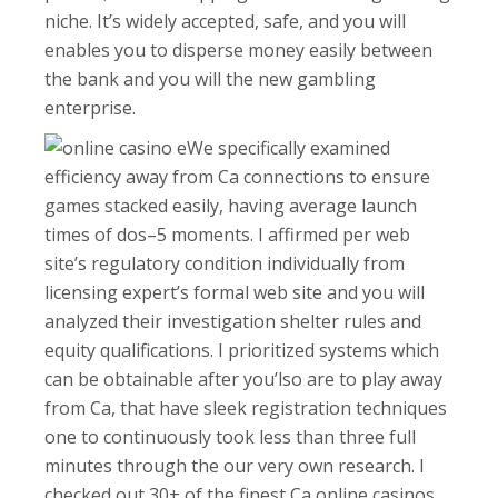
niche. It’s widely accepted, safe, and you will
enables you to disperse money easily between
the bank and you will the new gambling
enterprise.
We specifically examined
efficiency away from Ca connections to ensure
games stacked easily, having average launch
times of dos–5 moments. I affirmed per web
site’s regulatory condition individually from
licensing expert’s formal web site and you will
analyzed their investigation shelter rules and
equity qualifications. I prioritized systems which
can be obtainable after you’lso are to play away
from Ca, that have sleek registration techniques
one to continuously took less than three full
minutes through the our very own research. I
checked out 30+ of the finest Ca online casinos