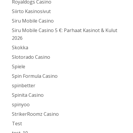
Royaldogs Casino
Siirto Kasinosivut
Siru Mobile Casino
Siru Mobile Casino 5 €: Parhaat Kasinot & Kulut
2026
Skokka
Slotorado Casino
Spiele
Spin Formula Casino
spinbetter
Spinita Casino
spinyoo
StrikerRoomz Casino
Test