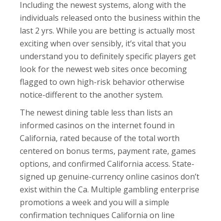
Including the newest systems, along with the
individuals released onto the business within the
last 2 yrs. While you are betting is actually most
exciting when over sensibly, it’s vital that you
understand you to definitely specific players get
look for the newest web sites once becoming
flagged to own high-risk behavior otherwise
notice-different to the another system.
The newest dining table less than lists an
informed casinos on the internet found in
California, rated because of the total worth
centered on bonus terms, payment rate, games
options, and confirmed California access. State-
signed up genuine-currency online casinos don’t
exist within the Ca. Multiple gambling enterprise
promotions a week and you will a simple
confirmation techniques California on line