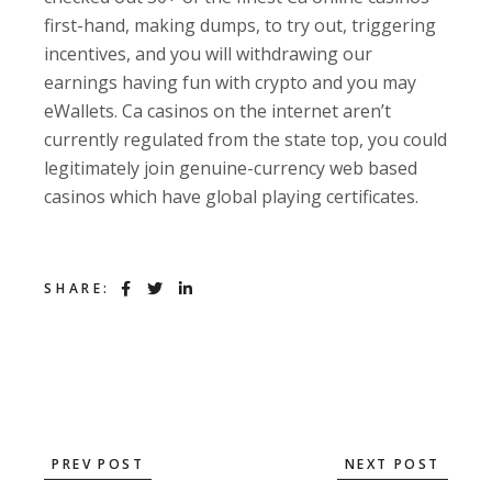
first-hand, making dumps, to try out, triggering
incentives, and you will withdrawing our
earnings having fun with crypto and you may
eWallets. Ca casinos on the internet aren’t
currently regulated from the state top, you could
legitimately join genuine-currency web based
casinos which have global playing certificates.
SHARE:
PREV POST
NEXT POST