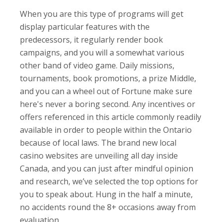
When you are this type of programs will get
display particular features with the
predecessors, it regularly render book
campaigns, and you will a somewhat various
other band of video game. Daily missions,
tournaments, book promotions, a prize Middle,
and you can a wheel out of Fortune make sure
here's never a boring second. Any incentives or
offers referenced in this article commonly readily
available in order to people within the Ontario
because of local laws. The brand new local
casino websites are unveiling all day inside
Canada, and you can just after mindful opinion
and research, we’ve selected the top options for
you to speak about. Hung in the half a minute,
no accidents round the 8+ occasions away from
evaluation.