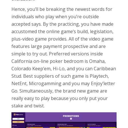
Hence, you’ll be breaking the newest words for
individuals who play when you’re outside
accepted says. By the practicing, you have made
accustomed the online game’s build, legislation,
plus-video game provides. All of the video game
features large payment prospective and are
simple to try out. Preferred versions inside
California on-line poker bedroom is Omaha,
Colorado Keep’em, Hi-Lo, and you can Caribbean
Stud. Best suppliers of such game is Playtech,
NetEnt, Microgamming and you may Enjoy’letter
Go. Simultaneously, the brand new game are
really easy to play because you only put your
stake and twist.