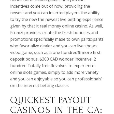
incentives come out of now, providing the
newest and you can inserted players the ability
to try the new the newest live betting experience
given by that it real money online casino. As well,
Frumzi provides create the fresh bonuses and
promotions specifically made to own participants
who favor alive dealer and you can live shows
video game, such as a one hundred% more first
deposit bonus, $300 CAD wonder incentive, 2
hundred Totally free Revolves to experience
online slots games, simply to add more variety
and you can enjoyable so you can professionals’
on the internet betting classes.
QUICKEST PAYOUT
CASINOS IN THE CA: