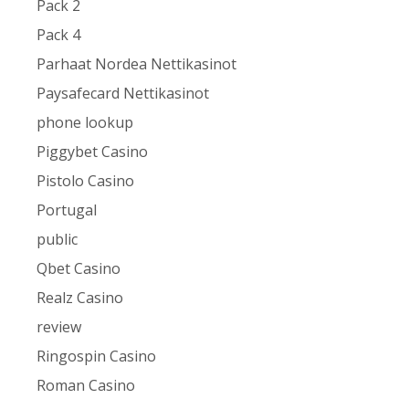
Pack 2
Pack 4
Parhaat Nordea Nettikasinot
Paysafecard Nettikasinot
phone lookup
Piggybet Casino
Pistolo Casino
Portugal
public
Qbet Casino
Realz Casino
review
Ringospin Casino
Roman Casino