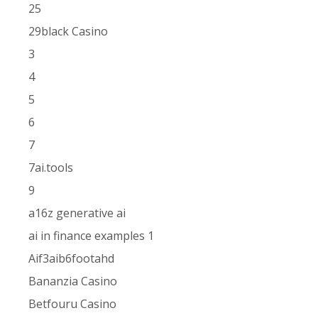
25
29black Casino
3
4
5
6
7
7ai.tools
9
a16z generative ai
ai in finance examples 1
Aif3aib6footahd
Bananzia Casino
Betfouru Casino