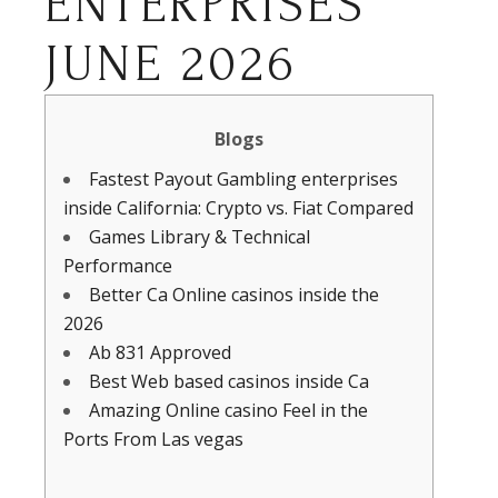
ENTERPRISES
JUNE 2026
Blogs
Fastest Payout Gambling enterprises
inside California: Crypto vs. Fiat Compared
Games Library & Technical
Performance
Better Ca Online casinos inside the
2026
Ab 831 Approved
Best Web based casinos inside Ca
Amazing Online casino Feel in the
Ports From Las vegas