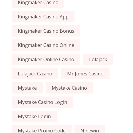
Kingmaker Casino
Kingmaker Casino App
Kingmaker Casino Bonus
Kingmaker Casino Online
Kingmaker Online Casino
Lolajack
Lolajack Casino
Mr Jones Casino
Mystake
Mystake Casino
Mystake Casino Login
Mystake Login
Mystake Promo Code
Ninewin