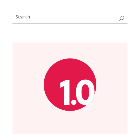
Search
for: