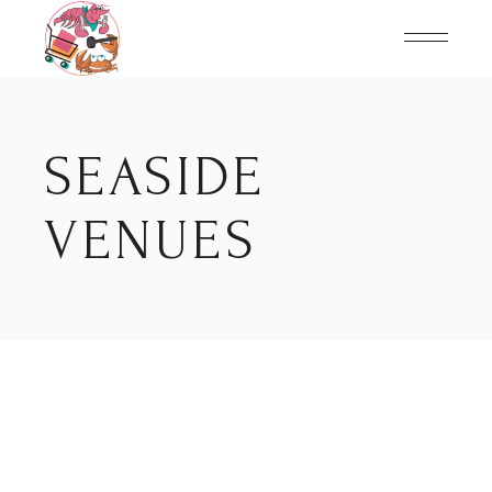
Skip
to
the
content
SEASIDE
VENUES