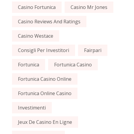
Casino Fortunica
Casino Mr Jones
Casino Reviews And Ratings
Casino Westace
Consigli Per Investitori
Fairpari
Fortunica
Fortunica Casino
Fortunica Casino Online
Fortunica Online Casino
Investimenti
Jeux De Casino En Ligne