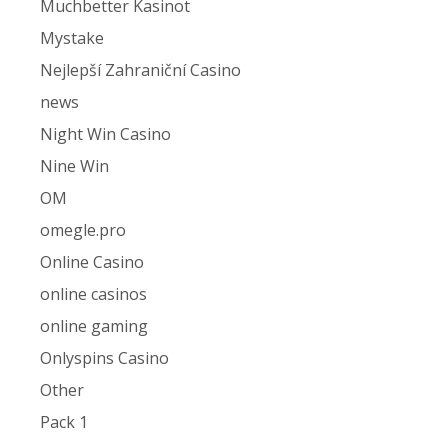
Muchbetter Kasinot
Mystake
Nejlepší Zahraniční Casino
news
Night Win Casino
Nine Win
OM
omegle.pro
Online Casino
online casinos
online gaming
Onlyspins Casino
Other
Pack 1