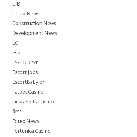
CIB
Cloud News
Construction News
Development News
EC
esa
ESA 100 txt
Escort Jobs
EscortBabylon
Fatbet Casino
FiestaSlots Casino
first
Forex News
Fortunica Casino