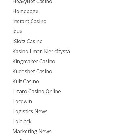
HeavyBet Casino
Homepage
Instant Casino
jeux
JSlotz Casino
Kasino Ilman Kierrätystä
Kingmaker Casino
Kudosbet Casino
Kult Casino
Lizaro Casino Online
Locowin
Logistics News
Lolajack
Marketing News