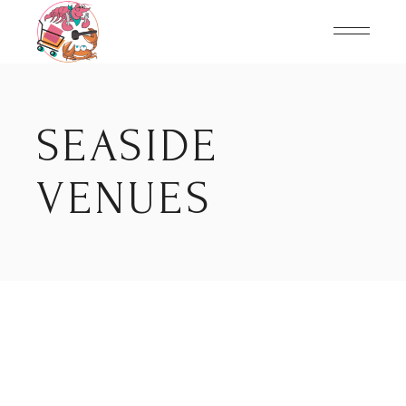
Skip
to
the
content
SEASIDE
VENUES