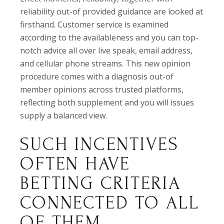
reliability out-of provided guidance are looked at
firsthand. Customer service is examined
according to the availableness and you can top-
notch advice all over live speak, email address,
and cellular phone streams. This new opinion
procedure comes with a diagnosis out-of
member opinions across trusted platforms,
reflecting both supplement and you will issues
supply a balanced view.
SUCH INCENTIVES
OFTEN HAVE
BETTING CRITERIA
CONNECTED TO ALL
OF THEM