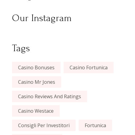
Our Instagram
Tags
Casino Bonuses
Casino Fortunica
Casino Mr Jones
Casino Reviews And Ratings
Casino Westace
Consigli Per Investitori
Fortunica