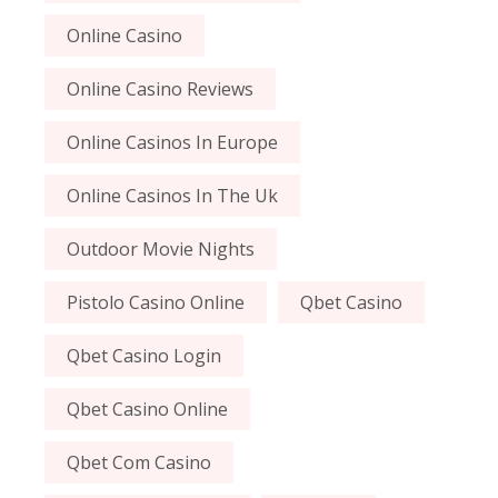
Online Casino
Online Casino Reviews
Online Casinos In Europe
Online Casinos In The Uk
Outdoor Movie Nights
Pistolo Casino Online
Qbet Casino
Qbet Casino Login
Qbet Casino Online
Qbet Com Casino