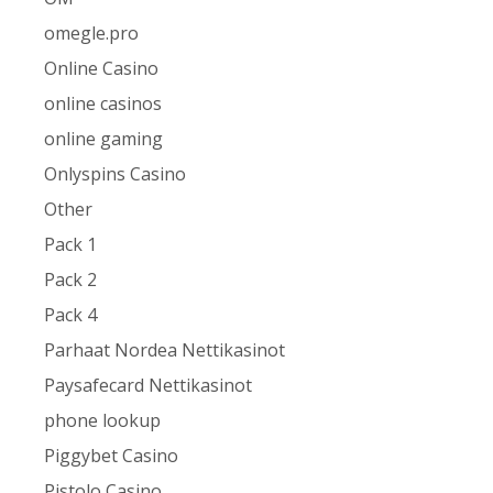
omegle.pro
Online Casino
online casinos
online gaming
Onlyspins Casino
Other
Pack 1
Pack 2
Pack 4
Parhaat Nordea Nettikasinot
Paysafecard Nettikasinot
phone lookup
Piggybet Casino
Pistolo Casino