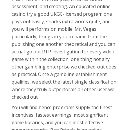
assessment, and creating. An educated online
casino try a good UKGC-licensed program one
pays out easily, snacks extra words quite, and
you will performs on mobile. Mr. Vegas,
particularly, brings in you to name from the
publishing one another theoretical and you can
actual-go out RTP investigation for every video
game within the collection, one thing not any
other gambling enterprise we checked-out does
as practical. Once a gambling establishment
qualifies, we select the latest single classification
where they truly outperforms all other user we
checked out.
You will find hence programs supply the finest
incentives, fastest earnings, most significant
game libraries, and you can most effective