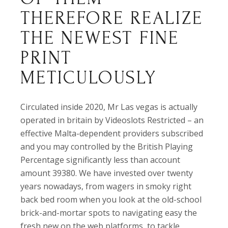
THEREFORE REALIZE
THE NEWEST FINE
PRINT
METICULOUSLY
Circulated inside 2020, Mr Las vegas is actually
operated in britain by Videoslots Restricted – an
effective Malta-dependent providers subscribed
and you may controlled by the British Playing
Percentage significantly less than account
amount 39380. We have invested over twenty
years nowadays, from wagers in smoky right
back bed room when you look at the old-school
brick-and-mortar spots to navigating easy the
fresh new on the web platforms, to tackle,