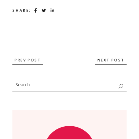
SHARE:
PREV POST
NEXT POST
Search
for: