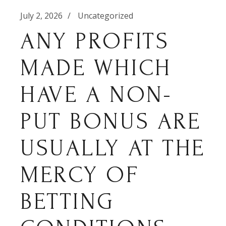
July 2, 2026
Uncategorized
ANY PROFITS
MADE WHICH
HAVE A NON-
PUT BONUS ARE
USUALLY AT THE
MERCY OF
BETTING