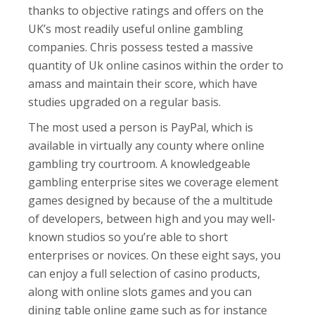
thanks to objective ratings and offers on the
UK’s most readily useful online gambling
companies. Chris possess tested a massive
quantity of Uk online casinos within the order to
amass and maintain their score, which have
studies upgraded on a regular basis.
The most used a person is PayPal, which is
available in virtually any county where online
gambling try courtroom. A knowledgeable
gambling enterprise sites we coverage element
games designed by because of the a multitude
of developers, between high and you may well-
known studios so you’re able to short
enterprises or novices. On these eight says, you
can enjoy a full selection of casino products,
along with online slots games and you can
dining table online game such as for instance