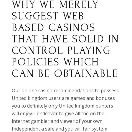
WHY WE MERELY
SUGGEST WEB
BASED CASINOS
THAT HAVE SOLID IN
CONTROL PLAYING
POLICIES WHICH
CAN BE OBTAINABLE
Our on-line casino recommendations to possess
United kingdom users are games and bonuses
you to definitely only United kingdom punters
will enjoy. I endeavor to give all the on the
internet gambler and viewer of your own
Independent a safe and you will fair system