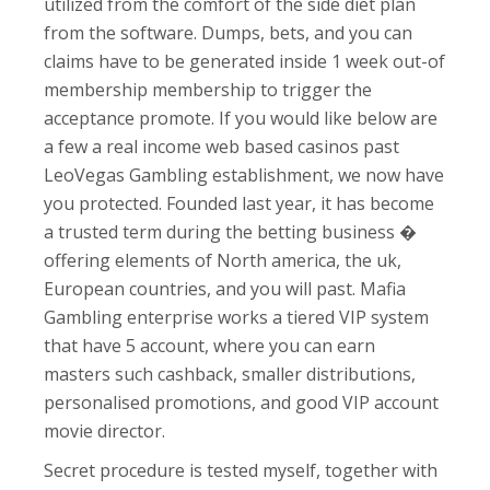
utilized from the comfort of the side diet plan
from the software. Dumps, bets, and you can
claims have to be generated inside 1 week out-of
membership membership to trigger the
acceptance promote. If you would like below are
a few a real income web based casinos past
LeoVegas Gambling establishment, we now have
you protected. Founded last year, it has become
a trusted term during the betting business �
offering elements of North america, the uk,
European countries, and you will past. Mafia
Gambling enterprise works a tiered VIP system
that have 5 account, where you can earn
masters such cashback, smaller distributions,
personalised promotions, and good VIP account
movie director.
Secret procedure is tested myself, together with