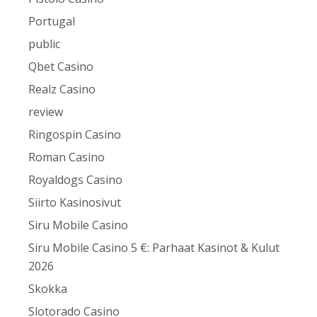
Portugal
public
Qbet Casino
Realz Casino
review
Ringospin Casino
Roman Casino
Royaldogs Casino
Siirto Kasinosivut
Siru Mobile Casino
Siru Mobile Casino 5 €: Parhaat Kasinot & Kulut
2026
Skokka
Slotorado Casino