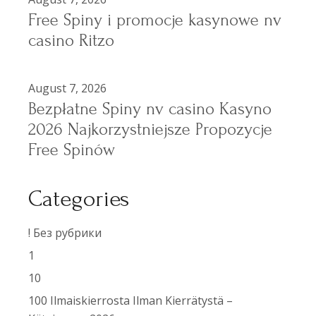
Free Spiny i promocje kasynowe nv
casino Ritzo
August 7, 2026
Bezpłatne Spiny nv casino Kasyno
2026 Najkorzystniejsze Propozycje
Free Spinów
Categories
! Без рубрики
1
10
100 Ilmaiskierrosta Ilman Kierrätystä –