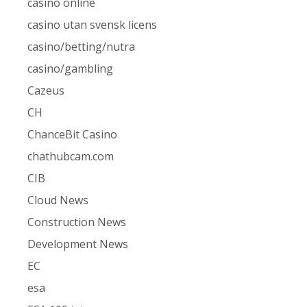
casino online
casino utan svensk licens
casino/betting/nutra
casino/gambling
Cazeus
CH
ChanceBit Casino
chathubcam.com
CIB
Cloud News
Construction News
Development News
EC
esa