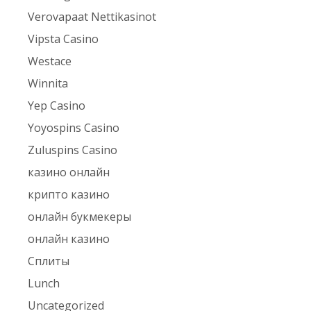
Verovapaat Nettikasinot
Vipsta Casino
Westace
Winnita
Yep Casino
Yoyospins Casino
Zuluspins Casino
казино онлайн
крипто казино
онлайн букмекеры
онлайн казино
Сплиты
Lunch
Uncategorized