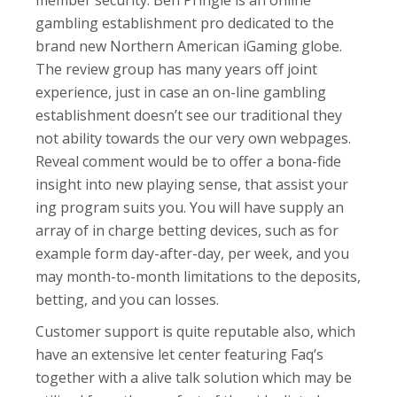
member security. Ben Pringle is an online
gambling establishment pro dedicated to the
brand new Northern American iGaming globe.
The review group has many years off joint
experience, just in case an on-line gambling
establishment doesn’t see our traditional they
not ability towards the our very own webpages.
Reveal comment would be to offer a bona-fide
insight into new playing sense, that assist your
ing program suits you. You will have supply an
array of in charge betting devices, such as for
example form day-after-day, per week, and you
may month-to-month limitations to the deposits,
betting, and you can losses.
Customer support is quite reputable also, which
have an extensive let center featuring Faq’s
together with a alive talk solution which may be