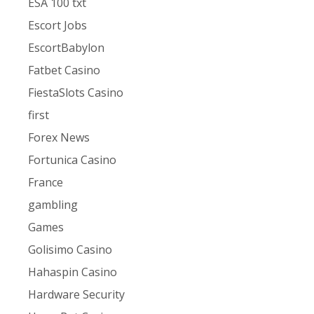
ESA 100 txt
Escort Jobs
EscortBabylon
Fatbet Casino
FiestaSlots Casino
first
Forex News
Fortunica Casino
France
gambling
Games
Golisimo Casino
Hahaspin Casino
Hardware Security