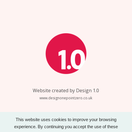
Website created by Design 1.0
www.designonepointzero.co.uk
This website uses cookies to improve your browsing
experience. By continuing you accept the use of these