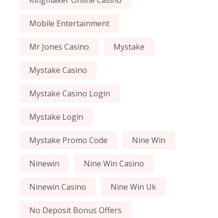
Kingmaker Online Casino
Mobile Entertainment
Mr Jones Casino
Mystake
Mystake Casino
Mystake Casino Login
Mystake Login
Mystake Promo Code
Nine Win
Ninewin
Nine Win Casino
Ninewin Casino
Nine Win Uk
No Deposit Bonus Offers