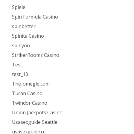
Spiele
Spin Formula Casino
spinbetter
Spinita Casino
spinyoo
StrikerRoomz Casino
Test
test_10
The-omegle.com
Tucan Casino
Twindor Casino
Union Jackpots Casino
Usasexguide Seattle
usasexguide.cc