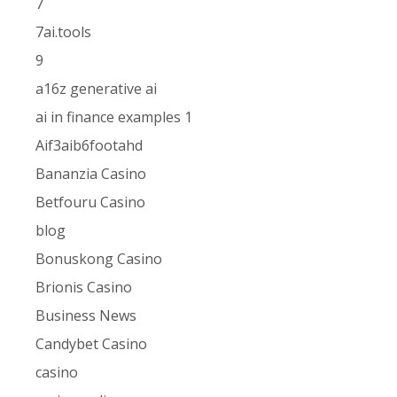
7
7ai.tools
9
a16z generative ai
ai in finance examples 1
Aif3aib6footahd
Bananzia Casino
Betfouru Casino
blog
Bonuskong Casino
Brionis Casino
Business News
Candybet Casino
casino