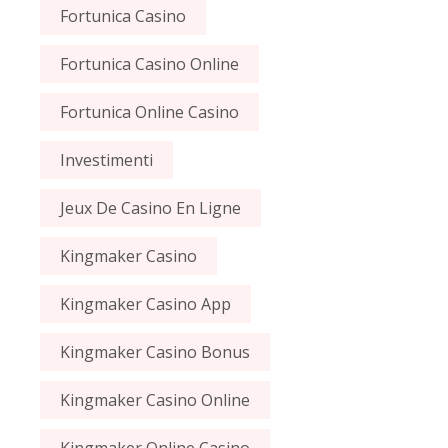
Fortunica Casino
Fortunica Casino Online
Fortunica Online Casino
Investimenti
Jeux De Casino En Ligne
Kingmaker Casino
Kingmaker Casino App
Kingmaker Casino Bonus
Kingmaker Casino Online