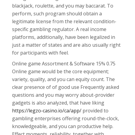
blackjack, roulette, and you may baccarat. To
perform, such program should obtain a
legitimate license from the relevant condition-
specific gambling regulator. A real income
platforms, additionally, have been legalized in
just a matter of states and are also usually right
for participants with feel.
Online game Assortment & Software 15% 0.75
Online game would be the core equipment;
variety, quality, and you can equity count. The
clear presence of of good use Frequently asked
questions and you may worry about-provider
gadgets is also analyzed, that have liking
https://legzo-casino.io/ca/app/
provided to
gambling enterprises offering round-the-clock,
knowledgeable, and you can productive help.
Effect moments, reliability, together with