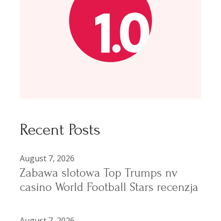
Recent Posts
August 7, 2026
Zabawa slotowa Top Trumps nv
casino World Football Stars recenzja
August 7, 2026