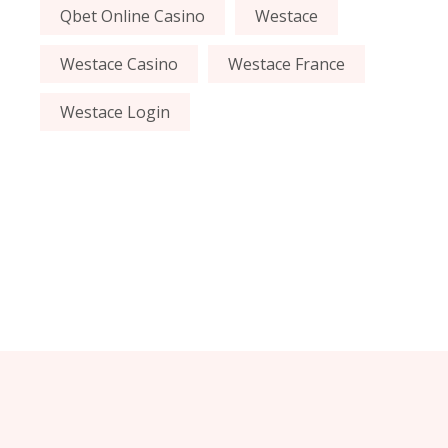
Qbet Online Casino
Westace
Westace Casino
Westace France
Westace Login