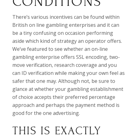
CONDITIONS
There’s various incentives can be found within
British on line gambling enterprises and it can
be a tiny confusing on occasion performing
aside which kind of strategy an operator offers.
We’ve featured to see whether an on-line
gambling enterprise offers SSL encoding, two-
move verification, research coverage and you
can ID verification while making your own feel as
safer that one may. Although not, be sure to
glance at whether your gambling establishment
of choice accepts their preferred percentage
approach and perhaps the payment method is
good for the one advertising.
THIS IS EXACTLY