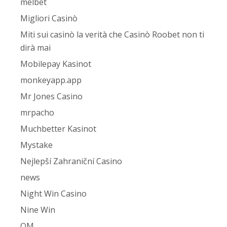
melbet
Migliori Casinò
Miti sui casinò la verità che Casinò Roobet non ti
dirà mai
Mobilepay Kasinot
monkeyapp.app
Mr Jones Casino
mrpacho
Muchbetter Kasinot
Mystake
Nejlepší Zahraniční Casino
news
Night Win Casino
Nine Win
OM