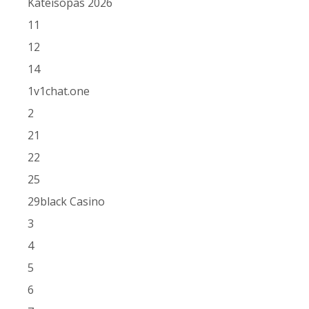
Käteisopas 2026
11
12
14
1v1chat.one
2
21
22
25
29black Casino
3
4
5
6