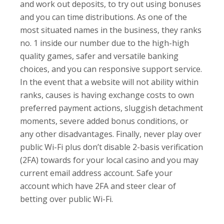
and work out deposits, to try out using bonuses
and you can time distributions. As one of the
most situated names in the business, they ranks
no. 1 inside our number due to the high-high
quality games, safer and versatile banking
choices, and you can responsive support service.
In the event that a website will not ability within
ranks, causes is having exchange costs to own
preferred payment actions, sluggish detachment
moments, severe added bonus conditions, or
any other disadvantages. Finally, never play over
public Wi-Fi plus don’t disable 2-basis verification
(2FA) towards for your local casino and you may
current email address account. Safe your
account which have 2FA and steer clear of
betting over public Wi-Fi.