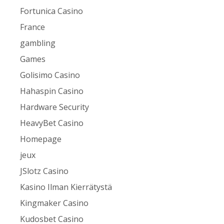
Fortunica Casino
France
gambling
Games
Golisimo Casino
Hahaspin Casino
Hardware Security
HeavyBet Casino
Homepage
jeux
JSlotz Casino
Kasino Ilman Kierrätystä
Kingmaker Casino
Kudosbet Casino