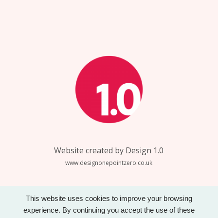
Website created by Design 1.0
www.designonepointzero.co.uk
This website uses cookies to improve your browsing
experience. By continuing you accept the use of these