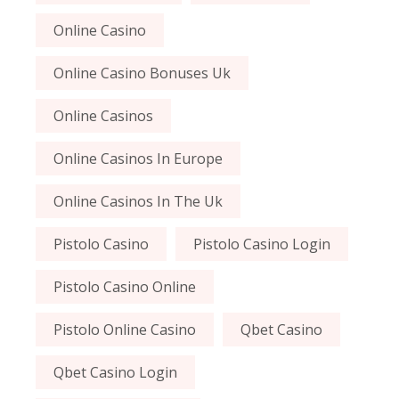
Online Casino
Online Casino Bonuses Uk
Online Casinos
Online Casinos In Europe
Online Casinos In The Uk
Pistolo Casino
Pistolo Casino Login
Pistolo Casino Online
Pistolo Online Casino
Qbet Casino
Qbet Casino Login