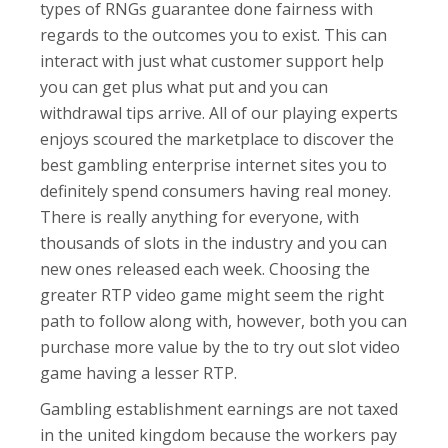
types of RNGs guarantee done fairness with
regards to the outcomes you to exist. This can
interact with just what customer support help
you can get plus what put and you can
withdrawal tips arrive. All of our playing experts
enjoys scoured the marketplace to discover the
best gambling enterprise internet sites you to
definitely spend consumers having real money.
There is really anything for everyone, with
thousands of slots in the industry and you can
new ones released each week. Choosing the
greater RTP video game might seem the right
path to follow along with, however, both you can
purchase more value by the to try out slot video
game having a lesser RTP.
Gambling establishment earnings are not taxed
in the united kingdom because the workers pay