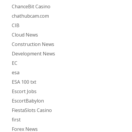
ChanceBit Casino
chathubcam.com
CIB
Cloud News
Construction News
Development News
EC
esa
ESA 100 txt
Escort Jobs
EscortBabylon
FiestaSlots Casino
first
Forex News