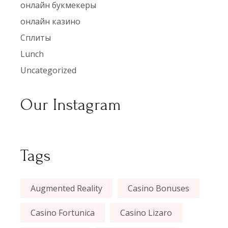
онлайн букмекеры
онлайн казино
Сплиты
Lunch
Uncategorized
Our Instagram
Tags
Augmented Reality
Casino Bonuses
Casino Fortunica
Casino Lizaro