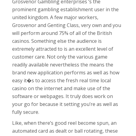
Grosvenor Gambling enterprises ‘s the
prominent gambling establishment user in the
united kingdom. A few major workers,
Grosvenor and Genting Class, very own and you
will perform around 75% of all of the British
casinos. Something else the audience is
extremely attracted to is an excellent level of
customer care. Not only the various game
readily available nevertheless the means the
brand new application performs as well as how
easy it�s to access the fresh real time local
casino on the internet and make use of the
software or webpages. It truly does work on
your go for because it setting you’re as well as
fully secure.
Like, when there’s good reel become spun, an
automated card as dealt or ball rotating, these