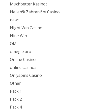
Muchbetter Kasinot
Nejlepší Zahraniční Casino
news
Night Win Casino
Nine Win
OM
omegle.pro
Online Casino
online casinos
Onlyspins Casino
Other
Pack 1
Pack 2
Pack 4