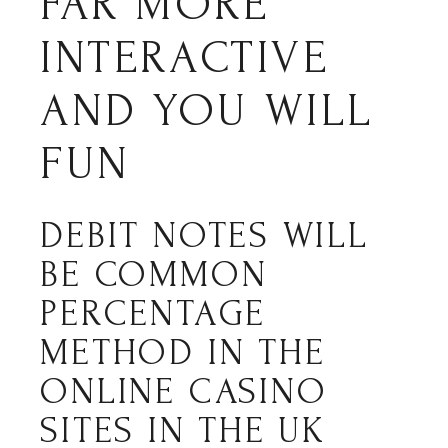
FAR MORE
INTERACTIVE
AND YOU WILL
FUN
DEBIT NOTES WILL
BE COMMON
PERCENTAGE
METHOD IN THE
ONLINE CASINO
SITES IN THE UK