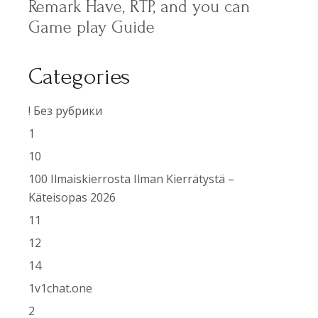
Remark Have, RTP, and you can
Game play Guide
Categories
! Без рубрики
1
10
100 Ilmaiskierrosta Ilman Kierrätystä –
Käteisopas 2026
11
12
14
1v1chat.one
2