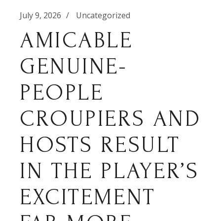
July 9, 2026
Uncategorized
AMICABLE
GENUINE-
PEOPLE
CROUPIERS AND
HOSTS RESULT
IN THE PLAYER’S
EXCITEMENT