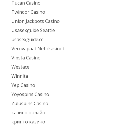
Tucan Casino
Twindor Casino
Union Jackpots Casino
Usasexguide Seattle
usasexguide.cc
Verovapaat Nettikasinot
Vipsta Casino
Westace
Winnita
Yep Casino
Yoyospins Casino
Zuluspins Casino
казино онлайн
крипто казино