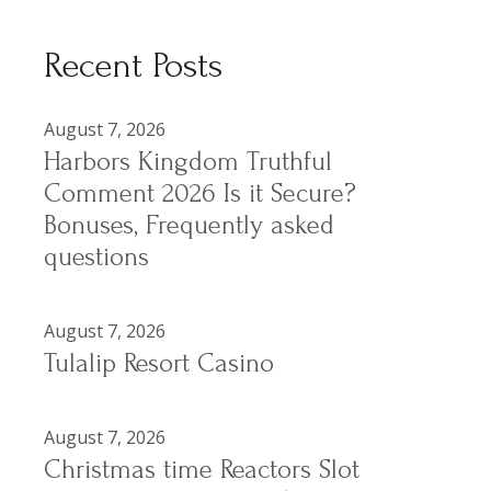
Recent Posts
August 7, 2026
Harbors Kingdom Truthful
Comment 2026 Is it Secure?
Bonuses, Frequently asked
questions
August 7, 2026
Tulalip Resort Casino
August 7, 2026
Christmas time Reactors Slot