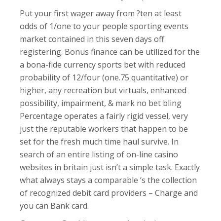
Put your first wager away from ?ten at least
odds of 1/one to your people sporting events
market contained in this seven days off
registering. Bonus finance can be utilized for the
a bona-fide currency sports bet with reduced
probability of 12/four (one.75 quantitative) or
higher, any recreation but virtuals, enhanced
possibility, impairment, & mark no bet bling
Percentage operates a fairly rigid vessel, very
just the reputable workers that happen to be
set for the fresh much time haul survive. In
search of an entire listing of on-line casino
websites in britain just isn’t a simple task. Exactly
what always stays a comparable ‘s the collection
of recognized debit card providers – Charge and
you can Bank card.