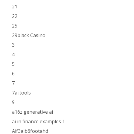
21
22
25
29black Casino
3
4
5
6
7
7ai.tools
9
a16z generative ai
ai in finance examples 1
Aif3aib6footahd