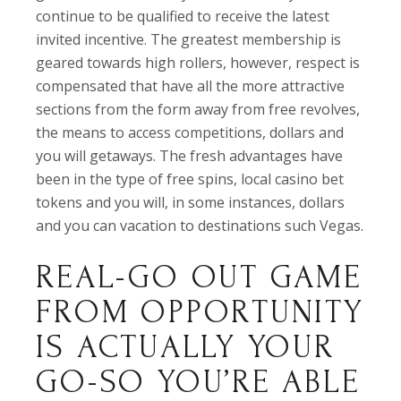
continue to be qualified to receive the latest
invited incentive. The greatest membership is
geared towards high rollers, however, respect is
compensated that have all the more attractive
sections from the form away from free revolves,
the means to access competitions, dollars and
you will getaways. The fresh advantages have
been in the type of free spins, local casino bet
tokens and you will, in some instances, dollars
and you can vacation to destinations such Vegas.
REAL-GO OUT GAME
FROM OPPORTUNITY
IS ACTUALLY YOUR
GO-SO YOU’RE ABLE