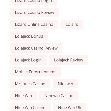
Lizaro Casino Login
Lizaro Casino Review
Lizaro Online Casino
Loisirs
Lolajack Bonus
Lolajack Casino Review
Lolajack Login
Lolajack Review
Mobile Entertainment
Mr Jones Casino
Ninewin
Nine Win
Ninewin Casino
Nine Win Casino
Nine Win Uk