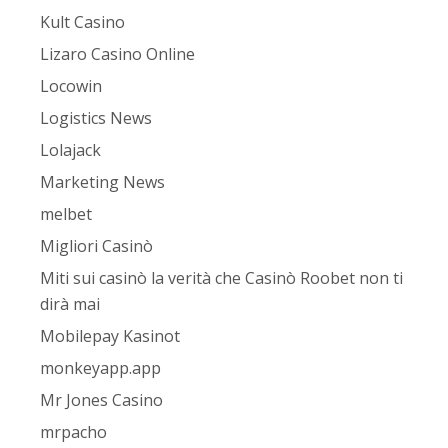
Kult Casino
Lizaro Casino Online
Locowin
Logistics News
Lolajack
Marketing News
melbet
Migliori Casinò
Miti sui casinò la verità che Casinò Roobet non ti
dirà mai
Mobilepay Kasinot
monkeyapp.app
Mr Jones Casino
mrpacho