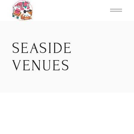
Skip
to
the
content
SEASIDE
VENUES