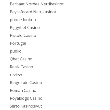
Parhaat Nordea Nettikasinot
Paysafecard Nettikasinot
phone lookup
Piggybet Casino
Pistolo Casino
Portugal
public
Qbet Casino
Realz Casino
review
Ringospin Casino
Roman Casino
Royaldogs Casino
Siirto Kasinosivut