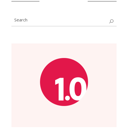
Search
for: