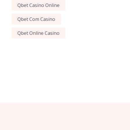
Qbet Casino Online
Qbet Com Casino
Qbet Online Casino