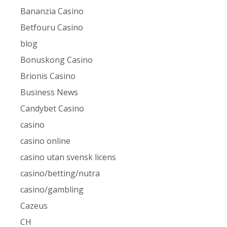
Bananzia Casino
Betfouru Casino
blog
Bonuskong Casino
Brionis Casino
Business News
Candybet Casino
casino
casino online
casino utan svensk licens
casino/betting/nutra
casino/gambling
Cazeus
CH