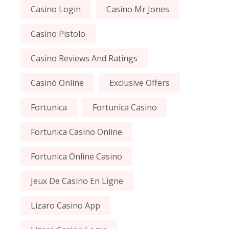
Casino Login
Casino Mr Jones
Casino Pistolo
Casino Reviews And Ratings
Casinò Online
Exclusive Offers
Fortunica
Fortunica Casino
Fortunica Casino Online
Fortunica Online Casino
Jeux De Casino En Ligne
Lizaro Casino App