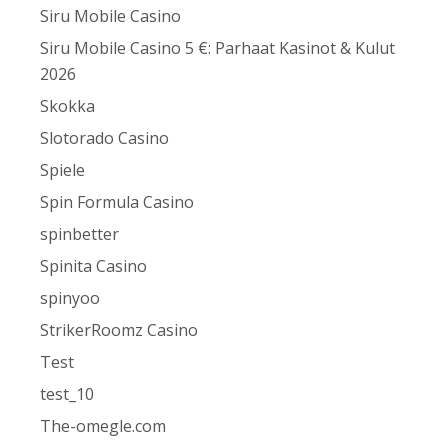
Siru Mobile Casino
Siru Mobile Casino 5 €: Parhaat Kasinot & Kulut
2026
Skokka
Slotorado Casino
Spiele
Spin Formula Casino
spinbetter
Spinita Casino
spinyoo
StrikerRoomz Casino
Test
test_10
The-omegle.com