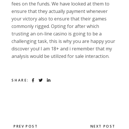
fees on the funds. We have looked at them to
ensure that they actually payment whenever
your victory also to ensure that their games
commonly rigged. Opting for after which
trusting an on-line casino is going to be a
challenging task, this is why you are happy your
discover you! I am 18+ and i remember that my
analysis would be utilized for sale interaction.
SHARE:
PREV POST
NEXT POST