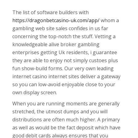
The list of software builders with
https://dragonbetcasino-uk.com/app/
whom a
gambling web site sales confides in us far
concerning the top-notch the stuff. Vetting a
knowledgeable alive broker gambling
enterprises getting Uk residents, i guarantee
they are able to enjoy not simply custoes plus
fun show-build forms. Our very own leading
internet casino internet sites deliver a gateway
so you can low-avoid enjoyable close to your
own display screen.
When you are running moments are generally
stretched, the utmost dumps and you will
distributions are often much higher. A primary
as well as would be the fact deposit which have
good debit cards always ensures that you