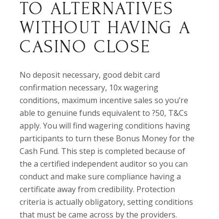
TO ALTERNATIVES
WITHOUT HAVING A
CASINO CLOSE
No deposit necessary, good debit card
confirmation necessary, 10x wagering
conditions, maximum incentive sales so you’re
able to genuine funds equivalent to ?50, T&Cs
apply. You will find wagering conditions having
participants to turn these Bonus Money for the
Cash Fund. This step is completed because of
the a certified independent auditor so you can
conduct and make sure compliance having a
certificate away from credibility. Protection
criteria is actually obligatory, setting conditions
that must be came across by the providers.