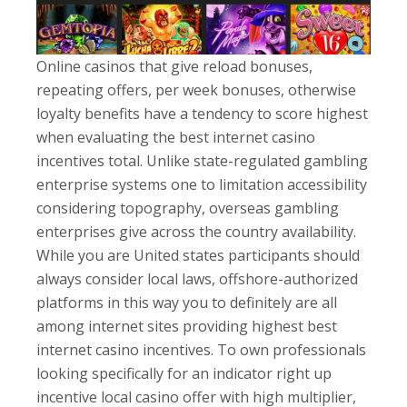
Online casinos that give reload bonuses,
repeating offers, per week bonuses, otherwise
loyalty benefits have a tendency to score highest
when evaluating the best internet casino
incentives total. Unlike state-regulated gambling
enterprise systems one to limitation accessibility
considering topography, overseas gambling
enterprises give across the country availability.
While you are United states participants should
always consider local laws, offshore-authorized
platforms in this way you to definitely are all
among internet sites providing highest best
internet casino incentives. To own professionals
looking specifically for an indicator right up
incentive local casino offer with high multiplier,