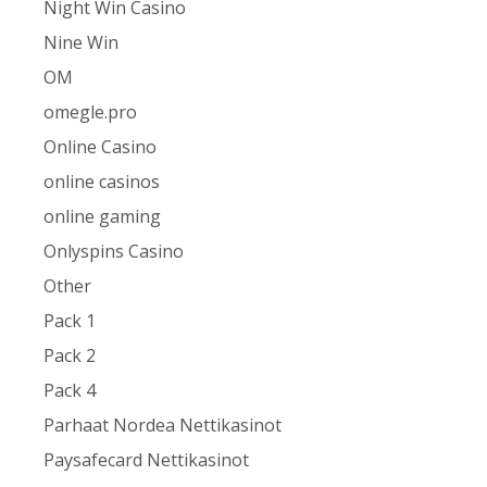
Night Win Casino
Nine Win
OM
omegle.pro
Online Casino
online casinos
online gaming
Onlyspins Casino
Other
Pack 1
Pack 2
Pack 4
Parhaat Nordea Nettikasinot
Paysafecard Nettikasinot