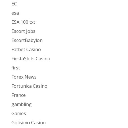
EC
esa
ESA 100 txt
Escort Jobs
EscortBabylon
Fatbet Casino
FiestaSlots Casino
first
Forex News
Fortunica Casino
France
gambling
Games
Golisimo Casino