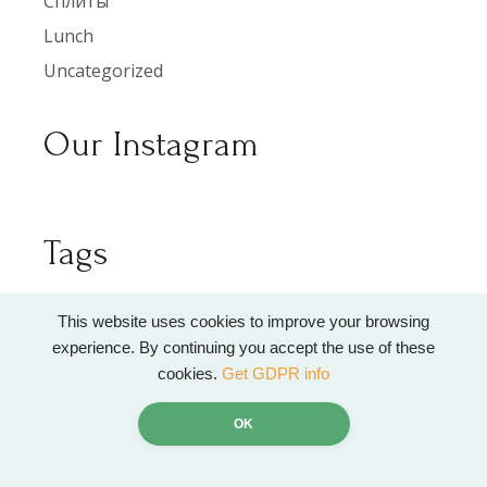
Сплиты
Lunch
Uncategorized
Our Instagram
Tags
Casino En Ligne Français
This website uses cookies to improve your browsing
experience. By continuing you accept the use of these
Casino Fortunica
Casino Mr Jones
cookies.
Get GDPR info
Casino Reviews And Ratings
OK
Casino Westace