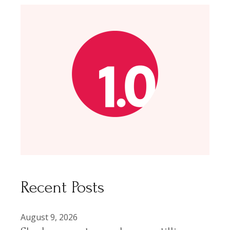
Recent Posts
August 9, 2026