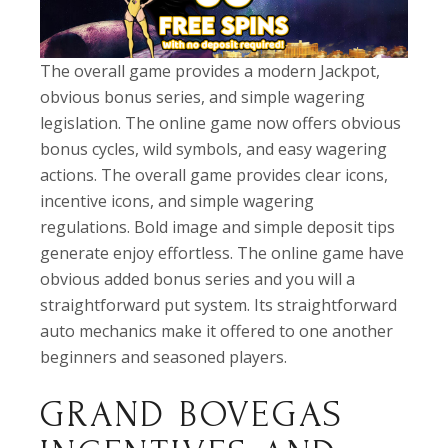
The overall game provides a modern Jackpot,
obvious bonus series, and simple wagering
legislation. The online game now offers obvious
bonus cycles, wild symbols, and easy wagering
actions. The overall game provides clear icons,
incentive icons, and simple wagering
regulations. Bold image and simple deposit tips
generate enjoy effortless. The online game have
obvious added bonus series and you will a
straightforward put system. Its straightforward
auto mechanics make it offered to one another
beginners and seasoned players.
GRAND BOVEGAS