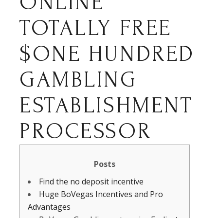
ONLINE
TOTALLY FREE
$ONE HUNDRED
GAMBLING
ESTABLISHMENT
PROCESSOR
Posts
Find the no deposit incentive
Huge BoVegas Incentives and Pro
Advantages