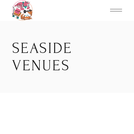
Skip
to
the
content
SEASIDE
VENUES