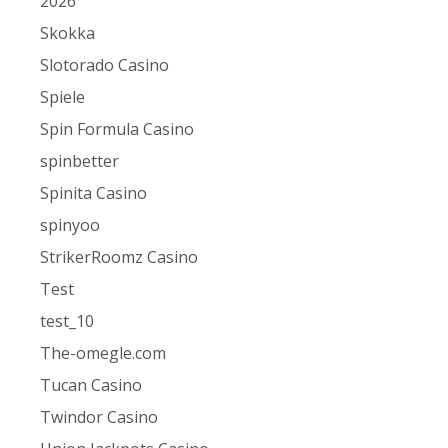
2026
Skokka
Slotorado Casino
Spiele
Spin Formula Casino
spinbetter
Spinita Casino
spinyoo
StrikerRoomz Casino
Test
test_10
The-omegle.com
Tucan Casino
Twindor Casino