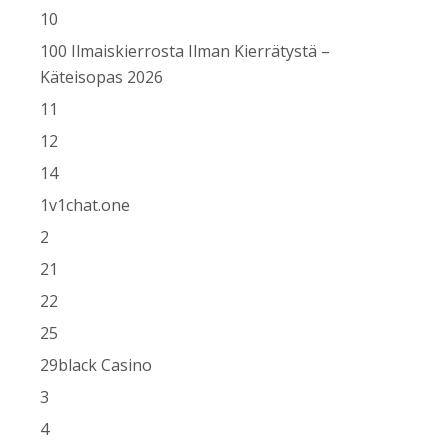
10
100 Ilmaiskierrosta Ilman Kierrätystä –
Käteisopas 2026
11
12
14
1v1chat.one
2
21
22
25
29black Casino
3
4