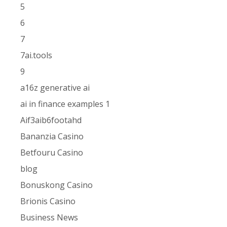
5
6
7
7ai.tools
9
a16z generative ai
ai in finance examples 1
Aif3aib6footahd
Bananzia Casino
Betfouru Casino
blog
Bonuskong Casino
Brionis Casino
Business News