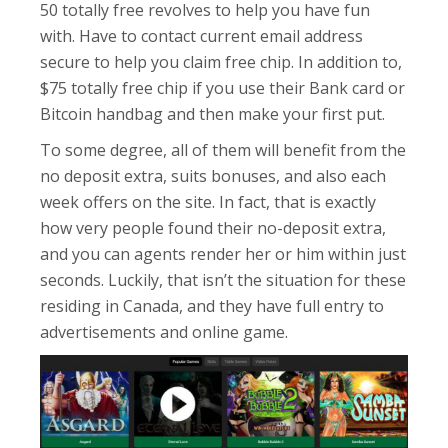
50 totally free revolves to help you have fun
with. Have to contact current email address
secure to help you claim free chip. In addition to,
$75 totally free chip if you use their Bank card or
Bitcoin handbag and then make your first put.
To some degree, all of them will benefit from the
no deposit extra, suits bonuses, and also each
week offers on the site. In fact, that is exactly
how very people found their no-deposit extra,
and you can agents render her or him within just
seconds. Luckily, that isn’t the situation for these
residing in Canada, and they have full entry to
advertisements and online game.