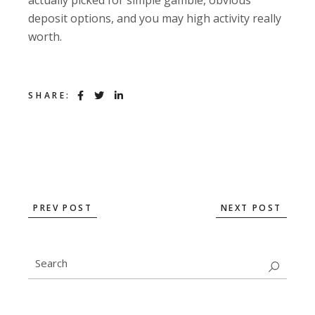
deposit options, and you may high activity really
worth.
SHARE:
PREV POST
NEXT POST
Search
for: