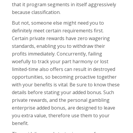
that it program segments in itself aggressively
because classification.
But not, someone else might need you to
definitely meet certain requirements first.
Certain private rewards have zero wagering
standards, enabling you to withdraw their
profits immediately. Concurrently, failing
woefully to track your part harmony or lost
limited-time also offers can result in destroyed
opportunities, so becoming proactive together
with your benefits is vital. Be sure to know these
details before stating your added bonus. Such
private rewards, and the personal gambling
enterprise added bonus, are designed to leave
you extra value, therefore use them to your
benefit.