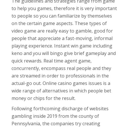
The guidelines and strategies range from game
to help you games, therefore it is very important
to people so you can familiarize by themselves
on the certain game aspects. These types of
video game are really easy to gamble, good for
people that appreciate a fast-moving, informal
playing experience. Instant win game including
keno and you will bingo give brief gameplay and
quick rewards. Real time agent game,
concurrently, encompass real people and they
are streamed in order to professionals in the
actual-go out. Online casino games issues is a
wide range of alternatives in which people bet
money or chips for the result.
Following forthcoming discharge of websites
gambling inside 2019 from the county of
Pennsylvania, the companies try creating