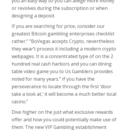
you an easy way so you can allege more money
or revolves during the subscription or when
designing a deposit.
If you are searching for price, consider our
greatest Bitcoin gambling enterprises checklist
rather.” “BoVegas accepts Crypto, nevertheless
they wear’t process it including a modern crypto
webpages. It is a concentrated type of on the 2
hundred real cash harbors and you can dining
table video game you to Us Gamblers provides
noted for many years.” If you have the
perseverance to locate through the first ‘door
take a look at,’ it will become a much better local
casino.”
Dive higher on the just what exclusive rewards
offer and how you could potentially make use of
them. The new VIP Gambling establishment