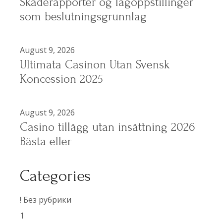
Skaderapporter og lagoppstillinger
som beslutningsgrunnlag
August 9, 2026
Ultimata Casinon Utan Svensk
Koncession 2025
August 9, 2026
Casino tillägg utan insättning 2026
Bästa eller
Categories
! Без рубрики
1