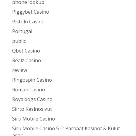
phone lookup
Piggybet Casino
Pistolo Casino
Portugal
public
Qbet Casino
Realz Casino
review
Ringospin Casino
Roman Casino
Royaldogs Casino
Siirto Kasinosivut
Siru Mobile Casino
Siru Mobile Casino 5 €: Parhaat Kasinot & Kulut