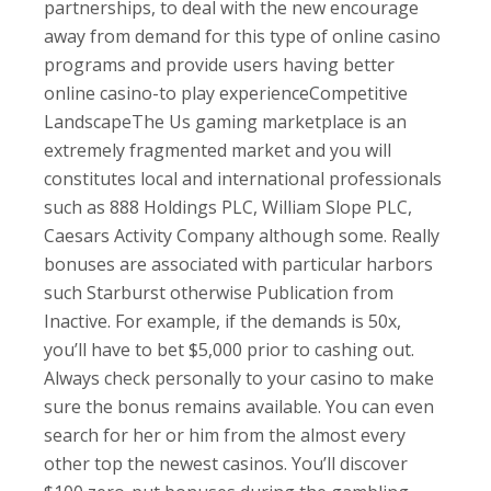
partnerships, to deal with the new encourage
away from demand for this type of online casino
programs and provide users having better
online casino-to play experienceCompetitive
LandscapeThe Us gaming marketplace is an
extremely fragmented market and you will
constitutes local and international professionals
such as 888 Holdings PLC, William Slope PLC,
Caesars Activity Company although some. Really
bonuses are associated with particular harbors
such Starburst otherwise Publication from
Inactive. For example, if the demands is 50x,
you’ll have to bet $5,000 prior to cashing out.
Always check personally to your casino to make
sure the bonus remains available. You can even
search for her or him from the almost every
other top the newest casinos. You’ll discover