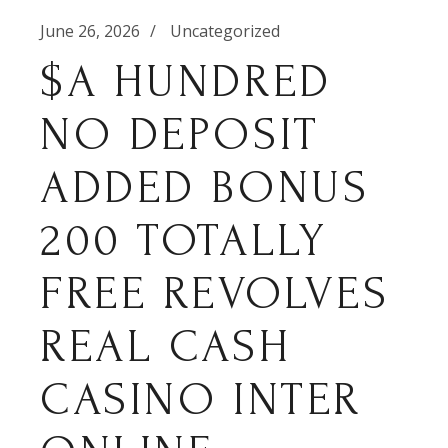
June 26, 2026
Uncategorized
$A HUNDRED
NO DEPOSIT
ADDED BONUS
200 TOTALLY
FREE REVOLVES
REAL CASH
CASINO INTER