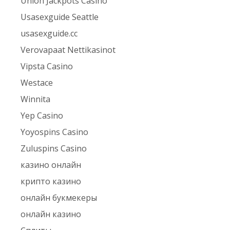
Union Jackpots Casino
Usasexguide Seattle
usasexguide.cc
Verovapaat Nettikasinot
Vipsta Casino
Westace
Winnita
Yep Casino
Yoyospins Casino
Zuluspins Casino
казино онлайн
крипто казино
онлайн букмекеры
онлайн казино