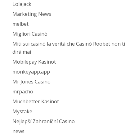
Lolajack
Marketing News
melbet
Migliori Casinò
Miti sui casinò la verità che Casinò Roobet non ti
dirà mai
Mobilepay Kasinot
monkeyapp.app
Mr Jones Casino
mrpacho
Muchbetter Kasinot
Mystake
Nejlepší Zahraniční Casino
news