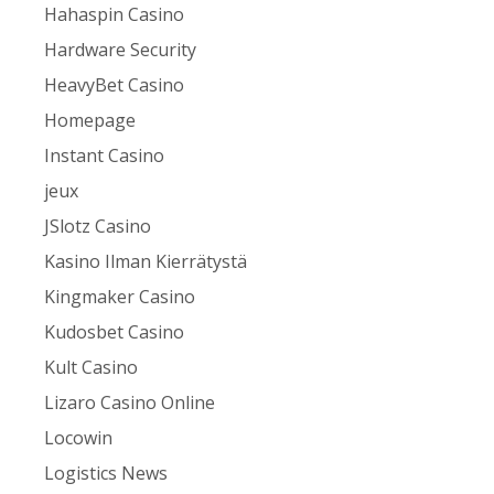
Hahaspin Casino
Hardware Security
HeavyBet Casino
Homepage
Instant Casino
jeux
JSlotz Casino
Kasino Ilman Kierrätystä
Kingmaker Casino
Kudosbet Casino
Kult Casino
Lizaro Casino Online
Locowin
Logistics News