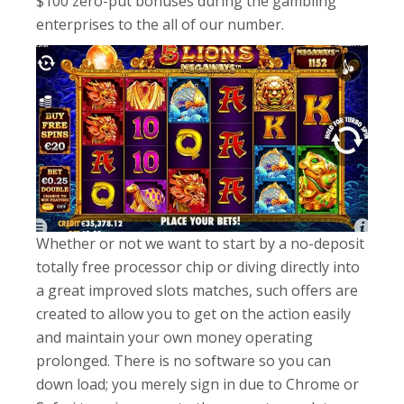
$100 zero-put bonuses during the gambling
enterprises to the all of our number.
Whether or not we want to start by a no-deposit
totally free processor chip or diving directly into
a great improved slots matches, such offers are
created to allow you to get on the action easily
and maintain your own money operating
prolonged. There is no software so you can
down load; you merely sign in due to Chrome or