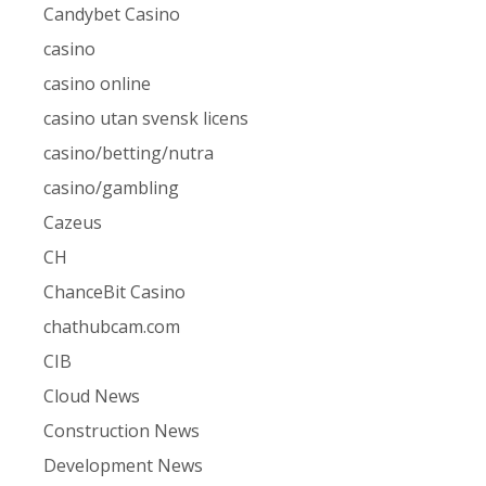
Candybet Casino
casino
casino online
casino utan svensk licens
casino/betting/nutra
casino/gambling
Cazeus
CH
ChanceBit Casino
chathubcam.com
CIB
Cloud News
Construction News
Development News