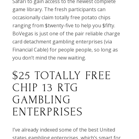
Safari to gain access to the newest complete
game library. The fresh participants can
occasionally claim totally free potato chips
ranging from $twenty-five to help you $fifty.
BoVegas is just one of the pair reliable charge
card detachment gambling enterprises (via
Financial Cable) for people people, so long as
you don’t mind the new waiting.
$25 TOTALLY FREE
CHIP 13 RTG
GAMBLING
ENTERPRISES
I’ve already indexed some of the best United
states gambling enterprises, which’s smart for