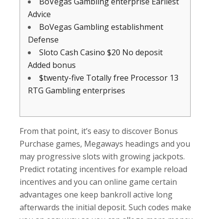
BoVegas Gambling enterprise Earliest
Advice
BoVegas Gambling establishment
Defense
Sloto Cash Casino $20 No deposit
Added bonus
$twenty-five Totally free Processor 13
RTG Gambling enterprises
From that point, it’s easy to discover Bonus
Purchase games, Megaways headings and you
may progressive slots with growing jackpots.
Predict rotating incentives for example reload
incentives and you can online game certain
advantages one keep bankroll active long
afterwards the initial deposit.
Such codes make