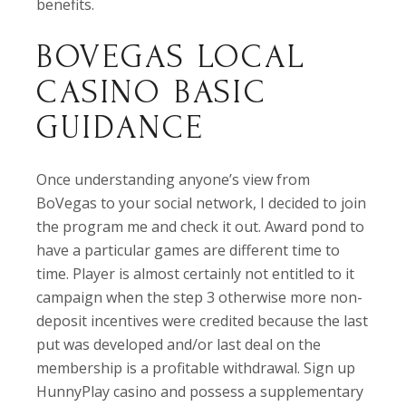
benefits.
BOVEGAS LOCAL
CASINO BASIC
GUIDANCE
Once understanding anyone’s view from
BoVegas to your social network, I decided to join
the program me and check it out. Award pond to
have a particular games are different time to
time. Player is almost certainly not entitled to it
campaign when the step 3 otherwise more non-
deposit incentives were credited because the last
put was developed and/or last deal on the
membership is a profitable withdrawal. Sign up
HunnyPlay casino and possess a supplementary