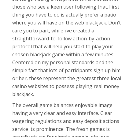
those who see a keen user following that. First
thing you have to do is actually prefer a patio
where you will have on the web blackjack. Don’t
care you to part, while i’ve created a
straightforward-to-follow action-by-action
protocol that will help you start to play your
chosen blackjack game within a few minutes.
Centered on my personal standards and the
simple fact that lots of participants sign up him
or her, these represent the greatest three local
casino websites to possess playing real money
blackjack.
The overall game balances enjoyable image
having a very clear and easy interface. Clear
wagering regulations and easy deposit actions
service its prominence. The fresh games is
actually picked for simple gamble, obvious