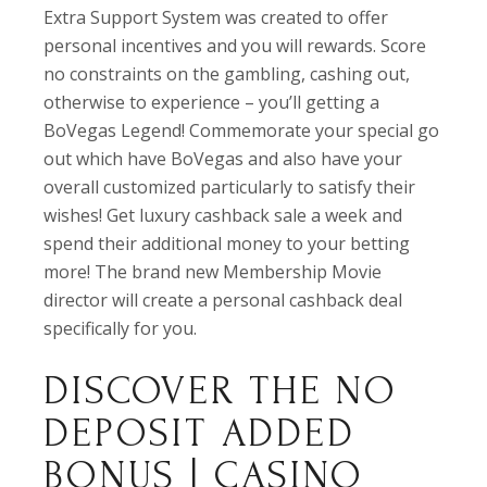
Extra Support System was created to offer
personal incentives and you will rewards. Score
no constraints on the gambling, cashing out,
otherwise to experience – you’ll getting a
BoVegas Legend! Commemorate your special go
out which have BoVegas and also have your
overall customized particularly to satisfy their
wishes! Get luxury cashback sale a week and
spend their additional money to your betting
more! The brand new Membership Movie
director will create a personal cashback deal
specifically for you.
DISCOVER THE NO
DEPOSIT ADDED
BONUS | CASINO