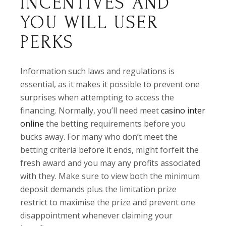
INCENTIVES AND
YOU WILL USER
PERKS
Information such laws and regulations is
essential, as it makes it possible to prevent one
surprises when attempting to access the
financing. Normally, you’ll need meet
casino inter
online
the betting requirements before you
bucks away. For many who don’t meet the
betting criteria before it ends, might forfeit the
fresh award and you may any profits associated
with they. Make sure to view both the minimum
deposit demands plus the limitation prize
restrict to maximise the prize and prevent one
disappointment whenever claiming your