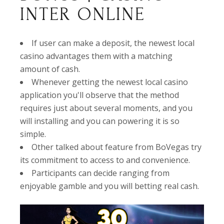
INTER ONLINE
If user can make a deposit, the newest local
casino advantages them with a matching
amount of cash.
Whenever getting the newest local casino
application you'll observe that the method
requires just about several moments, and you
will installing and you can powering it is so
simple.
Other talked about feature from BoVegas try
its commitment to access to and convenience.
Participants can decide ranging from
enjoyable gamble and you will betting real cash.